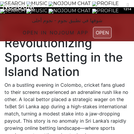
SEARCH
MUSIC
NOJOUM CHAT
PROFILE
NOJOUM
NOJOUM
1214
1214
SEARCH
MUSIC
NOJOUM CHAT
PROFILE
SEARCH
MUSIC
NOJOUM CHAT
PROFILE
شوفها في تطبیق نجوم - نجوم أحلی
شوفها في تطبیق نجوم - نجوم أحلی
1xBet Sri Lanka App:
OPEN IN NOJOUM APP
OPEN IN NOJOUM APP
OPEN
OPEN
Revolutionizing
Sports Betting in the
Island Nation
On a bustling evening in Colombo, cricket fans glued
to their screens experienced an adrenaline rush like no
other. A local bettor placed a strategic wager on the
1xBet Sri Lanka app during a high-stakes international
match, turning a modest stake into a jaw-dropping
payout. This story is no anomaly in Sri Lanka’s rapidly
growing online betting landscape—where sports