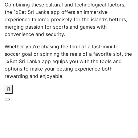
Combining these cultural and technological factors,
the 1xBet Sri Lanka app offers an immersive
experience tailored precisely for the island’s bettors,
merging passion for sports and games with
convenience and security.
Whether you’re chasing the thrill of a last-minute
soccer goal or spinning the reels of a favorite slot, the
1xBet Sri Lanka app equips you with the tools and
options to make your betting experience both
rewarding and enjoyable.