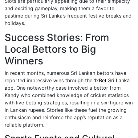
Slots are particularly appealing due to their simplicity
and exciting gameplay, making them a favorite
pastime during Sri Lanka’s frequent festive breaks and
holidays.
Success Stories: From
Local Bettors to Big
Winners
In recent months, numerous Sri Lankan bettors have
reported impressive wins through the
1xBet Sri Lanka
app
. One noteworthy case involved a bettor from
Kandy who combined knowledge of cricket statistics
with live betting strategies, resulting in a six-figure win
in Lankan rupees. Stories like these fuel the growing
enthusiasm and reinforce the app’s reputation as a
reliable platform.