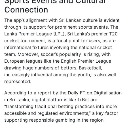
Sports Events and Cultural
Connection
The app’s alignment with Sri Lankan culture is evident
through its support for prominent sports events. The
Lanka Premier League (LPL), Sri Lanka’s premier T20
cricket tournament, is a focal point for users, as are
international fixtures involving the national cricket
team. Moreover, soccer’s popularity is rising, with
European leagues like the English Premier League
drawing huge numbers of bettors. Basketball,
increasingly influential among the youth, is also well
represented.
According to a report by the
Daily FT on Digitalisation
in Sri Lanka
, digital platforms like 1xBet are
“transforming traditional betting practices into more
accessible and regulated environments,” a key factor
supporting responsible gambling in the region.