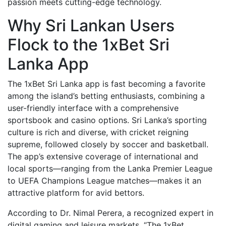
passion meets cutting-edge technology.
Why Sri Lankan Users
Flock to the 1xBet Sri
Lanka App
The 1xBet Sri Lanka app is fast becoming a favorite
among the island’s betting enthusiasts, combining a
user-friendly interface with a comprehensive
sportsbook and casino options. Sri Lanka’s sporting
culture is rich and diverse, with cricket reigning
supreme, followed closely by soccer and basketball.
The app’s extensive coverage of international and
local sports—ranging from the Lanka Premier League
to UEFA Champions League matches—makes it an
attractive platform for avid bettors.
According to Dr. Nimal Perera, a recognized expert in
digital gaming and leisure markets, “The 1xBet