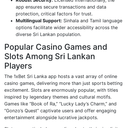
Robust Security:
Licensed internationally, the
app ensures secure transactions and data
protection, critical factors for trust.
Multilingual Support:
Sinhala and Tamil language
options facilitate wider accessibility across the
diverse Sri Lankan population.
Popular Casino Games and
Slots Among Sri Lankan
Players
The 1xBet Sri Lanka app hosts a vast array of online
casino games, delivering more than just sports betting
excitement. Slots are enormously popular, with titles
inspired by legendary themes and cultural motifs.
Games like “Book of Ra,” “Lucky Lady’s Charm,” and
“Gonzo’s Quest” captivate users and offer engaging
entertainment alongside lucrative jackpots.