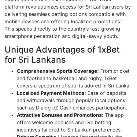
platform revolutionizes access for Sri Lankan users by
delivering seamless betting options compatible with
mobile devices and offering localized promotions.”
This speaks directly to the country’s fast-growing
smartphone penetration and digital-savvy youth.
Unique Advantages of 1xBet
for Sri Lankans
Comprehensive Sports Coverage:
From cricket
and football to basketball and rugby, 1xBet
covers a spectrum of sports adored in Sri Lanka.
Localized Payment Methods:
Ease of deposits
and withdrawals through popular local options
such as Dialog eZ Cash enhances participation.
Attractive Bonuses and Promotions:
The app
offers welcome bonuses and live betting
incentives tailored to Sri Lankan preferences.