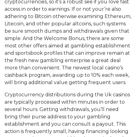
cryptocurrencies, so it’s a robust see if you love fast
access in order to earnings. If or not your’re also
adhering to Bitcoin otherwise examining Ethereum,
Litecoin, and other popular altcoins, such systems
be sure smooth dumps and withdrawals given that
simple. And the Welcome Bonus, there are some
most other offers aimed at gambling establishment
and sportsbook profiles that can improve remain at
the fresh new gambling enterprise a great deal
more than convenient. The newest local casino’s
cashback program, awarding up to 10% each week,
will bring additional value getting frequent users.
Cryptocurrency distributions during the Uk casinos
are typically processed within minutes in order to
several hours. Getting withdrawals, you’ll need
bring their purse address to your gambling
establishment and you can consult a payout. This
action is frequently small, having financing looking