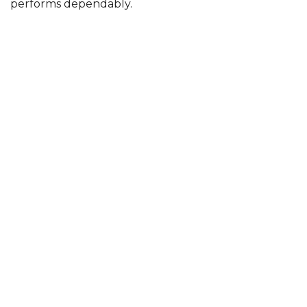
performs dependably.