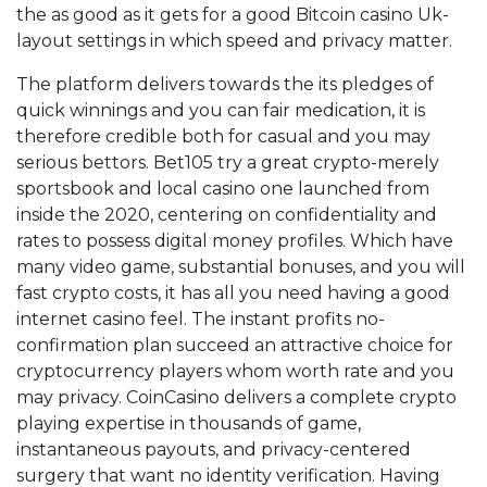
the as good as it gets for a good Bitcoin casino Uk-
layout settings in which speed and privacy matter.
The platform delivers towards the its pledges of
quick winnings and you can fair medication, it is
therefore credible both for casual and you may
serious bettors. Bet105 try a great crypto-merely
sportsbook and local casino one launched from
inside the 2020, centering on confidentiality and
rates to possess digital money profiles. Which have
many video game, substantial bonuses, and you will
fast crypto costs, it has all you need having a good
internet casino feel. The instant profits no-
confirmation plan succeed an attractive choice for
cryptocurrency players whom worth rate and you
may privacy. CoinCasino delivers a complete crypto
playing expertise in thousands of game,
instantaneous payouts, and privacy-centered
surgery that want no identity verification. Having