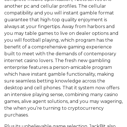
another pc and cellular profiles. The cellular
compatibility and you will instant gamble format
guarantee that high-top quality enjoyment is
always at your fingertips. Away from harbors and
you may table games to live on dealer options and
you will football playing, which program has the
benefit of a comprehensive gaming experience
built to meet with the demands of contemporary
internet casino lovers. The fresh new gambling
enterprise features a person-amicable program
which have instant gamble functionality, making
sure seamless betting knowledge across the
desktop and cell phones. That it system now offers
an intensive playing sense, combining many casino
games, alive agent solutions, and you may wagering,
the when you’re turning to cryptocurrency
purchases.
Plus its unbelievable game selection, JackBit also