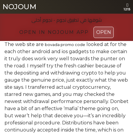
NOJOUM
NOJOUM
1215
1215
شوفها في تطبیق نجوم - نجوم أحلی
شوفها في تطبیق نجوم - نجوم أحلی
OPEN IN NOJOUM APP
OPEN IN NOJOUM APP
OPEN
OPEN
The web site are
looked at for the
bovada promo code
each other android and ios gadgets to make certain
it truly does work very well towards the punter on
the road. I myself try the fresh cashier because of
the depositing and withdrawing crypto to help you
gauge the genuine price, just exactly what the web
site says. I transferred actual cryptocurrency,
starred new games, and you may checked the
newest withdrawal performance personally. Donbet
have a bit of an effective ‘mafia’ theme going on,
but wear’t help that deceive you—it’s an incredibly
professional procedure. Distributions have been
continuously accepted inside the time, which is on