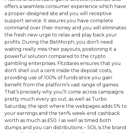
offers a seamless consumer experience which have
a proper-designed site and you will receptive
support service. It assures you have complete
command over their money and you will eliminates
the fresh new urge to relax and play back your
profits. During the BetMorph, you don’t need
waiting really miss their payouts, positioning it a
powerful solution compared to the crypto
gambling enterprises. Fitzdares ensures that you
don’t shell out a cent inside the deposit costs,
providing use of 100% of funds since you gain
benefit from the platform’s vast range of games.
That’s precisely why you’ll come across campaigns
pretty much every go out, as well as Turbo
Saturday, the spot where the webpages adds 5% to
your earnings and the ten% week-end cashback
worth as much as £50. I as well as timed both
dumps and you can distributions – SOL is the brand