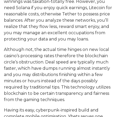
winnings was taxation-totally free. However, you
need Solana if you enjoy quick earnings, Litecoin for
reasonable costs, otherwise Tether to possess price
balances. After you analyze these networks, you’ll
realize that they flow less, reward smart enjoy, and
you may manage an excellent occupations from
protecting your data and you may loans.
Although not, the actual time hinges on new local
casino’s processing rates therefore the blockchain
circle’s obstruction. Deal speed are typically much
faster, which have dumps running almost instantly
and you may distributions finishing within a few
minutes or hours instead of the days possibly
required by traditional tips. This technology utilizes
blockchain to be certain transparency and fairness
from the gaming techniques.
Having its easy, cyberpunk-inspired build and
complete mobile optimisation, Ybets serves one