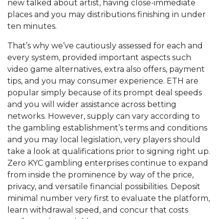
new talked about artist, having close-immediate
places and you may distributions finishing in under
ten minutes.
That’s why we’ve cautiously assessed for each and
every system, provided important aspects such
video game alternatives, extra also offers, payment
tips, and you may consumer experience. ETH are
popular simply because of its prompt deal speeds
and you will wider assistance across betting
networks. However, supply can vary according to
the gambling establishment’s terms and conditions
and you may local legislation, very players should
take a look at qualifications prior to signing right up.
Zero KYC gambling enterprises continue to expand
from inside the prominence by way of the price,
privacy, and versatile financial possibilities. Deposit
minimal number very first to evaluate the platform,
learn withdrawal speed, and concur that costs