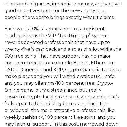
thousands of games, immediate money, and you will
good incentives both for the new and typical
people, the website brings exactly what it claims.
Each week 10% rakeback ensures consistent
productivity, as the VIP “Top Right up” system
rewards devoted professionals that have up to
twenty-five% cashback and also as of a lot while the
600 free spins. That have support having major
cryptocurrencies for example Bitcoin, Ethereum,
USDT, Dogecoin, and XRP, Crypto-Game.io tends to
make places and you will withdrawals quick, safe,
and you may dilemma-100 percent free. Crypto-
Online game.io try a streamlined but really
powerful crypto local casino and sportsbook that’s
fully open to United kingdom users. Each tier
provides all the more attractive professionals like
weekly cashback, 100 percent free spins, and you
may faithful support. In this post, i narrowed down