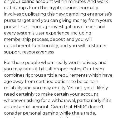
on your casino account within minutes. And work
out dumps from the crypto casinos normally
involves duplicating this new gambling enterprise’s
purse target and you can giving money from yours
purse. I run thorough investigations of each and
every system’s user experience, including
membership process, deposit and you will
detachment functionality, and you will customer
support responsiveness.
For those people whom really worth privacy and
you may rates, it hits all proper notes. Our team
combines rigorous article requirements which have
age away from certified options to be certain
reliability and you may equity. Yet not, you’ll likely
need certainly to make certain your account
whenever asking for a withdrawal, particularly if it’s
a substantial amount. Given that HMRC doesn’t
consider personal gaming while the a trade,