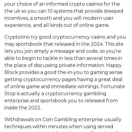
your choice of an informed crypto casinos for the
the uk so you can 10 systems that provide steeped
incentives, a smooth and you will modern user
experience, and all kinds out of online game.
Cryptorino try good cryptocurrency casino and you
may sportsbook that released in the 2024. This site
lets you join simply a message and code, so you’re
able to begin to tackle in less than several times in
the place of discussing private information. Happy
Block provides a good the-in-you to gaming sense
getting cryptocurrency pages having a great deal
of online game and immediate winnings. Fortunate
Stop is actually a cryptocurrency gambling
enterprise and sportsbook you to released from
inside the 2022.
Withdrawals on Coin Gambling enterprise usually
techniques within minutes when using served