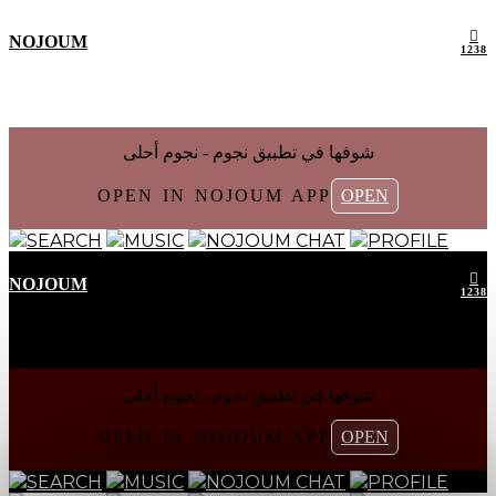
NOJOUM
1238
شوفها في تطبیق نجوم - نجوم أحلی
OPEN IN NOJOUM APP
OPEN
SEARCH
MUSIC
NOJOUM CHAT
PROFILE
NOJOUM
1238
شوفها في تطبیق نجوم - نجوم أحلی
OPEN IN NOJOUM APP
OPEN
SEARCH
MUSIC
NOJOUM CHAT
PROFILE