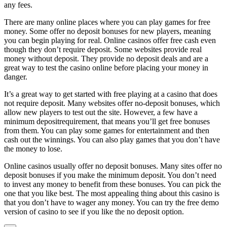
any fees.
There are many online places where you can play games for free
money. Some offer no deposit bonuses for new players, meaning
you can begin playing for real. Online casinos offer free cash even
though they don’t require deposit. Some websites provide real
money without deposit. They provide no deposit deals and are a
great way to test the casino online before placing your money in
danger.
It’s a great way to get started with free playing at a casino that does
not require deposit. Many websites offer no-deposit bonuses, which
allow new players to test out the site. However, a few have a
minimum depositrequirement, that means you’ll get free bonuses
from them. You can play some games for entertainment and then
cash out the winnings. You can also play games that you don’t have
the money to lose.
Online casinos usually offer no deposit bonuses. Many sites offer no
deposit bonuses if you make the minimum deposit. You don’t need
to invest any money to benefit from these bonuses. You can pick the
one that you like best. The most appealing thing about this casino is
that you don’t have to wager any money. You can try the free demo
version of casino to see if you like the no deposit option.