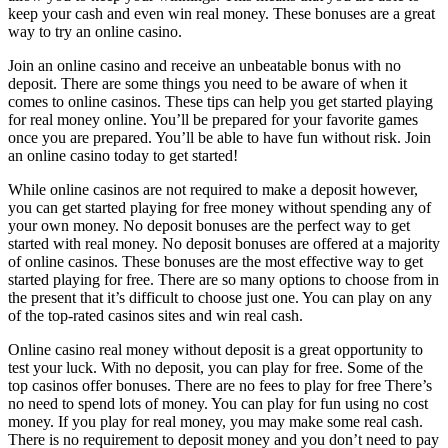
keep your cash and even win real money. These bonuses are a great
way to try an online casino.
Join an online casino and receive an unbeatable bonus with no
deposit. There are some things you need to be aware of when it
comes to online casinos. These tips can help you get started playing
for real money online. You’ll be prepared for your favorite games
once you are prepared. You’ll be able to have fun without risk. Join
an online casino today to get started!
While online casinos are not required to make a deposit however,
you can get started playing for free money without spending any of
your own money. No deposit bonuses are the perfect way to get
started with real money. No deposit bonuses are offered at a majority
of online casinos. These bonuses are the most effective way to get
started playing for free. There are so many options to choose from in
the present that it’s difficult to choose just one. You can play on any
of the top-rated casinos sites and win real cash.
Online casino real money without deposit is a great opportunity to
test your luck. With no deposit, you can play for free. Some of the
top casinos offer bonuses. There are no fees to play for free There’s
no need to spend lots of money. You can play for fun using no cost
money. If you play for real money, you may make some real cash.
There is no requirement to deposit money and you don’t need to pay