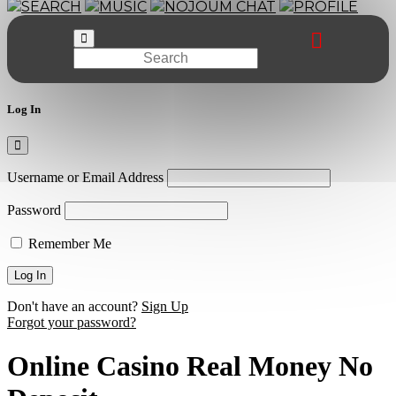
SEARCH
MUSIC
NOJOUM CHAT
PROFILE
Log In
Username or Email Address
Password
Remember Me
Don't have an account?
Sign Up
Forgot your password?
Online Casino Real Money No