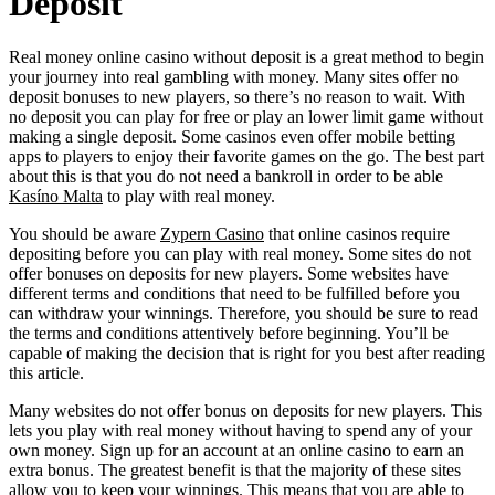
Deposit
Real money online casino without deposit is a great method to begin
your journey into real gambling with money. Many sites offer no
deposit bonuses to new players, so there’s no reason to wait. With
no deposit you can play for free or play an lower limit game without
making a single deposit. Some casinos even offer mobile betting
apps to players to enjoy their favorite games on the go. The best part
about this is that you do not need a bankroll in order to be able
Kasíno Malta
to play with real money.
You should be aware
Zypern Casino
that online casinos require
depositing before you can play with real money. Some sites do not
offer bonuses on deposits for new players. Some websites have
different terms and conditions that need to be fulfilled before you
can withdraw your winnings. Therefore, you should be sure to read
the terms and conditions attentively before beginning. You’ll be
capable of making the decision that is right for you best after reading
this article.
Many websites do not offer bonus on deposits for new players. This
lets you play with real money without having to spend any of your
own money. Sign up for an account at an online casino to earn an
extra bonus. The greatest benefit is that the majority of these sites
allow you to keep your winnings. This means that you are able to