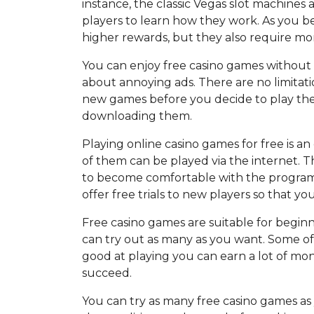
instance, the classic Vegas slot machines
players to learn how they work. As you b
higher rewards, but they also require m
You can enjoy free casino games without 
about annoying ads. There are no limitat
new games before you decide to play the
downloading them.
Playing online casino games for free is 
of them can be played via the internet. 
to become comfortable with the program. 
offer free trials to new players so that y
Free casino games are suitable for beginne
can try out as many as you want. Some of t
good at playing you can earn a lot of mo
succeed.
You can try as many free casino games as 