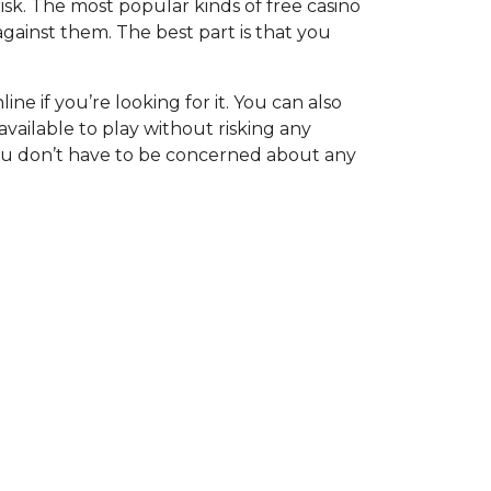
risk. The most popular kinds of free casino
against them. The best part is that you
ne if you’re looking for it. You can also
vailable to play without risking any
You don’t have to be concerned about any