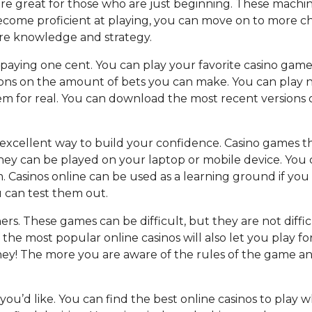
 are great for those who are just beginning. These mach
ecome proficient at playing, you can move on to more c
ore knowledge and strategy.
paying one cent. You can play your favorite casino gam
ions on the amount of bets you can make. You can play n
m for real. You can download the most recent versions
an excellent way to build your confidence. Casino games
They can be played on your laptop or mobile device. Yo
Casinos online can be used as a learning ground if you a
ou can test them out.
rs. These games can be difficult, but they are not diffic
he most popular online casinos will also let you play for
ney! The more you are aware of the rules of the game an
you’d like. You can find the best online casinos to play