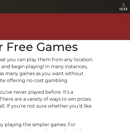
1223
1223
or Free Games
that you can play them from any location.
 and begin playing! In many instances,
as many games as you want without
ite offering no-cost gambling.
you’ve never played before. It’s a
ere are a variety of ways to win prizes.
. If you’re not sure whether you’d like
by playing the simpler games. For