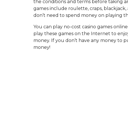
the conditions and terms before taking any
games include roulette, craps, blackjack,
don’t need to spend money on playing t
You can play no-cost casino games online, 
play these games on the Internet to enjoy
money. If you don’t have any money to pu
money!