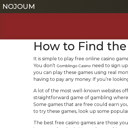
NOJOUM
NOJOUM
How to Find the
It is simple to play free online casino ga
You don’t
need to sign up 
Gomblingo Casino
you can play these games using real mone
having to pay any money. If you’re lookin
A lot of the most well-known websites offer
straightforward game of gambling where yo
Some games that are free could earn you 
to try these games, look up some popular
The best free casino games are those you 