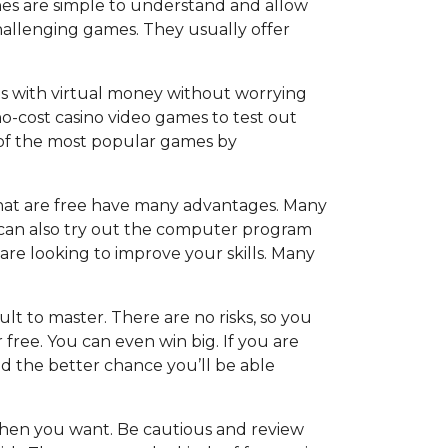
ines are simple to understand and allow
hallenging games. They usually offer
es with virtual money without worrying
o-cost casino video games to test out
 of the most popular games by
 that are free have many advantages. Many
u can also try out the computer program
re looking to improve your skills. Many
ult to master. There are no risks, so you
 free. You can even win big. If you are
d the better chance you’ll be able
 when you want. Be cautious and review