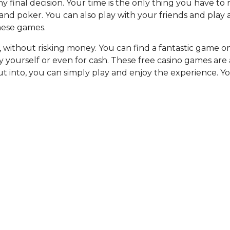
 final decision. Your time is the only thing you have to 
 and poker. You can also play with your friends and play 
hese games.
without risking money. You can find a fantastic game onli
 yourself or even for cash. These free casino games are a
t into, you can simply play and enjoy the experience. 