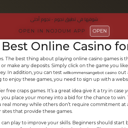
شوفها في تطبیق نجوم - نجوم أحلی
شوفها في تطبیق نجوم - نجوم أحلی
OPEN IN NOJOUM APP
OPEN IN NOJOUM APP
OPEN
OPEN
 Best Online Casino f
mes. The best thing about playing online casino games is 
or make any deposits. Simply click on the game you like
y. In addition, you can test
out 
willkommensangebot casino
g to enjoy these games, you need to sign up with a webs
 free craps games. It’s a great idea give it a try in case 
u place your money into a bid for the chance to win. Th
real money while others don’t require commitment at all
 sites that provide these games.
can play to improve your skills. Beginners should start 