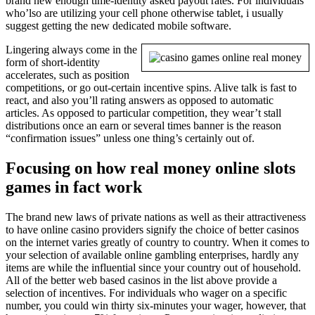
brand new enough time-identity asked payout rates. For individuals
who’lso are utilizing your cell phone otherwise tablet, i usually
suggest getting the new dedicated mobile software.
Lingering always come in the
form of short-identity
accelerates, such as position
competitions, or go out-certain incentive spins. Alive talk is fast to
react, and also you’ll rating answers as opposed to automatic
articles. As opposed to particular competition, they wear’t stall
distributions once an earn or several times banner is the reason
“confirmation issues” unless one thing’s certainly out of.
Focusing on how real money online slots
games in fact work
The brand new laws of private nations as well as their attractiveness
to have online casino providers signify the choice of better casinos
on the internet varies greatly of country to country. When it comes to
your selection of available online gambling enterprises, hardly any
items are while the influential since your country out of household.
All of the better web based casinos in the list above provide a
selection of incentives. For individuals who wager on a specific
number, you could win thirty six-minutes your wager, however, that