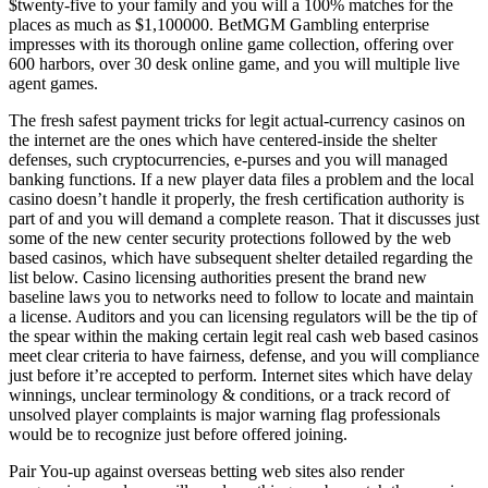
$twenty-five to your family and you will a 100% matches for the
places as much as $1,100000. BetMGM Gambling enterprise
impresses with its thorough online game collection, offering over
600 harbors, over 30 desk online game, and you will multiple live
agent games.
The fresh safest payment tricks for legit actual-currency casinos on
the internet are the ones which have centered-inside the shelter
defenses, such cryptocurrencies, e-purses and you will managed
banking functions. If a new player data files a problem and the local
casino doesn’t handle it properly, the fresh certification authority is
part of and you will demand a complete reason. That it discusses just
some of the new center security protections followed by the web
based casinos, which have subsequent shelter detailed regarding the
list below. Casino licensing authorities present the brand new
baseline laws you to networks need to follow to locate and maintain
a license. Auditors and you can licensing regulators will be the tip of
the spear within the making certain legit real cash web based casinos
meet clear criteria to have fairness, defense, and you will compliance
just before it’re accepted to perform. Internet sites which have delay
winnings, unclear terminology & conditions, or a track record of
unsolved player complaints is major warning flag professionals
would be to recognize just before offered joining.
Pair You-up against overseas betting web sites also render