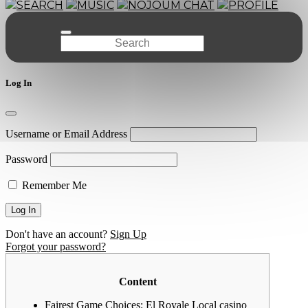
SEARCH
MUSIC
NOJOUM CHAT
PROFILE
Log In
Username or Email Address
Password
Remember Me
Don't have an account?
Sign Up
Forgot your password?
Content
Fairest Game Choices: El Royale Local casino