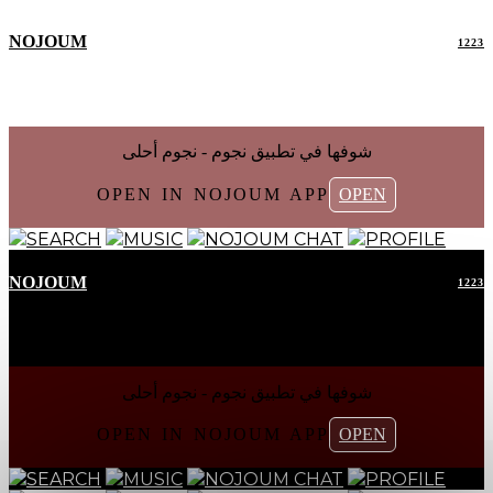
NOJOUM
1223
شوفها في تطبیق نجوم - نجوم أحلی
OPEN IN NOJOUM APP
OPEN
SEARCH
MUSIC
NOJOUM CHAT
PROFILE
NOJOUM
1223
شوفها في تطبیق نجوم - نجوم أحلی
OPEN IN NOJOUM APP
OPEN
SEARCH
MUSIC
NOJOUM CHAT
PROFILE