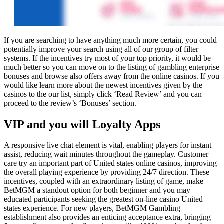
If you are searching to have anything much more certain, you could
potentially improve your search using all of our group of filter
systems. If the incentives try most of your top priority, it would be
much better so you can move on to the listing of gambling enterprise
bonuses and browse also offers away from the online casinos. If you
would like learn more about the newest incentives given by the
casinos to the our list, simply click ‘Read Review’ and you can
proceed to the review’s ‘Bonuses’ section.
VIP and you will Loyalty Apps
A responsive live chat element is vital, enabling players for instant
assist, reducing wait minutes throughout the gameplay. Customer
care try an important part of United states online casinos, improving
the overall playing experience by providing 24/7 direction. These
incentives, coupled with an extraordinary listing of game, make
BetMGM a standout option for both beginner and you may
educated participants seeking the greatest on-line casino United
states experience. For new players, BetMGM Gambling
establishment also provides an enticing acceptance extra, bringing