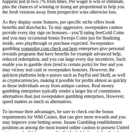
happens just in two.7% from times. Per wager is win or eliminate,
plus the chances of winning or losing are proportional to help you
the fresh versions away from prospective wins otherwise loss.
As they display some features, per specific niche offers book
benefits and drawbacks. To stay aggressive, sweepstakes casinos
provide every day sign on bonuses—you’ll rating freeGold Coins
and you may occasional bonus Sweeps Coins just for finalizing
inside, zero playthrough or purchase expected. Sweepstakes
gambling
vogueplay.com check out here
enterprises give personal
rewards programs that have benefits for example advanced help,
reduced redemption, and you can large every day incentives. Such
enable you to gamble slots (tend to certain ports) for free and you
may victory real cash or sweepstakes honours. However, the
quickest platforms help e-purses such as PayPal and Skrill, as well
as cryptocurrencies, making it possible for profits almost as quickly
as those individuals away from antique casinos. Real money
gambling enterprises typically render a larger list of commission
alternatives than just sweepstakes gambling enterprises, However,
speed matters as much as alternatives.
To increase their advantages, be sure to check out the bonus
requirements for Wild Casino, that can give more rewards and you
may improve your betting sense. Insane Gambling establishment
positions as among the most trusted online casinos to possess United