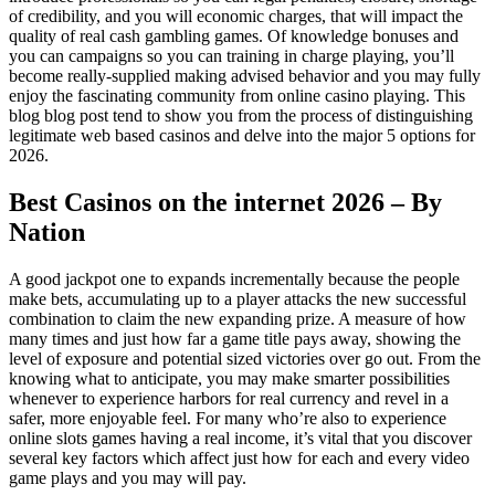
of credibility, and you will economic charges, that will impact the
quality of real cash gambling games. Of knowledge bonuses and
you can campaigns so you can training in charge playing, you’ll
become really-supplied making advised behavior and you may fully
enjoy the fascinating community from online casino playing. This
blog blog post tend to show you from the process of distinguishing
legitimate web based casinos and delve into the major 5 options for
2026.
Best Casinos on the internet 2026 – By
Nation
A good jackpot one to expands incrementally because the people
make bets, accumulating up to a player attacks the new successful
combination to claim the new expanding prize. A measure of how
many times and just how far a game title pays away, showing the
level of exposure and potential sized victories over go out. From the
knowing what to anticipate, you may make smarter possibilities
whenever to experience harbors for real currency and revel in a
safer, more enjoyable feel. For many who’re also to experience
online slots games having a real income, it’s vital that you discover
several key factors which affect just how for each and every video
game plays and you may will pay.