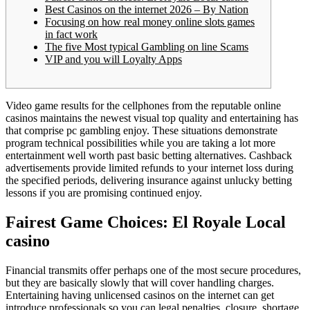
Best Casinos on the internet 2026 – By Nation
Focusing on how real money online slots games
in fact work
The five Most typical Gambling on line Scams
VIP and you will Loyalty Apps
Video game results for the cellphones from the reputable online
casinos maintains the newest visual top quality and entertaining has
that comprise pc gambling enjoy. These situations demonstrate
program technical possibilities while you are taking a lot more
entertainment well worth past basic betting alternatives.
Cashback
advertisements provide limited refunds to your internet loss during
the specified periods, delivering insurance against unlucky betting
lessons if you are promising continued enjoy.
Fairest Game Choices: El Royale Local
casino
Financial transmits offer perhaps one of the most secure procedures,
but they are basically slowly that will cover handling charges.
Entertaining having unlicensed casinos on the internet can get
introduce professionals so you can legal penalties, closure, shortage