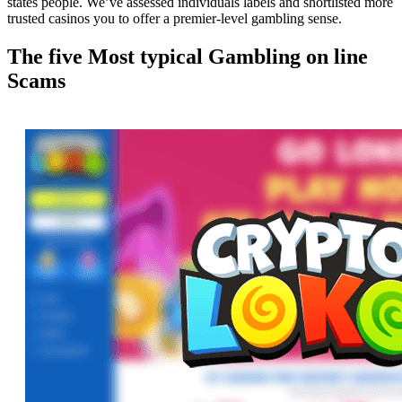
states people. We’ve assessed individuals labels and shortlisted more
trusted casinos you to offer a premier-level gambling sense.
The five Most typical Gambling on line
Scams