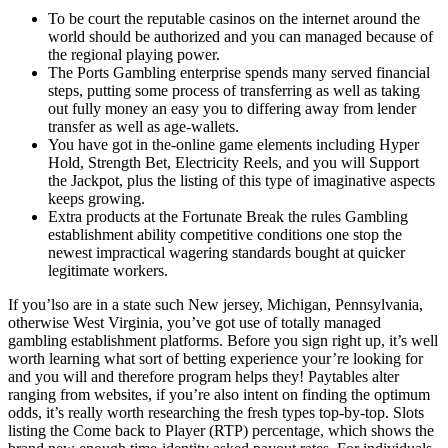
To be court the reputable casinos on the internet around the
world should be authorized and you can managed because of
the regional playing power.
The Ports Gambling enterprise spends many served financial
steps, putting some process of transferring as well as taking
out fully money an easy you to differing away from lender
transfer as well as age-wallets.
You have got in the-online game elements including Hyper
Hold, Strength Bet, Electricity Reels, and you will Support
the Jackpot, plus the listing of this type of imaginative aspects
keeps growing.
Extra products at the Fortunate Break the rules Gambling
establishment ability competitive conditions one stop the
newest impractical wagering standards bought at quicker
legitimate workers.
If you’lso are in a state such New jersey, Michigan, Pennsylvania,
otherwise West Virginia, you’ve got use of totally managed
gambling establishment platforms. Before you sign right up, it’s well
worth learning what sort of betting experience your’re looking for
and you will and therefore program helps they! Paytables alter
ranging from websites, if you’re also intent on finding the optimum
odds, it’s really worth researching the fresh types top-by-top. Slots
listing the Come back to Player (RTP) percentage, which shows the