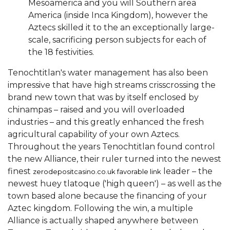
Mesoamerica and you will Southern area
America (inside Inca Kingdom), however the
Aztecs skilled it to the an exceptionally large-
scale, sacrificing person subjects for each of
the 18 festivities.
Tenochtitlan's water management has also been
impressive that have high streams crisscrossing the
brand new town that was by itself enclosed by
chinampas – raised and you will overloaded
industries – and this greatly enhanced the fresh
agricultural capability of your own Aztecs.
Throughout the years Tenochtitlan found control
the new Alliance, their ruler turned into the newest
finest
leader – the
zerodepositcasino.co.uk favorable link
newest huey tlatoque ('high queen') – as well as the
town based alone because the financing of your
Aztec kingdom. Following the win, a multiple
Alliance is actually shaped anywhere between