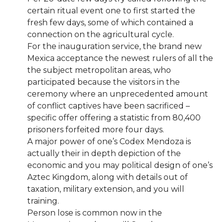
certain ritual event one to first started the
fresh few days, some of which contained a
connection on the agricultural cycle.
For the inauguration service, the brand new
Mexica acceptance the newest rulers of all the
the subject metropolitan areas, who
participated because the visitors in the
ceremony where an unprecedented amount
of conflict captives have been sacrificed –
specific offer offering a statistic from 80,400
prisoners forfeited more four days.
A major power of one’s Codex Mendoza is
actually their in depth depiction of the
economic and you may political design of one’s
Aztec Kingdom, along with details out of
taxation, military extension, and you will
training.
Person lose is common now in the