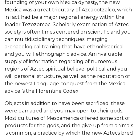
founding of your own Mexica dynasty, the new
Mexica was a great tributary of Azcapotzalco, which
in fact had be a major regional energy within the
leader Tezozomoc. Scholarly examination of Aztec
society is often times centered on scientific and you
can multidisciplinary techniques, merging
archaeological training that have ethnohistorical
and you will ethnographic advice. An invaluable
supply of information regarding of numerous
regions of Aztec spiritual believe, political and you
will personal structure, as well as the reputation of
the newest Language conquest from the Mexica
advice ‘s the Florentine Codex.
Objects in addition to have been sacrificed; these
were damaged and you may open to their gods.
Most cultures of Mesoamerica offered some sort of
products for the gods, and the give up from animals
is common, a practice by which the new Aztecs bred