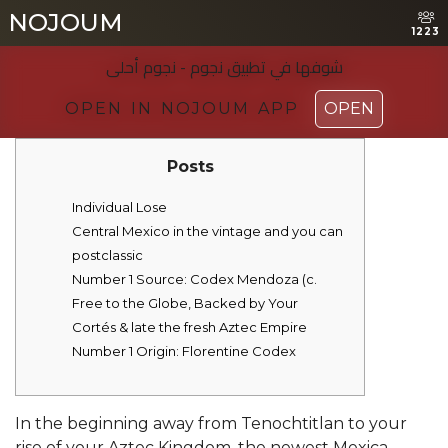
NOJOUM
NOJOUM
1223
1223
شوفها في تطبیق نجوم - نجوم أحلی
شوفها في تطبیق نجوم - نجوم أحلی
OPEN IN NOJOUM APP
OPEN IN NOJOUM APP
OPEN
OPEN
Posts
Individual Lose
Central Mexico in the vintage and you can
postclassic
Number 1 Source: Codex Mendoza (c.
Free to the Globe, Backed by Your
Cortés & late the fresh Aztec Empire
Number 1 Origin: Florentine Codex
In the beginning away from Tenochtitlan to your
rise of your Aztec Kingdom, the newest Mexica