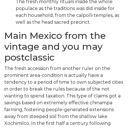
The fresh monthly rituals inside the whole
populace as the traditions was did inside for
each household, from the calpolli temples, as
well as the head sacred precinct.
Main Mexico from the
vintage and you may
postclassic
The fresh accession from another ruler on the
prominent area-condition is actually have a
tendency to a period of time to own subjected cities
in order to break the rules because of the not
wanting to spend taxation. This type of claims got a
savings based on extremely effective chinampa
farming, fostering people-generated extensions
away from steeped soil from the shallow lake
Xochimilco. In the first half a century following