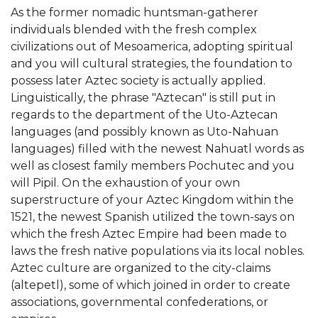
As the former nomadic huntsman-gatherer
individuals blended with the fresh complex
civilizations out of Mesoamerica, adopting spiritual
and you will cultural strategies, the foundation to
possess later Aztec society is actually applied.
Linguistically, the phrase "Aztecan" is still put in
regards to the department of the Uto-Aztecan
languages (and possibly known as Uto-Nahuan
languages) filled with the newest Nahuatl words as
well as closest family members Pochutec and you
will Pipil. On the exhaustion of your own
superstructure of your Aztec Kingdom within the
1521, the newest Spanish utilized the town-says on
which the fresh Aztec Empire had been made to
laws the fresh native populations via its local nobles.
Aztec culture are organized to the city-claims
(altepetl), some of which joined in order to create
associations, governmental confederations, or