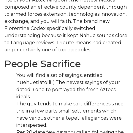
composed an effective county dependent through
to armed forces extension, technologies innovation,
exchange, and you will faith. The brand new
Florentine Codex specifically switched
understanding because it kept Nahua sounds close
to Language reviews.
Tribute means had created
anger certainly one of topic peoples.
People Sacrifice
You will find a set of sayings, entitled
huehuetlatolli ("The newest sayings of your
dated") one to portrayed the fresh Aztecs'
ideals.
The guy tends to make so it differences since
the in a few parts small settlements which
have various other altepetl allegiances were
interspersed.
Per 20-date few days try called following the