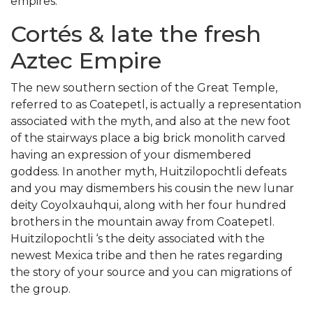
empires.
Cortés & late the fresh
Aztec Empire
The new southern section of the Great Temple,
referred to as Coatepetl, is actually a representation
associated with the myth, and also at the new foot
of the stairways place a big brick monolith carved
having an expression of your dismembered
goddess. In another myth, Huitzilopochtli defeats
and you may dismembers his cousin the new lunar
deity Coyolxauhqui, along with her four hundred
brothers in the mountain away from Coatepetl.
Huitzilopochtli ‘s the deity associated with the
newest Mexica tribe and then he rates regarding
the story of your source and you can migrations of
the group.