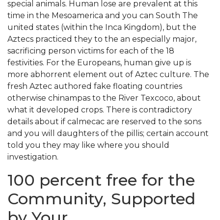
special animals. Human lose are prevalent at this
time in the Mesoamerica and you can South The
united states (within the Inca Kingdom), but the
Aztecs practiced they to the an especially major,
sacrificing person victims for each of the 18
festivities. For the Europeans, human give up is
more abhorrent element out of Aztec culture. The
fresh Aztec authored fake floating countries
otherwise chinampas to the River Texcoco, about
what it developed crops. There is contradictory
details about if calmecac are reserved to the sons
and you will daughters of the pillis; certain account
told you they may like where you should
investigation.
100 percent free for the
Community, Supported
by Your