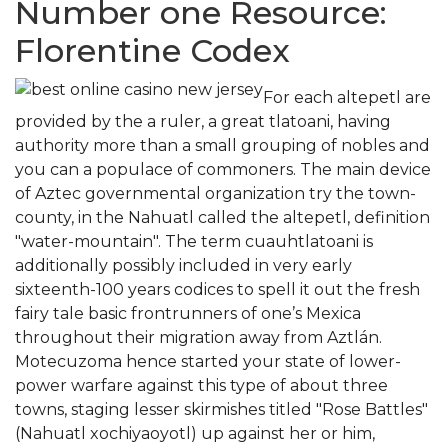
Number one Resource:
Florentine Codex
For each altepetl are
provided by the a ruler, a great tlatoani, having
authority more than a small grouping of nobles and
you can a populace of commoners. The main device
of Aztec governmental organization try the town-
county, in the Nahuatl called the altepetl, definition
"water-mountain". The term cuauhtlatoani is
additionally possibly included in very early
sixteenth-100 years codices to spell it out the fresh
fairy tale basic frontrunners of one’s Mexica
throughout their migration away from Aztlán.
Motecuzoma hence started your state of lower-
power warfare against this type of about three
towns, staging lesser skirmishes titled "Rose Battles"
(Nahuatl xochiyaoyotl) up against her or him,