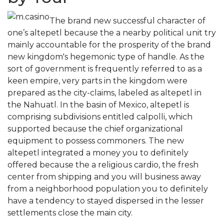
The brand new successful character of
one’s altepetl because the a nearby political unit try
mainly accountable for the prosperity of the brand
new kingdom's hegemonic type of handle. As the
sort of government is frequently referred to as a
keen empire, very parts in the kingdom were
prepared as the city-claims, labeled as altepetl in
the Nahuatl. In the basin of Mexico, altepetl is
comprising subdivisions entitled calpolli, which
supported because the chief organizational
equipment to possess commoners. The new
altepetl integrated a money you to definitely
offered because the a religious cardio, the fresh
center from shipping and you will business away
from a neighborhood population you to definitely
have a tendency to stayed dispersed in the lesser
settlements close the main city.