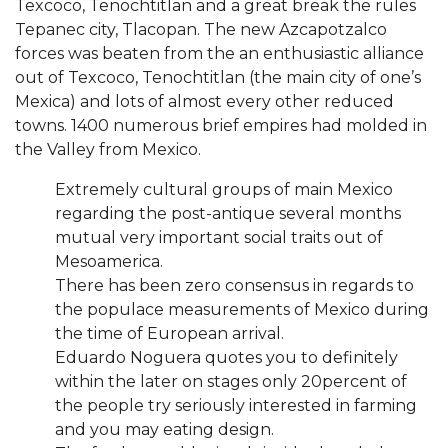
Texcoco, Tenochtitlan and a great break the rules
Tepanec city, Tlacopan. The new Azcapotzalco
forces was beaten from the an enthusiastic alliance
out of Texcoco, Tenochtitlan (the main city of one’s
Mexica) and lots of almost every other reduced
towns. 1400 numerous brief empires had molded in
the Valley from Mexico.
Extremely cultural groups of main Mexico
regarding the post-antique several months
mutual very important social traits out of
Mesoamerica.
There has been zero consensus in regards to
the populace measurements of Mexico during
the time of European arrival.
Eduardo Noguera quotes you to definitely
within the later on stages only 20percent of
the people try seriously interested in farming
and you may eating design.