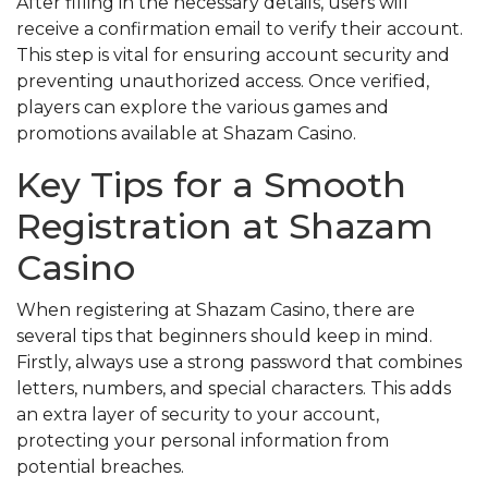
After filling in the necessary details, users will
receive a confirmation email to verify their account.
This step is vital for ensuring account security and
preventing unauthorized access. Once verified,
players can explore the various games and
promotions available at Shazam Casino.
Key Tips for a Smooth
Registration at Shazam
Casino
When registering at Shazam Casino, there are
several tips that beginners should keep in mind.
Firstly, always use a strong password that combines
letters, numbers, and special characters. This adds
an extra layer of security to your account,
protecting your personal information from
potential breaches.