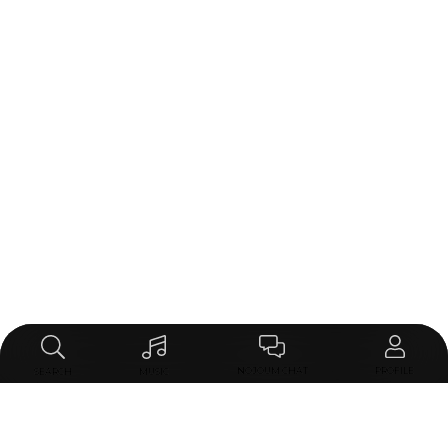
PROFILE
PROFILE
PROFILE
NOJOUM CHAT
NOJOUM CHAT
NOJOUM CHAT
SEARCH
SEARCH
SEARCH
MUSIC
MUSIC
MUSIC