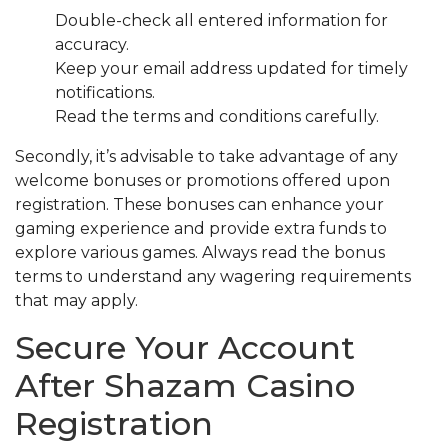
Double-check all entered information for
accuracy.
Keep your email address updated for timely
notifications.
Read the terms and conditions carefully.
Secondly, it’s advisable to take advantage of any
welcome bonuses or promotions offered upon
registration. These bonuses can enhance your
gaming experience and provide extra funds to
explore various games. Always read the bonus
terms to understand any wagering requirements
that may apply.
Secure Your Account
After Shazam Casino
Registration