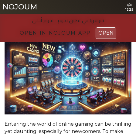
NOJOUM
NOJOUM
1225
1225
شوفها في تطبیق نجوم - نجوم أحلی
شوفها في تطبیق نجوم - نجوم أحلی
OPEN IN NOJOUM APP
OPEN IN NOJOUM APP
OPEN
OPEN
Entering the world of online gaming can be thrilling
yet daunting, especially for newcomers. To make