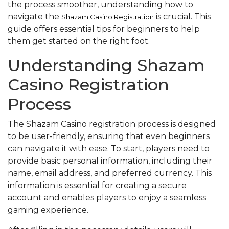
the process smoother, understanding how to
navigate the
is crucial. This
Shazam Casino Registration
guide offers essential tips for beginners to help
them get started on the right foot.
Understanding Shazam
Casino Registration
Process
The Shazam Casino registration process is designed
to be user-friendly, ensuring that even beginners
can navigate it with ease. To start, players need to
provide basic personal information, including their
name, email address, and preferred currency. This
information is essential for creating a secure
account and enables players to enjoy a seamless
gaming experience.