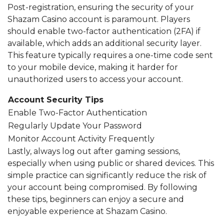
Post-registration, ensuring the security of your
Shazam Casino account is paramount. Players
should enable two-factor authentication (2FA) if
available, which adds an additional security layer.
This feature typically requires a one-time code sent
to your mobile device, making it harder for
unauthorized users to access your account.
Account Security Tips
Enable Two-Factor Authentication
Regularly Update Your Password
Monitor Account Activity Frequently
Lastly, always log out after gaming sessions,
especially when using public or shared devices. This
simple practice can significantly reduce the risk of
your account being compromised. By following
these tips, beginners can enjoy a secure and
enjoyable experience at Shazam Casino.