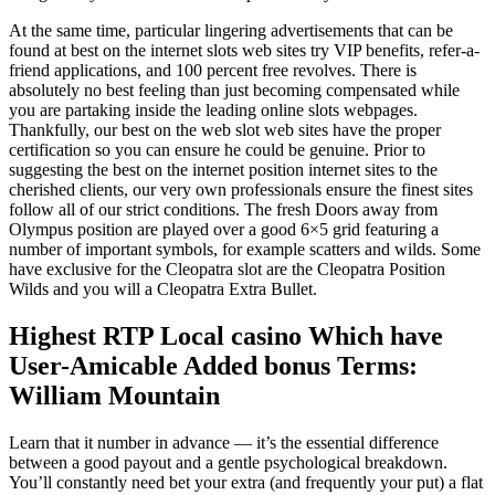
At the same time, particular lingering advertisements that can be
found at best on the internet slots web sites try VIP benefits, refer-a-
friend applications, and 100 percent free revolves. There is
absolutely no best feeling than just becoming compensated while
you are partaking inside the leading online slots webpages.
Thankfully, our best on the web slot web sites have the proper
certification so you can ensure he could be genuine. Prior to
suggesting the best on the internet position internet sites to the
cherished clients, our very own professionals ensure the finest sites
follow all of our strict conditions. The fresh Doors away from
Olympus position are played over a good 6×5 grid featuring a
number of important symbols, for example scatters and wilds. Some
have exclusive for the Cleopatra slot are the Cleopatra Position
Wilds and you will a Cleopatra Extra Bullet.
Highest RTP Local casino Which have
User-Amicable Added bonus Terms:
William Mountain
Learn that it number in advance — it’s the essential difference
between a good payout and a gentle psychological breakdown.
You’ll constantly need bet your extra (and frequently your put) a flat