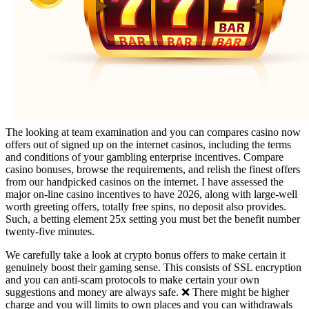
The looking at team examination and you can compares casino now
offers out of signed up on the internet casinos, including the terms
and conditions of your gambling enterprise incentives. Compare
casino bonuses, browse the requirements, and relish the finest offers
from our handpicked casinos on the internet. I have assessed the
major on-line casino incentives to have 2026, along with large-well
worth greeting offers, totally free spins, no deposit also provides.
Such, a betting element 25x setting you must bet the benefit number
twenty-five minutes.
We carefully take a look at crypto bonus offers to make certain it
genuinely boost their gaming sense. This consists of SSL encryption
and you can anti-scam protocols to make certain your own
suggestions and money are always safe. ❌ There might be higher
charge and you will limits to own places and you can withdrawals