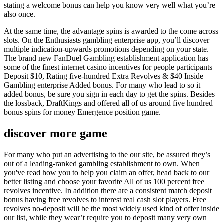
stating a welcome bonus can help you know very well what you’re
also once.
At the same time, the advantage spins is awarded to the come across
slots. On the Enthusiasts gambling enterprise app, you’ll discover
multiple indication-upwards promotions depending on your state.
The brand new FanDuel Gambling establishment application has
some of the finest internet casino incentives for people participants –
Deposit $10, Rating five-hundred Extra Revolves & $40 Inside
Gambling enterprise Added bonus. For many who lead to so it
added bonus, be sure you sign in each day to get the spins. Besides
the lossback, DraftKings and offered all of us around five hundred
bonus spins for money Emergence position game.
discover more game
For many who put an advertising to the our site, be assured they’s
out of a leading-ranked gambling establishment to own. When
you've read how you to help you claim an offer, head back to our
better listing and choose your favorite All of us 100 percent free
revolves incentive. In addition there are a consistent match deposit
bonus having free revolves to interest real cash slot players. Free
revolves no-deposit will be the most widely used kind of offer inside
our list, while they wear’t require you to deposit many very own