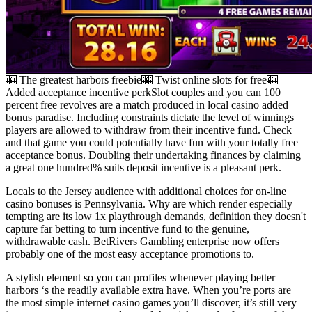
🎰 The greatest harbors freebie🎰 Twist online slots for free🎰
Added acceptance incentive perkSlot couples and you can 100
percent free revolves are a match produced in local casino added
bonus paradise. Including constraints dictate the level of winnings
players are allowed to withdraw from their incentive fund. Check
and that game you could potentially have fun with your totally free
acceptance bonus. Doubling their undertaking finances by claiming
a great one hundred% suits deposit incentive is a pleasant perk.
Locals to the Jersey audience with additional choices for on-line
casino bonuses is Pennsylvania. Why are which render especially
tempting are its low 1x playthrough demands, definition they doesn't
capture far betting to turn incentive fund to the genuine,
withdrawable cash. BetRivers Gambling enterprise now offers
probably one of the most easy acceptance promotions to.
A stylish element so you can profiles whenever playing better
harbors ‘s the readily available extra have. When you’re ports are
the most simple internet casino games you’ll discover, it’s still very