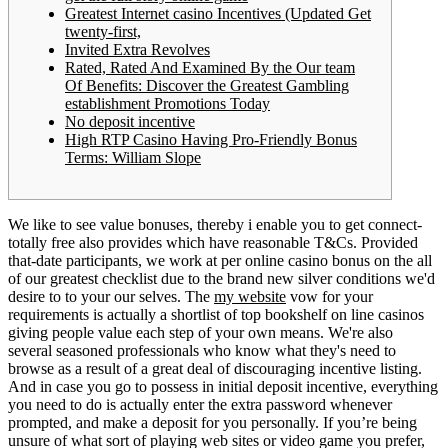
Greatest Internet casino Incentives (Updated Get
twenty-first,
Invited Extra Revolves
Rated, Rated And Examined By the Our team
Of Benefits: Discover the Greatest Gambling
establishment Promotions Today
No deposit incentive
High RTP Casino Having Pro-Friendly Bonus
Terms: William Slope
We like to see value bonuses, thereby i enable you to get connect-
totally free also provides which have reasonable T&Cs. Provided
that-date participants, we work at per online casino bonus on the all
of our greatest checklist due to the brand new silver conditions we'd
desire to to your our selves.
The
my website
vow for your
requirements is actually a shortlist of top bookshelf on line casinos
giving people value each step of your own means. We're also
several seasoned professionals who know what they's need to
browse as a result of a great deal of discouraging incentive listing.
And in case you go to possess in initial deposit incentive, everything
you need to do is actually enter the extra password whenever
prompted, and make a deposit for you personally. If you’re being
unsure of what sort of playing web sites or video game you prefer,