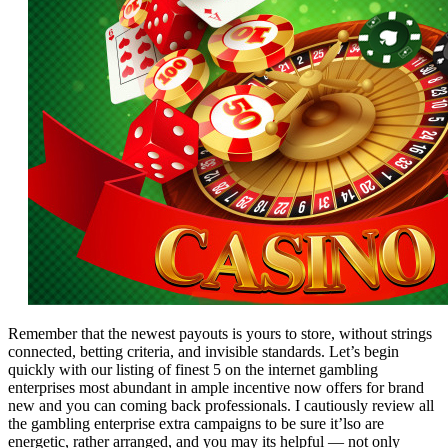
Remember that the newest payouts is yours to store, without strings
connected, betting criteria, and invisible standards. Let’s begin
quickly with our listing of finest 5 on the internet gambling
enterprises most abundant in ample incentive now offers for brand
new and you can coming back professionals. I cautiously review all
the gambling enterprise extra campaigns to be sure it’lso are
energetic, rather arranged, and you may its helpful — not only