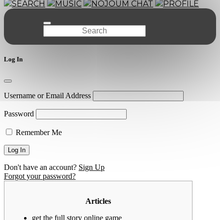
SEARCH
MUSIC
NOJOUM CHAT
PROFILE
Log In
Username or Email Address
Password
Remember Me
Don't have an account?
Sign Up
Forgot your password?
Articles
get the full story online game