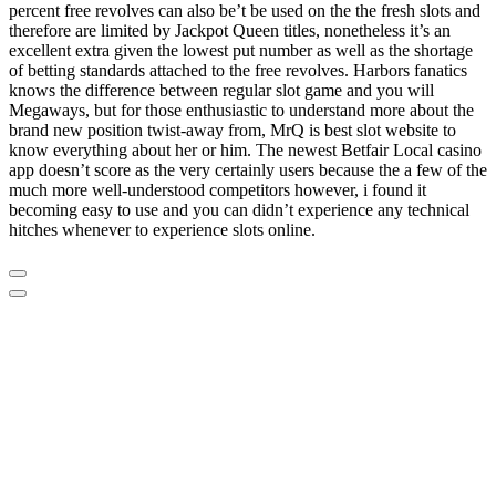
percent free revolves can also be’t be used on the the fresh slots and
therefore are limited by Jackpot Queen titles, nonetheless it’s an
excellent extra given the lowest put number as well as the shortage
of betting standards attached to the free revolves. Harbors fanatics
knows the difference between regular slot game and you will
Megaways, but for those enthusiastic to understand more about the
brand new position twist-away from, MrQ is best slot website to
know everything about her or him. The newest Betfair Local casino
app doesn’t score as the very certainly users because the a few of the
much more well-understood competitors however, i found it
becoming easy to use and you can didn’t experience any technical
hitches whenever to experience slots online.