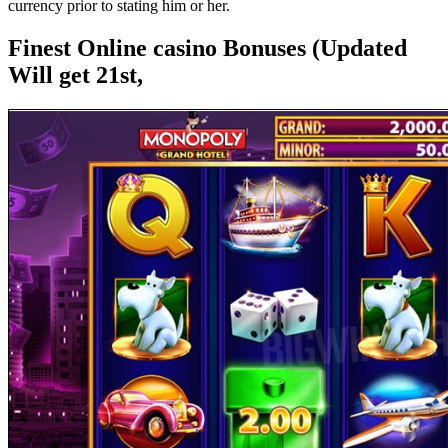
currency prior to stating him or her.
Finest Online casino Bonuses (Updated
Will get 21st,