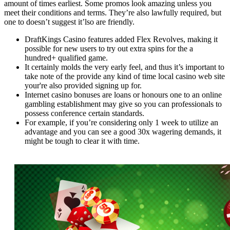
amount of times earliest. Some promos look amazing unless you
meet their conditions and terms. They’re also lawfully required, but
one to doesn’t suggest it’lso are friendly.
DraftKings Casino features added Flex Revolves, making it
possible for new users to try out extra spins for the a
hundred+ qualified game.
It certainly molds the very early feel, and thus it’s important to
take note of the provide any kind of time local casino web site
your're also provided signing up for.
Internet casino bonuses are loans or honours one to an online
gambling establishment may give so you can professionals to
possess conference certain standards.
For example, if you’re considering only 1 week to utilize an
advantage and you can see a good 30x wagering demands, it
might be tough to clear it with time.