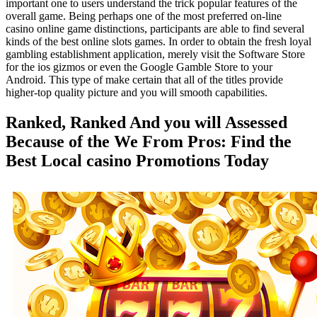
important one to users understand the trick popular features of the
overall game. Being perhaps one of the most preferred on-line
casino online game distinctions, participants are able to find several
kinds of the best online slots games. In order to obtain the fresh loyal
gambling establishment application, merely visit the Software Store
for the ios gizmos or even the Google Gamble Store to your
Android. This type of make certain that all of the titles provide
higher-top quality picture and you will smooth capabilities.
Ranked, Ranked And you will Assessed
Because of the We From Pros: Find the
Best Local casino Promotions Today