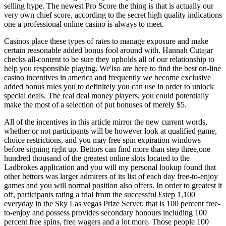
selling hype. The newest Pro Score the thing is that is actually our
very own chief score, according to the secret high quality indications
one a professional online casino is always to meet.
Casinos place these types of rates to manage exposure and make
certain reasonable added bonus fool around with. Hannah Cutajar
checks all-content to be sure they upholds all of our relationship to
help you responsible playing. We'lso are here to find the best on-line
casino incentives in america and frequently we become exclusive
added bonus rules you to definitely you can use in order to unlock
special deals. The real deal money players, you could potentially
make the most of a selection of put bonuses of merely $5.
All of the incentives in this article mirror the new current words,
whether or not participants will be however look at qualified game,
choice restrictions, and you may free spin expiration windows
before signing right up. Bettors can find more than step three,one
hundred thousand of the greatest online slots located to the
Ladbrokes application and you will my personal lookup found that
other bettors was larger admirers of its list of each day free-to-enjoy
games and you will normal position also offers. In order to greatest it
off, participants rating a trial from the successful £step 1,100
everyday in the Sky Las vegas Prize Server, that is 100 percent free-
to-enjoy and possess provides secondary honours including 100
percent free spins, free wagers and a lot more. Those people 100