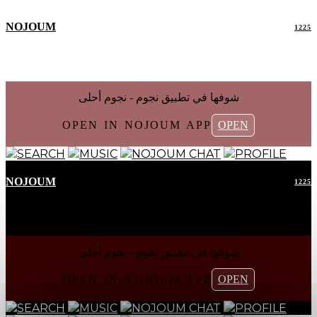
NOJOUM
1225
شوفها في تطبیق نجوم - نجوم أحلی
OPEN IN NOJOUM APP
OPEN
SEARCH
MUSIC
NOJOUM CHAT
PROFILE
NOJOUM
1225
شوفها في تطبیق نجوم - نجوم أحلی
OPEN IN NOJOUM APP
OPEN
SEARCH
MUSIC
NOJOUM CHAT
PROFILE