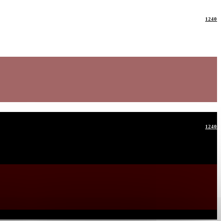
1240
1240