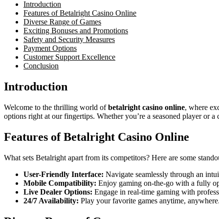
Introduction
Features of Betalright Casino Online
Diverse Range of Games
Exciting Bonuses and Promotions
Safety and Security Measures
Payment Options
Customer Support Excellence
Conclusion
Introduction
Welcome to the thrilling world of
betalright casino online
, where exc
options right at our fingertips. Whether you’re a seasoned player or a
Features of Betalright Casino Online
What sets Betalright apart from its competitors? Here are some standou
User-Friendly Interface:
Navigate seamlessly through an intui
Mobile Compatibility:
Enjoy gaming on-the-go with a fully op
Live Dealer Options:
Engage in real-time gaming with professi
24/7 Availability:
Play your favorite games anytime, anywhere