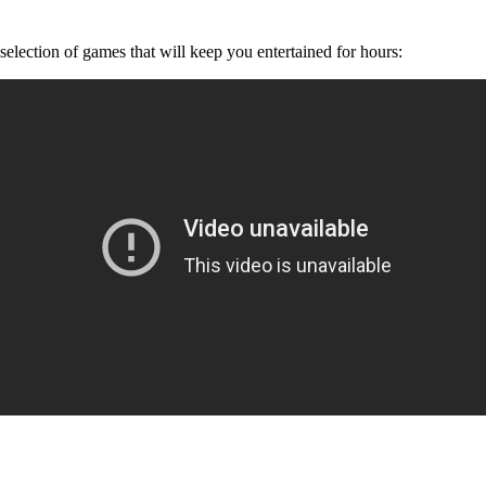
 selection of games that will keep you entertained for hours: