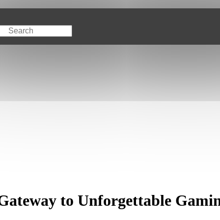
 Gateway to Unforgettable Gami