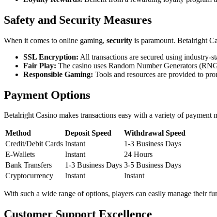
Safety and Security Measures
When it comes to online gaming,
security
is paramount. Betalright Cas
SSL Encryption:
All transactions are secured using industry-
Fair Play:
The casino uses Random Number Generators (RNGs) 
Responsible Gaming:
Tools and resources are provided to pro
Payment Options
Betalright Casino makes transactions easy with a variety of payment
Method
Deposit Speed
Withdrawal Speed
Credit/Debit Cards
Instant
1-3 Business Days
E-Wallets
Instant
24 Hours
Bank Transfers
1-3 Business Days
3-5 Business Days
Cryptocurrency
Instant
Instant
With such a wide range of options, players can easily manage their f
Customer Support Excellence