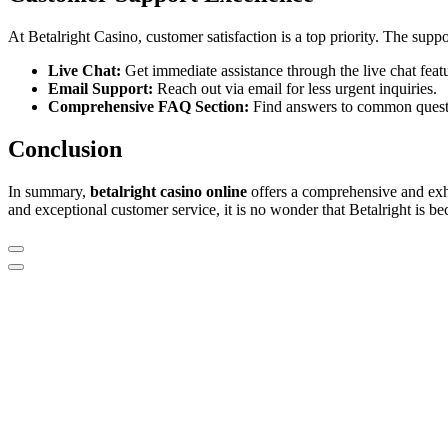
At Betalright Casino, customer satisfaction is a top priority. The suppo
Live Chat:
Get immediate assistance through the live chat feat
Email Support:
Reach out via email for less urgent inquiries.
Comprehensive FAQ Section:
Find answers to common questi
Conclusion
In summary,
betalright casino online
offers a comprehensive and exhi
and exceptional customer service, it is no wonder that Betalright is 