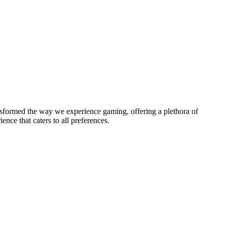
ansformed the way we experience gaming, offering a plethora of
nce that caters to all preferences.