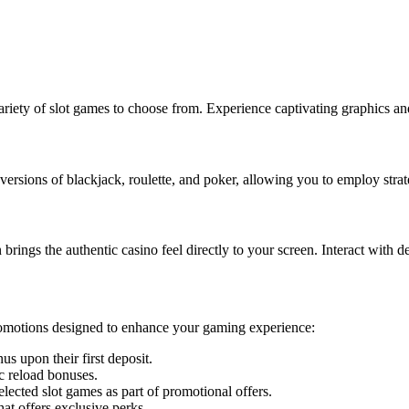
 variety of slot games to choose from. Experience captivating graphics a
versions of blackjack, roulette, and poker, allowing you to employ strat
rings the authentic casino feel directly to your screen. Interact with de
romotions designed to enhance your gaming experience:
 upon their first deposit.
c reload bonuses.
elected slot games as part of promotional offers.
at offers exclusive perks.