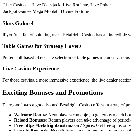
Live Casino
Live Blackjack, Live Roulette, Live Poker
Jackpot Games
Mega Moolah, Divine Fortune
Slots Galore!
If you’re a fan of spinning reels, Betalright Casino has an incredible
Table Games for Strategy Lovers
Prefer skill-based play? The selection of table games includes various 
Live Casino Experience
For those craving a more immersive experience, the live dealer section b
Exciting Bonuses and Promotions
Everyone loves a good bonus! Betalright Casino offers an array of p
Welcome Bonus:
New players can enjoy a generous match bonus
Reload Bonuses:
Return players can take advantage of periodi
Free
https://betalrightaustria.com/
Spins:
Get free spins on s
Loyalty Rewards:
Benefit from a rewarding loyalty program th