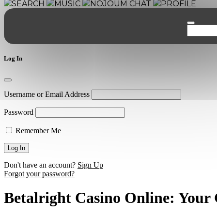
SEARCH
MUSIC
NOJOUM CHAT
PROFILE
Log In
Username or Email Address
Password
Remember Me
Don't have an account?
Sign Up
Forgot your password?
Betalright Casino Online: Your