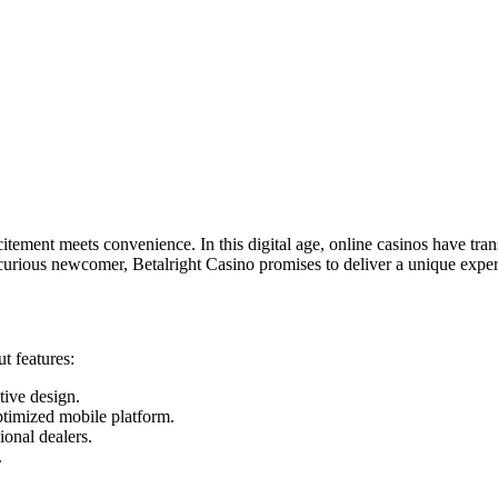
itement meets convenience. In this digital age, online casinos have tr
 curious newcomer, Betalright Casino promises to deliver a unique experie
t features:
tive design.
timized mobile platform.
onal dealers.
.