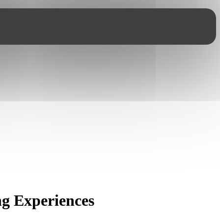
ng Experiences