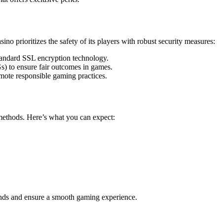
ino prioritizes the safety of its players with robust security measures:
standard SSL encryption technology.
to ensure fair outcomes in games.
mote responsible gaming practices.
 methods. Here’s what you can expect:
unds and ensure a smooth gaming experience.