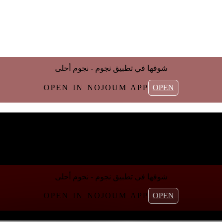
شوفها في تطبیق نجوم - نجوم أحلی
OPEN IN NOJOUM APP
OPEN
شوفها في تطبیق نجوم - نجوم أحلی
OPEN IN NOJOUM APP
OPEN