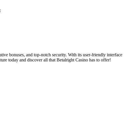
:
ve bonuses, and top-notch security. With its user-friendly interface
re today and discover all that Betalright Casino has to offer!