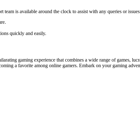
rt team is available around the clock to assist with any queries or issues
ure.
ons quickly and easily.
larating gaming experience that combines a wide range of games, lucrati
becoming a favorite among online gamers. Embark on your gaming adventu