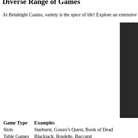
Diverse Range of Games
At Betalright Casino, variety is the spice of life! Explore an extensive
Game Type
Examples
Slots
Starburst, Gonzo’s Quest, Book of Dead
Table Games
Blackjack, Roulette, Baccarat