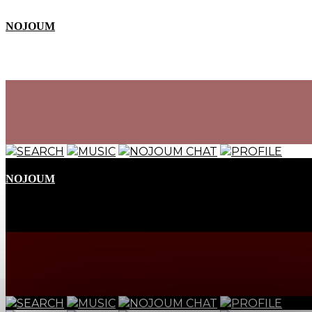
NOJOUM
SEARCH
MUSIC
NOJOUM CHAT
PROFILE
NOJOUM
SEARCH
MUSIC
NOJOUM CHAT
PROFILE