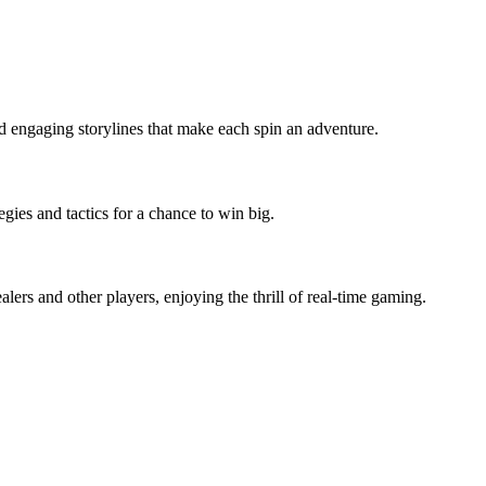
nd engaging storylines that make each spin an adventure.
egies and tactics for a chance to win big.
alers and other players, enjoying the thrill of real-time gaming.