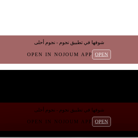
شوفها في تطبیق نجوم - نجوم أحلی
OPEN IN NOJOUM APP
OPEN
شوفها في تطبیق نجوم - نجوم أحلی
OPEN IN NOJOUM APP
OPEN