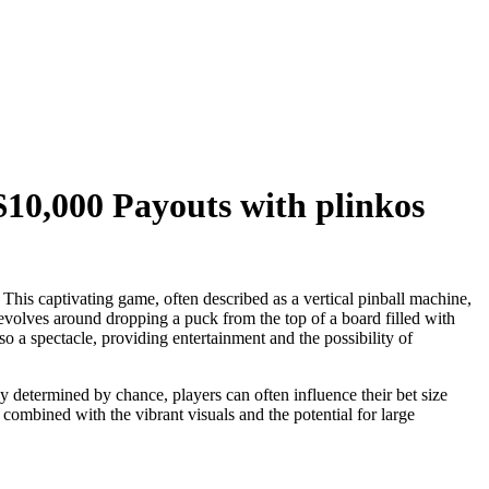
$10,000 Payouts with plinkos
. This captivating game, often described as a vertical pinball machine,
evolves around dropping a puck from the top of a board filled with
o a spectacle, providing entertainment and the possibility of
ly determined by chance, players can often influence their bet size
 combined with the vibrant visuals and the potential for large