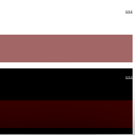
1212
1212