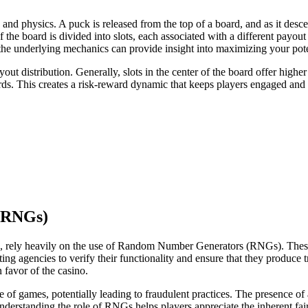
 and physics. A puck is released from the top of a board, and as it desce
 of the board is divided into slots, each associated with a different pay
the underlying mechanics can provide insight into maximizing your poten
ut distribution. Generally, slots in the center of the board offer higher 
ards. This creates a risk-reward dynamic that keeps players engaged and 
(RNGs)
ko, rely heavily on the use of Random Number Generators (RNGs). These s
 agencies to verify their functionality and ensure that they produce tru
 favor of the casino.
of games, potentially leading to fraudulent practices. The presence of 
derstanding the role of RNGs helps players appreciate the inherent fai