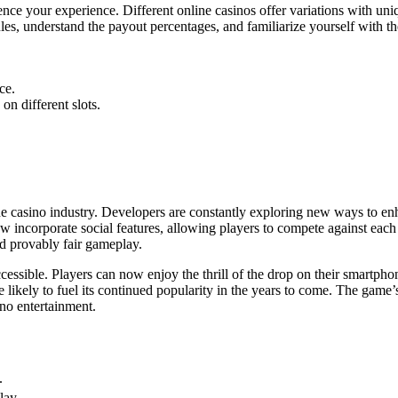
nce your experience. Different online casinos offer variations with uniq
ules, understand the payout percentages, and familiarize yourself with 
ce.
on different slots.
ne casino industry. Developers are constantly exploring new ways to en
w incorporate social features, allowing players to compete against each 
nd provably fair gameplay.
essible. Players can now enjoy the thrill of the drop on their smartp
likely to fuel its continued popularity in the years to come. The game’s
ino entertainment.
.
lay.