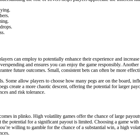
ying.
bers.
ming.
 drops.
ss.
s players can employ to potentially enhance their experience and incre
ts overspending and ensures you can enjoy the game responsibly. Another t
arantee future outcomes. Small, consistent bets can often be more effect
els. Some allow players to choose how many pegs are on the board, infl
egs create a more chaotic descent, offering the potential for larger pay
ences and risk tolerance.
utcomes in plinko. High volatility games offer the chance of large payou
he potential for a significant payout is limited. Choosing a game with a v
f you’re willing to gamble for the chance of a substantial win, a high vo
nces.