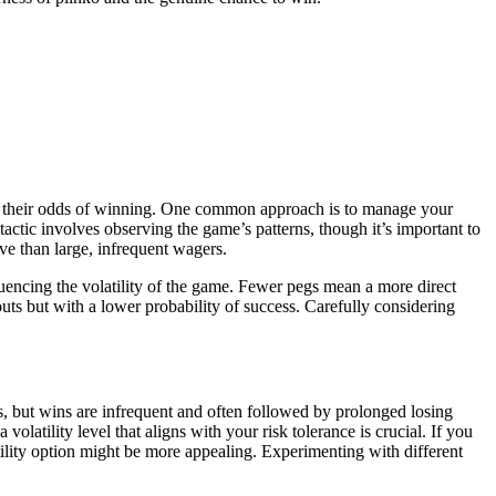
ase their odds of winning. One common approach is to manage your
actic involves observing the game’s patterns, though it’s important to
ive than large, infrequent wagers.
uencing the volatility of the game. Fewer pegs mean a more direct
outs but with a lower probability of success. Carefully considering
ts, but wins are infrequent and often followed by prolonged losing
olatility level that aligns with your risk tolerance is crucial. If you
latility option might be more appealing. Experimenting with different