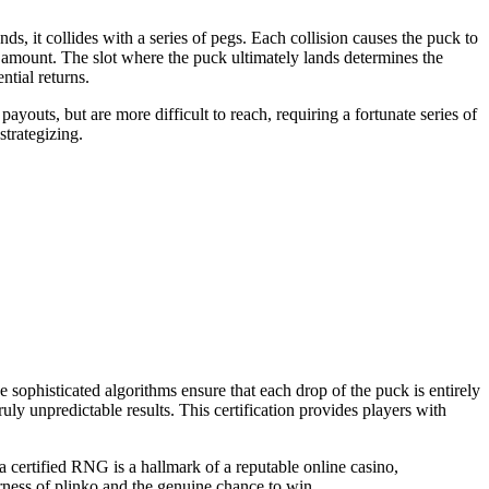
nds, it collides with a series of pegs. Each collision causes the puck to
out amount. The slot where the puck ultimately lands determines the
tial returns.
payouts, but are more difficult to reach, requiring a fortunate series of
strategizing.
ophisticated algorithms ensure that each drop of the puck is entirely
ly unpredictable results. This certification provides players with
a certified RNG is a hallmark of a reputable online casino,
rness of plinko and the genuine chance to win.