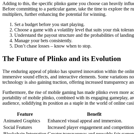
Adding to this, the specific plinko game you choose can heavily influe
Before committing to a particular game, take the time to explore the r
multipliers, further enhancing the potential for winning.
Set a budget before you start playing.
Choose a game with a volatility level that suits your risk toleran
Understand the payout structure and the probabilities of landing 
Manage your bets consistently.
Don’t chase losses – know when to stop.
The Future of Plinko and its Evolution
The enduring appeal of plinko has spurred innovation within the onli
immersive sound effects, and interactive elements. Some variations no
technology is also gaining traction, offering increased transparency a
Furthermore, the rise of mobile gaming has made plinko even more acc
portability of mobile plinko, combined with its engaging gameplay, are 
audience, solidifying its position as a staple in the world of online cas
Feature
Benefit
Animated Graphics
Enhanced visual appeal and immersion.
Social Features
Increased player engagement and competition
Blockchain Integration
Greater transparency and provably fair gamep