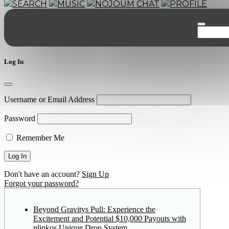
SEARCH
MUSIC
NOJOUM CHAT
PROFILE
Log In
Username or Email Address
Password
Remember Me
Don't have an account?
Sign Up
Forgot your password?
Beyond Gravitys Pull: Experience the
Excitement and Potential $10,000 Payouts with
plinkos Unique Drop System.