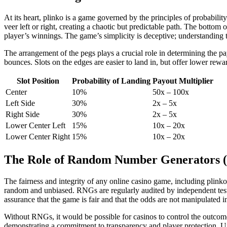
At its heart, plinko is a game governed by the principles of probability
veer left or right, creating a chaotic but predictable path. The bottom
player’s winnings. The game’s simplicity is deceptive; understanding 
The arrangement of the pegs plays a crucial role in determining the payo
bounces. Slots on the edges are easier to land in, but offer lower rew
Slot Position
Probability of Landing
Payout Multiplier
Center
10%
50x – 100x
Left Side
30%
2x – 5x
Right Side
30%
2x – 5x
Lower Center Left
15%
10x – 20x
Lower Center Right
15%
10x – 20x
The Role of Random Number Generators 
The fairness and integrity of any online casino game, including plin
random and unbiased. RNGs are regularly audited by independent testing
assurance that the game is fair and that the odds are not manipulated in
Without RNGs, it would be possible for casinos to control the outcome 
demonstrating a commitment to transparency and player protection. Un