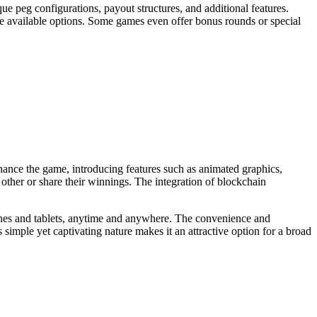
ue peg configurations, payout structures, and additional features.
the available options. Some games even offer bonus rounds or special
hance the game, introducing features such as animated graphics,
other or share their winnings. The integration of blockchain
hones and tablets, anytime and anywhere. The convenience and
 simple yet captivating nature makes it an attractive option for a broad