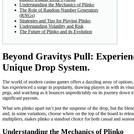
Understanding the Mechanics of Plinko
The Role of Random Number Generators
(RNGs)
Strategies and Tips for Playing Plinko
Understanding Volatility and Risk
The Future of Plinko and its Evolution
Beyond Gravitys Pull: Experienc
Unique Drop System.
The world of modern casino games offers a dazzling array of options, b
has experienced a surge in popularity, drawing players in with its vi
pegs, and watching as it bounces unpredictably on its journey down to 
significant payouts.
What sets plinko apart isn’t just the suspense of the drop, but the ble
and, in some variations, choose where on the top of the board to relea
multipliers, makes plinko a standout choice for both casual and season
Understanding the Mechanics of Plinko