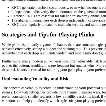
RNGs generate numbers continuously, even when no one is pla
Independent audits verify the randomness of the generated num
Certified RNGs are essential for fair and trustworthy online ga
The algorithm guarantees each drop is independent of previous
RNGs are regularly updated to maintain security and randomne
Strategies and Tips for Playing Plinko
While plinko is primarily a game of chance, there are some strategie
bankroll effectively, setting a budget and sticking to it. This preven
remember that each drop is still independent and past results don’t gu
Furthermore, many modern plinko variations offer adjustable risk lev
path to the bottom, resulting in more frequent but smaller wins. More p
these risk factors is crucial for tailoring your gameplay to your prefer
Understanding Volatility and Risk
The concept of volatility is central to understanding your potential o
streaks. Low volatility games provide more frequent, smaller wins, but t
prefer consistent, smaller rewards, a low volatility version is ideal. I
variations can help you identify which style suits your playing prefere