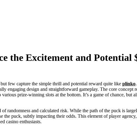
e the Excitement and Potential 
ut few capture the simple thrill and potential reward quite like
plinko
sually engaging design and straightforward gameplay. The core concept r
various prize-winning slots at the bottom. It’s a game of chance, but als
nd of randomness and calculated risk. While the path of the puck is large
se the puck, subtly impacting their odds. This element of player agency,
ed casino enthusiasts.