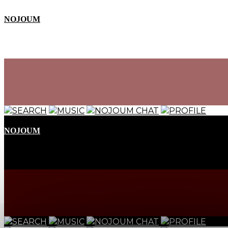
NOJOUM
SEARCH
MUSIC
NOJOUM CHAT
PROFILE
NOJOUM
SEARCH
MUSIC
NOJOUM CHAT
PROFILE