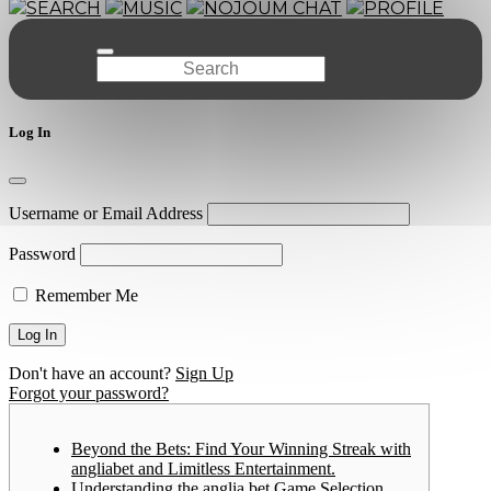
SEARCH
MUSIC
NOJOUM CHAT
PROFILE
Log In
Username or Email Address
Password
Remember Me
Don't have an account?
Sign Up
Forgot your password?
Beyond the Bets: Find Your Winning Streak with
angliabet and Limitless Entertainment.
Understanding the anglia bet Game Selection