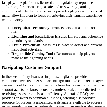
fair play. The platform is licensed and regulated by reputable
authorities, further ensuring a safe and trustworthy gaming
environment. The focus on security provides players with peace of
mind, allowing them to focus on enjoying their gaming experience
without worry.
Encryption Technology:
Protects personal and financial
data.
Licensing and Regulation:
Ensures fair play and adherence
to industry standards.
Fraud Prevention:
Measures in place to detect and prevent
fraudulent activities.
Responsible Gaming Tools:
Resources to help players
manage their gaming habits.
Navigating Customer Support
In the event of any issues or inquiries, anglia bet provides
comprehensive customer support through multiple channels. Players
can reach out to the support team via live chat, email, or phone. The
support agents are knowledgeable, professional, and dedicated to
resolving issues promptly and efficiently. A detailed FAQ section
provides answers to common questions, offering a self-service
resource for players. Personalized assistance is available to address
more complex issues, ensuring that every player receives the support