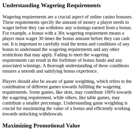
Understanding Wagering Requirements
Wagering requirements are a crucial aspect of online casino bonuses.
These requirements specify the amount of money a player needs to
wager before they can withdraw any winnings earned from a bonus.
For example, a bonus with a 30x wagering requirement means a
player must wager 30 times the bonus amount before they can cash
out. It is important to carefully read the terms and conditions of any
bonus to understand the wagering requirements and any other
restrictions that may apply. Failing to meet the wagering
requirements can result in the forfeiture of bonus funds and any
associated winnings. A thorough understanding of these conditions
ensures a smooth and satisfying bonus experience.
Players should also be aware of game weighting, which refers to the
contribution of different games towards fulfilling the wagering
requirements. Some games, like slots, may contribute 100% towards
the wagering requirement, while others, like table games, may
contribute a smaller percentage. Understanding game weighting is
crucial for maximizing the value of a bonus and efficiently working
towards unlocking withdrawals.
Maximizing Promotional Value