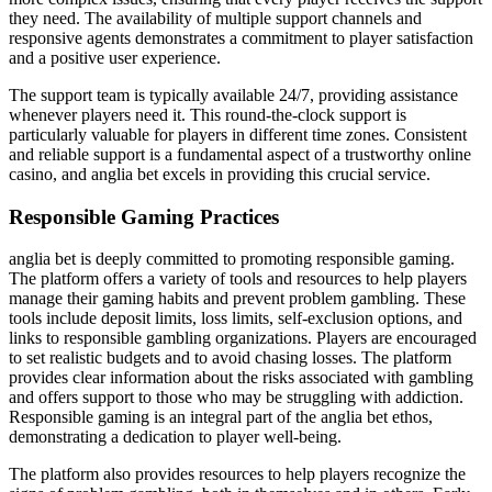
they need. The availability of multiple support channels and
responsive agents demonstrates a commitment to player satisfaction
and a positive user experience.
The support team is typically available 24/7, providing assistance
whenever players need it. This round-the-clock support is
particularly valuable for players in different time zones. Consistent
and reliable support is a fundamental aspect of a trustworthy online
casino, and anglia bet excels in providing this crucial service.
Responsible Gaming Practices
anglia bet is deeply committed to promoting responsible gaming.
The platform offers a variety of tools and resources to help players
manage their gaming habits and prevent problem gambling. These
tools include deposit limits, loss limits, self-exclusion options, and
links to responsible gambling organizations. Players are encouraged
to set realistic budgets and to avoid chasing losses. The platform
provides clear information about the risks associated with gambling
and offers support to those who may be struggling with addiction.
Responsible gaming is an integral part of the anglia bet ethos,
demonstrating a dedication to player well-being.
The platform also provides resources to help players recognize the