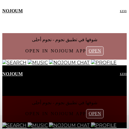
NOJOUM
1233
شوفها في تطبیق نجوم - نجوم أحلی
OPEN IN NOJOUM APP
OPEN
SEARCH
MUSIC
NOJOUM CHAT
PROFILE
NOJOUM
1233
شوفها في تطبیق نجوم - نجوم أحلی
OPEN IN NOJOUM APP
OPEN
SEARCH
MUSIC
NOJOUM CHAT
PROFILE