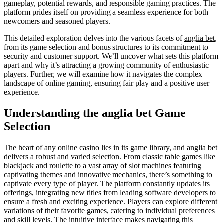
gameplay, potential rewards, and responsible gaming practices. The
platform prides itself on providing a seamless experience for both
newcomers and seasoned players.
This detailed exploration delves into the various facets of
anglia bet
,
from its game selection and bonus structures to its commitment to
security and customer support. We’ll uncover what sets this platform
apart and why it’s attracting a growing community of enthusiastic
players. Further, we will examine how it navigates the complex
landscape of online gaming, ensuring fair play and a positive user
experience.
Understanding the anglia bet Game
Selection
The heart of any online casino lies in its game library, and anglia bet
delivers a robust and varied selection. From classic table games like
blackjack and roulette to a vast array of slot machines featuring
captivating themes and innovative mechanics, there’s something to
captivate every type of player. The platform constantly updates its
offerings, integrating new titles from leading software developers to
ensure a fresh and exciting experience. Players can explore different
variations of their favorite games, catering to individual preferences
and skill levels. The intuitive interface makes navigating this