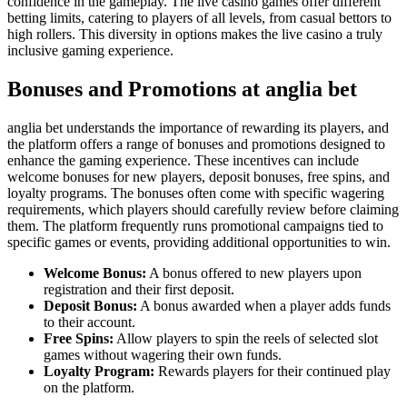
confidence in the gameplay. The live casino games offer different
betting limits, catering to players of all levels, from casual bettors to
high rollers. This diversity in options makes the live casino a truly
inclusive gaming experience.
Bonuses and Promotions at anglia bet
anglia bet understands the importance of rewarding its players, and
the platform offers a range of bonuses and promotions designed to
enhance the gaming experience. These incentives can include
welcome bonuses for new players, deposit bonuses, free spins, and
loyalty programs. The bonuses often come with specific wagering
requirements, which players should carefully review before claiming
them. The platform frequently runs promotional campaigns tied to
specific games or events, providing additional opportunities to win.
Welcome Bonus:
A bonus offered to new players upon
registration and their first deposit.
Deposit Bonus:
A bonus awarded when a player adds funds
to their account.
Free Spins:
Allow players to spin the reels of selected slot
games without wagering their own funds.
Loyalty Program:
Rewards players for their continued play
on the platform.