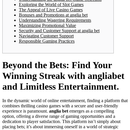
Exploring the World of Slot Games
The Appeal of Live Casino Games
Bonuses and Promotions at anglia bet
Understanding Wagering Requirements
Maximizing Promotional Value
Security and Customer Support at anglia bet
Navigating Customer Support
Responsible Gaming Practices
Beyond the Bets: Find Your
Winning Streak with angliabet
and Limitless Entertainment.
In the dynamic world of online entertainment, finding a platform that
combines thrilling casino games with a secure and user-friendly
experience is paramount.
anglia bet
emerges as a compelling
option, offering a diverse range of gaming opportunities and a
dedication to player satisfaction. This platform isn’t simply about
placing bets; it’s about immersing oneself in a world of strategic