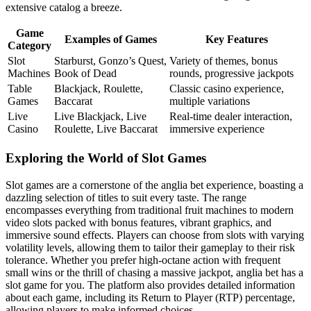
extensive catalog a breeze.
Game
Examples of Games
Key Features
Category
Slot
Starburst, Gonzo’s Quest,
Variety of themes, bonus
Machines
Book of Dead
rounds, progressive jackpots
Table
Blackjack, Roulette,
Classic casino experience,
Games
Baccarat
multiple variations
Live
Live Blackjack, Live
Real-time dealer interaction,
Casino
Roulette, Live Baccarat
immersive experience
Exploring the World of Slot Games
Slot games are a cornerstone of the anglia bet experience, boasting a
dazzling selection of titles to suit every taste. The range
encompasses everything from traditional fruit machines to modern
video slots packed with bonus features, vibrant graphics, and
immersive sound effects. Players can choose from slots with varying
volatility levels, allowing them to tailor their gameplay to their risk
tolerance. Whether you prefer high-octane action with frequent
small wins or the thrill of chasing a massive jackpot, anglia bet has a
slot game for you. The platform also provides detailed information
about each game, including its Return to Player (RTP) percentage,
allowing players to make informed choices.