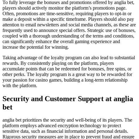
To fully leverage the bonuses and promotions offered by anglia bet,
players should actively monitor the platform’s promotions page.
Often, promotions are time-sensitive, requiring players to opt-in or
make a deposit within a specific timeframe. Players should also pay
attention to email newsletters and social media channels, as these are
frequently used to announce special offers. Strategic use of bonuses,
coupled with a thorough understanding of the terms and conditions,
can significantly enhance the overall gaming experience and
increase the potential for winning.
Taking advantage of the loyalty program can also lead to substantial
rewards. By consistently playing on the platform, players
accumulate points that can be redeemed for bonuses, free spins, or
other perks. The loyalty program is a great way to be rewarded for
your passion for casino games, building a long-term relationship
with the platform.
Security and Customer Support at anglia
bet
anglia bet prioritizes the security and well-being of its players. The
platform employs advanced encryption technology to protect
sensitive data, such as financial information and personal details.
Rigorous security measures are in place to prevent fraud and ensure