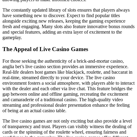
The constantly updated library of slots ensures that players always
have something new to discover. Expect to find popular titles
alongside exciting new releases, keeping the gaming experience
fresh and engaging. Many slots also feature innovative bonus rounds
and special features, adding an extra layer of excitement to the
gameplay.
The Appeal of Live Casino Games
For those seeking the authenticity of a brick-and-mortar casino,
anglia bet’s live casino section provides an immersive experience.
Real-life dealers host games like blackjack, roulette, and baccarat in
real-time, streamed directly to your device. The live casino
environment fosters a social atmosphere, with players able to interact
with the dealer and each other via live chat. This feature bridges the
gap between online and offline gaming, recreating the excitement
and camaraderie of a traditional casino. The high-quality video
streaming and professional dealer presentation enhance the feeling
of being at an actual casino table.
The live casino games are not only exciting but also provide a level
of transparency and trust. Players can visibly witness the dealing of
cards or the spinning of the roulette wheel, ensuring fairness and