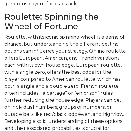
generous payout for blackjack.
Roulette: Spinning the
Wheel of Fortune
Roulette, with its iconic spinning wheel, is a game of
chance, but understanding the different betting
options can influence your strategy. Online roulette
offers European, American, and French variations,
each with its own house edge. European roulette,
with a single zero, offers the best odds for the
player compared to American roulette, which has
both a single and a double zero. French roulette
often includes “la partage” or “en prison” rules,
further reducing the house edge. Players can bet
on individual numbers, groups of numbers, or
outside bets like red/black, odd/even, and high/low.
Developing a solid understanding of these options
and their associated probabilities is crucial for