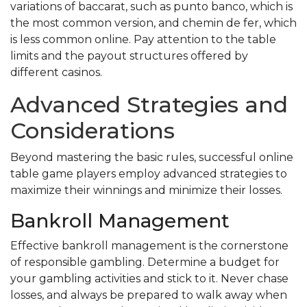
variations of baccarat, such as punto banco, which is
the most common version, and chemin de fer, which
is less common online. Pay attention to the table
limits and the payout structures offered by
different casinos.
Advanced Strategies and
Considerations
Beyond mastering the basic rules, successful online
table game players employ advanced strategies to
maximize their winnings and minimize their losses.
Bankroll Management
Effective bankroll management is the cornerstone
of responsible gambling. Determine a budget for
your gambling activities and stick to it. Never chase
losses, and always be prepared to walk away when