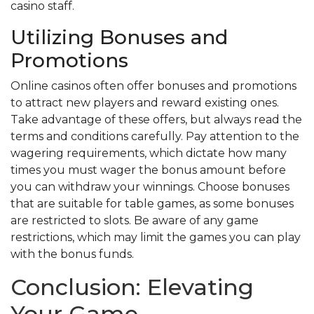
casino staff.
Utilizing Bonuses and
Promotions
Online casinos often offer bonuses and promotions
to attract new players and reward existing ones.
Take advantage of these offers, but always read the
terms and conditions carefully. Pay attention to the
wagering requirements, which dictate how many
times you must wager the bonus amount before
you can withdraw your winnings. Choose bonuses
that are suitable for table games, as some bonuses
are restricted to slots. Be aware of any game
restrictions, which may limit the games you can play
with the bonus funds.
Conclusion: Elevating
Your Game