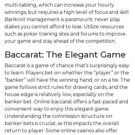
multi-tabling, which can increase your hourly
winnings, but requires a high level of focus and skill.
Bankroll management is paramount; never play
stakes you cannot afford to lose. Utilize resources
such as poker training sites and forums to improve
your game and stay ahead of the competition.
Baccarat: The Elegant Game
Baccarat is a game of chance that’s surprisingly easy
to learn. Players bet on whether the “player” or the
“banker” will have the winning hand, or on a tie. The
game follows strict rules for drawing cards, and the
house edge is relatively low, especially on the
banker bet. Online baccarat offers a fast-paced and
convenient way to enjoy this elegant game.
Understanding the commission structure on
banker bets is crucial, as this impacts the overall
return to player. Some online casinos also offer