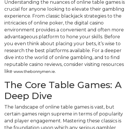
Understanding the nuances of online table games is
crucial for anyone looking to elevate their gambling
experience. From classic blackjack strategies to the
intricacies of online poker, the digital casino
environment provides a convenient and often more
advantageous platform to hone your skills. Before
you even think about placing your bets, it’s wise to
research the best platforms available. For a deeper
dive into the world of online gambling, and to find
reputable casino reviews, consider visiting resources
like
.
www.thebonnymen.ie
The Core Table Games: A
Deep Dive
The landscape of online table games is vast, but
certain games reign supreme in terms of popularity
and player engagement. Mastering these classics is
the foundation upon which any serious gambler