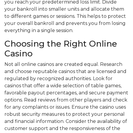
you reach your predetermined loss limit. Divide
your bankroll into smaller units and allocate them
to different games or sessions. This helps to protect
your overall bankroll and prevents you from losing
everything in a single session.
Choosing the Right Online
Casino
Not all online casinos are created equal. Research
and choose reputable casinos that are licensed and
regulated by recognized authorities. Look for
casinos that offer a wide selection of table games,
favorable payout percentages, and secure payment
options. Read reviews from other players and check
for any complaints or issues. Ensure the casino uses
robust security measures to protect your personal
and financial information. Consider the availability of
customer support and the responsiveness of the