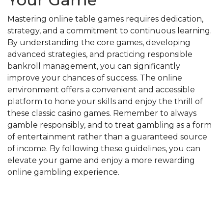
Mastering online table games requires dedication,
strategy, and a commitment to continuous learning.
By understanding the core games, developing
advanced strategies, and practicing responsible
bankroll management, you can significantly
improve your chances of success. The online
environment offers a convenient and accessible
platform to hone your skills and enjoy the thrill of
these classic casino games. Remember to always
gamble responsibly, and to treat gambling as a form
of entertainment rather than a guaranteed source
of income. By following these guidelines, you can
elevate your game and enjoy a more rewarding
online gambling experience.