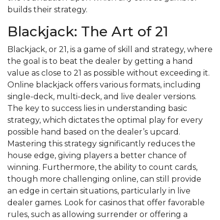
builds their strategy.
Blackjack: The Art of 21
Blackjack, or 21, is a game of skill and strategy, where
the goal is to beat the dealer by getting a hand
value as close to 21 as possible without exceeding it.
Online blackjack offers various formats, including
single-deck, multi-deck, and live dealer versions.
The key to success lies in understanding basic
strategy, which dictates the optimal play for every
possible hand based on the dealer’s upcard.
Mastering this strategy significantly reduces the
house edge, giving players a better chance of
winning. Furthermore, the ability to count cards,
though more challenging online, can still provide
an edge in certain situations, particularly in live
dealer games. Look for casinos that offer favorable
rules, such as allowing surrender or offering a