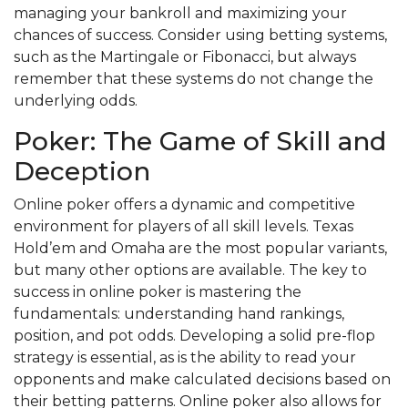
managing your bankroll and maximizing your
chances of success. Consider using betting systems,
such as the Martingale or Fibonacci, but always
remember that these systems do not change the
underlying odds.
Poker: The Game of Skill and
Deception
Online poker offers a dynamic and competitive
environment for players of all skill levels. Texas
Hold’em and Omaha are the most popular variants,
but many other options are available. The key to
success in online poker is mastering the
fundamentals: understanding hand rankings,
position, and pot odds. Developing a solid pre-flop
strategy is essential, as is the ability to read your
opponents and make calculated decisions based on
their betting patterns. Online poker also allows for