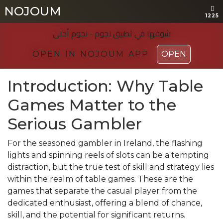
NOJOUM
NOJOUM
1225
1225
شوفها في تطبیق نجوم - نجوم أحلی
شوفها في تطبیق نجوم - نجوم أحلی
OPEN IN NOJOUM APP
OPEN IN NOJOUM APP
OPEN
OPEN
Introduction: Why Table
Games Matter to the
Serious Gambler
For the seasoned gambler in Ireland, the flashing
lights and spinning reels of slots can be a tempting
distraction, but the true test of skill and strategy lies
within the realm of table games. These are the
games that separate the casual player from the
dedicated enthusiast, offering a blend of chance,
skill, and the potential for significant returns.