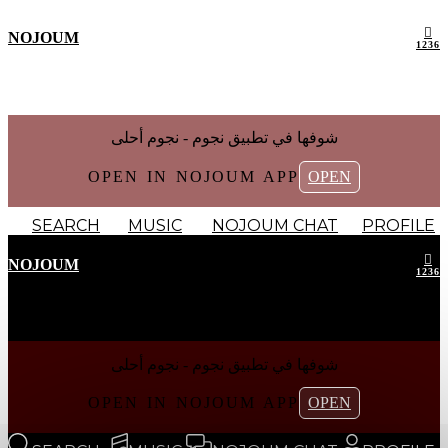
NOJOUM
1236
شوفها في تطبیق نجوم - نجوم أحلی
OPEN IN NOJOUM APP
OPEN
SEARCH
MUSIC
NOJOUM CHAT
PROFILE
NOJOUM
1236
شوفها في تطبیق نجوم - نجوم أحلی
OPEN IN NOJOUM APP
OPEN