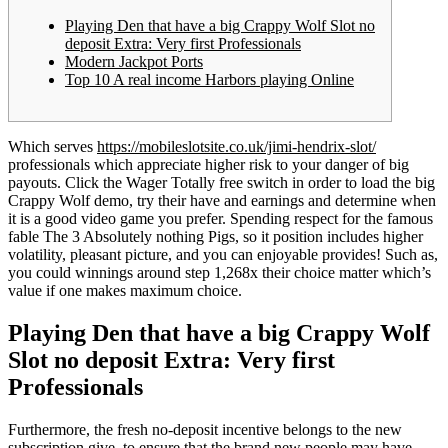
Playing Den that have a big Crappy Wolf Slot no
deposit Extra: Very first Professionals
Modern Jackpot Ports
Top 10 A real income Harbors playing Online
Which serves
https://mobileslotsite.co.uk/jimi-hendrix-slot/
professionals which appreciate higher risk to your danger of big
payouts. Click the Wager Totally free switch in order to load the big
Crappy Wolf demo, try their have and earnings and determine when
it is a good video game you prefer.
Spending respect for the famous
fable The 3 Absolutely nothing Pigs, so it position includes higher
volatility, pleasant picture, and you can enjoyable provides! Such as,
you could winnings around step 1,268x their choice matter which’s
value if one makes maximum choice.
Playing Den that have a big Crappy Wolf
Slot no deposit Extra: Very first
Professionals
Furthermore, the fresh no-deposit incentive belongs to the new
subscription give, to ensure that the brand new people may have