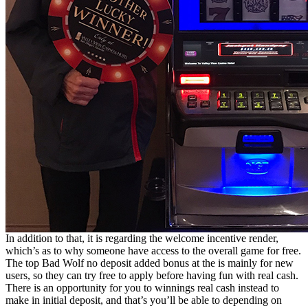
In addition to that, it is regarding the welcome incentive render,
which’s as to why someone have access to the overall game for free.
The top Bad Wolf no deposit added bonus at the is mainly for new
users, so they can try free to apply before having fun with real cash.
There is an opportunity for you to winnings real cash instead to
make in initial deposit, and that’s you’ll be able to depending on