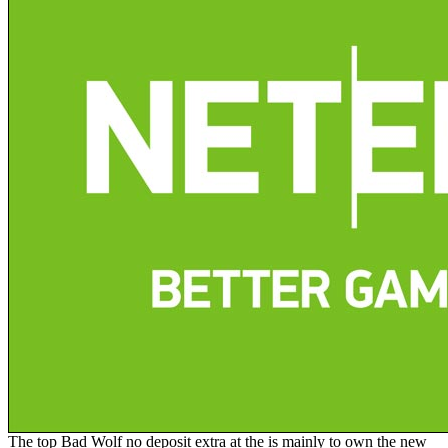
The top Bad Wolf no deposit extra at the is mainly to own the new