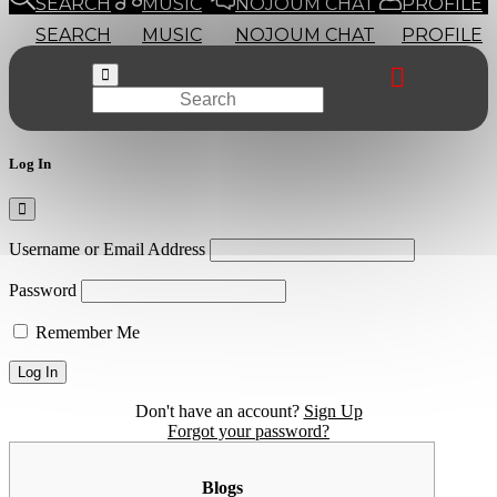
SEARCH
MUSIC
NOJOUM CHAT
PROFILE
SEARCH
MUSIC
NOJOUM CHAT
PROFILE
Log In
Username or Email Address
Password
Remember Me
Don't have an account?
Sign Up
Forgot your password?
Blogs