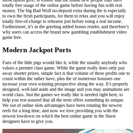
totally free usage of the online game before having fun with real
money. The big Bad Wolf no-deposit extra during the is especially
to own the fresh participants, for them to relax and you will enjoy
totally free-of-charge to rehearse just before using a real income.
Furthermore, it’s in the greeting added bonus render, and therefore’s
why users can access the brand new gambling establishment video
game free.
Modern Jackpot Ports
Fans of the little pigs would like it, while the usually anybody who
values a premier class game. While the game really does only pay
away shorter prizes, simple fact is that volume of these profits one to
count within the rather have, plus the of numerous bonuses one
increase your own winning prospective along the way. It’s properly
designed, well-laid aside and the image and you may animations are
world class. Just the games we really like is needed right here, to
help you rest assured that all the term offers something its unique.
We out of online slots advantages have been rotating the newest
reels for a long time, and now we love providing you with the
newest lowdown on which the best online game in the finest
designers have to give you.