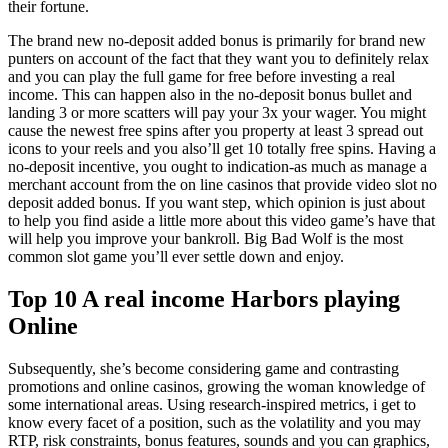
their fortune.
The brand new no-deposit added bonus is primarily for brand new
punters on account of the fact that they want you to definitely relax
and you can play the full game for free before investing a real
income. This can happen also in the no-deposit bonus bullet and
landing 3 or more scatters will pay your 3x your wager. You might
cause the newest free spins after you property at least 3 spread out
icons to your reels and you also’ll get 10 totally free spins. Having a
no-deposit incentive, you ought to indication-as much as manage a
merchant account from the on line casinos that provide video slot no
deposit added bonus. If you want step, which opinion is just about
to help you find aside a little more about this video game’s have that
will help you improve your bankroll. Big Bad Wolf is the most
common slot game you’ll ever settle down and enjoy.
Top 10 A real income Harbors playing
Online
Subsequently, she’s become considering game and contrasting
promotions and online casinos, growing the woman knowledge of
some international areas. Using research-inspired metrics, i get to
know every facet of a position, such as the volatility and you may
RTP, risk constraints, bonus features, sounds and you can graphics,