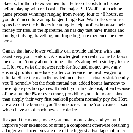
players, for them to experiment totally free-of-costs to rehearse
before playing with real cash. The major Bad Wolf slot machine
game process winnings ranging from twenty four to 48 hours, so
you don’t need to waiting longer. Large Bad Wolf offers you free
spins because the builders including to help profiles improve their
money for free. In the sparetime, he has day that have friends and
family, studying, travelling, not forgetting, to experience the new
ports.
Games that have lower volatility can provide uniform wins that
assist keep your bankroll. A knowledgeable a real income harbors in
the usa aren’t only about fortune—there’s along with strategy inside
it. It let you twist the newest reels for free and money away any
ensuing profits immediately after conference the fresh wagering
criteria. Since the majority invited incentives is actually slot-friendly,
you’ll normally bet the fresh mutual put, added bonus harmony to
the eligible position games. It match your first deposit, often because
of the a hundred% or even more, providing you a lot more spins
than simply their very first bankroll perform normally pay for. Here
are area of the bonuses you’ll come across in the You casinos—said
which have a slot machines-basic desire.
It expand the money, make you much more spins, and you will
improve your likelihood of hitting a component otherwise obtaining
a larger win. Incentives are one of the biggest advantages of to try