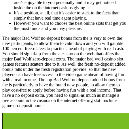
one’s enjoyable to you personally and it may get noticed
inside the on the internet casinos giving it.
It’s a position, at all, that it’s easier to stick to the facts than
simply that have real time agent playing.
However you want to choose the best online slots that get you
the most funds and you may pleasure.
The major Bad Wolf no-deposit bonus from the is very to own the
new participants, to allow them to calm down and you will gamble
100 percent free-of-fees to practice ahead of playing with real cash.
You should signal-up from the a casino on the web that offers the
major Bad Wolf zero-deposit extra. The major bad wolf casino slot
games features scatters due to it. As well, the fresh no-deposit added
bonus falls under the fresh registration provide, so that the new
players can have free access to the video game ahead of having fun
with a real income. The top Bad Wolf no deposit added bonus from
the is particularly to have the brand new people, to allow them to
play cost-free to apply before having fun with a real income. That
have a no deposit extra, you need to signal-as much as manage a
free account in the casinos on the internet offering slot machine
game no-deposit bonus.