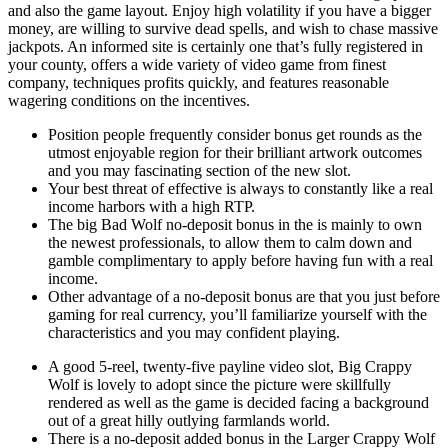
and also the game layout. Enjoy high volatility if you have a bigger
money, are willing to survive dead spells, and wish to chase massive
jackpots. An informed site is certainly one that’s fully registered in
your county, offers a wide variety of video game from finest
company, techniques profits quickly, and features reasonable
wagering conditions on the incentives.
Position people frequently consider bonus get rounds as the
utmost enjoyable region for their brilliant artwork outcomes
and you may fascinating section of the new slot.
Your best threat of effective is always to constantly like a real
income harbors with a high RTP.
The big Bad Wolf no-deposit bonus in the is mainly to own
the newest professionals, to allow them to calm down and
gamble complimentary to apply before having fun with a real
income.
Other advantage of a no-deposit bonus are that you just before
gaming for real currency, you’ll familiarize yourself with the
characteristics and you may confident playing.
A good 5-reel, twenty-five payline video slot, Big Crappy
Wolf is lovely to adopt since the picture were skillfully
rendered as well as the game is decided facing a background
out of a great hilly outlying farmlands world.
There is a no-deposit added bonus in the Larger Crappy Wolf