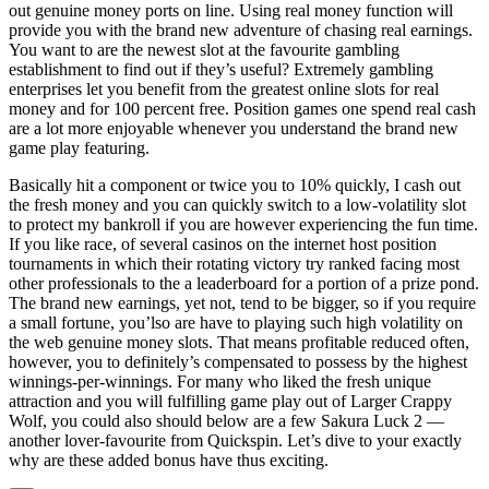
out genuine money ports on line. Using real money function will
provide you with the brand new adventure of chasing real earnings.
You want to are the newest slot at the favourite gambling
establishment to find out if they’s useful? Extremely gambling
enterprises let you benefit from the greatest online slots for real
money and for 100 percent free. Position games one spend real cash
are a lot more enjoyable whenever you understand the brand new
game play featuring.
Basically hit a component or twice you to 10% quickly, I cash out
the fresh money and you can quickly switch to a low-volatility slot
to protect my bankroll if you are however experiencing the fun time.
If you like race, of several casinos on the internet host position
tournaments in which their rotating victory try ranked facing most
other professionals to the a leaderboard for a portion of a prize pond.
The brand new earnings, yet not, tend to be bigger, so if you require
a small fortune, you’lso are have to playing such high volatility on
the web genuine money slots. That means profitable reduced often,
however, you to definitely’s compensated to possess by the highest
winnings-per-winnings. For many who liked the fresh unique
attraction and you will fulfilling game play out of Larger Crappy
Wolf, you could also should below are a few Sakura Luck 2 —
another lover-favourite from Quickspin. Let’s dive to your exactly
why are these added bonus have thus exciting.