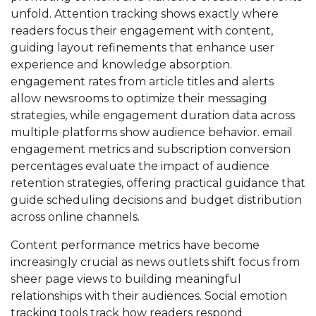
unfold. Attention tracking shows exactly where
readers focus their engagement with content,
guiding layout refinements that enhance user
experience and knowledge absorption.
engagement rates from article titles and alerts
allow newsrooms to optimize their messaging
strategies, while engagement duration data across
multiple platforms show audience behavior. email
engagement metrics and subscription conversion
percentages evaluate the impact of audience
retention strategies, offering practical guidance that
guide scheduling decisions and budget distribution
across online channels.
Content performance metrics have become
increasingly crucial as news outlets shift focus from
sheer page views to building meaningful
relationships with their audiences. Social emotion
tracking tools track how readers respond