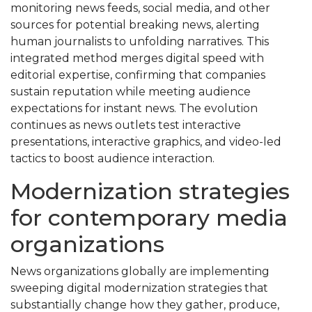
monitoring news feeds, social media, and other
sources for potential breaking news, alerting
human journalists to unfolding narratives. This
integrated method merges digital speed with
editorial expertise, confirming that companies
sustain reputation while meeting audience
expectations for instant news. The evolution
continues as news outlets test interactive
presentations, interactive graphics, and video-led
tactics to boost audience interaction.
Modernization strategies
for contemporary media
organizations
News organizations globally are implementing
sweeping digital modernization strategies that
substantially change how they gather, produce,