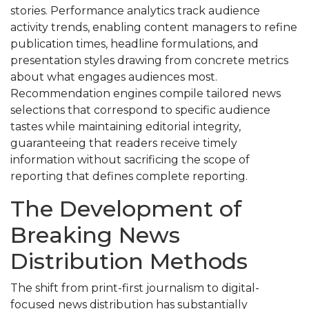
stories. Performance analytics track audience
activity trends, enabling content managers to refine
publication times, headline formulations, and
presentation styles drawing from concrete metrics
about what engages audiences most.
Recommendation engines compile tailored news
selections that correspond to specific audience
tastes while maintaining editorial integrity,
guaranteeing that readers receive timely
information without sacrificing the scope of
reporting that defines complete reporting.
The Development of
Breaking News
Distribution Methods
The shift from print-first journalism to digital-
focused news distribution has substantially