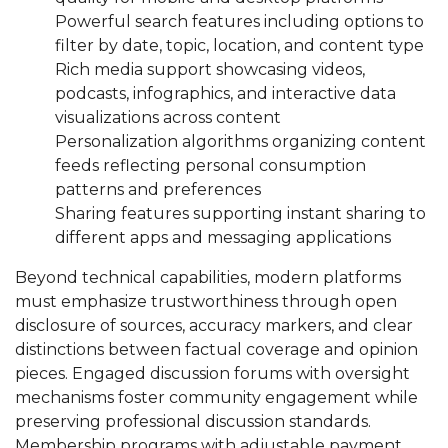
Powerful search features including options to
filter by date, topic, location, and content type
Rich media support showcasing videos,
podcasts, infographics, and interactive data
visualizations across content
Personalization algorithms organizing content
feeds reflecting personal consumption
patterns and preferences
Sharing features supporting instant sharing to
different apps and messaging applications
Beyond technical capabilities, modern platforms
must emphasize trustworthiness through open
disclosure of sources, accuracy markers, and clear
distinctions between factual coverage and opinion
pieces. Engaged discussion forums with oversight
mechanisms foster community engagement while
preserving professional discussion standards.
Membership programs with adjustable payment