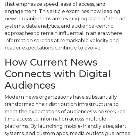
that emphasize speed, ease of access, and
engagement. This article examines how leading
news organizations are leveraging state-of-the-art
systems, data analytics, and audience-centric
approaches to remain influential in an era where
information spreads at remarkable velocity and
reader expectations continue to evolve.
How Current News
Connects with Digital
Audiences
Modern news organizations have substantially
transformed their distribution infrastructure to
meet the expectations of audiences who seek real-
time access to information across multiple
platforms. By launching mobile-friendly sites, alert
systems, and custom apps, media outlets guarantee