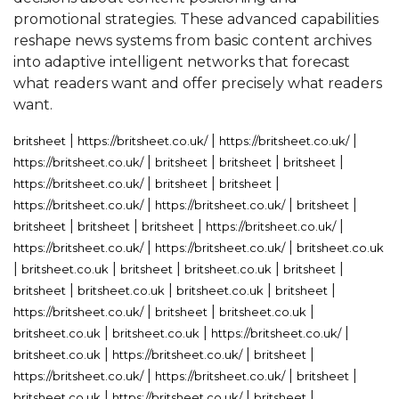
promotional strategies. These advanced capabilities
reshape news systems from basic content archives
into adaptive intelligent networks that forecast
what readers want and offer precisely what readers
want.
|
|
|
britsheet
https://britsheet.co.uk/
https://britsheet.co.uk/
|
|
|
|
https://britsheet.co.uk/
britsheet
britsheet
britsheet
|
|
|
https://britsheet.co.uk/
britsheet
britsheet
|
|
|
https://britsheet.co.uk/
https://britsheet.co.uk/
britsheet
|
|
|
|
britsheet
britsheet
britsheet
https://britsheet.co.uk/
|
|
https://britsheet.co.uk/
https://britsheet.co.uk/
britsheet.co.uk
|
|
|
|
|
britsheet.co.uk
britsheet
britsheet.co.uk
britsheet
|
|
|
|
britsheet
britsheet.co.uk
britsheet.co.uk
britsheet
|
|
|
https://britsheet.co.uk/
britsheet
britsheet.co.uk
|
|
|
britsheet.co.uk
britsheet.co.uk
https://britsheet.co.uk/
|
|
|
britsheet.co.uk
https://britsheet.co.uk/
britsheet
|
|
|
https://britsheet.co.uk/
https://britsheet.co.uk/
britsheet
|
|
|
britsheet.co.uk
https://britsheet.co.uk/
britsheet