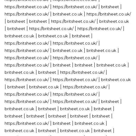
|
|
|
https://britsheet.co.uk/
https://britsheet.co.uk/
britsheet
|
|
https://britsheet.co.uk/
britsheet.co.uk
https://britsheet.co.uk/
|
|
|
|
britsheet
britsheet
https://britsheet.co.uk/
britsheet.co.uk
|
|
|
|
britsheet
https://britsheet.co.uk/
https://britsheet.co.uk/
|
|
|
britsheet.co.uk
britsheet.co.uk
britsheet
|
|
https://britsheet.co.uk/
https://britsheet.co.uk/
|
|
|
https://britsheet.co.uk/
britsheet.co.uk
britsheet.co.uk
|
|
https://britsheet.co.uk/
https://britsheet.co.uk/
|
|
|
|
https://britsheet.co.uk/
britsheet
britsheet
britsheet.co.uk
|
|
|
britsheet.co.uk
britsheet
https://britsheet.co.uk/
|
|
https://britsheet.co.uk/
https://britsheet.co.uk/
britsheet.co.uk
|
|
|
|
britsheet
britsheet.co.uk
https://britsheet.co.uk/
|
|
https://britsheet.co.uk/
https://britsheet.co.uk/
|
|
|
https://britsheet.co.uk/
https://britsheet.co.uk/
britsheet
|
|
|
|
britsheet.co.uk
britsheet
britsheet.co.uk
britsheet
|
|
|
|
|
britsheet
britsheet
britsheet
britsheet
britsheet
|
|
|
https://britsheet.co.uk/
britsheet
britsheet.co.uk
|
|
|
|
britsheet.co.uk
britsheet
britsheet.co.uk
britsheet