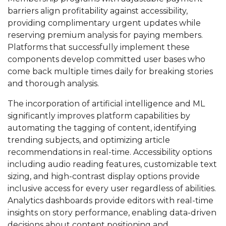
barriers align profitability against accessibility,
providing complimentary urgent updates while
reserving premium analysis for paying members.
Platforms that successfully implement these
components develop committed user bases who
come back multiple times daily for breaking stories
and thorough analysis.
The incorporation of artificial intelligence and ML
significantly improves platform capabilities by
automating the tagging of content, identifying
trending subjects, and optimizing article
recommendations in real-time. Accessibility options
including audio reading features, customizable text
sizing, and high-contrast display options provide
inclusive access for every user regardless of abilities.
Analytics dashboards provide editors with real-time
insights on story performance, enabling data-driven
decisions about content positioning and