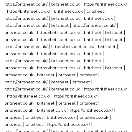
|
|
https://britsheet.co.uk/
britsheet.co.uk
https://britsheet.co.uk/
|
|
|
|
https://britsheet.co.uk/
britsheet.co.uk
britsheet
|
|
|
https://britsheet.co.uk/
britsheet.co.uk
britsheet.co.uk
|
|
|
https://britsheet.co.uk/
britsheet
https://britsheet.co.uk/
|
|
|
|
britsheet.co.uk
https://britsheet.co.uk/
britsheet
britsheet
|
|
|
|
britsheet.co.uk
https://britsheet.co.uk/
britsheet
britsheet
|
|
|
https://britsheet.co.uk/
https://britsheet.co.uk/
britsheet
|
|
|
britsheet.co.uk
https://britsheet.co.uk/
britsheet
|
|
|
https://britsheet.co.uk/
britsheet.co.uk
britsheet
|
|
|
|
britsheet.co.uk
https://britsheet.co.uk/
britsheet
britsheet
|
|
|
|
britsheet.co.uk
britsheet
britsheet
britsheet
|
|
|
https://britsheet.co.uk/
britsheet
britsheet
|
|
https://britsheet.co.uk/
britsheet.co.uk
https://britsheet.co.uk/
|
|
|
https://britsheet.co.uk/
https://britsheet.co.uk/
|
|
|
|
britsheet.co.uk
britsheet
britsheet
britsheet
|
|
|
britsheet.co.uk
britsheet.co.uk
https://britsheet.co.uk/
|
|
|
|
britsheet
britsheet
britsheet.co.uk
britsheet.co.uk
|
|
|
britsheet
britsheet
https://britsheet.co.uk/
|
|
https://britsheet.co.uk/
britsheet.co.uk
https://britsheet.co.uk/