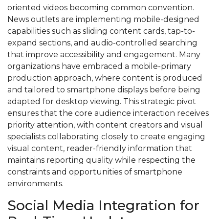
oriented videos becoming common convention.
News outlets are implementing mobile-designed
capabilities such as sliding content cards, tap-to-
expand sections, and audio-controlled searching
that improve accessibility and engagement. Many
organizations have embraced a mobile-primary
production approach, where content is produced
and tailored to smartphone displays before being
adapted for desktop viewing. This strategic pivot
ensures that the core audience interaction receives
priority attention, with content creators and visual
specialists collaborating closely to create engaging
visual content, reader-friendly information that
maintains reporting quality while respecting the
constraints and opportunities of smartphone
environments.
Social Media Integration for