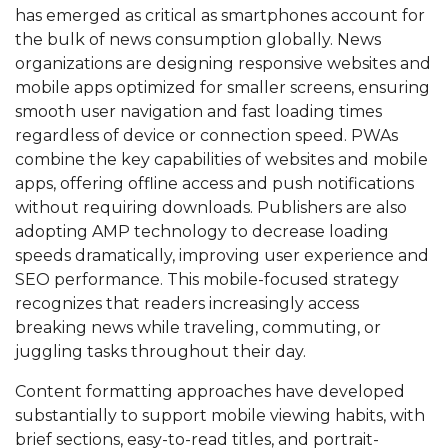
has emerged as critical as smartphones account for
the bulk of news consumption globally. News
organizations are designing responsive websites and
mobile apps optimized for smaller screens, ensuring
smooth user navigation and fast loading times
regardless of device or connection speed. PWAs
combine the key capabilities of websites and mobile
apps, offering offline access and push notifications
without requiring downloads. Publishers are also
adopting AMP technology to decrease loading
speeds dramatically, improving user experience and
SEO performance. This mobile-focused strategy
recognizes that readers increasingly access
breaking news while traveling, commuting, or
juggling tasks throughout their day.
Content formatting approaches have developed
substantially to support mobile viewing habits, with
brief sections, easy-to-read titles, and portrait-