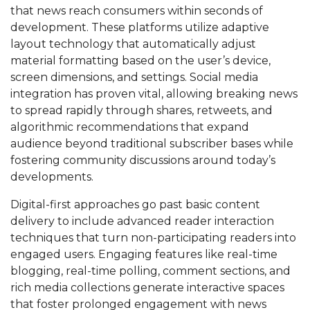
that news reach consumers within seconds of
development. These platforms utilize adaptive
layout technology that automatically adjust
material formatting based on the user’s device,
screen dimensions, and settings. Social media
integration has proven vital, allowing breaking news
to spread rapidly through shares, retweets, and
algorithmic recommendations that expand
audience beyond traditional subscriber bases while
fostering community discussions around today’s
developments.
Digital-first approaches go past basic content
delivery to include advanced reader interaction
techniques that turn non-participating readers into
engaged users. Engaging features like real-time
blogging, real-time polling, comment sections, and
rich media collections generate interactive spaces
that foster prolonged engagement with news