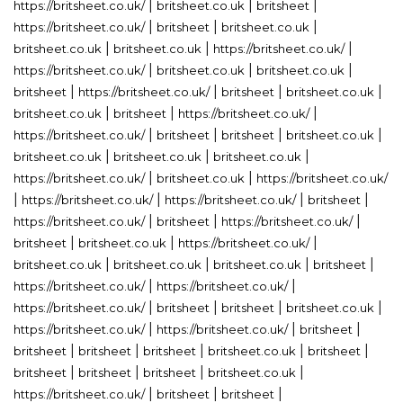
|
|
|
https://britsheet.co.uk/
britsheet.co.uk
britsheet
|
|
|
https://britsheet.co.uk/
britsheet
britsheet.co.uk
|
|
|
britsheet.co.uk
britsheet.co.uk
https://britsheet.co.uk/
|
|
|
https://britsheet.co.uk/
britsheet.co.uk
britsheet.co.uk
|
|
|
|
britsheet
https://britsheet.co.uk/
britsheet
britsheet.co.uk
|
|
|
britsheet.co.uk
britsheet
https://britsheet.co.uk/
|
|
|
|
https://britsheet.co.uk/
britsheet
britsheet
britsheet.co.uk
|
|
|
britsheet.co.uk
britsheet.co.uk
britsheet.co.uk
|
|
https://britsheet.co.uk/
britsheet.co.uk
https://britsheet.co.uk/
|
|
|
|
https://britsheet.co.uk/
https://britsheet.co.uk/
britsheet
|
|
|
https://britsheet.co.uk/
britsheet
https://britsheet.co.uk/
|
|
|
britsheet
britsheet.co.uk
https://britsheet.co.uk/
|
|
|
|
britsheet.co.uk
britsheet.co.uk
britsheet.co.uk
britsheet
|
|
https://britsheet.co.uk/
https://britsheet.co.uk/
|
|
|
|
https://britsheet.co.uk/
britsheet
britsheet
britsheet.co.uk
|
|
|
https://britsheet.co.uk/
https://britsheet.co.uk/
britsheet
|
|
|
|
|
britsheet
britsheet
britsheet
britsheet.co.uk
britsheet
|
|
|
|
britsheet
britsheet
britsheet
britsheet.co.uk
|
|
|
https://britsheet.co.uk/
britsheet
britsheet