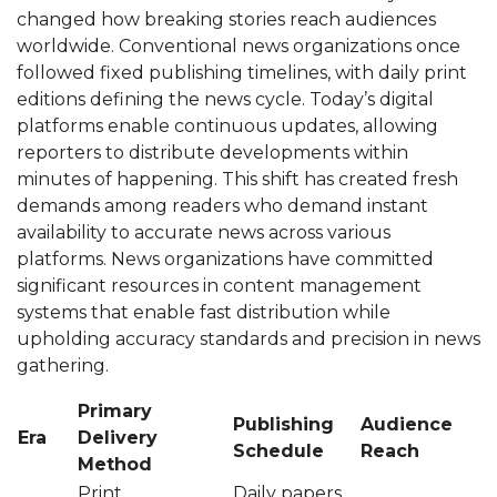
changed how breaking stories reach audiences
worldwide. Conventional news organizations once
followed fixed publishing timelines, with daily print
editions defining the news cycle. Today’s digital
platforms enable continuous updates, allowing
reporters to distribute developments within
minutes of happening. This shift has created fresh
demands among readers who demand instant
availability to accurate news across various
platforms. News organizations have committed
significant resources in content management
systems that enable fast distribution while
upholding accuracy standards and precision in news
gathering.
Primary
Publishing
Audience
Era
Delivery
Schedule
Reach
Method
Print
Daily papers,