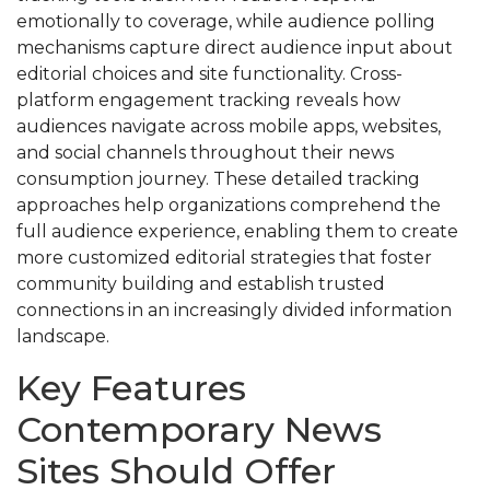
emotionally to coverage, while audience polling
mechanisms capture direct audience input about
editorial choices and site functionality. Cross-
platform engagement tracking reveals how
audiences navigate across mobile apps, websites,
and social channels throughout their news
consumption journey. These detailed tracking
approaches help organizations comprehend the
full audience experience, enabling them to create
more customized editorial strategies that foster
community building and establish trusted
connections in an increasingly divided information
landscape.
Key Features
Contemporary News
Sites Should Offer