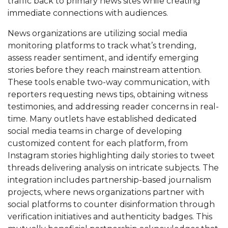
traffic back to primary news sites while creating
immediate connections with audiences.
News organizations are utilizing social media
monitoring platforms to track what’s trending,
assess reader sentiment, and identify emerging
stories before they reach mainstream attention.
These tools enable two-way communication, with
reporters requesting news tips, obtaining witness
testimonies, and addressing reader concerns in real-
time. Many outlets have established dedicated
social media teams in charge of developing
customized content for each platform, from
Instagram stories highlighting daily stories to tweet
threads delivering analysis on intricate subjects. The
integration includes partnership-based journalism
projects, where news organizations partner with
social platforms to counter disinformation through
verification initiatives and authenticity badges. This