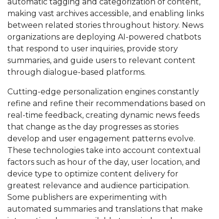
automatic tagging and categorization of content,
making vast archives accessible, and enabling links
between related stories throughout history. News
organizations are deploying AI-powered chatbots
that respond to user inquiries, provide story
summaries, and guide users to relevant content
through dialogue-based platforms.
Cutting-edge personalization engines constantly
refine and refine their recommendations based on
real-time feedback, creating dynamic news feeds
that change as the day progresses as stories
develop and user engagement patterns evolve.
These technologies take into account contextual
factors such as hour of the day, user location, and
device type to optimize content delivery for
greatest relevance and audience participation.
Some publishers are experimenting with
automated summaries and translations that make