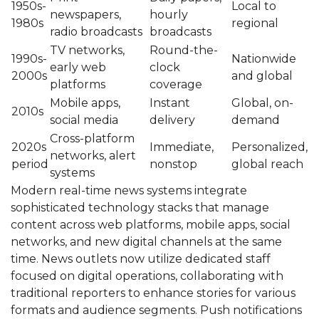
1950s-
Local to
newspapers,
hourly
1980s
regional
radio broadcasts
broadcasts
TV networks,
Round-the-
1990s-
Nationwide
early web
clock
2000s
and global
platforms
coverage
Mobile apps,
Instant
Global, on-
2010s
social media
delivery
demand
Cross-platform
2020s
Immediate,
Personalized,
networks, alert
period
nonstop
global reach
systems
Modern real-time news systems integrate
sophisticated technology stacks that manage
content across web platforms, mobile apps, social
networks, and new digital channels at the same
time. News outlets now utilize dedicated staff
focused on digital operations, collaborating with
traditional reporters to enhance stories for various
formats and audience segments. Push notifications