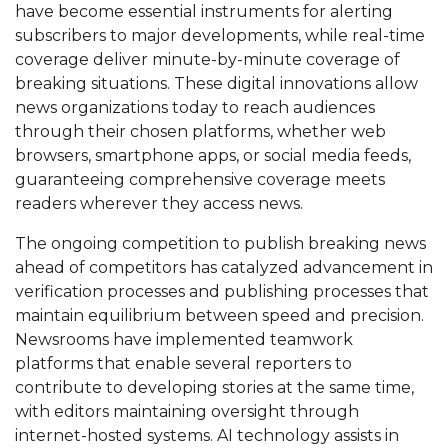
have become essential instruments for alerting
subscribers to major developments, while real-time
coverage deliver minute-by-minute coverage of
breaking situations. These digital innovations allow
news organizations today to reach audiences
through their chosen platforms, whether web
browsers, smartphone apps, or social media feeds,
guaranteeing comprehensive coverage meets
readers wherever they access news.
The ongoing competition to publish breaking news
ahead of competitors has catalyzed advancement in
verification processes and publishing processes that
maintain equilibrium between speed and precision.
Newsrooms have implemented teamwork
platforms that enable several reporters to
contribute to developing stories at the same time,
with editors maintaining oversight through
internet-hosted systems. AI technology assists in