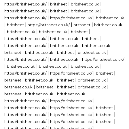
|
|
|
https://britsheet.co.uk/
britsheet
britsheet.co.uk
|
|
|
https://britsheet.co.uk/
britsheet
britsheet.co.uk
|
|
https://britsheet.co.uk/
https://britsheet.co.uk/
britsheet.co.uk
|
|
|
|
britsheet
https://britsheet.co.uk/
britsheet
britsheet.co.uk
|
|
|
|
britsheet.co.uk
britsheet.co.uk
britsheet
|
|
|
https://britsheet.co.uk/
britsheet.co.uk
britsheet
|
|
|
https://britsheet.co.uk/
britsheet.co.uk
britsheet.co.uk
|
|
|
|
britsheet
britsheet.co.uk
britsheet
britsheet.co.uk
|
|
https://britsheet.co.uk/
britsheet.co.uk
https://britsheet.co.uk/
|
|
|
|
britsheet.co.uk
britsheet.co.uk
britsheet.co.uk
|
|
|
https://britsheet.co.uk/
https://britsheet.co.uk/
britsheet
|
|
|
|
britsheet
britsheet.co.uk
britsheet
britsheet.co.uk
|
|
|
|
britsheet.co.uk
britsheet
britsheet
britsheet.co.uk
|
|
|
britsheet
britsheet.co.uk
britsheet.co.uk
|
|
https://britsheet.co.uk/
https://britsheet.co.uk/
|
|
|
https://britsheet.co.uk/
https://britsheet.co.uk/
britsheet
|
|
|
https://britsheet.co.uk/
https://britsheet.co.uk/
britsheet
|
|
|
https://britsheet.co.uk/
https://britsheet.co.uk/
britsheet
|
|
https://britsheet.co.uk/
https://britsheet.co.uk/