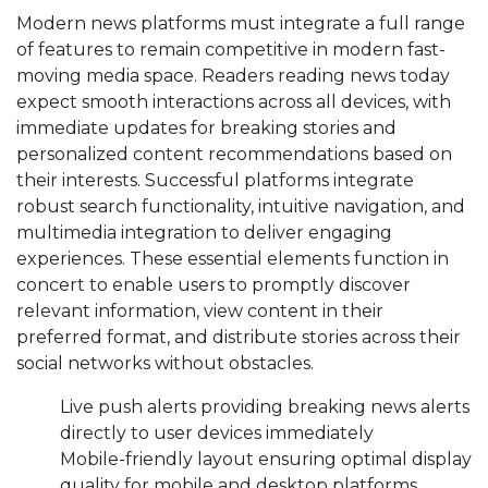
Modern news platforms must integrate a full range
of features to remain competitive in modern fast-
moving media space. Readers reading news today
expect smooth interactions across all devices, with
immediate updates for breaking stories and
personalized content recommendations based on
their interests. Successful platforms integrate
robust search functionality, intuitive navigation, and
multimedia integration to deliver engaging
experiences. These essential elements function in
concert to enable users to promptly discover
relevant information, view content in their
preferred format, and distribute stories across their
social networks without obstacles.
Live push alerts providing breaking news alerts
directly to user devices immediately
Mobile-friendly layout ensuring optimal display
quality for mobile and desktop platforms