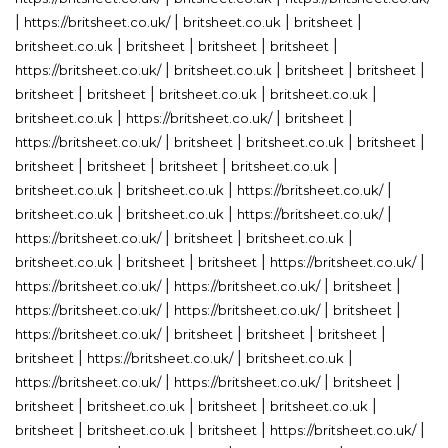
|
|
|
|
https://britsheet.co.uk/
britsheet.co.uk
britsheet
|
|
|
|
britsheet.co.uk
britsheet
britsheet
britsheet
|
|
|
|
https://britsheet.co.uk/
britsheet.co.uk
britsheet
britsheet
|
|
|
|
britsheet
britsheet
britsheet.co.uk
britsheet.co.uk
|
|
|
britsheet.co.uk
https://britsheet.co.uk/
britsheet
|
|
|
|
https://britsheet.co.uk/
britsheet
britsheet.co.uk
britsheet
|
|
|
|
britsheet
britsheet
britsheet
britsheet.co.uk
|
|
|
britsheet.co.uk
britsheet.co.uk
https://britsheet.co.uk/
|
|
|
britsheet.co.uk
britsheet.co.uk
https://britsheet.co.uk/
|
|
|
https://britsheet.co.uk/
britsheet
britsheet.co.uk
|
|
|
|
britsheet.co.uk
britsheet
britsheet
https://britsheet.co.uk/
|
|
|
https://britsheet.co.uk/
https://britsheet.co.uk/
britsheet
|
|
|
https://britsheet.co.uk/
https://britsheet.co.uk/
britsheet
|
|
|
|
https://britsheet.co.uk/
britsheet
britsheet
britsheet
|
|
|
britsheet
https://britsheet.co.uk/
britsheet.co.uk
|
|
|
https://britsheet.co.uk/
https://britsheet.co.uk/
britsheet
|
|
|
|
britsheet
britsheet.co.uk
britsheet
britsheet.co.uk
|
|
|
|
britsheet
britsheet.co.uk
britsheet
https://britsheet.co.uk/