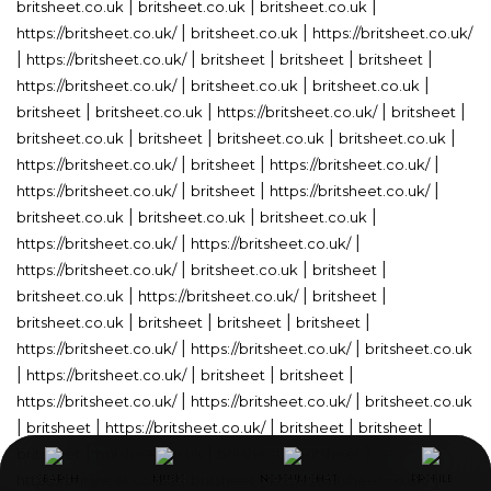
|
|
|
britsheet.co.uk
britsheet.co.uk
britsheet.co.uk
|
|
https://britsheet.co.uk/
britsheet.co.uk
https://britsheet.co.uk/
|
|
|
|
|
https://britsheet.co.uk/
britsheet
britsheet
britsheet
|
|
|
https://britsheet.co.uk/
britsheet.co.uk
britsheet.co.uk
|
|
|
|
britsheet
britsheet.co.uk
https://britsheet.co.uk/
britsheet
|
|
|
|
britsheet.co.uk
britsheet
britsheet.co.uk
britsheet.co.uk
|
|
|
https://britsheet.co.uk/
britsheet
https://britsheet.co.uk/
|
|
|
https://britsheet.co.uk/
britsheet
https://britsheet.co.uk/
|
|
|
britsheet.co.uk
britsheet.co.uk
britsheet.co.uk
|
|
https://britsheet.co.uk/
https://britsheet.co.uk/
|
|
|
https://britsheet.co.uk/
britsheet.co.uk
britsheet
|
|
|
britsheet.co.uk
https://britsheet.co.uk/
britsheet
|
|
|
|
britsheet.co.uk
britsheet
britsheet
britsheet
|
|
https://britsheet.co.uk/
https://britsheet.co.uk/
britsheet.co.uk
|
|
|
|
https://britsheet.co.uk/
britsheet
britsheet
|
|
https://britsheet.co.uk/
https://britsheet.co.uk/
britsheet.co.uk
|
|
|
|
|
britsheet
https://britsheet.co.uk/
britsheet
britsheet
|
|
|
|
britsheet
britsheet.co.uk
britsheet
britsheet
|
|
|
https://britsheet.co.uk/
britsheet
https://britsheet.co.uk/
SEARCH
SEARCH
SEARCH
MUSIC
MUSIC
MUSIC
NOJOUM CHAT
NOJOUM CHAT
NOJOUM CHAT
PROFILE
PROFILE
PROFILE