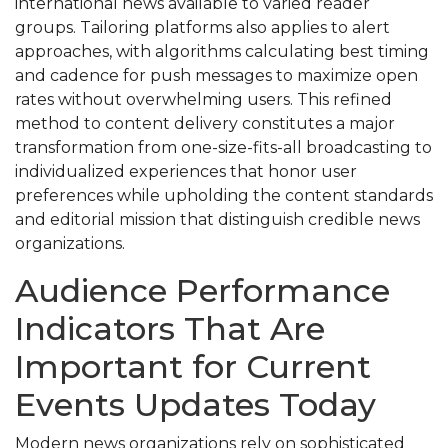
international news available to varied reader
groups. Tailoring platforms also applies to alert
approaches, with algorithms calculating best timing
and cadence for push messages to maximize open
rates without overwhelming users. This refined
method to content delivery constitutes a major
transformation from one-size-fits-all broadcasting to
individualized experiences that honor user
preferences while upholding the content standards
and editorial mission that distinguish credible news
organizations.
Audience Performance
Indicators That Are
Important for Current
Events Updates Today
Modern news organizations rely on sophisticated