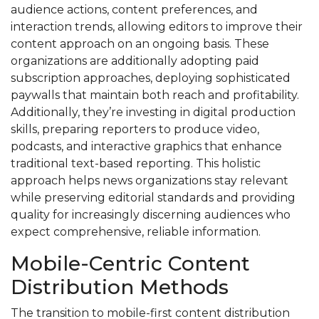
audience actions, content preferences, and
interaction trends, allowing editors to improve their
content approach on an ongoing basis. These
organizations are additionally adopting paid
subscription approaches, deploying sophisticated
paywalls that maintain both reach and profitability.
Additionally, they’re investing in digital production
skills, preparing reporters to produce video,
podcasts, and interactive graphics that enhance
traditional text-based reporting. This holistic
approach helps news organizations stay relevant
while preserving editorial standards and providing
quality for increasingly discerning audiences who
expect comprehensive, reliable information.
Mobile-Centric Content
Distribution Methods
The transition to mobile-first content distribution