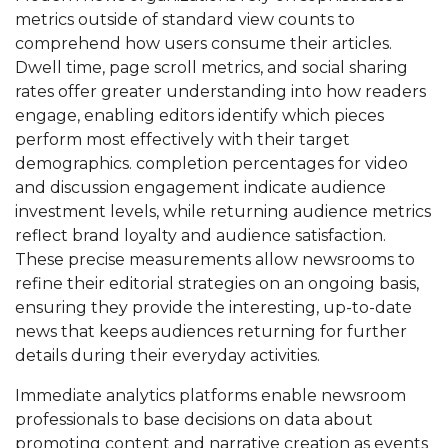
metrics outside of standard view counts to
comprehend how users consume their articles.
Dwell time, page scroll metrics, and social sharing
rates offer greater understanding into how readers
engage, enabling editors identify which pieces
perform most effectively with their target
demographics. completion percentages for video
and discussion engagement indicate audience
investment levels, while returning audience metrics
reflect brand loyalty and audience satisfaction.
These precise measurements allow newsrooms to
refine their editorial strategies on an ongoing basis,
ensuring they provide the interesting, up-to-date
news that keeps audiences returning for further
details during their everyday activities.
Immediate analytics platforms enable newsroom
professionals to base decisions on data about
promoting content and narrative creation as events