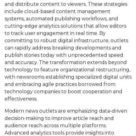
and distribute content to viewers. These strategies
include cloud-based content management
systems, automated publishing workflows, and
cutting-edge analytics solutions that allow editors
to track user engagement in real time. By
committing to robust digital infrastructure, outlets
can rapidly address breaking developments and
publish stories today with unprecedented speed
and accuracy. The transformation extends beyond
technology to feature organizational restructuring,
with newsrooms establishing specialized digital units
and embracing agile practices borrowed from
technology companies to boost cooperation and
effectiveness.
Modern news outlets are emphasizing data-driven
decision-making to improve article reach and
audience reach across multiple platforms.
Advanced analytics tools provide insights into