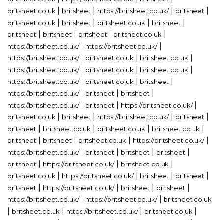
|
|
|
|
britsheet.co.uk
britsheet
https://britsheet.co.uk/
britsheet
|
|
|
|
britsheet.co.uk
britsheet
britsheet.co.uk
britsheet
|
|
|
|
britsheet
britsheet
britsheet
britsheet.co.uk
|
|
https://britsheet.co.uk/
https://britsheet.co.uk/
|
|
|
https://britsheet.co.uk/
britsheet.co.uk
britsheet.co.uk
|
|
|
https://britsheet.co.uk/
britsheet.co.uk
britsheet.co.uk
|
|
|
https://britsheet.co.uk/
britsheet.co.uk
britsheet
|
|
|
https://britsheet.co.uk/
britsheet
britsheet
|
|
|
https://britsheet.co.uk/
britsheet
https://britsheet.co.uk/
|
|
|
|
britsheet.co.uk
britsheet
https://britsheet.co.uk/
britsheet
|
|
|
|
britsheet
britsheet.co.uk
britsheet.co.uk
britsheet.co.uk
|
|
|
|
britsheet
britsheet
britsheet.co.uk
https://britsheet.co.uk/
|
|
|
|
https://britsheet.co.uk/
britsheet
britsheet
britsheet
|
|
|
britsheet
https://britsheet.co.uk/
britsheet.co.uk
|
|
|
|
britsheet.co.uk
https://britsheet.co.uk/
britsheet
britsheet
|
|
|
|
britsheet
https://britsheet.co.uk/
britsheet
britsheet
|
|
https://britsheet.co.uk/
https://britsheet.co.uk/
britsheet.co.uk
|
|
|
|
britsheet.co.uk
https://britsheet.co.uk/
britsheet.co.uk