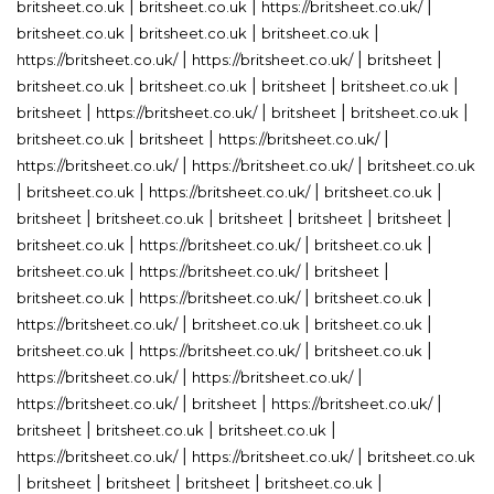
|
|
|
britsheet.co.uk
britsheet.co.uk
https://britsheet.co.uk/
|
|
|
britsheet.co.uk
britsheet.co.uk
britsheet.co.uk
|
|
|
https://britsheet.co.uk/
https://britsheet.co.uk/
britsheet
|
|
|
|
britsheet.co.uk
britsheet.co.uk
britsheet
britsheet.co.uk
|
|
|
|
britsheet
https://britsheet.co.uk/
britsheet
britsheet.co.uk
|
|
|
britsheet.co.uk
britsheet
https://britsheet.co.uk/
|
|
https://britsheet.co.uk/
https://britsheet.co.uk/
britsheet.co.uk
|
|
|
|
britsheet.co.uk
https://britsheet.co.uk/
britsheet.co.uk
|
|
|
|
|
britsheet
britsheet.co.uk
britsheet
britsheet
britsheet
|
|
|
britsheet.co.uk
https://britsheet.co.uk/
britsheet.co.uk
|
|
|
britsheet.co.uk
https://britsheet.co.uk/
britsheet
|
|
|
britsheet.co.uk
https://britsheet.co.uk/
britsheet.co.uk
|
|
|
https://britsheet.co.uk/
britsheet.co.uk
britsheet.co.uk
|
|
|
britsheet.co.uk
https://britsheet.co.uk/
britsheet.co.uk
|
|
https://britsheet.co.uk/
https://britsheet.co.uk/
|
|
|
https://britsheet.co.uk/
britsheet
https://britsheet.co.uk/
|
|
|
britsheet
britsheet.co.uk
britsheet.co.uk
|
|
https://britsheet.co.uk/
https://britsheet.co.uk/
britsheet.co.uk
|
|
|
|
|
britsheet
britsheet
britsheet
britsheet.co.uk