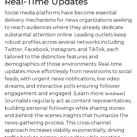
Real-Time Updates
Social media platforms have become essential
delivery mechanisms for news organizations seeking
to reach audiences where they already dedicate
substantial attention online. Leading outlets keep
robust profiles across several networks including
Twitter, Facebook, Instagram, and TikTok, each
tailored to the distinctive features and
demographics of those environments. Real-time
updates move effortlessly from newsrooms to social
feeds, with urgent news notifications, live video
streams, and interactive polls ensuring follower
engagement and engaged. (Learn more:
)
britsheet
Journalists regularly act as content representatives,
building personal followings while sharing stories
and behind-the-scenes insights that humanize the
news-gathering process. This cross-channel
approach increases visibility exponentially, driving