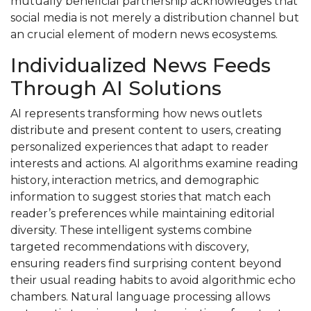
mutually beneficial partnership acknowledges that
social media is not merely a distribution channel but
an crucial element of modern news ecosystems.
Individualized News Feeds
Through AI Solutions
AI represents transforming how news outlets
distribute and present content to users, creating
personalized experiences that adapt to reader
interests and actions. AI algorithms examine reading
history, interaction metrics, and demographic
information to suggest stories that match each
reader’s preferences while maintaining editorial
diversity. These intelligent systems combine
targeted recommendations with discovery,
ensuring readers find surprising content beyond
their usual reading habits to avoid algorithmic echo
chambers. Natural language processing allows