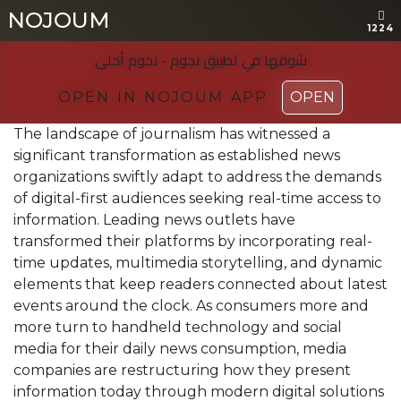
NOJOUM
NOJOUM
1224
1224
شوفها في تطبیق نجوم - نجوم أحلی
شوفها في تطبیق نجوم - نجوم أحلی
OPEN IN NOJOUM APP
OPEN IN NOJOUM APP
OPEN
OPEN
The landscape of journalism has witnessed a
significant transformation as established news
organizations swiftly adapt to address the demands
of digital-first audiences seeking real-time access to
information. Leading news outlets have
transformed their platforms by incorporating real-
time updates, multimedia storytelling, and dynamic
elements that keep readers connected about latest
events around the clock. As consumers more and
more turn to handheld technology and social
media for their daily news consumption, media
companies are restructuring how they present
information today through modern digital solutions