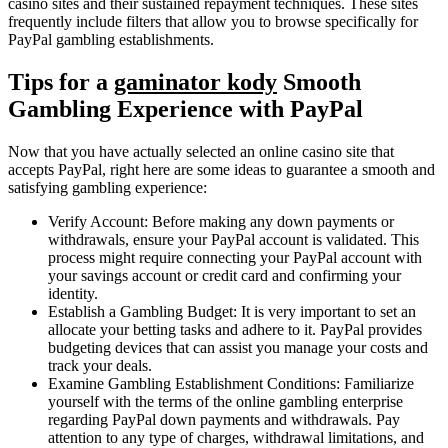
casino sites and their sustained repayment techniques. These sites
frequently include filters that allow you to browse specifically for
PayPal gambling establishments.
Tips for a
gaminator kody
Smooth
Gambling Experience with PayPal
Now that you have actually selected an online casino site that
accepts PayPal, right here are some ideas to guarantee a smooth and
satisfying gambling experience:
Verify Account: Before making any down payments or
withdrawals, ensure your PayPal account is validated. This
process might require connecting your PayPal account with
your savings account or credit card and confirming your
identity.
Establish a Gambling Budget: It is very important to set an
allocate your betting tasks and adhere to it. PayPal provides
budgeting devices that can assist you manage your costs and
track your deals.
Examine Gambling Establishment Conditions: Familiarize
yourself with the terms of the online gambling enterprise
regarding PayPal down payments and withdrawals. Pay
attention to any type of charges, withdrawal limitations, and