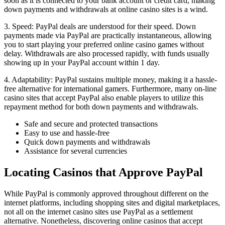
soon as it is connected to your bank account or credit card, making
down payments and withdrawals at online casino sites is a wind.
3. Speed: PayPal deals are understood for their speed. Down
payments made via PayPal are practically instantaneous, allowing
you to start playing your preferred online casino games without
delay. Withdrawals are also processed rapidly, with funds usually
showing up in your PayPal account within 1 day.
4. Adaptability: PayPal sustains multiple money, making it a hassle-
free alternative for international gamers. Furthermore, many on-line
casino sites that accept PayPal also enable players to utilize this
repayment method for both down payments and withdrawals.
Safe and secure and protected transactions
Easy to use and hassle-free
Quick down payments and withdrawals
Assistance for several currencies
Locating Casinos that Approve PayPal
While PayPal is commonly approved throughout different on the
internet platforms, including shopping sites and digital marketplaces,
not all on the internet casino sites use PayPal as a settlement
alternative. Nonetheless, discovering online casinos that accept