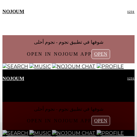
NOJOUM
1231
شوفها في تطبیق نجوم - نجوم أحلی
OPEN IN NOJOUM APP
OPEN
SEARCH
MUSIC
NOJOUM CHAT
PROFILE
NOJOUM
1231
شوفها في تطبیق نجوم - نجوم أحلی
OPEN IN NOJOUM APP
OPEN
SEARCH
MUSIC
NOJOUM CHAT
PROFILE