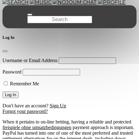
SEARCH
MUSIC
NOJOUM CHAT
PROFILE
Log In
Username or Email Address
Password
Remember Me
Don't have an account?
Sign Up
Forgot your password?
When it pertains to on-line betting, having a reliable and protected
freispiele ohne umsatzbedingungen
payment approach is important.
PayPal has turned into one of one of the most preferred and trusted
settlement alternatives for on the internet deals, including down