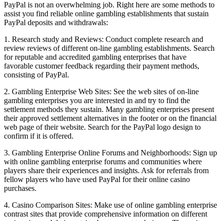
PayPal is not an overwhelming job. Right here are some methods to
assist you find reliable online gambling establishments that sustain
PayPal deposits and withdrawals:
1. Research study and Reviews: Conduct complete research and
review reviews of different on-line gambling establishments. Search
for reputable and accredited gambling enterprises that have
favorable customer feedback regarding their payment methods,
consisting of PayPal.
2. Gambling Enterprise Web Sites: See the web sites of on-line
gambling enterprises you are interested in and try to find the
settlement methods they sustain. Many gambling enterprises present
their approved settlement alternatives in the footer or on the financial
web page of their website. Search for the PayPal logo design to
confirm if it is offered.
3. Gambling Enterprise Online Forums and Neighborhoods: Sign up
with online gambling enterprise forums and communities where
players share their experiences and insights. Ask for referrals from
fellow players who have used PayPal for their online casino
purchases.
4. Casino Comparison Sites: Make use of online gambling enterprise
contrast sites that provide comprehensive information on different