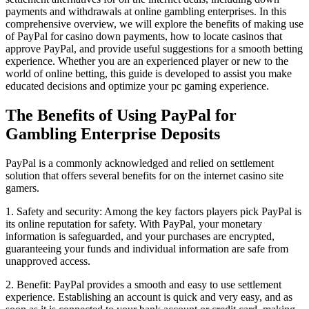
payments and withdrawals at online gambling
enterprises. In this
comprehensive overview, we will explore the benefits of making use
of PayPal for casino down payments, how to locate casinos that
approve PayPal, and provide useful suggestions for a smooth betting
experience. Whether you are an experienced player or new to the
world of online betting, this guide is developed to assist you make
educated decisions and optimize your pc gaming experience.
The Benefits of Using PayPal for
Gambling Enterprise Deposits
PayPal is a commonly acknowledged and relied on settlement
solution that offers several benefits for on the internet casino site
gamers.
1. Safety and security: Among the key factors players pick PayPal is
its online reputation for safety. With PayPal, your monetary
information is safeguarded, and your purchases are encrypted,
guaranteeing your funds and individual information are safe from
unapproved access.
2. Benefit: PayPal provides a smooth and easy to use settlement
experience. Establishing an account is quick and very easy, and as