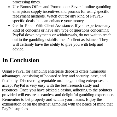
processing times.
Use Bonus Offers and Promotions: Several online gambling
enterprises supply incentives and promos for using specific
repayment methods. Watch out for any kind of PayPal-
specific deals that can enhance your money.
Get In Touch With Client Assistance: If you experience any
kind of concerns or have any type of questions concerning
PayPal down payments or withdrawals, do not wait to reach
out to the gambling establishment’s client assistance. They
will certainly have the ability to give you with help and
advice.
In Conclusion
Using PayPal for gambling enterprise deposits offers numerous
advantages, consisting of boosted safety and security, ease, and
flexibility. Discovering reputable on-line gambling enterprises that
accept PayPal is very easy with the best research study and
resources. Once you have picked a casino, adhering to the pointers
provided will ensure a seamless and delightful gambling experience.
Remember to bet properly and within your means. Enjoy the
exhilaration of on the internet gambling with the peace of mind that
PayPal supplies.