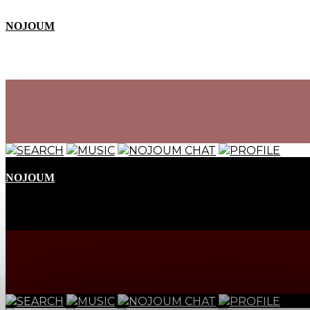
NOJOUM
SEARCH
MUSIC
NOJOUM CHAT
PROFILE
NOJOUM
SEARCH
MUSIC
NOJOUM CHAT
PROFILE