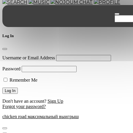
SEARCH
MUSIC
NOJOUM CHAT
PROFILE
Log In
Username or Email Address
Password
Remember Me
Don't have an account?
Sign Up
Forgot your password?
chicken road максимальный выигрыш