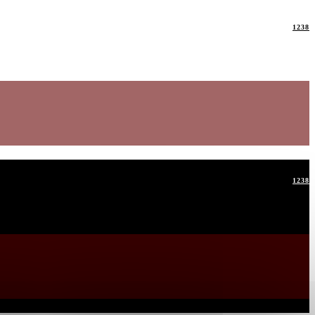
1238
1238