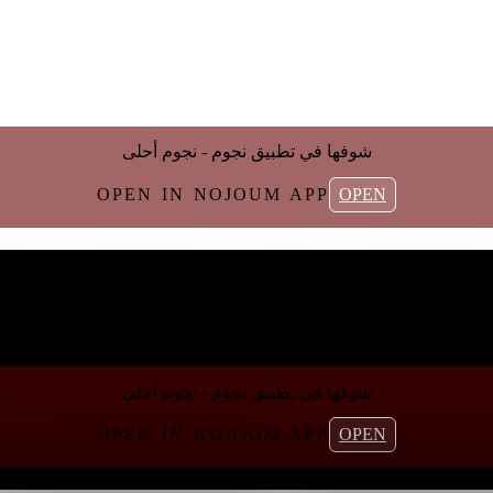
شوفها في تطبیق نجوم - نجوم أحلی
OPEN IN NOJOUM APP
OPEN
شوفها في تطبیق نجوم - نجوم أحلی
OPEN IN NOJOUM APP
OPEN