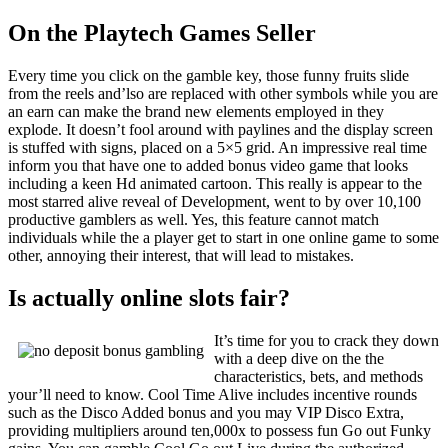
On the Playtech Games Seller
Every time you click on the gamble key, those funny fruits slide
from the reels and’lso are replaced with other symbols while you are
an earn can make the brand new elements employed in they
explode. It doesn’t fool around with paylines and the display screen
is stuffed with signs, placed on a 5×5 grid. An impressive real time
inform you that have one to added bonus video game that looks
including a keen Hd animated cartoon. This really is appear to the
most starred alive reveal of Development, went to by over 10,100
productive gamblers as well. Yes, this feature cannot match
individuals while the a player get to start in one online game to some
other, annoying their interest, that will lead to mistakes.
Is actually online slots fair?
It’s time for you to crack they down
with a deep dive on the the
characteristics, bets, and methods
your’ll need to know. Cool Time Alive includes incentive rounds
such as the Disco Added bonus and you may VIP Disco Extra,
providing multipliers around ten,000x to possess fun Go out Funky