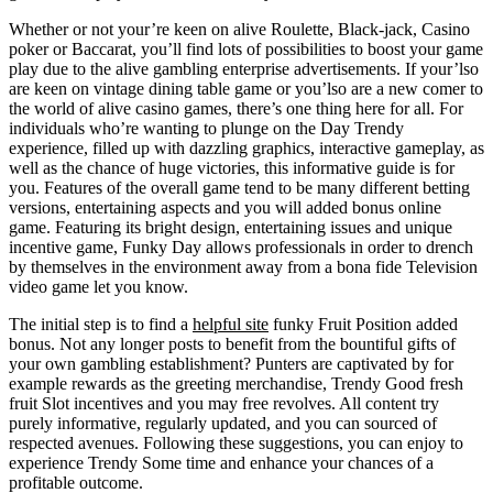
Whether or not your’re keen on alive Roulette, Black-jack, Casino
poker or Baccarat, you’ll find lots of possibilities to boost your game
play due to the alive gambling enterprise advertisements. If your’lso
are keen on vintage dining table game or you’lso are a new comer to
the world of alive casino games, there’s one thing here for all. For
individuals who’re wanting to plunge on the Day Trendy
experience, filled up with dazzling graphics, interactive gameplay, as
well as the chance of huge victories, this informative guide is for
you. Features of the overall game tend to be many different betting
versions, entertaining aspects and you will added bonus online
game. Featuring its bright design, entertaining issues and unique
incentive game, Funky Day allows professionals in order to drench
by themselves in the environment away from a bona fide Television
video game let you know.
The initial step is to find a
helpful site
funky Fruit Position added
bonus. Not any longer posts to benefit from the bountiful gifts of
your own gambling establishment? Punters are captivated by for
example rewards as the greeting merchandise, Trendy Good fresh
fruit Slot incentives and you may free revolves. All content try
purely informative, regularly updated, and you can sourced of
respected avenues. Following these suggestions, you can enjoy to
experience Trendy Some time and enhance your chances of a
profitable outcome.