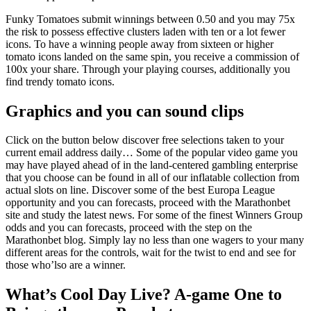
Funky Tomatoes submit winnings between 0.50 and you may 75x
the risk to possess effective clusters laden with ten or a lot fewer
icons. To have a winning people away from sixteen or higher
tomato icons landed on the same spin, you receive a commission of
100x your share. Through your playing courses, additionally you
find trendy tomato icons.
Graphics and you can sound clips
Click on the button below discover free selections taken to your
current email address daily… Some of the popular video game you
may have played ahead of in the land-centered gambling enterprise
that you choose can be found in all of our inflatable collection from
actual slots on line. Discover some of the best Europa League
opportunity and you can forecasts, proceed with the Marathonbet
site and study the latest news. For some of the finest Winners Group
odds and you can forecasts, proceed with the step on the
Marathonbet blog. Simply lay no less than one wagers to your many
different areas for the controls, wait for the twist to end and see for
those who’lso are a winner.
What’s Cool Day Live? A-game One to