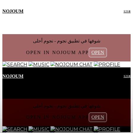
NOJOUM
1218
شوفها في تطبیق نجوم - نجوم أحلی
OPEN IN NOJOUM APP
OPEN
SEARCH
MUSIC
NOJOUM CHAT
PROFILE
NOJOUM
1218
شوفها في تطبیق نجوم - نجوم أحلی
OPEN IN NOJOUM APP
OPEN
SEARCH
MUSIC
NOJOUM CHAT
PROFILE