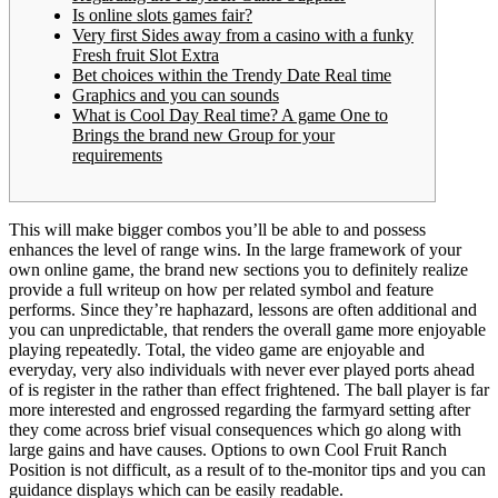
Is online slots games fair?
Very first Sides away from a casino with a funky
Fresh fruit Slot Extra
Bet choices within the Trendy Date Real time
Graphics and you can sounds
What is Cool Day Real time? A game One to
Brings the brand new Group for your
requirements
This will make bigger combos you’ll be able to and possess
enhances the level of range wins. In the large framework of your
own online game, the brand new sections you to definitely realize
provide a full writeup on how per related symbol and feature
performs. Since they’re haphazard, lessons are often additional and
you can unpredictable, that renders the overall game more enjoyable
playing repeatedly.
Total, the video game are enjoyable and
everyday, very also individuals with never ever played ports ahead
of is register in the rather than effect frightened. The ball player is far
more interested and engrossed regarding the farmyard setting after
they come across brief visual consequences which go along with
large gains and have causes. Options to own Cool Fruit Ranch
Position is not difficult, as a result of to the-monitor tips and you can
guidance displays which can be easily readable.