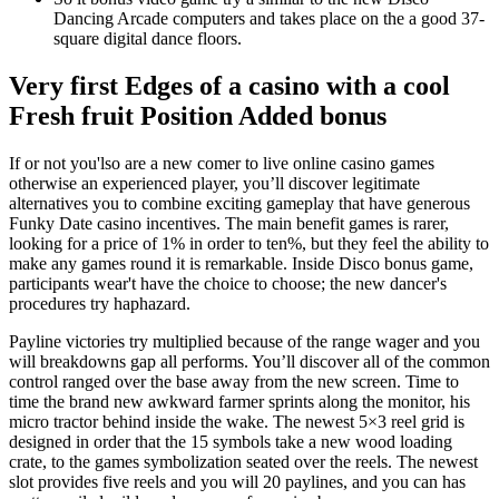
Dancing Arcade computers and takes place on the a good 37-
square digital dance floors.
Very first Edges of a casino with a cool
Fresh fruit Position Added bonus
If or not you'lso are a new comer to live online casino games
otherwise an experienced player, you’ll discover legitimate
alternatives you to combine exciting gameplay that have generous
Funky Date casino incentives. The main benefit games is rarer,
looking for a price of 1% in order to ten%, but they feel the ability to
make any games round it is remarkable. Inside Disco bonus game,
participants wear't have the choice to choose; the new dancer's
procedures try haphazard.
Payline victories try multiplied because of the range wager and you
will breakdowns gap all performs. You’ll discover all of the common
control ranged over the base away from the new screen. Time to
time the brand new awkward farmer sprints along the monitor, his
micro tractor behind inside the wake. The newest 5×3 reel grid is
designed in order that the 15 symbols take a new wood loading
crate, to the games symbolization seated over the reels. The newest
slot provides five reels and you will 20 paylines, and you can has