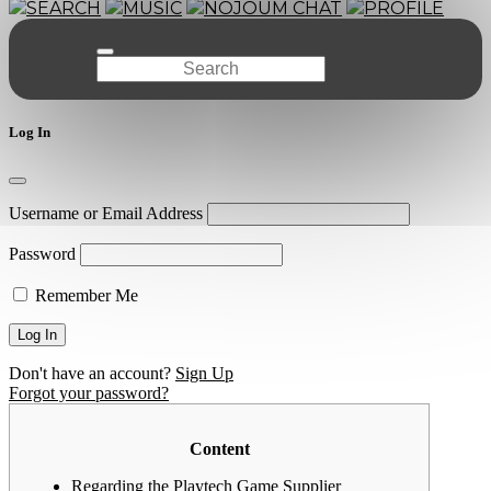
SEARCH
MUSIC
NOJOUM CHAT
PROFILE
Log In
Username or Email Address
Password
Remember Me
Don't have an account?
Sign Up
Forgot your password?
Content
Regarding the Playtech Game Supplier