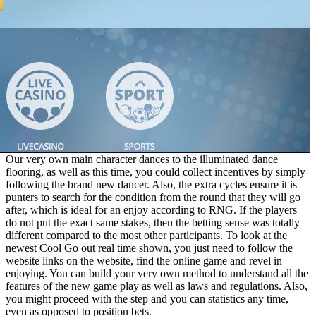
Our very own main character dances to the illuminated dance
flooring, as well as this time, you could collect incentives by simply
following the brand new dancer. Also, the extra cycles ensure it is
punters to search for the condition from the round that they will go
after, which is ideal for an enjoy according to RNG. If the players
do not put the exact same stakes, then the betting sense was totally
different compared to the most other participants. To look at the
newest Cool Go out real time shown, you just need to follow the
website links on the website, find the online game and revel in
enjoying. You can build your very own method to understand all the
features of the new game play as well as laws and regulations. Also,
you might proceed with the step and you can statistics any time,
even as opposed to position bets.