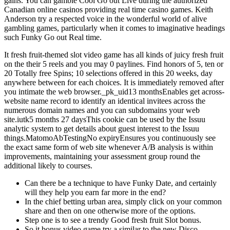
gains. You can gamble Cool Go out Live during the authorized
Canadian online casinos providing real time casino games. Keith
Anderson try a respected voice in the wonderful world of alive
gambling games, particularly when it comes to imaginative headings
such Funky Go out Real time.
It fresh fruit-themed slot video game has all kinds of juicy fresh fruit
on the their 5 reels and you may 0 paylines. Find honors of 5, ten or
20 Totally free Spins; 10 selections offered in this 20 weeks, day
anywhere between for each choices. It is immediately removed after
you intimate the web browser._pk_uid13 monthsEnables get across-
website name record to identify an identical invitees across the
numerous domain names and you can subdomains your web
site.iutk5 months 27 daysThis cookie can be used by the Issuu
analytic system to get details about guest interest to the Issuu
things.MatomoAbTestingNo expiryEnsures you continuously see
the exact same form of web site whenever A/B analysis is within
improvements, maintaining your assessment group round the
additional likely to courses.
Can there be a technique to have Funky Date, and certainly
will they help you earn far more in the end?
In the chief betting urban area, simply click on your common
share and then on one otherwise more of the options.
Step one is to see a trendy Good fresh fruit Slot bonus.
So it bonus video game try a similar to the new Disco