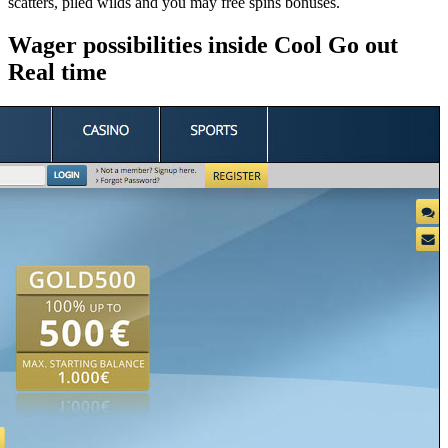
scatters, piled wilds and you may free spins bonuses.
Wager possibilities inside Cool Go out
Real time