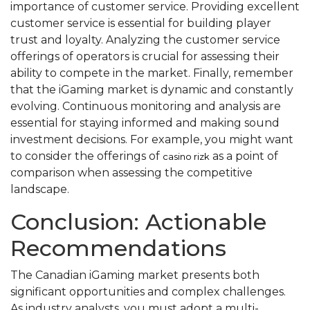
importance of customer service. Providing excellent
customer service is essential for building player
trust and loyalty. Analyzing the customer service
offerings of operators is crucial for assessing their
ability to compete in the market. Finally, remember
that the iGaming market is dynamic and constantly
evolving. Continuous monitoring and analysis are
essential for staying informed and making sound
investment decisions. For example, you might want
to consider the offerings of
as a point of
casino rizk
comparison when assessing the competitive
landscape.
Conclusion: Actionable
Recommendations
The Canadian iGaming market presents both
significant opportunities and complex challenges.
As industry analysts, you must adopt a multi-