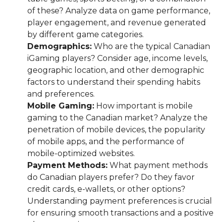
of these? Analyze data on game performance,
player engagement, and revenue generated
by different game categories.
Demographics:
Who are the typical Canadian
iGaming players? Consider age, income levels,
geographic location, and other demographic
factors to understand their spending habits
and preferences.
Mobile Gaming:
How important is mobile
gaming to the Canadian market? Analyze the
penetration of mobile devices, the popularity
of mobile apps, and the performance of
mobile-optimized websites.
Payment Methods:
What payment methods
do Canadian players prefer? Do they favor
credit cards, e-wallets, or other options?
Understanding payment preferences is crucial
for ensuring smooth transactions and a positive