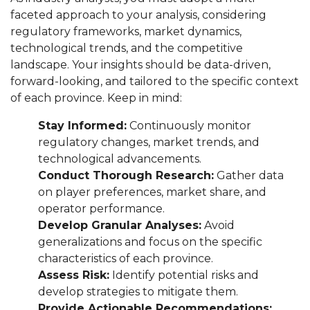
faceted approach to your analysis, considering
regulatory frameworks, market dynamics,
technological trends, and the competitive
landscape. Your insights should be data-driven,
forward-looking, and tailored to the specific context
of each province. Keep in mind:
Stay Informed:
Continuously monitor
regulatory changes, market trends, and
technological advancements.
Conduct Thorough Research:
Gather data
on player preferences, market share, and
operator performance.
Develop Granular Analyses:
Avoid
generalizations and focus on the specific
characteristics of each province.
Assess Risk:
Identify potential risks and
develop strategies to mitigate them.
Provide Actionable Recommendations: