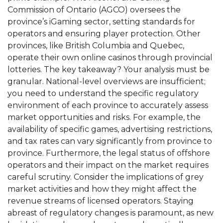
Commission of Ontario (AGCO) oversees the
province’s iGaming sector, setting standards for
operators and ensuring player protection. Other
provinces, like British Columbia and Quebec,
operate their own online casinos through provincial
lotteries. The key takeaway? Your analysis must be
granular. National-level overviews are insufficient;
you need to understand the specific regulatory
environment of each province to accurately assess
market opportunities and risks. For example, the
availability of specific games, advertising restrictions,
and tax rates can vary significantly from province to
province. Furthermore, the legal status of offshore
operators and their impact on the market requires
careful scrutiny. Consider the implications of grey
market activities and how they might affect the
revenue streams of licensed operators. Staying
abreast of regulatory changes is paramount, as new