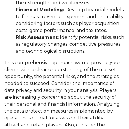
their strengths and weaknesses.
Financial Modeling:
Develop financial models
to forecast revenue, expenses, and profitability,
considering factors such as player acquisition
costs, game performance, and tax rates.
Risk Assessment:
Identify potential risks, such
as regulatory changes, competitive pressures,
and technological disruptions.
This comprehensive approach would provide your
clients with a clear understanding of the market
opportunity, the potential risks, and the strategies
needed to succeed. Consider the importance of
data privacy and security in your analysis. Players
are increasingly concerned about the security of
their personal and financial information. Analyzing
the data protection measures implemented by
operators is crucial for assessing their ability to
attract and retain players. Also, consider the