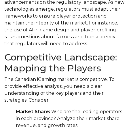
advancements on the regulatory landscape. As new
technologies emerge, regulators must adapt their
frameworks to ensure player protection and
maintain the integrity of the market. For instance,
the use of AI in game design and player profiling
raises questions about fairness and transparency
that regulators will need to address.
Competitive Landscape:
Mapping the Players
The Canadian iGaming market is competitive. To
provide effective analysis, you need a clear
understanding of the key players and their
strategies. Consider:
Market Share:
Who are the leading operators
in each province? Analyze their market share,
revenue, and growth rates.