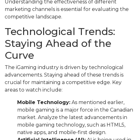
Understanding the effectiveness of different
marketing channels is essential for evaluating the
competitive landscape.
Technological Trends:
Staying Ahead of the
Curve
The iGaming industry is driven by technological
advancements. Staying ahead of these trends is
crucial for maintaining a competitive edge. Key
areas to watch include:
Mobile Technology:
As mentioned earlier,
mobile gaming is a major force in the Canadian
market. Analyze the latest advancements in
mobile gaming technology, such as HTML5,
native apps, and mobile-first design.
Artificial Intelligence (AI):
AI is being used in