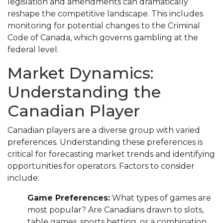
legislation and amendments can dramatically
reshape the competitive landscape. This includes
monitoring for potential changes to the Criminal
Code of Canada, which governs gambling at the
federal level.
Market Dynamics:
Understanding the
Canadian Player
Canadian players are a diverse group with varied
preferences. Understanding these preferences is
critical for forecasting market trends and identifying
opportunities for operators. Factors to consider
include:
Game Preferences:
What types of games are
most popular? Are Canadians drawn to slots,
table games, sports betting, or a combination