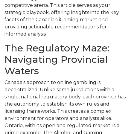
competitive arena. This article serves as your
strategic playbook, offering insights into the key
facets of the Canadian iGaming market and
providing actionable recommendations for
informed analysis.
The Regulatory Maze:
Navigating Provincial
Waters
Canada’s approach to online gambling is
decentralized. Unlike some jurisdictions with a
single, national regulatory body, each province has
the autonomy to establish its own rules and
licensing frameworks. This creates a complex
environment for operators and analysts alike.
Ontario, with its open and regulated market, is a
prime example. The Alcohol and Gaming