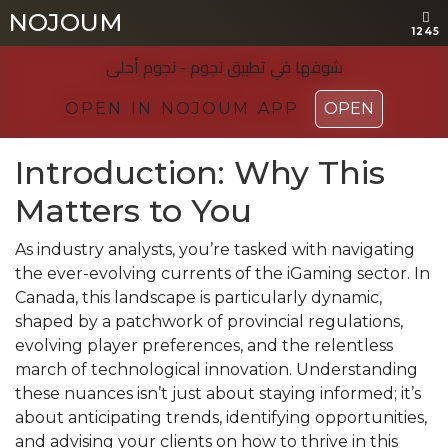
NOJOUM
NOJOUM
1245
1245
شوفها في تطبیق نجوم - نجوم أحلی
شوفها في تطبیق نجوم - نجوم أحلی
OPEN IN NOJOUM APP
OPEN IN NOJOUM APP
OPEN
OPEN
Introduction: Why This
Matters to You
As industry analysts, you’re tasked with navigating
the ever-evolving currents of the iGaming sector. In
Canada, this landscape is particularly dynamic,
shaped by a patchwork of provincial regulations,
evolving player preferences, and the relentless
march of technological innovation. Understanding
these nuances isn’t just about staying informed; it’s
about anticipating trends, identifying opportunities,
and advising your clients on how to thrive in this