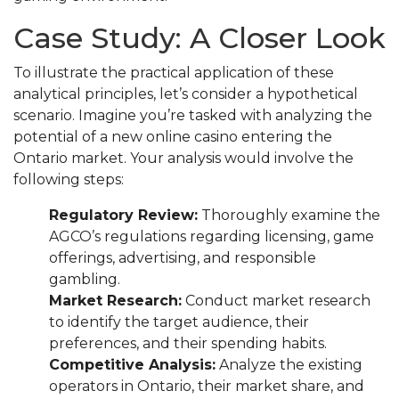
Case Study: A Closer Look
To illustrate the practical application of these
analytical principles, let’s consider a hypothetical
scenario. Imagine you’re tasked with analyzing the
potential of a new online casino entering the
Ontario market. Your analysis would involve the
following steps:
Regulatory Review:
Thoroughly examine the
AGCO’s regulations regarding licensing, game
offerings, advertising, and responsible
gambling.
Market Research:
Conduct market research
to identify the target audience, their
preferences, and their spending habits.
Competitive Analysis:
Analyze the existing
operators in Ontario, their market share, and