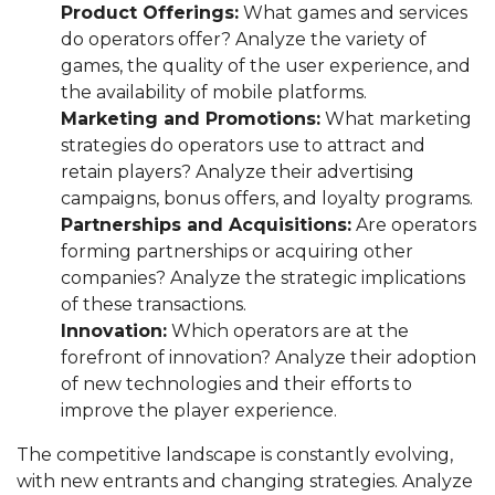
Product Offerings:
What games and services
do operators offer? Analyze the variety of
games, the quality of the user experience, and
the availability of mobile platforms.
Marketing and Promotions:
What marketing
strategies do operators use to attract and
retain players? Analyze their advertising
campaigns, bonus offers, and loyalty programs.
Partnerships and Acquisitions:
Are operators
forming partnerships or acquiring other
companies? Analyze the strategic implications
of these transactions.
Innovation:
Which operators are at the
forefront of innovation? Analyze their adoption
of new technologies and their efforts to
improve the player experience.
The competitive landscape is constantly evolving,
with new entrants and changing strategies. Analyze