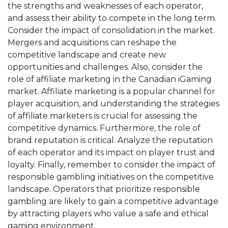
the strengths and weaknesses of each operator,
and assess their ability to compete in the long term.
Consider the impact of consolidation in the market.
Mergers and acquisitions can reshape the
competitive landscape and create new
opportunities and challenges. Also, consider the
role of affiliate marketing in the Canadian iGaming
market. Affiliate marketing is a popular channel for
player acquisition, and understanding the strategies
of affiliate marketers is crucial for assessing the
competitive dynamics. Furthermore, the role of
brand reputation is critical. Analyze the reputation
of each operator and its impact on player trust and
loyalty. Finally, remember to consider the impact of
responsible gambling initiatives on the competitive
landscape. Operators that prioritize responsible
gambling are likely to gain a competitive advantage
by attracting players who value a safe and ethical
gaming environment.