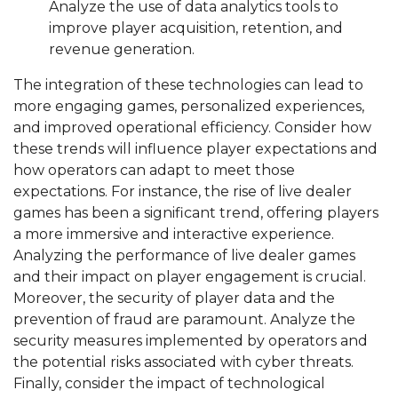
Analyze the use of data analytics tools to
improve player acquisition, retention, and
revenue generation.
The integration of these technologies can lead to
more engaging games, personalized experiences,
and improved operational efficiency. Consider how
these trends will influence player expectations and
how operators can adapt to meet those
expectations. For instance, the rise of live dealer
games has been a significant trend, offering players
a more immersive and interactive experience.
Analyzing the performance of live dealer games
and their impact on player engagement is crucial.
Moreover, the security of player data and the
prevention of fraud are paramount. Analyze the
security measures implemented by operators and
the potential risks associated with cyber threats.
Finally, consider the impact of technological