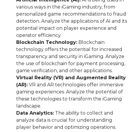
various ways in the iGaming industry, from
personalized game recommendations to fraud
detection. Analyze the applications of AI and its
potential impact on player experience and
operator efficiency.
Blockchain Technology:
Blockchain
technology offers the potential for increased
transparency and security in iGaming. Analyze
the use of blockchain for payment processing,
game verification, and other applications.
Virtual Reality (VR) and Augmented Reality
(AR):
VR and AR technologies offer immersive
gaming experiences. Analyze the potential of
these technologies to transform the iGaming
landscape.
Data Analytics:
The ability to collect and
analyze data is crucial for understanding
player behavior and optimizing operations.