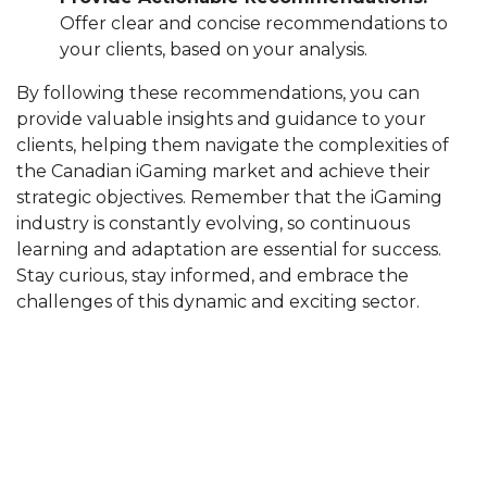
Offer clear and concise recommendations to
your clients, based on your analysis.
By following these recommendations, you can
provide valuable insights and guidance to your
clients, helping them navigate the complexities of
the Canadian iGaming market and achieve their
strategic objectives. Remember that the iGaming
industry is constantly evolving, so continuous
learning and adaptation are essential for success.
Stay curious, stay informed, and embrace the
challenges of this dynamic and exciting sector.