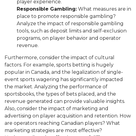
player experience.
Responsible Gambling:
What measures are in
place to promote responsible gambling?
Analyze the impact of responsible gambling
tools, such as deposit limits and self-exclusion
programs, on player behavior and operator
revenue.
Furthermore, consider the impact of cultural
factors. For example, sports betting is hugely
popular in Canada, and the legalization of single-
event sports wagering has significantly impacted
the market. Analyzing the performance of
sportsbooks, the types of bets placed, and the
revenue generated can provide valuable insights.
Also, consider the impact of marketing and
advertising on player acquisition and retention. How
are operators reaching Canadian players? What
marketing strategies are most effective?