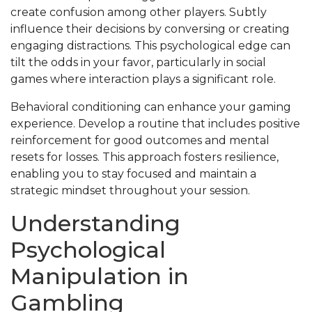
create confusion among other players. Subtly
influence their decisions by conversing or creating
engaging distractions. This psychological edge can
tilt the odds in your favor, particularly in social
games where interaction plays a significant role.
Behavioral conditioning can enhance your gaming
experience. Develop a routine that includes positive
reinforcement for good outcomes and mental
resets for losses. This approach fosters resilience,
enabling you to stay focused and maintain a
strategic mindset throughout your session.
Understanding
Psychological
Manipulation in
Gambling