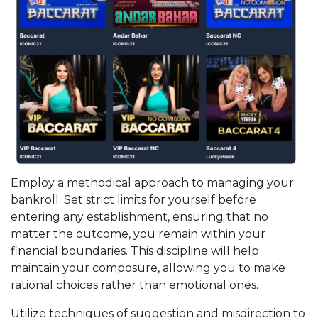
Employ a methodical approach to managing your
bankroll. Set strict limits for yourself before
entering any establishment, ensuring that no
matter the outcome, you remain within your
financial boundaries. This discipline will help
maintain your composure, allowing you to make
rational choices rather than emotional ones.
Utilize techniques of suggestion and misdirection to