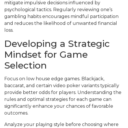
mitigate impulsive decisions influenced by
psychological tactics. Regularly reviewing one’s
gambling habits encourages mindful participation
and reduces the likelihood of unwanted financial
loss.
Developing a Strategic
Mindset for Game
Selection
Focus on low house edge games. Blackjack,
baccarat, and certain video poker variants typically
provide better odds for players. Understanding the
rules and optimal strategies for each game can
significantly enhance your chances of favorable
outcomes.
Analyze your playing style before choosing where