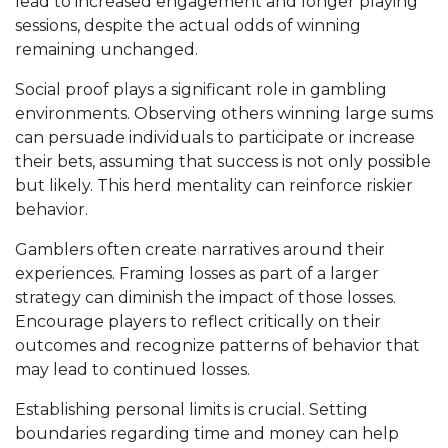
lead to increased engagement and longer playing
sessions, despite the actual odds of winning
remaining unchanged.
Social proof plays a significant role in gambling
environments. Observing others winning large sums
can persuade individuals to participate or increase
their bets, assuming that success is not only possible
but likely. This herd mentality can reinforce riskier
behavior.
Gamblers often create narratives around their
experiences. Framing losses as part of a larger
strategy can diminish the impact of those losses.
Encourage players to reflect critically on their
outcomes and recognize patterns of behavior that
may lead to continued losses.
Establishing personal limits is crucial. Setting
boundaries regarding time and money can help