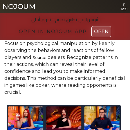
NOJOUM
NOJOUM
1221
1221
شوفها في تطبیق نجوم - نجوم أحلی
شوفها في تطبیق نجوم - نجوم أحلی
OPEN IN NOJOUM APP
OPEN IN NOJOUM APP
OPEN
OPEN
Focus on psychological manipulation by keenly
observing the behaviors and reactions of fellow
players and
dealers. Recognize patterns in
Source
their actions, which can reveal their level of
confidence and lead you to make informed
decisions. This method can be particularly beneficial
in games like poker, where reading opponents is
crucial.