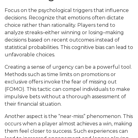
Focus on the psychological triggers that influence
decisions. Recognize that emotions often dictate
choice rather than rationality. Players tend to
analyze streaks–either winning or losing–making
decisions based on recent outcomes instead of
statistical probabilities. This cognitive bias can lead to
unfavorable choices.
Creating a sense of urgency can be a powerful tool.
Methods such as time limits on promotions or
exclusive offers invoke the fear of missing out
(FOMO). This tactic can compel individuals to make
impulsive bets without a thorough assessment of
their financial situation.
Another aspect is the “near-miss” phenomenon. This
occurs when a player almost achieves a win, making
them feel closer to success. Such experiences can