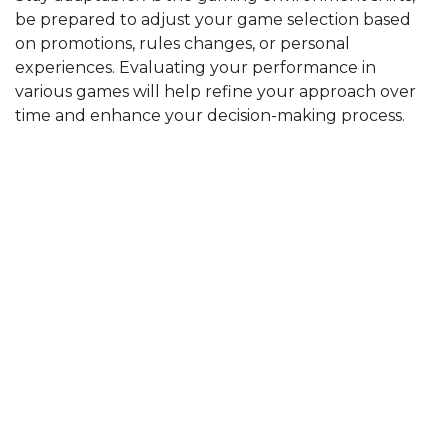
be prepared to adjust your game selection based
on promotions, rules changes, or personal
experiences. Evaluating your performance in
various games will help refine your approach over
time and enhance your decision-making process.