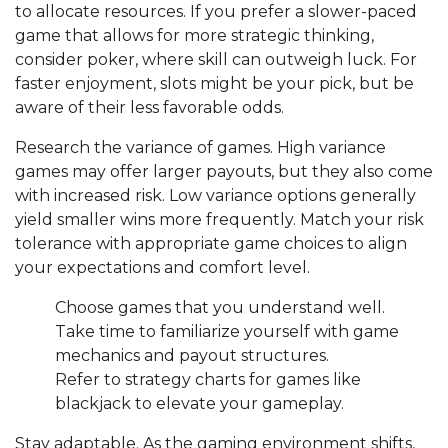
to allocate resources. If you prefer a slower-paced
game that allows for more strategic thinking,
consider poker, where skill can outweigh luck. For
faster enjoyment, slots might be your pick, but be
aware of their less favorable odds.
Research the variance of games. High variance
games may offer larger payouts, but they also come
with increased risk. Low variance options generally
yield smaller wins more frequently. Match your risk
tolerance with appropriate game choices to align
your expectations and comfort level.
Choose games that you understand well.
Take time to familiarize yourself with game
mechanics and payout structures.
Refer to strategy charts for games like
blackjack to elevate your gameplay.
Stay adaptable. As the gaming environment shifts,