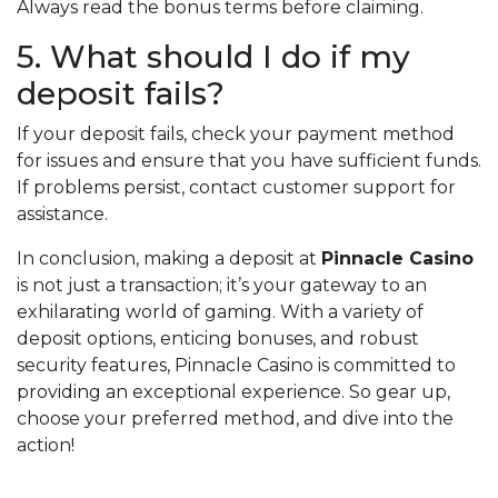
Always read the bonus terms before claiming.
5. What should I do if my
deposit fails?
If your deposit fails, check your payment method
for issues and ensure that you have sufficient funds.
If problems persist, contact customer support for
assistance.
In conclusion, making a deposit at
Pinnacle Casino
is not just a transaction; it’s your gateway to an
exhilarating world of gaming. With a variety of
deposit options, enticing bonuses, and robust
security features, Pinnacle Casino is committed to
providing an exceptional experience. So gear up,
choose your preferred method, and dive into the
action!