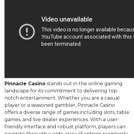
Pinnacle Casino
stands out in the online gaming
landscape for its commitment to delivering top-
notch entertainment. Whether you are a casual
player or a seasoned gambler, Pinnacle Casino
offers a diverse range of games including slots, table
games, and live dealer experiences. With a user-
friendly interface and robust platform, players can
navigate through a wide array of options seamlessly.