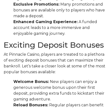
Exclusive Promotions:
Many promotions and
bonuses are available only to players who have
made a deposit.
Enhanced Gaming Experience:
A funded
account leads to a more immersive and
enjoyable gaming journey.
Exciting Deposit Bonuses
At Pinnacle Casino, players are treated to a plethora
of exciting deposit bonuses that can maximize their
bankroll. Let’s take a closer look at some of the most
popular bonuses available:
Welcome Bonus:
New players can enjoy a
generous welcome bonus upon their first
deposit, providing extra funds to kickstart their
gaming adventure.
Reload Bonuses:
Regular players can benefit