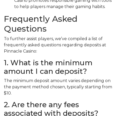
Casino promotes responsible gaming with tools
to help players manage their gaming habits.
Frequently Asked
Questions
To further assist players, we’ve compiled a list of
frequently asked questions regarding deposits at
Pinnacle Casino:
1. What is the minimum
amount I can deposit?
The minimum deposit amount varies depending on
the payment method chosen, typically starting from
$10.
2. Are there any fees
associated with deposits?