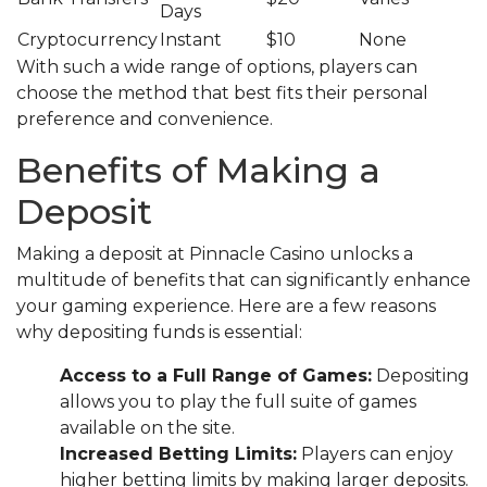
Days
Cryptocurrency
Instant
$10
None
With such a wide range of options, players can
choose the method that best fits their personal
preference and convenience.
Benefits of Making a
Deposit
Making a deposit at Pinnacle Casino unlocks a
multitude of benefits that can significantly enhance
your gaming experience. Here are a few reasons
why depositing funds is essential:
Access to a Full Range of Games:
Depositing
allows you to play the full suite of games
available on the site.
Increased Betting Limits:
Players can enjoy
higher betting limits by making larger deposits.