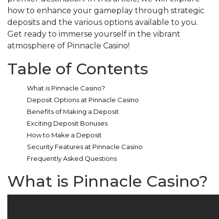
how to enhance your gameplay through strategic
deposits and the various options available to you.
Get ready to immerse yourself in the vibrant
atmosphere of Pinnacle Casino!
Table of Contents
What is Pinnacle Casino?
Deposit Options at Pinnacle Casino
Benefits of Making a Deposit
Exciting Deposit Bonuses
How to Make a Deposit
Security Features at Pinnacle Casino
Frequently Asked Questions
What is Pinnacle Casino?