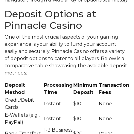
Deposit Options at
Pinnacle Casino
One of the most crucial aspects of your gaming
experience is your ability to fund your account
easily and securely. Pinnacle Casino offers a variety
of deposit options to cater to all players. Below is a
comparative table showcasing the available deposit
methods:
Deposit
Processing
Minimum
Transaction
Method
Time
Deposit
Fees
Credit/Debit
Instant
$10
None
Cards
E-Wallets (e.g.,
Instant
$10
None
PayPal)
1-3 Business
Bank Transfers
$20
Varies