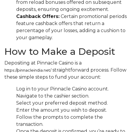
from reload bonuses offered on subsequent
deposits, ensuring ongoing excitement.
Cashback Offers:
Certain promotional periods
feature cashback offers that return a
percentage of your losses, adding a cushion to
your gameplay.
How to Make a Deposit
Depositing at Pinnacle Casino is a
straightforward process. Follow
https://pinnacleindia.net/
these simple steps to fund your account:
Log in to your Pinnacle Casino account.
Navigate to the cashier section.
Select your preferred deposit method.
Enter the amount you wish to deposit.
Follow the prompts to complete the
transaction.
Once the deposit is confirmed, you’re ready to