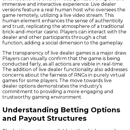
immersive and interactive experience. Live dealer
versions feature a real human host who oversees the
game remotely, utilizing a live video stream. This
human element enhances the sense of authenticity
and trust, replicating the atmosphere of a traditional
brick-and-mortar casino. Players can interact with the
dealer and other participants through a chat
function, adding a social dimension to the gameplay.
The transparency of live dealer games is a major draw.
Players can visually confirm that the game is being
conducted fairly, as all actions are visible in real-time.
The addition of live dealer functionality also addresses
concerns about the fairness of RNGs in purely virtual
games for some players. The move towards live
dealer options demonstrates the industry’s
commitment to providing a more engaging and
trustworthy gaming environment.
Understanding Betting Options
and Payout Structures