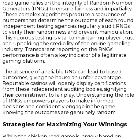
road game relies on the integrity of Random Number
Generators (RNGs) to ensure fairness and impartiality.
These complex algorithms produce a sequence of
numbers that determine the outcome of each round.
Independent testing agencies regularly audit RNGs
to verify their randomness and prevent manipulation.
This rigorous testing is vital to maintaining player trust
and upholding the credibility of the online gambling
industry. Transparent reporting on the RNGs’
performance is often a key indicator of a legitimate
gaming platform.
The absence of a reliable RNG can lead to biased
outcomes, giving the house an unfair advantage.
Reputable casinos will openly display certifications
from these independent auditing bodies, signifying
their commitment to fair play. Understanding the role
of RNGs empowers players to make informed
decisions and confidently engage in the game
knowing the outcomes are genuinely random.
Strategies for Maximizing Your Winnings
While the chicken road game is largely based on