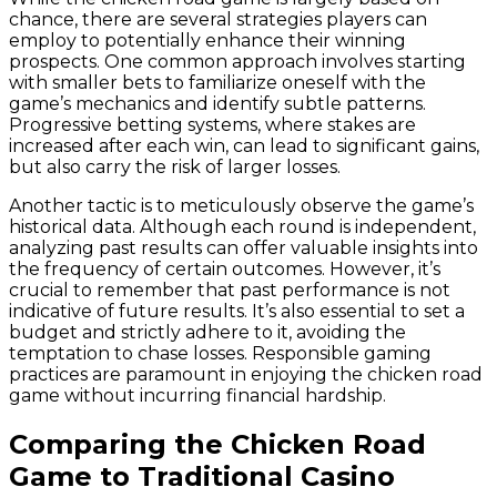
chance, there are several strategies players can
employ to potentially enhance their winning
prospects. One common approach involves starting
with smaller bets to familiarize oneself with the
game’s mechanics and identify subtle patterns.
Progressive betting systems, where stakes are
increased after each win, can lead to significant gains,
but also carry the risk of larger losses.
Another tactic is to meticulously observe the game’s
historical data. Although each round is independent,
analyzing past results can offer valuable insights into
the frequency of certain outcomes. However, it’s
crucial to remember that past performance is not
indicative of future results. It’s also essential to set a
budget and strictly adhere to it, avoiding the
temptation to chase losses. Responsible gaming
practices are paramount in enjoying the chicken road
game without incurring financial hardship.
Comparing the Chicken Road
Game to Traditional Casino