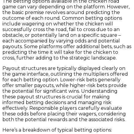
The betting options available in the chicken road
game can vary depending on the platform. However,
the basic premise revolves around predicting the
outcome of each round. Common betting options
include wagering on whether the chicken will
successfully cross the road, fail to cross due to an
obstacle, or potentially land on a specific square –
each accompanied by varying odds and potential
payouts. Some platforms offer additional bets, such as
predicting the time it will take for the chicken to
cross, further adding to the strategic landscape.
Payout structures are typically displayed clearly on
the game interface, outlining the multipliers offered
for each betting option. Lower-risk bets generally
offer smaller payouts, while higher-risk bets provide
the potential for significant wins. Understanding
these payout structures is crucial for making
informed betting decisions and managing risk
effectively. Responsible players carefully evaluate
these odds before placing their wagers, considering
both the potential rewards and the associated risks.
Here’s a breakdown of typical betting options: