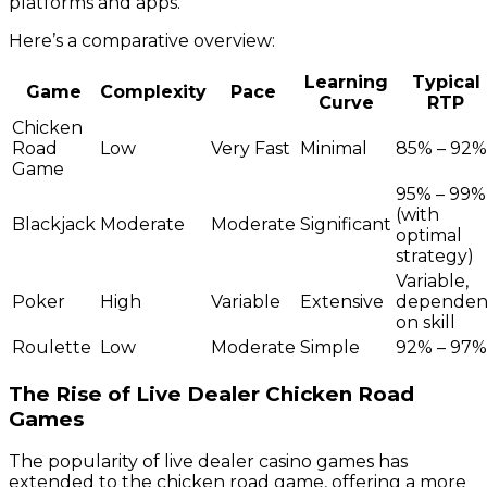
platforms and apps.
Here’s a comparative overview:
Learning
Typical
Game
Complexity
Pace
Curve
RTP
Chicken
Road
Low
Very Fast
Minimal
85% – 92%
Game
95% – 99%
(with
Blackjack
Moderate
Moderate
Significant
optimal
strategy)
Variable,
Poker
High
Variable
Extensive
dependen
on skill
Roulette
Low
Moderate
Simple
92% – 97%
The Rise of Live Dealer Chicken Road
Games
The popularity of live dealer casino games has
extended to the chicken road game, offering a more