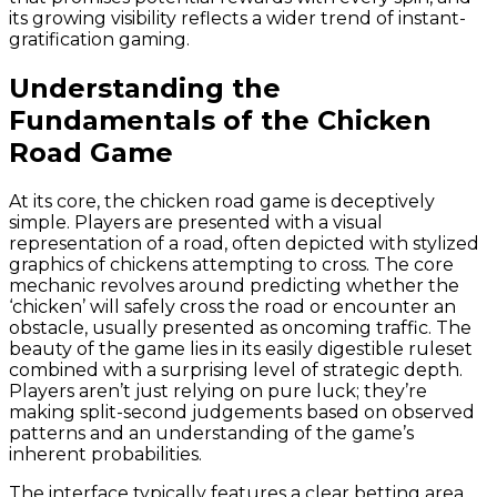
its growing visibility reflects a wider trend of instant-
gratification gaming.
Understanding the
Fundamentals of the Chicken
Road Game
At its core, the chicken road game is deceptively
simple. Players are presented with a visual
representation of a road, often depicted with stylized
graphics of chickens attempting to cross. The core
mechanic revolves around predicting whether the
‘chicken’ will safely cross the road or encounter an
obstacle, usually presented as oncoming traffic. The
beauty of the game lies in its easily digestible ruleset
combined with a surprising level of strategic depth.
Players aren’t just relying on pure luck; they’re
making split-second judgements based on observed
patterns and an understanding of the game’s
inherent probabilities.
The interface typically features a clear betting area