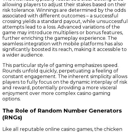
allowing players to adjust their stakes based on their
risk tolerance. Winnings are determined by the odds
associated with different outcomes – a successful
crossing yields a standard payout, while unsuccessful
attempts lead to a loss. Advanced variations of the
game may introduce multipliers or bonus features,
further enriching the gameplay experience. The
seamless integration with mobile platforms has also
significantly boosted its reach, making it accessible to
a wider audience.
This particular style of gaming emphasizes speed.
Rounds unfold quickly, perpetuating a feeling of
constant engagement. The inherent simplicity allows
players to fully focus on the dynamic interplay of risk
and reward, potentially providing a more visceral
enjoyment over more complex casino gaming
options.
The Role of Random Number Generators
(RNGs)
Like all reputable online casino games, the chicken