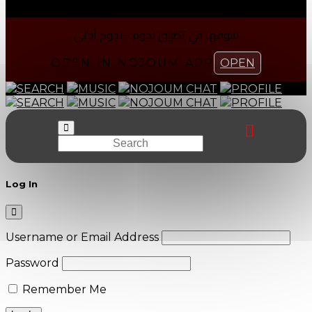
شوفها في تطبیق نجوم - نجوم أحلی
OPEN IN NOJOUM APP
OPEN
SEARCH
MUSIC
NOJOUM CHAT
PROFILE
SEARCH
MUSIC
NOJOUM CHAT
PROFILE
Log In
Username or Email Address
Password
Remember Me