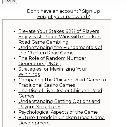
Don't have an account?
Sign Up
Forgot your password?
Elevate Your Stakes: 92% of Players
Enjoy Fast-Paced Wins with Chicken
Road Game Gambling.
Understanding the Fundamentals of
the Chicken Road Game
The Role of Random Number
Generators (RNGs)
Strategies for Maximizing Your
Winnings
Comparing the Chicken Road Game to
Traditional Casino Games
The Rise of Live Dealer Chicken Road
Games
Understanding Betting Options and
Payout Structures
Psychological Aspects of the Game
Future Trends in Chicken Road Game
Development