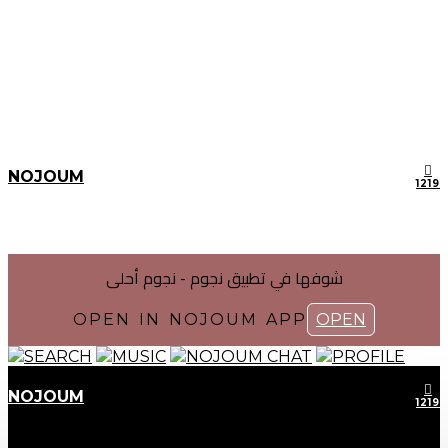
NOJOUM
1219
شوفها في تطبیق نجوم - نجوم أحلی
OPEN IN NOJOUM APP
OPEN
SEARCH
MUSIC
NOJOUM CHAT
PROFILE
NOJOUM
1219