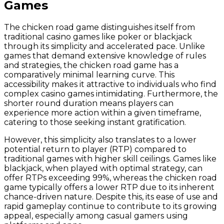
Games
The chicken road game distinguishes itself from
traditional casino games like poker or blackjack
through its simplicity and accelerated pace. Unlike
games that demand extensive knowledge of rules
and strategies, the chicken road game has a
comparatively minimal learning curve. This
accessibility makes it attractive to individuals who find
complex casino games intimidating. Furthermore, the
shorter round duration means players can
experience more action within a given timeframe,
catering to those seeking instant gratification.
However, this simplicity also translates to a lower
potential return to player (RTP) compared to
traditional games with higher skill ceilings. Games like
blackjack, when played with optimal strategy, can
offer RTPs exceeding 99%, whereas the chicken road
game typically offers a lower RTP due to its inherent
chance-driven nature. Despite this, its ease of use and
rapid gameplay continue to contribute to its growing
appeal, especially among casual gamers using