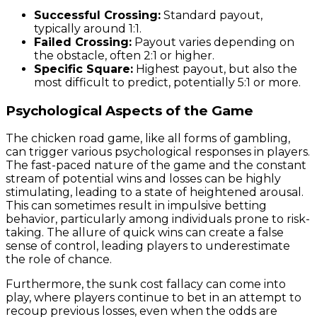
Successful Crossing:
Standard payout,
typically around 1:1.
Failed Crossing:
Payout varies depending on
the obstacle, often 2:1 or higher.
Specific Square:
Highest payout, but also the
most difficult to predict, potentially 5:1 or more.
Psychological Aspects of the Game
The chicken road game, like all forms of gambling,
can trigger various psychological responses in players.
The fast-paced nature of the game and the constant
stream of potential wins and losses can be highly
stimulating, leading to a state of heightened arousal.
This can sometimes result in impulsive betting
behavior, particularly among individuals prone to risk-
taking. The allure of quick wins can create a false
sense of control, leading players to underestimate
the role of chance.
Furthermore, the sunk cost fallacy can come into
play, where players continue to bet in an attempt to
recoup previous losses, even when the odds are