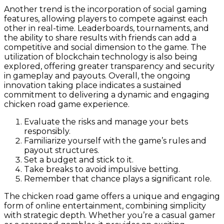
Another trend is the incorporation of social gaming
features, allowing players to compete against each
other in real-time. Leaderboards, tournaments, and
the ability to share results with friends can add a
competitive and social dimension to the game. The
utilization of blockchain technology is also being
explored, offering greater transparency and security
in gameplay and payouts. Overall, the ongoing
innovation taking place indicates a sustained
commitment to delivering a dynamic and engaging
chicken road game experience.
Evaluate the risks and manage your bets
responsibly.
Familiarize yourself with the game’s rules and
payout structures.
Set a budget and stick to it.
Take breaks to avoid impulsive betting.
Remember that chance plays a significant role.
The chicken road game offers a unique and engaging
form of online entertainment, combining simplicity
with strategic depth. Whether you’re a casual gamer