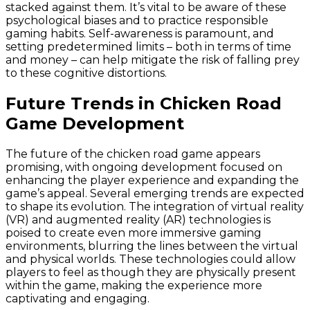
stacked against them. It’s vital to be aware of these
psychological biases and to practice responsible
gaming habits. Self-awareness is paramount, and
setting predetermined limits – both in terms of time
and money – can help mitigate the risk of falling prey
to these cognitive distortions.
Future Trends in Chicken Road
Game Development
The future of the chicken road game appears
promising, with ongoing development focused on
enhancing the player experience and expanding the
game’s appeal. Several emerging trends are expected
to shape its evolution. The integration of virtual reality
(VR) and augmented reality (AR) technologies is
poised to create even more immersive gaming
environments, blurring the lines between the virtual
and physical worlds. These technologies could allow
players to feel as though they are physically present
within the game, making the experience more
captivating and engaging.