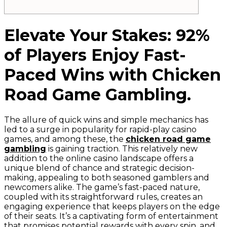
Elevate Your Stakes: 92%
of Players Enjoy Fast-
Paced Wins with Chicken
Road Game Gambling.
The allure of quick wins and simple mechanics has
led to a surge in popularity for rapid-play casino
games, and among these, the
chicken road game
gambling
is gaining traction. This relatively new
addition to the online casino landscape offers a
unique blend of chance and strategic decision-
making, appealing to both seasoned gamblers and
newcomers alike. The game’s fast-paced nature,
coupled with its straightforward rules, creates an
engaging experience that keeps players on the edge
of their seats. It’s a captivating form of entertainment
that promises potential rewards with every spin, and