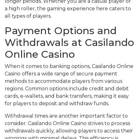
longer periods. Whether you are a casual player or
a high roller, the gaming experience here caters to
all types of players.
Payment Options and
Withdrawals at Casilando
Online Casino
When it comes to banking options, Casilando Online
Casino offers a wide range of secure payment
methods to accommodate players from various
regions. Common options include credit and debit
cards, e-wallets, and bank transfers, making it easy
for players to deposit and withdraw funds.
Withdrawal times are another important factor to
consider. Casilando Online Casino strives to process
withdrawals quickly, allowing players to access their
winnings with minimal delays. This efficiency is