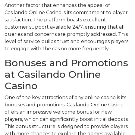
Another factor that enhances the appeal of
Casilando Online Casino is its commitment to player
satisfaction. The platform boasts excellent
customer support available 24/7, ensuring that all
queries and concerns are promptly addressed. This
level of service builds trust and encourages players
to engage with the casino more frequently.
Bonuses and Promotions
at Casilando Online
Casino
One of the key attractions of any online casino is its
bonuses and promotions. Casilando Online Casino
offers an impressive welcome bonus for new
players, which can significantly boost initial deposits.
This bonus structure is designed to provide players
with more chances to explore the games available