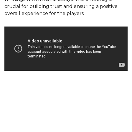
crucial for building trust and ensuring a positive
overall experience for the players.