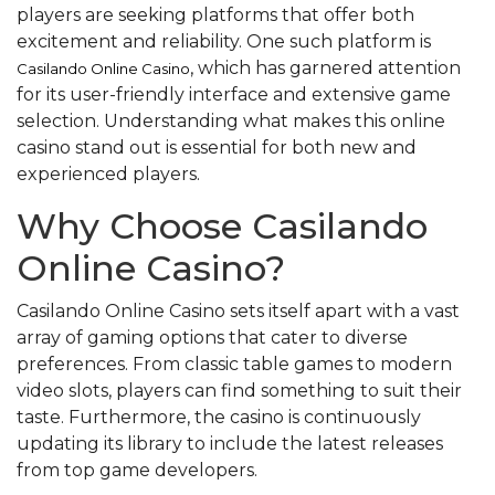
players are seeking platforms that offer both
excitement and reliability. One such platform is
, which has garnered attention
Casilando Online Casino
for its user-friendly interface and extensive game
selection. Understanding what makes this online
casino stand out is essential for both new and
experienced players.
Why Choose Casilando
Online Casino?
Casilando Online Casino sets itself apart with a vast
array of gaming options that cater to diverse
preferences. From classic table games to modern
video slots, players can find something to suit their
taste. Furthermore, the casino is continuously
updating its library to include the latest releases
from top game developers.