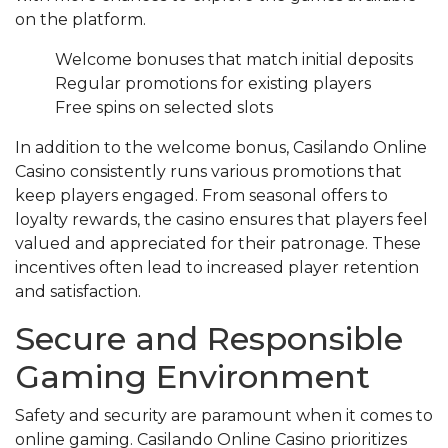
on the platform.
Welcome bonuses that match initial deposits
Regular promotions for existing players
Free spins on selected slots
In addition to the welcome bonus, Casilando Online
Casino consistently runs various promotions that
keep players engaged. From seasonal offers to
loyalty rewards, the casino ensures that players feel
valued and appreciated for their patronage. These
incentives often lead to increased player retention
and satisfaction.
Secure and Responsible
Gaming Environment
Safety and security are paramount when it comes to
online gaming. Casilando Online Casino prioritizes