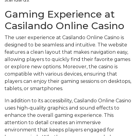
Gaming Experience at
Casilando Online Casino
The user experience at Casilando Online Casino is
designed to be seamless and intuitive. The website
features a clean layout that makes navigation easy,
allowing players to quickly find their favorite games
or explore new options. Moreover, the casino is
compatible with various devices, ensuring that
players can enjoy their gaming sessions on desktops,
tablets, or smartphones.
In addition to its accessibility, Casilando Online Casino
uses high-quality graphics and sound effects to
enhance the overall gaming experience. This
attention to detail creates an immersive
environment that keeps players engaged for