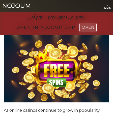
NOJOUM
NOJOUM
1226
1226
شوفها في تطبیق نجوم - نجوم أحلی
شوفها في تطبیق نجوم - نجوم أحلی
OPEN IN NOJOUM APP
OPEN IN NOJOUM APP
OPEN
OPEN
As online casinos continue to grow in popularity,