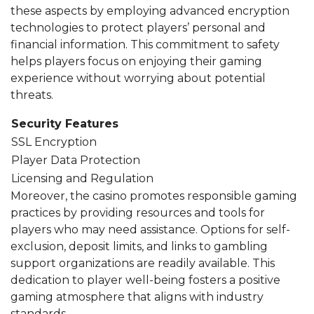
these aspects by employing advanced encryption
technologies to protect players’ personal and
financial information. This commitment to safety
helps players focus on enjoying their gaming
experience without worrying about potential
threats.
Security Features
SSL Encryption
Player Data Protection
Licensing and Regulation
Moreover, the casino promotes responsible gaming
practices by providing resources and tools for
players who may need assistance. Options for self-
exclusion, deposit limits, and links to gambling
support organizations are readily available. This
dedication to player well-being fosters a positive
gaming atmosphere that aligns with industry
standards.