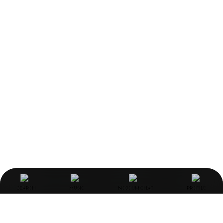
SEARCH
SEARCH
SEARCH
MUSIC
MUSIC
MUSIC
NOJOUM CHAT
NOJOUM CHAT
NOJOUM CHAT
PROFILE
PROFILE
PROFILE