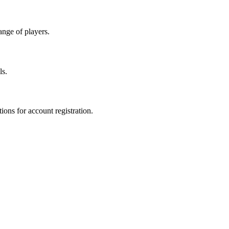
nge of players.
ls.
ions for account registration.