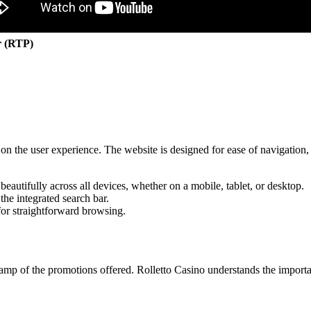
r (RTP)
n the user experience. The website is designed for ease of navigation,
eautifully across all devices, whether on a mobile, tablet, or desktop.
he integrated search bar.
for straightforward browsing.
amp of the promotions offered. Rolletto Casino understands the importa