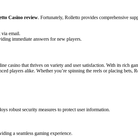
etto Casino review
. Fortunately, Rolletto provides comprehensive supp
 via email.
viding immediate answers for new players.
ine casino that thrives on variety and user satisfaction. With its rich g
ced players alike. Whether you’re spinning the reels or placing bets, Ro
oys robust security measures to protect user information.
oviding a seamless gaming experience.