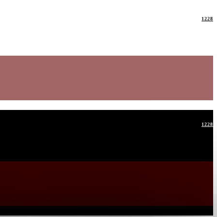
1228
1228