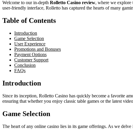
Welcome to our in-depth
Rolletto Casino review
, where we explore t
user-friendly interface, Rolletto has captured the hearts of many gami
Table of Contents
Introduction
Game Selection
User Experience
Promotions and Bonuses
Payment Options
Customer Support
Conclusion
FAQs
Introduction
Since its inception, Rolletto Casino has quickly become a favorite am
ensuring that whether you enjoy classic table games or the latest video
Game Selection
The heart of any online casino lies in its game offerings. As we delve 