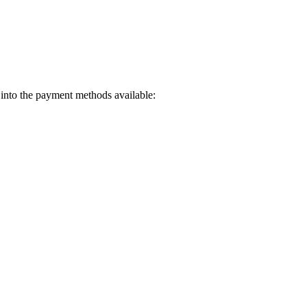
into the payment methods available: