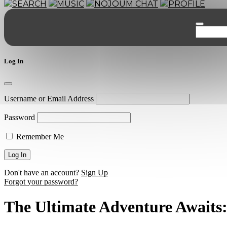
SEARCH
MUSIC
NOJOUM CHAT
PROFILE
Log In
Username or Email Address
Password
Remember Me
Don't have an account?
Sign Up
Forgot your password?
The Ultimate Adventure Awaits