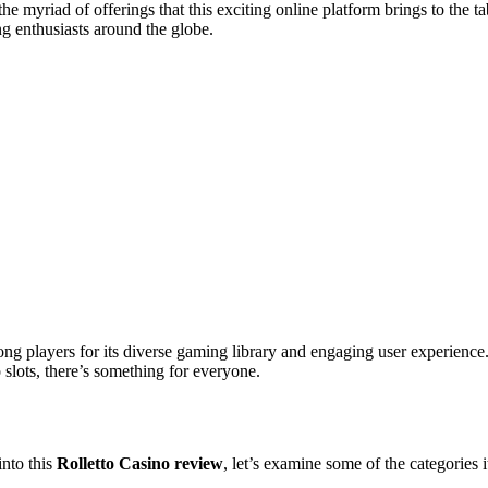
he myriad of offerings that this exciting online platform brings to the t
ng enthusiasts around the globe.
ong players for its diverse gaming library and engaging user experience
 slots, there’s something for everyone.
into this
Rolletto Casino review
, let’s examine some of the categories i