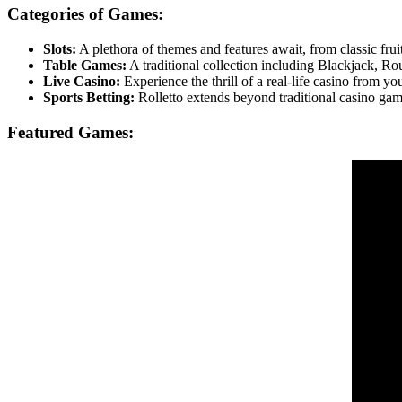
Categories of Games:
Slots:
A plethora of themes and features await, from classic fru
Table Games:
A traditional collection including Blackjack, Roul
Live Casino:
Experience the thrill of a real-life casino from y
Sports Betting:
Rolletto extends beyond traditional casino games
Featured Games: