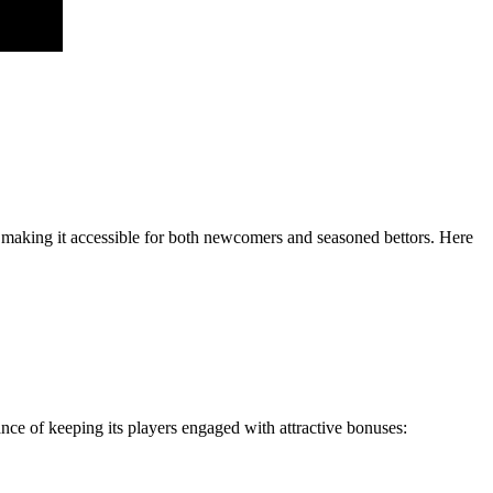
 making it accessible for both newcomers and seasoned bettors. Here
nce of keeping its players engaged with attractive bonuses: