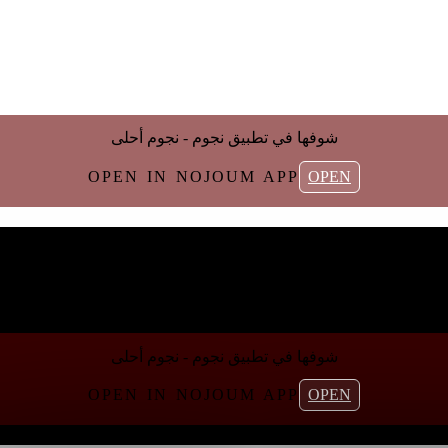
شوفها في تطبیق نجوم - نجوم أحلی
OPEN IN NOJOUM APP
OPEN
شوفها في تطبیق نجوم - نجوم أحلی
OPEN IN NOJOUM APP
OPEN