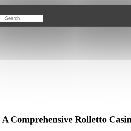
: A Comprehensive Rolletto Casi