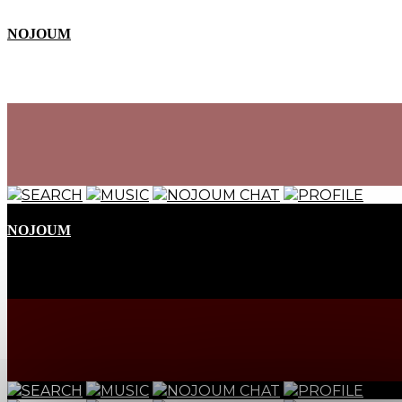
NOJOUM
SEARCH
MUSIC
NOJOUM CHAT
PROFILE
NOJOUM
SEARCH
MUSIC
NOJOUM CHAT
PROFILE