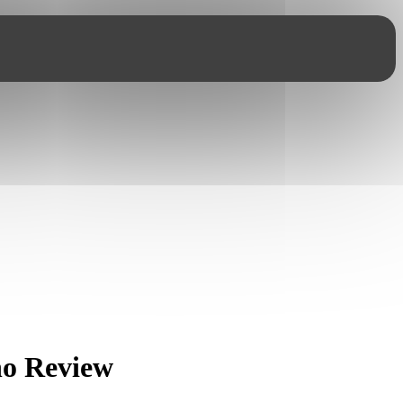
no Review