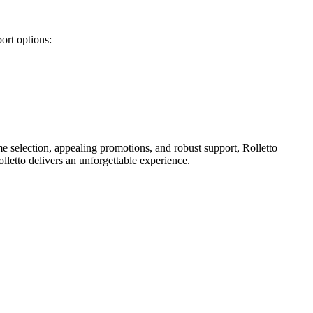
ort options:
ame selection, appealing promotions, and robust support, Rolletto
lletto delivers an unforgettable experience.