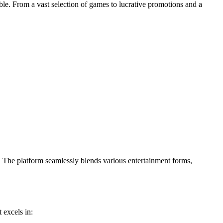
able. From a vast selection of games to lucrative promotions and a
. The platform seamlessly blends various entertainment forms,
t excels in: