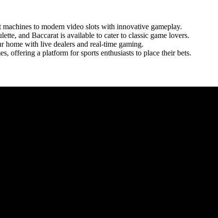
it machines to modern video slots with innovative gameplay.
ette, and Baccarat is available to cater to classic game lovers.
our home with live dealers and real-time gaming.
, offering a platform for sports enthusiasts to place their bets.