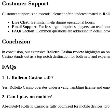
Customer Support
Customer support is an essential element often underestimated in
Roll
Live Chat:
Get instant help during operational hours.
Email Support:
For less urgent inquiries, players can reach out
FAQs Section:
Common questions are addressed in detail, pro
Conclusion
In conclusion, our extensive
Rolletto Casino review
highlights an onl
Casino stands out as a top-notch destination for both new and experien
FAQs
1. Is Rolletto Casino safe?
Yes, Rolletto Casino operates under a valid gambling license and empl
2. Can I play on mobile?
Absolutely! Rolletto Casino is fully optimized for mobile devices, pr