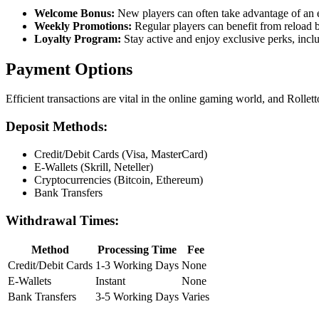
Welcome Bonus:
New players can often take advantage of an e
Weekly Promotions:
Regular players can benefit from reload 
Loyalty Program:
Stay active and enjoy exclusive perks, incl
Payment Options
Efficient transactions are vital in the online gaming world, and Rollett
Deposit Methods:
Credit/Debit Cards (Visa, MasterCard)
E-Wallets (Skrill, Neteller)
Cryptocurrencies (Bitcoin, Ethereum)
Bank Transfers
Withdrawal Times:
Method
Processing Time
Fee
Credit/Debit Cards
1-3 Working Days
None
E-Wallets
Instant
None
Bank Transfers
3-5 Working Days
Varies