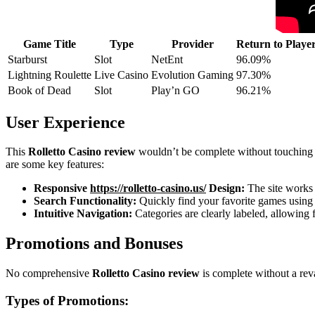
Game Title
Type
Provider
Return to Playe
Starburst
Slot
NetEnt
96.09%
Lightning Roulette
Live Casino
Evolution Gaming
97.30%
Book of Dead
Slot
Play’n GO
96.21%
User Experience
This
Rolletto Casino review
wouldn’t be complete without touching o
are some key features:
Responsive
https://rolletto-casino.us/
Design:
The site works b
Search Functionality:
Quickly find your favorite games using t
Intuitive Navigation:
Categories are clearly labeled, allowing 
Promotions and Bonuses
No comprehensive
Rolletto Casino review
is complete without a rev
Types of Promotions: