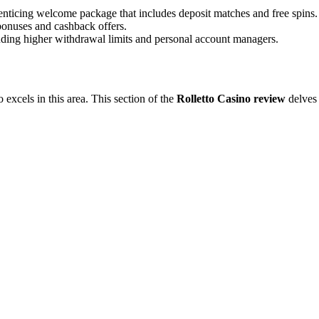
nticing welcome package that includes deposit matches and free spins.
bonuses and cashback offers.
uding higher withdrawal limits and personal account managers.
o excels in this area. This section of the
Rolletto Casino review
delves 