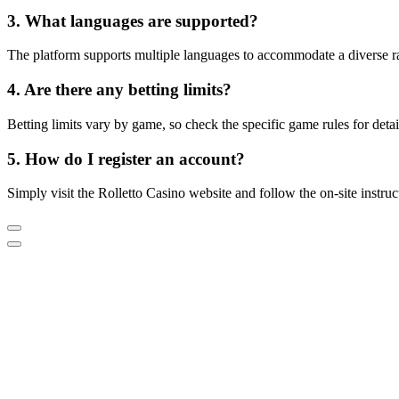
3. What languages are supported?
The platform supports multiple languages to accommodate a diverse ra
4. Are there any betting limits?
Betting limits vary by game, so check the specific game rules for detai
5. How do I register an account?
Simply visit the Rolletto Casino website and follow the on-site instruct