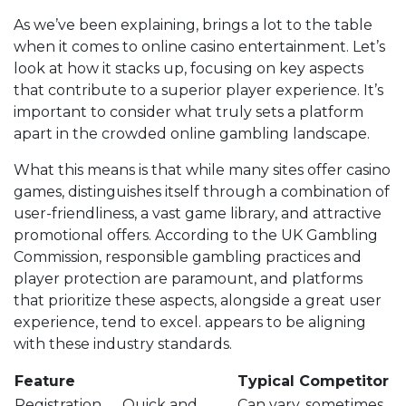
As we’ve been explaining, brings a lot to the table
when it comes to online casino entertainment. Let’s
look at how it stacks up, focusing on key aspects
that contribute to a superior player experience. It’s
important to consider what truly sets a platform
apart in the crowded online gambling landscape.
What this means is that while many sites offer casino
games, distinguishes itself through a combination of
user-friendliness, a vast game library, and attractive
promotional offers. According to the UK Gambling
Commission, responsible gambling practices and
player protection are paramount, and platforms
that prioritize these aspects, alongside a great user
experience, tend to excel. appears to be aligning
with these industry standards.
Feature
Typical Competitor
Registration
Quick and
Can vary, sometimes