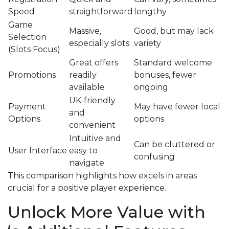
Speed
straightforward
lengthy
Game
Massive,
Good, but may lack
Selection
especially slots
variety
(Slots Focus)
Great offers
Standard welcome
Promotions
readily
bonuses, fewer
available
ongoing
UK-friendly
Payment
May have fewer local
and
Options
options
convenient
Intuitive and
Can be cluttered or
User Interface
easy to
confusing
navigate
This comparison highlights how excels in areas
crucial for a positive player experience.
Unlock More Value with