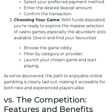
Select your preferred payment method.
Enter the desired deposit amount.
Confirm the transaction.
Choosing Your Game:
With funds deposited,
you’re ready to explore the massive selection
of casino games, especially the abundant slots
available. Dive in and find your favourites!
Browse the game lobby.
Filter by category or provider.
Launch your chosen game and start
playing.
As we’ve discovered, the path to enjoyable online
gambling is clearly laid out, making it accessible for
both new and experienced players alike.
vs. The Competition:
Features and Benefits