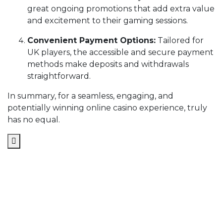
great ongoing promotions that add extra value
and excitement to their gaming sessions.
Convenient Payment Options:
Tailored for
UK players, the accessible and secure payment
methods make deposits and withdrawals
straightforward.
In summary, for a seamless, engaging, and
potentially winning online casino experience, truly
has no equal.