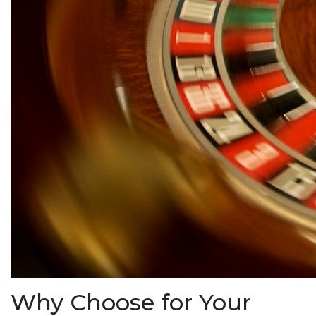
Why Choose for Your