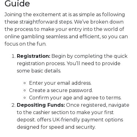
Guide
Joining the excitement at is as simple as following
these straightforward steps. We’ve broken down
the process to make your entry into the world of
online gambling seamless and efficient, so you can
focus on the fun.
Registration:
Begin by completing the quick
registration process. You’ll need to provide
some basic details.
Enter your email address.
Create a secure password.
Confirm your age and agree to terms.
Depositing Funds:
Once registered, navigate
to the cashier section to make your first
deposit. offers UK-friendly payment options
designed for speed and security.