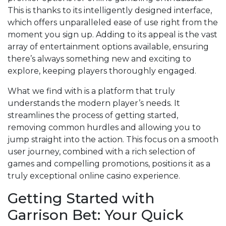
This is thanks to its intelligently designed interface,
which offers unparalleled ease of use right from the
moment you sign up. Adding to its appeal is the vast
array of entertainment options available, ensuring
there’s always something new and exciting to
explore, keeping players thoroughly engaged.
What we find with is a platform that truly
understands the modern player’s needs. It
streamlines the process of getting started,
removing common hurdles and allowing you to
jump straight into the action. This focus on a smooth
user journey, combined with a rich selection of
games and compelling promotions, positions it as a
truly exceptional online casino experience.
Getting Started with
Garrison Bet: Your Quick