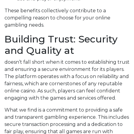
These benefits collectively contribute to a
compelling reason to choose for your online
gambling needs.
Building Trust: Security
and Quality at
doesn’t fall short when it comes to establishing trust
and ensuring a secure environment for its players.
The platform operates with a focus on reliability and
fairness, which are cornerstones of any reputable
online casino. As such, players can feel confident
engaging with the games and services offered.
What we find is a commitment to providing a safe
and transparent gambling experience. This includes
secure transaction processing and a dedication to
fair play, ensuring that all games are run with