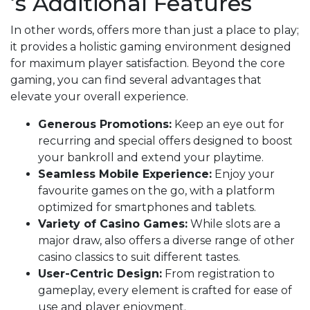
‘s Additional Features
In other words, offers more than just a place to play;
it provides a holistic gaming environment designed
for maximum player satisfaction. Beyond the core
gaming, you can find several advantages that
elevate your overall experience.
Generous Promotions:
Keep an eye out for
recurring and special offers designed to boost
your bankroll and extend your playtime.
Seamless Mobile Experience:
Enjoy your
favourite games on the go, with a platform
optimized for smartphones and tablets.
Variety of Casino Games:
While slots are a
major draw, also offers a diverse range of other
casino classics to suit different tastes.
User-Centric Design:
From registration to
gameplay, every element is crafted for ease of
use and player enjoyment.