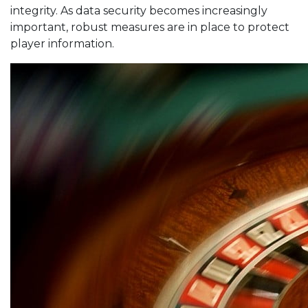
integrity. As data security becomes increasingly
important, robust measures are in place to protect
player information.