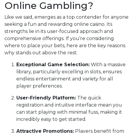
Online Gambling?
Like we said, emerges as a top contender for anyone
seeking a fun and rewarding online casino. Its
strengths lie in its user-focused approach and
comprehensive offerings. If you’re considering
where to place your bets, here are the key reasons
why stands out above the rest:
Exceptional Game Selection:
With a massive
library, particularly excelling in slots, ensures
endless entertainment and variety for all
player preferences.
User-Friendly Platform:
The quick
registration and intuitive interface mean you
can start playing with minimal fuss, making it
incredibly easy to get started.
Attractive Promotions:
Players benefit from