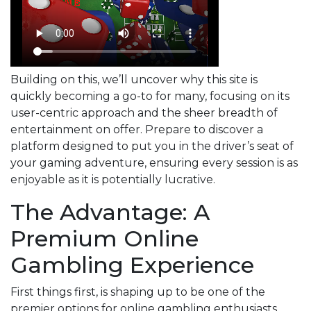
Building on this, we’ll uncover why this site is
quickly becoming a go-to for many, focusing on its
user-centric approach and the sheer breadth of
entertainment on offer. Prepare to discover a
platform designed to put you in the driver’s seat of
your gaming adventure, ensuring every session is as
enjoyable as it is potentially lucrative.
The Advantage: A
Premium Online
Gambling Experience
First things first, is shaping up to be one of the
premier options for online gambling enthusiasts.