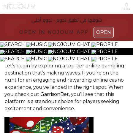
NOJOUM
NOJOUM
1223
1223
شوفها في تطبیق نجوم - نجوم أحلی
شوفها في تطبیق نجوم - نجوم أحلی
OPEN IN NOJOUM APP
OPEN IN NOJOUM APP
OPEN
OPEN
SEARCH
MUSIC
NOJOUM CHAT
PROFILE
SEARCH
MUSIC
NOJOUM CHAT
PROFILE
SEARCH
MUSIC
NOJOUM CHAT
PROFILE
Let’s begin by exploring a top-tier online gambling
destination that’s making waves. If you’re on the
hunt for an engaging and rewarding online casino
experience, you’ve landed in the right spot. When
you check out
GarrisonBet
, you’ll see that this
platform is a standout choice for players seeking
excitement and convenience.