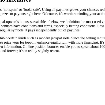
as ‘not spam’ or ‘looks safe’. Using all paylines grows your chances real
izes or payouts right here. Of course, it’s worth reminding your at this 
ignal-upwards bonuses available – below, we definition the most used ve
nuses have conditions and terms, especially betting conditions. Less 
regular symbols, it pays independently out of paylines.
ohibit certain kinds such as modern jackpot slots. Since the betting requ
des prize your for topping enhance equilibrium with more financing. It’s
wn information. On line position bonuses enable you to speak about 1000
nd forever, it’s in reality slightly recent.