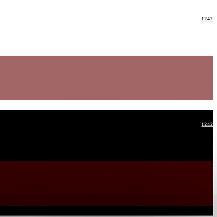
1242
1242