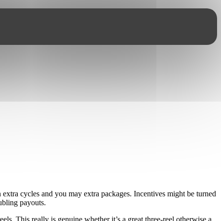
on extra cycles and you may extra packages. Incentives might be turned
oubling payouts.
ls. This really is genuine whether it’s a great three-reel otherwise a