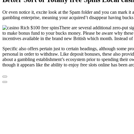
Or even notice it, excite look at the Spam folder and you can mark it 
gambling enterprise, meaning your acquired’t disappear having bucks pr
There are several additional zero-put s
to make bonus fund to your bucks money. Please be aware why these bo
incentives available in the brand new British which month. Instead of 
Specific also offers pertain just to certain headings, although some pr
personal in order to withdraw. Like deposit bonuses, these also provi
about a gambling establishment’s ecosystem prior to spending their o
though it appears like the ability to enjoy free slots online has been arou