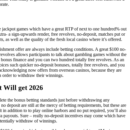
orate.
ve jackpot games which have a great RTP of next to one hundred% out
tra- a sign-upwards render, free revolves, no-deposit, matches put or
 as well as the quality of the fresh local casino where it’s offered.
shment offer are always include betting conditions. A great $100 no-
revolves allows participants to talk about gambling games without the
ed bonus finance and you can two hundred totally free revolves. As an
choices such quicker no-deposit bonuses, totally free revolves, and you
op acknowledging now offers from overseas casinos, because they are
n order to withdraw their winnings.
t Will get 2026
lete the bonus betting standards just before withdrawing any
o deposit are still at the mercy of betting requirements, but these are
lt in addition to to play online harbors and no put required, you’ll also
ra payouts. Sure – really no-deposit incentives may come which have
otentially withdraw of winnings.