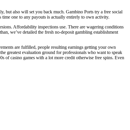
ly, but also will set you back much. Gambino Ports try a free social
time one to any payouts is actually entirely to own activity.
rsions. Affordability inspections use. There are wagering conditions
than, we’ve detailed the fresh no-deposit gambling establishment
irements are fulfilled, people resulting earnings getting your own
 the greatest evaluation ground for professionals who want to speak
s of casino games with a lot more credit otherwise free spins. Even