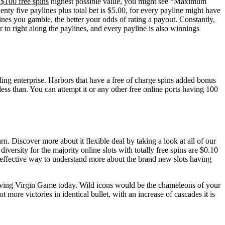
 $100 free spins
highest possible value, you might see “Maximum
enty five paylines plus total bet is $5.00, for every payline might have
es you gamble, the better your odds of rating a payout. Constantly,
to right along the paylines, and every payline is also winnings
ling enterprise. Harbors that have a free of charge spins added bonus
 less than. You can attempt it or any other free online ports having 100
n. Discover more about it flexible deal by taking a look at all of our
ersity for the majority online slots with totally free spins are $0.10
t-effective way to understand more about the brand new slots having
having Virgin Game today. Wild icons would be the chameleons of your
more victories in identical bullet, with an increase of cascades it is