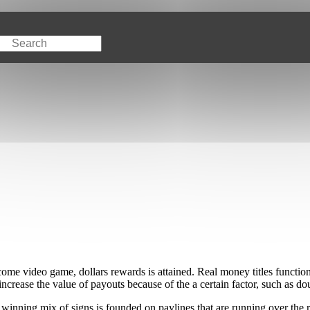
ncome video game, dollars rewards is attained. Real money titles functi
increase the value of payouts because of the a certain factor, such as d
winning mix of signs is founded on paylines that are running over the ree