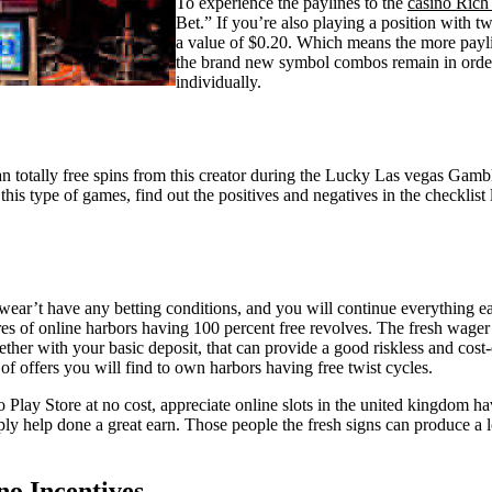
To experience the paylines to the
casino Rich
Bet.” If you’re also playing a position with tw
a value of $0.20. Which means the more paylin
the brand new symbol combos remain in order 
individually.
an totally free spins from this creator during the Lucky Las vegas Gamb
this type of games, find out the positives and negatives in the checklist
 wear’t have any betting conditions, and you will continue everything ear
 of online harbors having 100 percent free revolves. The fresh wager div
ther with your basic deposit, that can provide a good riskless and cos
f offers you will find to own harbors having free twist cycles.
 Play Store at no cost, appreciate online slots in the united kingdom 
y help done a great earn. Those people the fresh signs can produce a lot 
ino Incentives