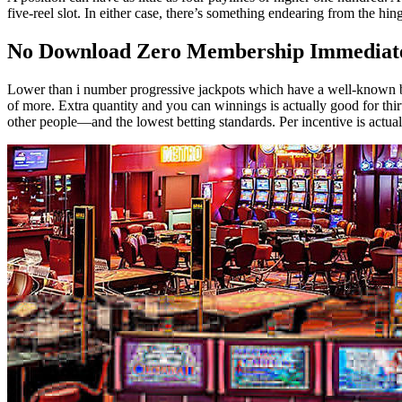
five-reel slot. In either case, there’s something endearing from the hi
No Download Zero Membership Immediate E
Lower than i number progressive jackpots which have a well-known br
of more. Extra quantity and you can winnings is actually good for thir
other people—and the lowest betting standards. Per incentive is actuall