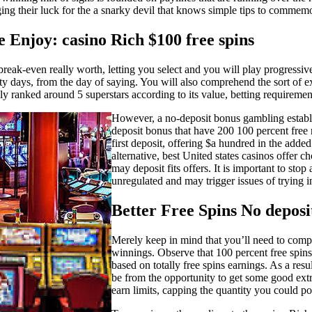
nging their luck for the a snarky devil that knows simple tips to commem
njoy: casino Rich $100 free spins
eak-even really worth, letting you select and you will play progressi
ty days, from the day of saying. You will also comprehend the sort of ex
y ranked around 5 superstars according to its value, betting requirements,
However, a no-deposit bonus gambling establi
deposit bonus that have 200 100 percent free 
first deposit, offering $a hundred in the add
alternative, best United states casinos offer 
may deposit fits offers. It is important to st
unregulated and may trigger issues of trying i
Better Free Spins No deposi
Merely keep in mind that you’ll need to comp
winnings. Observe that 100 percent free spins n
based on totally free spins earnings. As a resu
be from the opportunity to get some good ext
earn limits, capping the quantity you could p