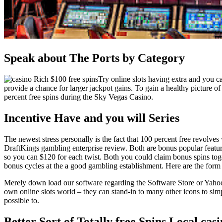
Speak about The Ports by Category
Try online slots having extra and you c
provide a chance for larger jackpot gains. To gain a healthy picture of 
percent free spins during the Sky Vegas Casino.
Incentive Have and you will Series
The newest stress personally is the fact that 100 percent free revolves
DraftKings gambling enterprise review. Both are bonus popular features
so you can $120 for each twist. Both you could claim bonus spins toge
bonus cycles at the a good gambling establishment. Here are the form o
Merely down load our software regarding the Software Store or Yahoo
own online slots world – they can stand-in to many other icons to simpl
possible to.
Better Sort of Totally free Spins Local cas