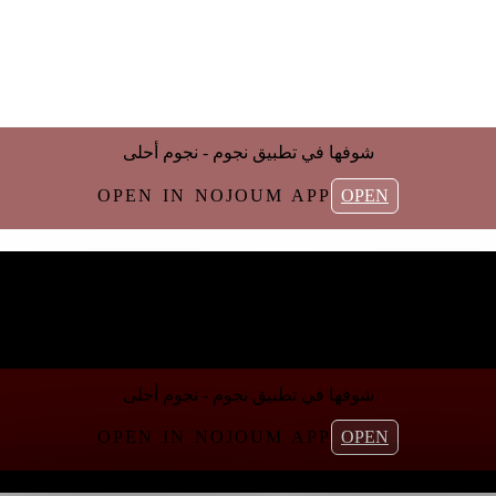
شوفها في تطبیق نجوم - نجوم أحلی
OPEN IN NOJOUM APP
OPEN
شوفها في تطبیق نجوم - نجوم أحلی
OPEN IN NOJOUM APP
OPEN