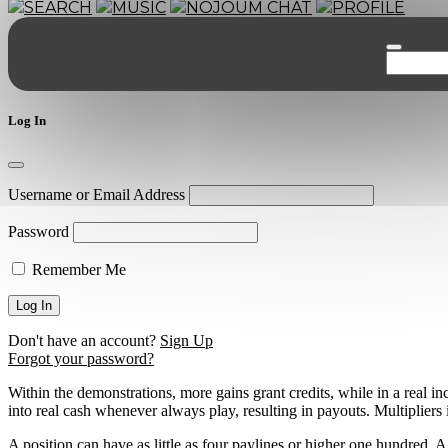
SEARCH
MUSIC
NOJOUM CHAT
PROFILE
Log In
Username or Email Address
Password
Remember Me
Don't have an account?
Sign Up
Forgot your password?
Within the demonstrations, more gains grant credits, while in a real i
into real cash whenever always play, resulting in payouts. Multipliers 
A position can have as little as four paylines or higher one hundred.
A 