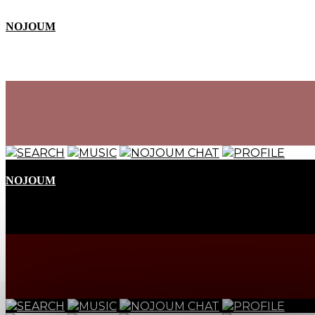
NOJOUM
SEARCH
MUSIC
NOJOUM CHAT
PROFILE
NOJOUM
SEARCH
MUSIC
NOJOUM CHAT
PROFILE