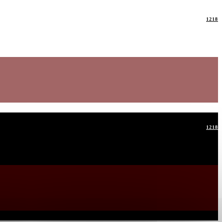
1218
1218