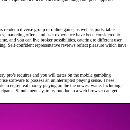
render a diverse group of online game, as well as ports, table
res, marketing offers, and user experience have been considered to
e, and you can live broker possibilities, catering to different user
ng. Self-confident representative reviews reflect pleasure which have
very pro’s requires and you will tastes on the mobile gambling
prise software to possess an uninterrupted playing sense. These
eople to enjoy real money playing on the the newest wade. Including a
ticipants. Simultaneously, to try out due to a web browser can get