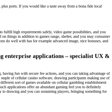
 plus ports. If you would like a taste away from a bona fide local
to fulfill high requirements safely, video game possibilities, and you
d on things in addition to games range, shelter, and you may consumer
ions do well with has for example advanced image, nice bonuses, and
 enterprise applications – specialist UX &
ng, having fun with secure fee actions, and you can taking advantage of
 staple of cellular casino software, drawing participants making use of
 different sort of games available on cellular gambling establishment
uch applications offer an abundant gaming feel you to definitely
y to drawing and you can sustaining players, bringing something for