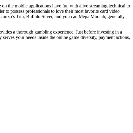
 on the mobile applications have fun with alive streaming technical to
r to possess professionals to love their most favorite card video
e Gonzo’s Trip, Buffalo Silver, and you can Mega Moolah, generally
rovides a thorough gambling experience. Just before investing in a
y serves your needs inside the online game diversity, payment actions,