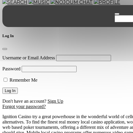
SEARCH
MUSIC
NOJOUM CHAT
PROFILE
Log In
Username or Email Address
Password
Remember Me
Don't have an account?
Sign Up
Forgot your password?
Ignition Casino try a great powerhouse in the wonderful world of cellu
alternatives. To find the finest real money local casino application, 
web based poker tournaments, offering a different mix of adventure an
should give. Mobile local casino programs offer numerous video game, 