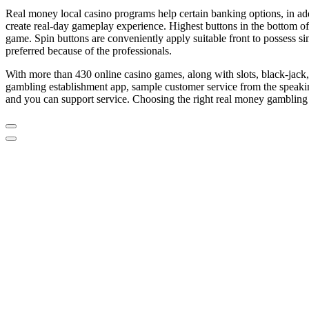
Real money local casino programs help certain banking options, in add
create real-day gameplay experience. Highest buttons in the bottom of 
game. Spin buttons are conveniently apply suitable front to possess 
preferred because of the professionals.
With more than 430 online casino games, along with slots, black-jack, 
gambling establishment app, sample customer service from the speaking
and you can support service. Choosing the right real money gambling e