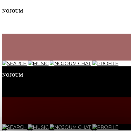
NOJOUM
SEARCH
MUSIC
NOJOUM CHAT
PROFILE
NOJOUM
SEARCH
MUSIC
NOJOUM CHAT
PROFILE