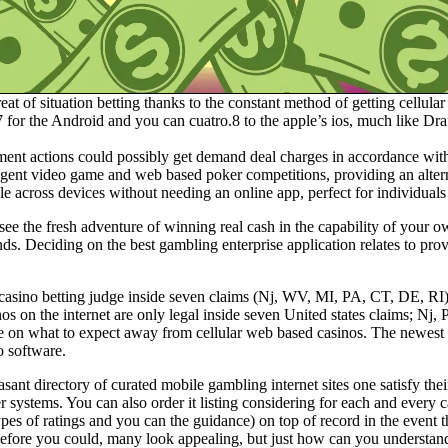
reat of situation betting thanks to the constant method of getting cellular
ro.7 for the Android and you can cuatro.8 to the apple’s ios, much like
yment actions could possibly get demand deal charges in accordance with 
 agent video game and web based poker competitions, providing an alter
 across devices without needing an online app, perfect for individuals
ee the fresh adventure of winning real cash in the capability of your 
nds. Deciding on the best gambling enterprise application relates to pro
casino betting judge inside seven claims (Nj, WV, MI, PA, CT, DE, RI).
inos on the internet are only legal inside seven United states claims; N
 on what to expect away from cellular web based casinos. The newest fir
o software.
 directory of curated mobile gambling internet sites one satisfy their s
lter systems. You can also order it listing considering for each and every
 types of ratings and you can the guidance) on top of record in the event
fore you could, many look appealing, but just how can you understand 