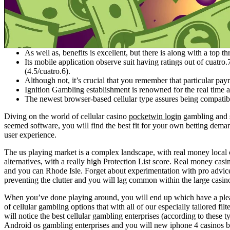
As well as, benefits is excellent, but there is along with a top th
Its mobile application observe suit having ratings out of cuat
(4.5/cuatro.6).
Although not, it’s crucial that you remember that particular pa
Ignition Gambling establishment is renowned for the real time
The newest browser-based cellular type assures being compatible
Diving on the world of cellular casino
pocketwin login
gambling and s
seemed software, you will find the best fit for your own betting dema
user experience.
The us playing market is a complex landscape, with real money local 
alternatives, with a really high Protection List score. Real money cas
and you can Rhode Isle. Forget about experimentation with pro advice
preventing the clutter and you will lag common within the large casin
When you’ve done playing around, you will end up which have a pleasant
of cellular gambling options that with all of our especially tailored fi
will notice the best cellular gambling enterprises (according to these
Android os gambling enterprises and you will new iphone 4 casinos be