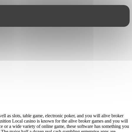
ll as slots, table game, electronic poker, and you will alive broker
gnition Local casino is known for the alive broker games and you will
ce or a wide variety of online game, these software has something you
 The major half a dozen real cash gambling enterprise apps are