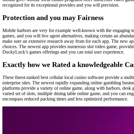
recognized for its exceptional provides and you will precision.
Protection and you may Fairness
Mobile harbors are very for example well-known with the engaging tem
games, and you will live agent alternatives, making certain an abunda
make sure an extensive research away from for each app. The new app off
choices. The newest app provides numerous slot video game, providing
DuckyLuck’s games offerings and you can total user experience.
Exactly how we Rated a knowledgeable Ca
These finest-ranked best cellular local casino software provide a mult
enterprise sites. The newest rapidly expanding online gambling busine
platforms provide a variety of online game, along with harbors, desk g
varied set of slots, multiple dining table online game, and you can eng
encompass reduced packing times and less optimized performance.