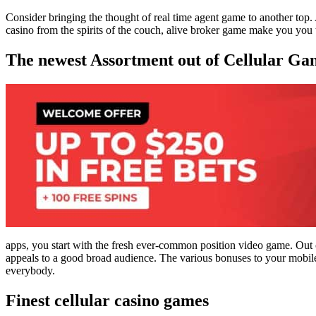
Consider bringing the thought of real time agent game to another top. A
casino from the spirits of the couch, alive broker game make you you t
The newest Assortment out of Cellular G
apps, you start with the fresh ever-common position video game. Out o
appeals to a good broad audience. The various bonuses to your mobile
everybody.
Finest cellular casino games