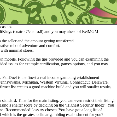
 casinos.
 DraftKings (cuatro.7/cuatro.8) and you may ahead of BetMGM
the seller and the amount getting transferred.
native mix of adventure and comfort.
 with minimal stores.
own mobile. Following the tips provided and you can examining the
vided issues for example certification, games options, and you may
 FanDuel is the finest a real income gambling establishment
j, Pennsylvania, Michigan, Western Virginia, Connecticut, Delaware,
mer list creates a good machine build and you will smaller results,
tandard. Time for the main listing, you can even restrict their listing
 casino’s shelter score by deciding on the ‘Highest Security Index’. You
 the ‘Recommended’ loss try chosen. You have got a long list of
which is the greatest cellular gambling establishment for you?