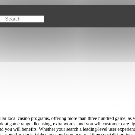
lar local casino programs, offering more than three hundred game, as we
work at game range, licensing, extra words, and you will customer care.
I
d you will benefits. Whether your search a leading-level user experien
as well as ports, table game, and you may real time specialist options.