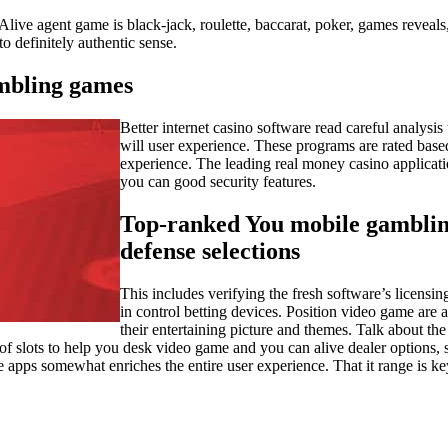
live agent game is black-jack, roulette, baccarat, poker, games reveals,
o definitely authentic sense.
ambling games
Better internet casino software read careful analysis 
will user experience. These programs are rated base
experience. The leading real money casino applicat
you can good security features.
Top-ranked You mobile gambling
defense selections
This includes verifying the fresh software’s licensi
in control betting devices. Position video game are a
their entertaining picture and themes. Talk about the
f slots to help you desk video game and you can alive dealer options, s
 apps somewhat enriches the entire user experience. That it range is ke