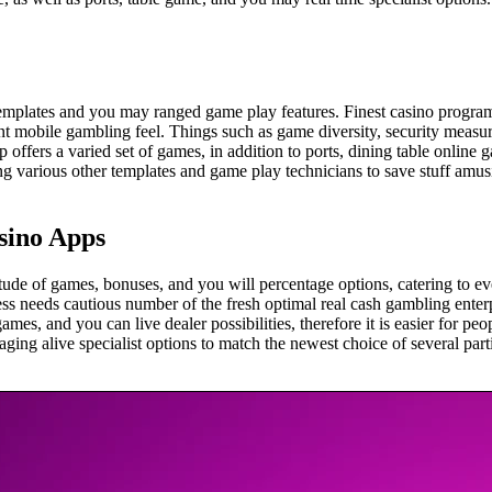
plates and you may ranged game play features. Finest casino programs 
nt mobile gambling feel. Things such as game diversity, security measu
ers a varied set of games, in addition to ports, dining table online gam
 various other templates and game play technicians to save stuff amusi
sino Apps
itude of games, bonuses, and you will percentage options, catering to e
ss needs cautious number of the fresh optimal real cash gambling enter
ames, and you can live dealer possibilities, therefore it is easier for p
aging alive specialist options to match the newest choice of several par