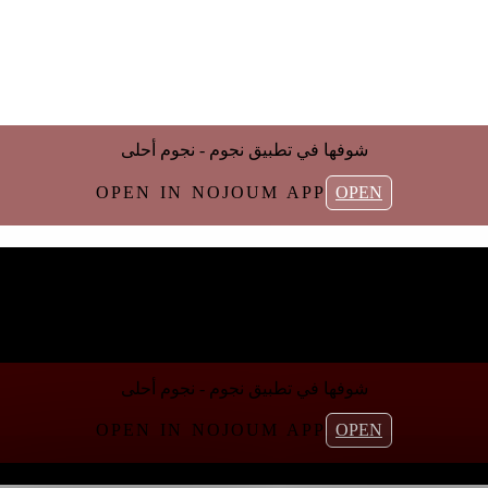
شوفها في تطبیق نجوم - نجوم أحلی
OPEN IN NOJOUM APP
OPEN
شوفها في تطبیق نجوم - نجوم أحلی
OPEN IN NOJOUM APP
OPEN