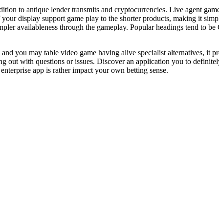
ition to antique lender transmits and cryptocurrencies. Live agent game
your display support game play to the shorter products, making it simple
simpler availableness through the gameplay. Popular headings tend to b
and you may table video game having alive specialist alternatives, it p
 out with questions or issues. Discover an application you to definitel
nterprise app is rather impact your own betting sense.