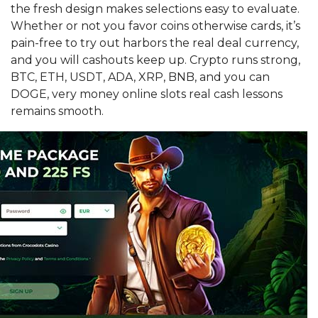
the fresh design makes selections easy to evaluate.
Whether or not you favor coins otherwise cards, it’s
pain-free to try out harbors the real deal currency,
and you will cashouts keep up. Crypto runs strong,
BTC, ETH, USDT, ADA, XRP, BNB, and you can
DOGE, very money online slots real cash lessons
remains smooth.