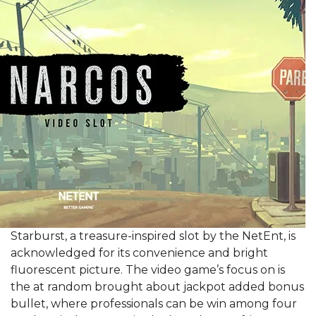
Starburst, a treasure-inspired slot by the NetEnt, is
acknowledged for its convenience and bright
fluorescent picture. The video game’s focus on is
the at random brought about jackpot added bonus
bullet, where professionals can be win among four