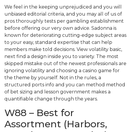
We feel in the keeping unprejudiced and you will
unbiased editorial criteria, and you may all of us of
pros thoroughly tests per gambling establishment
before offering our very own advice. Sadonna is
known for deteriorating cutting-edge subject areas
to your easy, standard expertise that can help
members make told decisions. View volatility basic,
next find a design inside you to variety.
The most
skipped mistake out of the newest professionals are
ignoring volatility and choosing a casino game for
the theme by yourself. Not in the rules, a
structured ports info and you can method method
of bet sizing and lesson government makes a
quantifiable change through the years.
W88 – Best for
Assortment (Harbors,