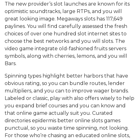
The new provider’s slot launches are known for its
optimistic soundtracks, large RTPs, and you will
great looking image. Megaways slots has 117,649
paylines. You will find carefully assessed the fresh
choices of over one hundred slot internet sites to
choose the best networks and you will slots. The
video game integrate old-fashioned fruits servers
symbols, along with cherries, lemons, and you will
Bars.
Spinning types highlight better harbors that have
obvious rating, so you can bundle routes, lender
multipliers, and you can to improve wager brands.
Labeled or classic, play with also offers wisely to help
you expand brief courses and you can know and
that online game actually suit you. Curated
directories epidermis better online slots games
punctual, so you waste time spinning, not looking.
For those who’re chasing an educated online slots,