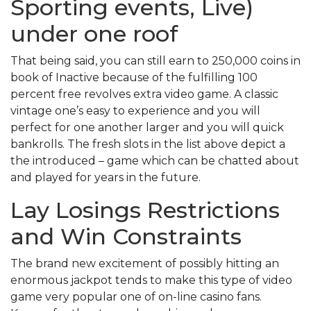
Sporting events, Live)
under one roof
That being said, you can still earn to 250,000 coins in
book of Inactive because of the fulfilling 100
percent free revolves extra video game. A classic
vintage one’s easy to experience and you will
perfect for one another larger and you will quick
bankrolls. The fresh slots in the list above depict a
the introduced – game which can be chatted about
and played for years in the future.
Lay Losings Restrictions
and Win Constraints
The brand new excitement of possibly hitting an
enormous jackpot tends to make this type of video
game very popular one of on-line casino fans.