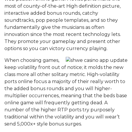
most of county-of-the-art High definition picture,
interactive added bonus rounds, catchy
soundtracks, pop people templates, and so they
fundamentally give the musicians as often
innovation since the most recent technology lets.
They promote your gameplay and present other
options so you can victory currency playing.
When choosing games,
keep volatility front out of notice; it molds the new
class more all other solitary metric. High-volatility
ports online focus a majority of their really worth to
the added bonus rounds and you will higher-
multiplier occurrences, meaning that the beds base
online game will frequently getting dead. A
number of the higher RTP ports try purposely
traditional within the volatility and you will wear’t
send 5,000x+ style bonus surges.