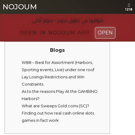
NOJOUM
NOJOUM
1218
1218
شوفها في تطبیق نجوم - نجوم أحلی
شوفها في تطبیق نجوم - نجوم أحلی
OPEN IN NOJOUM APP
OPEN IN NOJOUM APP
OPEN
OPEN
Blogs
W88 – Best for Assortment (Harbors,
Sporting events, Live) under one roof
Lay Losings Restrictions and Win
Constraints
As to the reasons Play At the GAMBINO
Harbors?
What are Sweeps Gold coins (SC)?
Finding out how real cash online slots
games in fact work