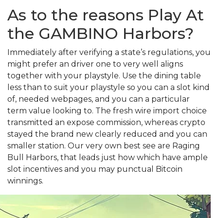
As to the reasons Play At
the GAMBINO Harbors?
Immediately after verifying a state’s regulations, you
might prefer an driver one to very well aligns
together with your playstyle. Use the dining table
less than to suit your playstyle so you can a slot kind
of, needed webpages, and you can a particular
term value looking to. The fresh wire import choice
transmitted an expose commission, whereas crypto
stayed the brand new clearly reduced and you can
smaller station. Our very own best see are Raging
Bull Harbors, that leads just how which have ample
slot incentives and you may punctual Bitcoin
winnings.