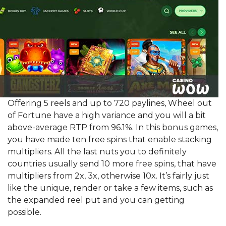
Offering 5 reels and up to 720 paylines, Wheel out
of Fortune have a high variance and you will a bit
above-average RTP from 96.1%. In this bonus games,
you have made ten free spins that enable stacking
multipliers. All the last nuts you to definitely
countries usually send 10 more free spins, that have
multipliers from 2x, 3x, otherwise 10x. It’s fairly just
like the unique, render or take a few items, such as
the expanded reel put and you can getting
possible.