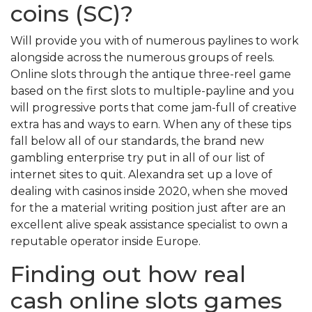
coins (SC)?
Will provide you with of numerous paylines to work
alongside across the numerous groups of reels.
Online slots through the antique three-reel game
based on the first slots to multiple-payline and you
will progressive ports that come jam-full of creative
extra has and ways to earn. When any of these tips
fall below all of our standards, the brand new
gambling enterprise try put in all of our list of
internet sites to quit. Alexandra set up a love of
dealing with casinos inside 2020, when she moved
for the a material writing position just after are an
excellent alive speak assistance specialist to own a
reputable operator inside Europe.
Finding out how real
cash online slots games