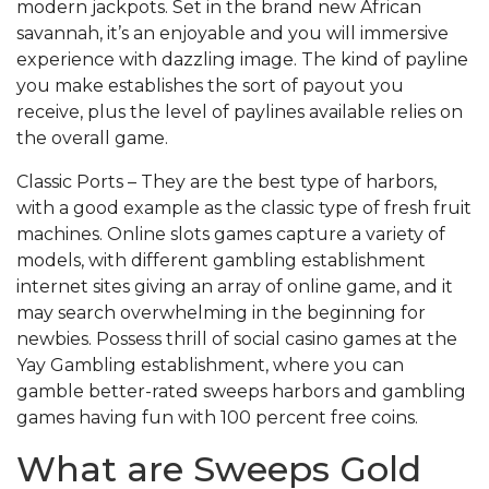
modern jackpots. Set in the brand new African
savannah, it’s an enjoyable and you will immersive
experience with dazzling image. The kind of payline
you make establishes the sort of payout you
receive, plus the level of paylines available relies on
the overall game.
Classic Ports – They are the best type of harbors,
with a good example as the classic type of fresh fruit
machines. Online slots games capture a variety of
models, with different gambling establishment
internet sites giving an array of online game, and it
may search overwhelming in the beginning for
newbies. Possess thrill of social casino games at the
Yay Gambling establishment, where you can
gamble better-rated sweeps harbors and gambling
games having fun with 100 percent free coins.
What are Sweeps Gold