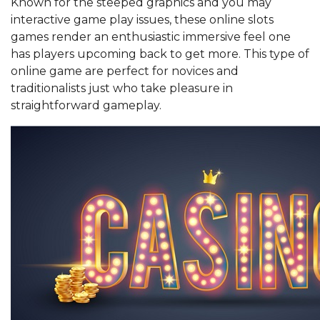
Known for the steeped graphics and you may
interactive game play issues, these online slots
games render an enthusiastic immersive feel one
has players upcoming back to get more. This type of
online game are perfect for novices and
traditionalists just who take pleasure in
straightforward gameplay.