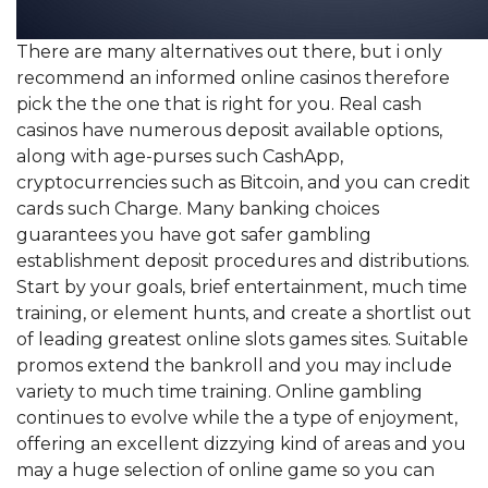
There are many alternatives out there, but i only
recommend an informed online casinos therefore
pick the the one that is right for you. Real cash
casinos have numerous deposit available options,
along with age-purses such CashApp,
cryptocurrencies such as Bitcoin, and you can credit
cards such Charge. Many banking choices
guarantees you have got safer gambling
establishment deposit procedures and distributions.
Start by your goals, brief entertainment, much time
training, or element hunts, and create a shortlist out
of leading greatest online slots games sites. Suitable
promos extend the bankroll and you may include
variety to much time training. Online gambling
continues to evolve while the a type of enjoyment,
offering an excellent dizzying kind of areas and you
may a huge selection of online game so you can