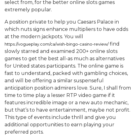
select from, for the better online slots games
extremely popular.
A position private to help you Caesars Palace in
which nuts signs enhance multipliers to have odds
at the modern jackpots. You will
find
https://vogueplay.com/ca/wish-bingo-casino-review/
slowly starred and examined 200+ online slots
games to get the best all-as much as alternatives
for United states participants. The online game is
fast to understand, packed with gambling choices,
and will be offering a similar suspenseful
anticipation position admirers love. Sure, I shall from
time to time play a lesser RTP video game if it
features incredible image or a new auto mechanic,
but that’s to have entertainment, maybe not profit.
This type of events include thrill and give you
additional opportunities to earn playing your
preferred ports.