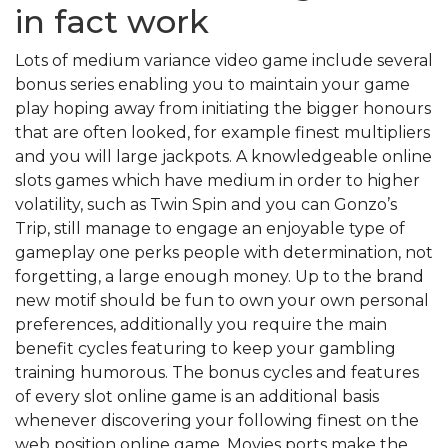
in fact work
Lots of medium variance video game include several
bonus series enabling you to maintain your game
play hoping away from initiating the bigger honours
that are often looked, for example finest multipliers
and you will large jackpots. A knowledgeable online
slots games which have medium in order to higher
volatility, such as Twin Spin and you can Gonzo’s
Trip, still manage to engage an enjoyable type of
gameplay one perks people with determination, not
forgetting, a large enough money. Up to the brand
new motif should be fun to own your own personal
preferences, additionally you require the main
benefit cycles featuring to keep your gambling
training humorous. The bonus cycles and features
of every slot online game is an additional basis
whenever discovering your following finest on the
web position online game. Movies ports make the