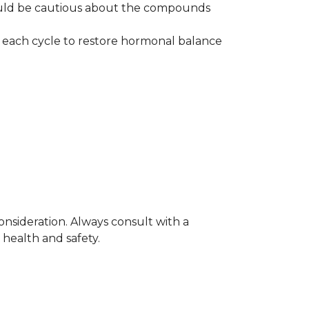
ould be cautious about the compounds
 each cycle to restore hormonal balance
nsideration. Always consult with a
 health and safety.