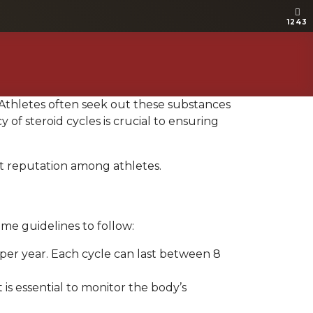
1243
1243
. Athletes often seek out these substances
f steroid cycles is crucial to ensuring
t reputation among athletes.
me guidelines to follow:
s per year. Each cycle can last between 8
is essential to monitor the body’s