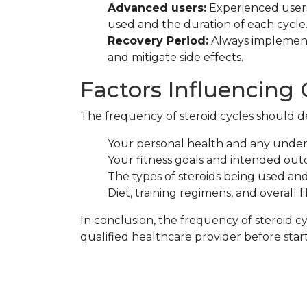
Advanced users:
Experienced users
used and the duration of each cycle
Recovery Period:
Always implement 
and mitigate side effects.
Factors Influencing
The frequency of steroid cycles should de
Your personal health and any underl
Your fitness goals and intended out
The types of steroids being used and 
Diet, training regimens, and overall li
In conclusion, the frequency of steroid 
qualified healthcare provider before star