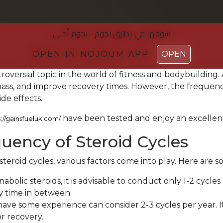
شوفها في تطبیق نجوم - نجوم أحلی
شوفها في تطبیق نجوم - نجوم أحلی
OPEN IN NOJOUM APP
OPEN IN NOJOUM APP
OPEN
OPEN
troversial topic in the world of fitness and bodybuilding
s, and improve recovery times. However, the frequency o
ide effects.
have been tested and enjoy an excellen
s://gainsfueluk.com/
ncy of Steroid Cycles
roid cycles, various factors come into play. Here are so
abolic steroids, it is advisable to conduct only 1-2 cycle
y time in between.
ve some experience can consider 2-3 cycles per year. It 
or recovery.