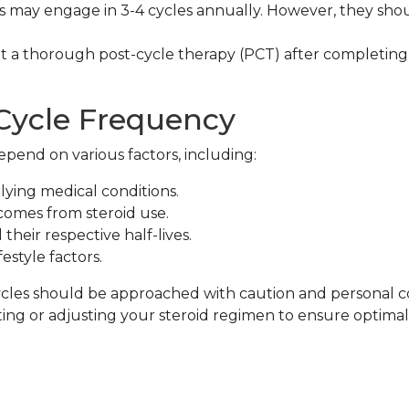
 may engage in 3-4 cycles annually. However, they sh
.
a thorough post-cycle therapy (PCT) after completing
 Cycle Frequency
pend on various factors, including:
ying medical conditions.
comes from steroid use.
their respective half-lives.
festyle factors.
cycles should be approached with caution and personal co
ting or adjusting your steroid regimen to ensure optimal