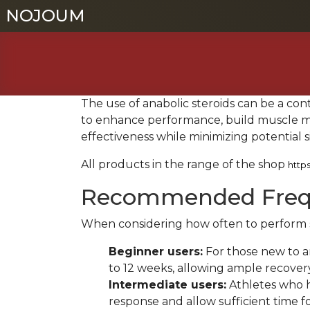
NOJOUM
NOJOUM
The use of anabolic steroids can be a con
to enhance performance, build muscle mas
effectiveness while minimizing potential s
All products in the range of the shop
http
Recommended Freque
When considering how often to perform ste
Beginner users:
For those new to an
to 12 weeks, allowing ample recover
Intermediate users:
Athletes who ha
response and allow sufficient time f