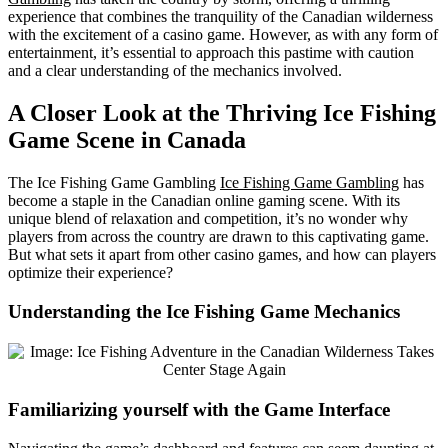
experience that combines the tranquility of the Canadian wilderness
with the excitement of a casino game. However, as with any form of
entertainment, it’s essential to approach this pastime with caution
and a clear understanding of the mechanics involved.
A Closer Look at the Thriving Ice Fishing
Game Scene in Canada
The Ice Fishing Game Gambling
Ice Fishing Game Gambling
has
become a staple in the Canadian online gaming scene. With its
unique blend of relaxation and competition, it’s no wonder why
players from across the country are drawn to this captivating game.
But what sets it apart from other casino games, and how can players
optimize their experience?
Understanding the Ice Fishing Game Mechanics
Familiarizing yourself with the Game Interface