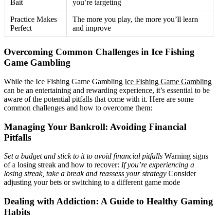
Bait
you’re targeting
Practice Makes
The more you play, the more you’ll learn
Perfect
and improve
Overcoming Common Challenges in Ice Fishing
Game Gambling
While the Ice Fishing Game Gambling
Ice Fishing Game Gambling
can be an entertaining and rewarding experience, it’s essential to be
aware of the potential pitfalls that come with it. Here are some
common challenges and how to overcome them:
Managing Your Bankroll: Avoiding Financial
Pitfalls
Set a budget and stick to it to avoid financial pitfalls
Warning signs
of a losing streak and how to recover:
If you’re experiencing a
losing streak, take a break and reassess your strategy
Consider
adjusting your bets or switching to a different game mode
Dealing with Addiction: A Guide to Healthy Gaming
Habits