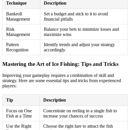
Technique
Description
Bankroll
Set a budget and stick to it to avoid
Management
financial pitfalls
Risk
Balance your bets to minimize losses and
Management
maximize wins
Pattern
Identify trends and adjust your strategy
Recognition
accordingly
Mastering the Art of Ice Fishing: Tips and Tricks
Improving your gameplay requires a combination of skill and
strategy. Here are some essential tips and tricks from experienced
players:
Tip
Description
Focus on One
Concentrate on reeling in a single fish to
Fish at a Time
increase your chances of success
Use the Right
Choose the right lure to attract the fish