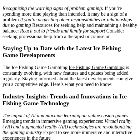
Recognizing the warning signs of problem gaming:
If you’re
spending more time playing than intended, it may be a sign of a
problem
If you’re neglecting other responsibilities or relationships
due to gaming
Resources for seeking help and maintaining a healthy
balance:
Reach out to friends and family for support
Consider
seeking professional help from a therapist or counselor
Staying Up-to-Date with the Latest Ice Fishing
Game Developments
The Ice Fishing Game Gambling
Ice Fishing Game Gambling
is
constantly evolving, with new features and updates being added
regularly. Staying informed about the latest developments can give
you a competitive edge. Here’s what you need to know:
Industry Insights: Trends and Innovations in Ice
Fishing Game Technology
The impact of AI and machine learning on online casino games
Emerging trends in immersive gaming experiences:
Virtual reality
(VR) and augmented reality (AR) technologies are revolutionizing
the gaming industry
Expect to see more immersive and interactive
experiences in the future