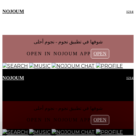
NOJOUM
1214
شوفها في تطبیق نجوم - نجوم أحلی
OPEN IN NOJOUM APP
OPEN
SEARCH
MUSIC
NOJOUM CHAT
PROFILE
NOJOUM
1214
شوفها في تطبیق نجوم - نجوم أحلی
OPEN IN NOJOUM APP
OPEN
SEARCH
MUSIC
NOJOUM CHAT
PROFILE