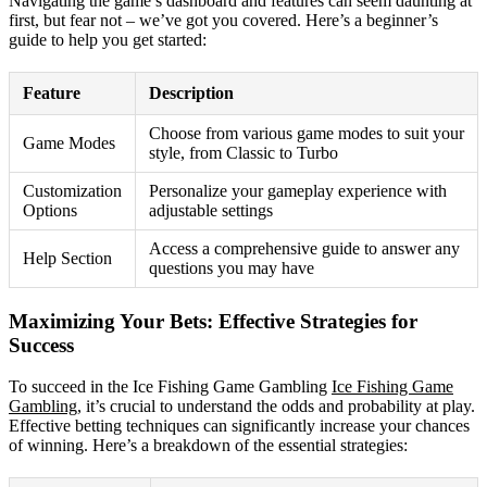
Navigating the game’s dashboard and features can seem daunting at
first, but fear not – we’ve got you covered. Here’s a beginner’s
guide to help you get started:
Feature
Description
Choose from various game modes to suit your
Game Modes
style, from Classic to Turbo
Customization
Personalize your gameplay experience with
Options
adjustable settings
Access a comprehensive guide to answer any
Help Section
questions you may have
Maximizing Your Bets: Effective Strategies for
Success
To succeed in the Ice Fishing Game Gambling
Ice Fishing Game
Gambling
, it’s crucial to understand the odds and probability at play.
Effective betting techniques can significantly increase your chances
of winning. Here’s a breakdown of the essential strategies: