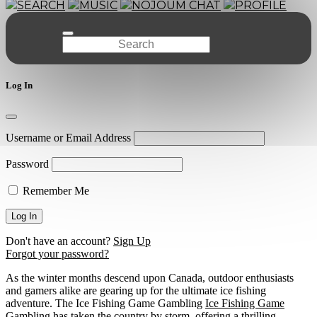
SEARCH
MUSIC
NOJOUM CHAT
PROFILE
Log In
Username or Email Address
Password
Remember Me
Don't have an account?
Sign Up
Forgot your password?
As the winter months descend upon Canada, outdoor enthusiasts
and gamers alike are gearing up for the ultimate ice fishing
adventure. The Ice Fishing Game Gambling
Ice Fishing Game
Gambling
has taken the country by storm, offering a thrilling