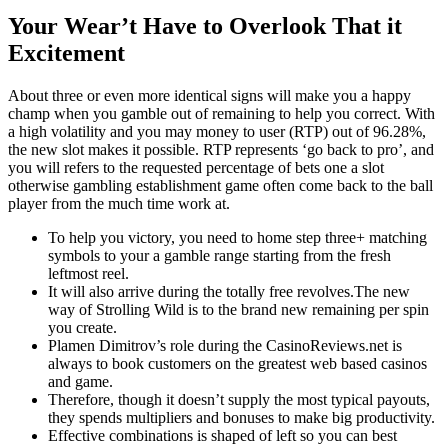
Your Wear’t Have to Overlook That it
Excitement
About three or even more identical signs will make you a happy
champ when you gamble out of remaining to help you correct. With
a high volatility and you may money to user (RTP) out of 96.28%,
the new slot makes it possible. RTP represents ‘go back to pro’, and
you will refers to the requested percentage of bets one a slot
otherwise gambling establishment game often come back to the ball
player from the much time work at.
To help you victory, you need to home step three+ matching
symbols to your a gamble range starting from the fresh
leftmost reel.
It will also arrive during the totally free revolves.The new
way of Strolling Wild is to the brand new remaining per spin
you create.
Plamen Dimitrov’s role during the CasinoReviews.net is
always to book customers on the greatest web based casinos
and game.
Therefore, though it doesn’t supply the most typical payouts,
they spends multipliers and bonuses to make big productivity.
Effective combinations is shaped of left so you can best