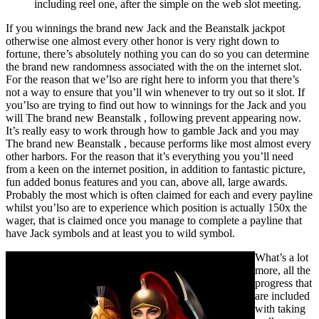
including reel one, after the simple on the web slot meeting.
If you winnings the brand new Jack and the Beanstalk jackpot
otherwise one almost every other honor is very right down to
fortune, there’s absolutely nothing you can do so you can determine
the brand new randomness associated with the on the internet slot.
For the reason that we’lso are right here to inform you that there’s
not a way to ensure that you’ll win whenever to try out so it slot. If
you’lso are trying to find out how to winnings for the Jack and you
will The brand new Beanstalk , following prevent appearing now.
It’s really easy to work through how to gamble Jack and you may
The brand new Beanstalk , because performs like most almost every
other harbors. For the reason that it’s everything you you’ll need
from a keen on the internet position, in addition to fantastic picture,
fun added bonus features and you can, above all, large awards.
Probably the most which is often claimed for each and every payline
whilst you’lso are to experience which position is actually 150x the
wager, that is claimed once you manage to complete a payline that
have Jack symbols and at least you to wild symbol.
What’s a lot
more, all the
progress that
are included
with taking