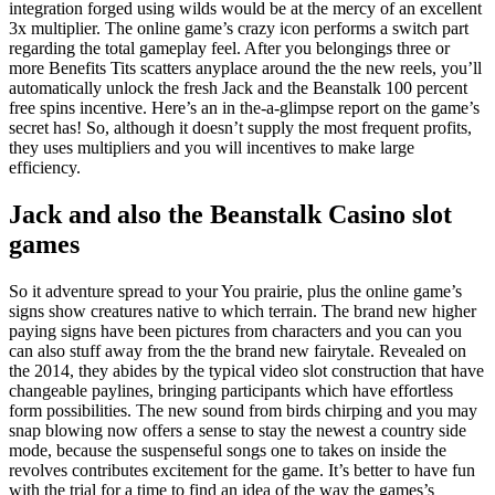
integration forged using wilds would be at the mercy of an excellent
3x multiplier. The online game’s crazy icon performs a switch part
regarding the total gameplay feel. After you belongings three or
more Benefits Tits scatters anyplace around the the new reels, you’ll
automatically unlock the fresh Jack and the Beanstalk 100 percent
free spins incentive. Here’s an in the-a-glimpse report on the game’s
secret has! So, although it doesn’t supply the most frequent profits,
they uses multipliers and you will incentives to make large
efficiency.
Jack and also the Beanstalk Casino slot
games
So it adventure spread to your You prairie, plus the online game’s
signs show creatures native to which terrain. The brand new higher
paying signs have been pictures from characters and you can you
can also stuff away from the the brand new fairytale. Revealed on
the 2014, they abides by the typical video slot construction that have
changeable paylines, bringing participants which have effortless
form possibilities. The new sound from birds chirping and you may
snap blowing now offers a sense to stay the newest a country side
mode, because the suspenseful songs one to takes on inside the
revolves contributes excitement for the game. It’s better to have fun
with the trial for a time to find an idea of the way the games’s