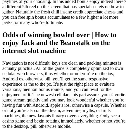
paylines of your choosing. In this added bonus enjoy indeed there’s
a different 5th reel on the screen that has special secrets on how to
gather.
Naturally the fresh chill insane credit appreciate chests and
you can free spin bonus accumulates to a few higher a lot more
perks for many who’re fortunate.
Odds of winning bowled over | How to
enjoy Jack and the Beanstalk on the
internet slot machine
Navigation is not difficult, keys are clear, and packing minutes is
actually punctual. All of the game is completely optimized to own
cellular web browsers, thus whether or not you’re on the ios,
Android os, otherwise pill, you’ll get the same responsive
experience as the to the pc. It’s just the right place to evaluate
variations, mention bonus rounds, and you can twist for the
enjoyment of it. The newest cellular slots part assures your favorite
game stream quickly and you may look wonderful whether you’re
having fun with Android, apple’s ios, otherwise a capsule. Whether
or not you’re also on the dream, adventure, myths, or fruits
machines, the new layouts library covers everything. Only see a
casino game and begin rotating immediately, whether or not you’re
to the desktop, pill, otherwise mobile.