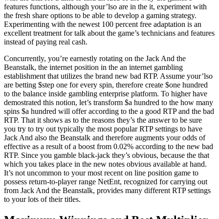
features functions, although your’lso are in the it, experiment with
the fresh share options to be able to develop a gaming strategy.
Experimenting with the newest 100 percent free adaptation is an
excellent treatment for talk about the game’s technicians and features
instead of paying real cash.
Concurrently, you’re earnestly rotating on the Jack And the
Beanstalk, the internet position in the an internet gambling
establishment that utilizes the brand new bad RTP. Assume your’lso
are betting $step one for every spin, therefore create $one hundred
to the balance inside gambling enterprise platform. To higher have
demostrated this notion, let’s transform $a hundred to the how many
spins $a hundred will offer according to the a good RTP and the bad
RTP. That it shows as to the reasons they’s the answer to be sure
you try to try out typically the most popular RTP settings to have
Jack And also the Beanstalk and therefore augments your odds of
effective as a result of a boost from 0.02% according to the new bad
RTP. Since you gamble black-jack they’s obvious, because the that
which you takes place in the new notes obvious available at hand.
It’s not uncommon to your most recent on line position game to
possess return-to-player range NetEnt, recognized for carrying out
from Jack And the Beanstalk, provides many different RTP settings
to your lots of their titles.