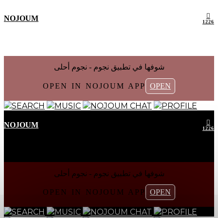
NOJOUM
1226
شوفها في تطبیق نجوم - نجوم أحلی
OPEN IN NOJOUM APP
OPEN
SEARCH
MUSIC
NOJOUM CHAT
PROFILE
NOJOUM
1226
شوفها في تطبیق نجوم - نجوم أحلی
OPEN IN NOJOUM APP
OPEN
SEARCH
MUSIC
NOJOUM CHAT
PROFILE