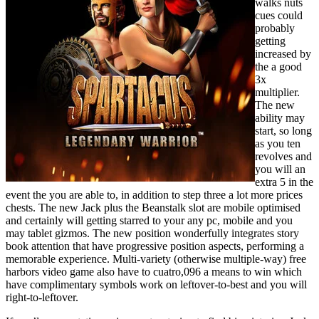
walks nuts
cues could
probably
getting
increased by
the a good
3x
multiplier.
The new
ability may
start, so long
as you ten
revolves and
you will an
extra 5 in the
event the you are able to, in addition to step three a lot more prices
chests. The new Jack plus the Beanstalk slot are mobile optimised
and certainly will getting starred to your any pc, mobile and you
may tablet gizmos. The new position wonderfully integrates story
book attention that have progressive position aspects, performing a
memorable experience. Multi-variety (otherwise multiple-way) free
harbors video game also have to cuatro,096 a means to win which
have complimentary symbols work on leftover-to-best and you will
right-to-leftover.