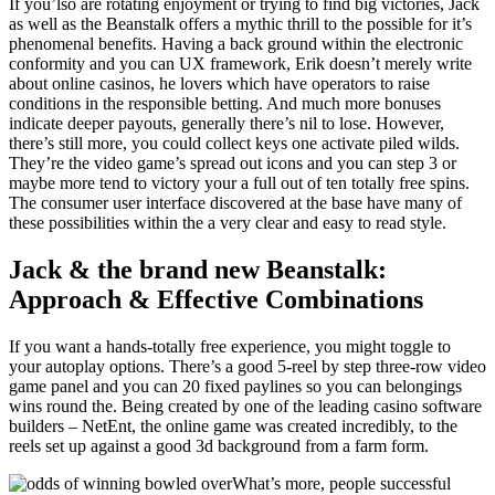
If you’lso are rotating enjoyment or trying to find big victories, Jack
as well as the Beanstalk offers a mythic thrill to the possible for it’s
phenomenal benefits. Having a back ground within the electronic
conformity and you can UX framework, Erik doesn’t merely write
about online casinos, he lovers which have operators to raise
conditions in the responsible betting. And much more bonuses
indicate deeper payouts, generally there’s nil to lose. However,
there’s still more, you could collect keys one activate piled wilds.
They’re the video game’s spread out icons and you can step 3 or
maybe more tend to victory your a full out of ten totally free spins.
The consumer user interface discovered at the base have many of
these possibilities within the a very clear and easy to read style.
Jack & the brand new Beanstalk:
Approach & Effective Combinations
If you want a hands-totally free experience, you might toggle to
your autoplay options. There’s a good 5-reel by step three-row video
game panel and you can 20 fixed paylines so you can belongings
wins round the. Being created by one of the leading casino software
builders – NetEnt, the online game was created incredibly, to the
reels set up against a good 3d background from a farm form.
What’s more, people successful