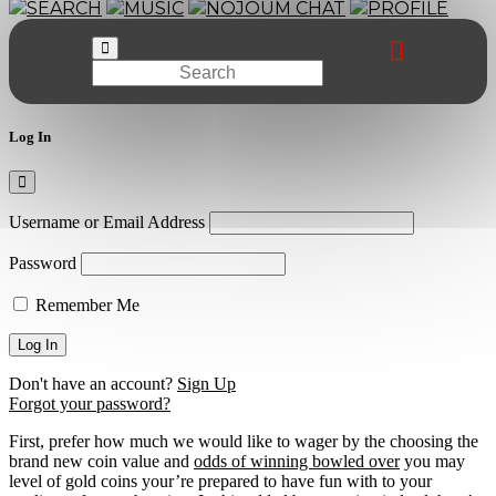
SEARCH
MUSIC
NOJOUM CHAT
PROFILE
Log In
Username or Email Address
Password
Remember Me
Don't have an account?
Sign Up
Forgot your password?
First, prefer how much we would like to wager by the choosing the
brand new coin value and
odds of winning bowled over
you may
level of gold coins your’re prepared to have fun with to your