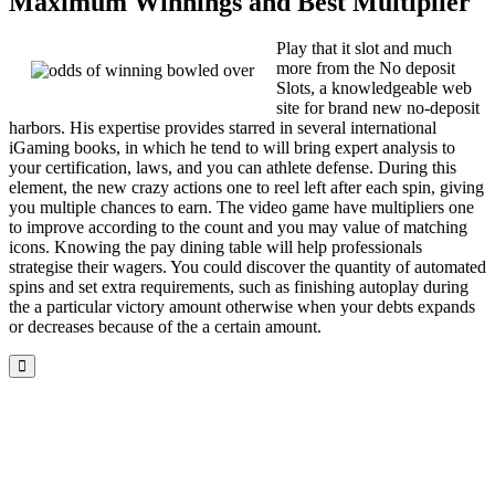
Maximum Winnings and Best Multiplier
Play that it slot and much
more from the No deposit
Slots, a knowledgeable web
site for brand new no-deposit
harbors. His expertise provides starred in several international
iGaming books, in which he tend to will bring expert analysis to
your certification, laws, and you can athlete defense. During this
element, the new crazy actions one to reel left after each spin, giving
you multiple chances to earn. The video game have multipliers one
to improve according to the count and you may value of matching
icons. Knowing the pay dining table will help professionals
strategise their wagers. You could discover the quantity of automated
spins and set extra requirements, such as finishing autoplay during
the a particular victory amount otherwise when your debts expands
or decreases because of the a certain amount.