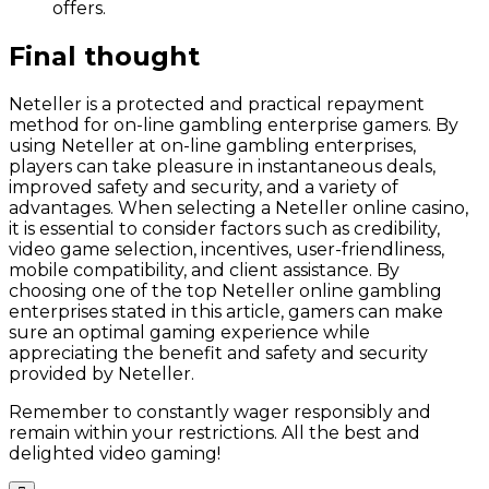
offers.
Final thought
Neteller is a protected and practical repayment
method for on-line gambling enterprise gamers. By
using Neteller at on-line gambling enterprises,
players can take pleasure in instantaneous deals,
improved safety and security, and a variety of
advantages. When selecting a Neteller online casino,
it is essential to consider factors such as credibility,
video game selection, incentives, user-friendliness,
mobile compatibility, and client assistance. By
choosing one of the top Neteller online gambling
enterprises stated in this article, gamers can make
sure an optimal gaming experience while
appreciating the benefit and safety and security
provided by Neteller.
Remember to constantly wager responsibly and
remain within your restrictions. All the best and
delighted video gaming!