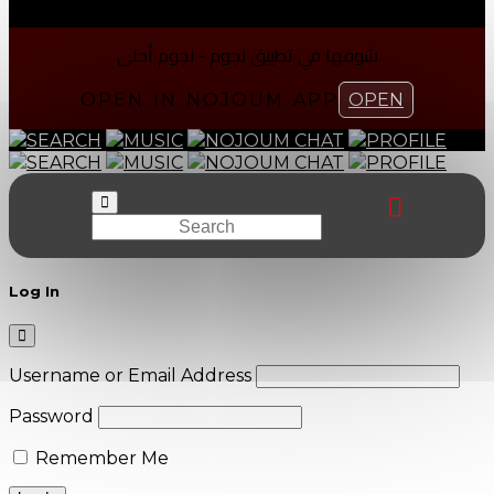
شوفها في تطبیق نجوم - نجوم أحلی
OPEN IN NOJOUM APP
OPEN
SEARCH
MUSIC
NOJOUM CHAT
PROFILE
SEARCH
MUSIC
NOJOUM CHAT
PROFILE
Log In
Username or Email Address
Password
Remember Me