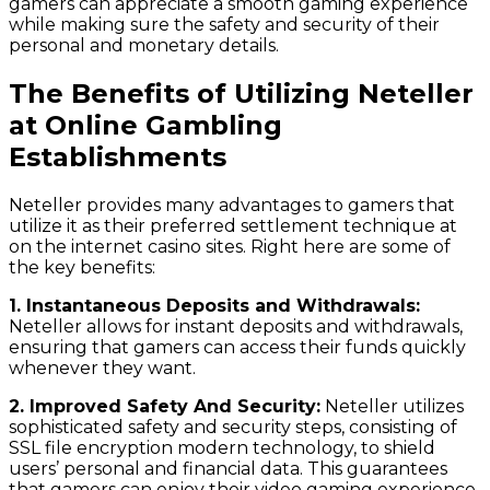
gamers can appreciate a smooth gaming experience
while making sure the safety and security of their
personal and monetary details.
The Benefits of Utilizing Neteller
at Online Gambling
Establishments
Neteller provides many advantages to gamers that
utilize it as their preferred settlement technique at
on the internet casino sites. Right here are some of
the key benefits:
1. Instantaneous Deposits and Withdrawals:
Neteller allows for instant deposits and withdrawals,
ensuring that gamers can access their funds quickly
whenever they want.
2. Improved Safety And Security:
Neteller utilizes
sophisticated safety and security steps, consisting of
SSL file encryption modern technology, to shield
users’ personal and financial data. This guarantees
that gamers can enjoy their video gaming experience