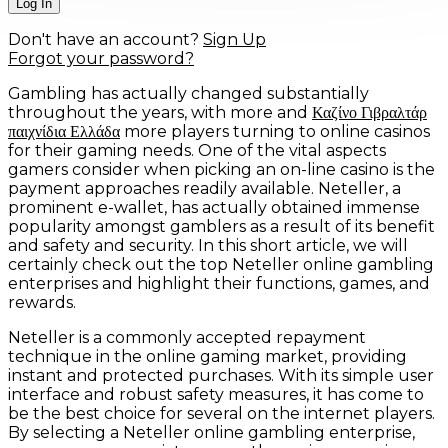
Don't have an account?
Sign Up
Forgot your password?
Gambling has actually changed substantially
throughout the years, with more and
Καζίνο Γιβραλτάρ
παιχνίδια Ελλάδα
more players turning to online casinos
for their gaming needs. One of the vital aspects
gamers consider when picking an on-line casino is the
payment approaches readily available. Neteller,
a
prominent e-wallet, has actually obtained immense
popularity amongst gamblers as a result of its benefit
and safety and security. In this short article, we will
certainly check out the top Neteller online gambling
enterprises and highlight their functions, games, and
rewards.
Neteller is a commonly accepted repayment
technique in the online gaming market, providing
instant and protected purchases. With its simple user
interface and robust safety measures, it has come to
be the best choice for several on the internet players.
By selecting a Neteller online gambling enterprise,