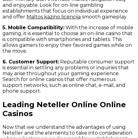
and enjoyable. Look for on-line gambling
establishments that focus on individual experience
and offer
Maltos kazino licencija
smooth gameplay.
5. Mobile Compatibility:
With the increase of mobile
gaming, it is essential to choose an on-line casino that
is compatible with smartphones and tablets. This
allows gamers to enjoy their favored games while on
the move.
6. Customer Support:
Reputable consumer support
is essential in settling any problems or inquiries that
may arise throughout your gaming experience.
Search for online casinos that offer numerous
support networks, such as online chat, e-mail, and
phone support.
Leading Neteller Online Online
Casinos
Now that we understand the advantages of using
Neteller and the elements to take into consideration