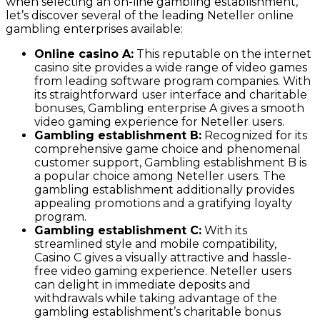
when selecting an on-line gambling establishment,
let’s discover several of the leading Neteller online
gambling enterprises available:
Online casino A:
This reputable on the internet
casino site provides a wide range of video games
from leading software program companies. With
its straightforward user interface and charitable
bonuses, Gambling enterprise A gives a smooth
video gaming experience for Neteller users.
Gambling establishment B:
Recognized for its
comprehensive game choice and phenomenal
customer support, Gambling establishment B is
a popular choice among Neteller users. The
gambling establishment additionally provides
appealing promotions and a gratifying loyalty
program.
Gambling establishment C:
With its
streamlined style and mobile compatibility,
Casino C gives a visually attractive and hassle-
free video gaming experience. Neteller users
can delight in immediate deposits and
withdrawals while taking advantage of the
gambling establishment’s charitable bonus