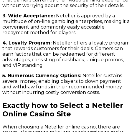
without worrying about the security of their details.
3. Wide Acceptance:
Neteller is approved by a
multitude of on-line gambling enterprises, making it a
convenient and commonly easily accessible
repayment method for players.
4. Loyalty Program:
Neteller offers a loyalty program
that rewards customers for their deals. Gamers can
earn factors that can be redeemed for different
advantages, consisting of cashback, unique promos,
and VIP standing.
5. Numerous Currency Options:
Neteller sustains
several money, enabling players to down payment
and withdraw funds in their recommended money
without incurring costly conversion costs.
Exactly how to Select a Neteller
Online Casino Site
When choosing a Neteller online casino, there are