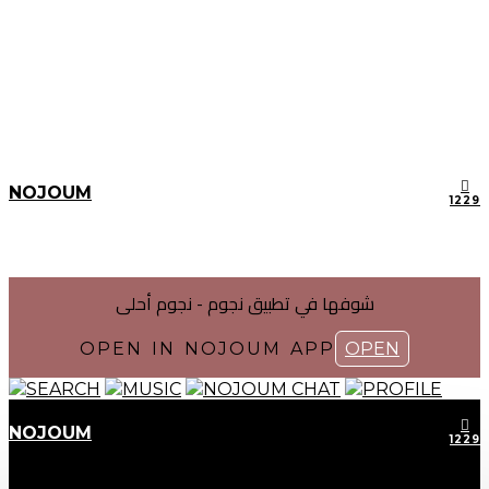
NOJOUM
1229
شوفها في تطبیق نجوم - نجوم أحلی
OPEN IN NOJOUM APP
OPEN
SEARCH
MUSIC
NOJOUM CHAT
PROFILE
NOJOUM
1229