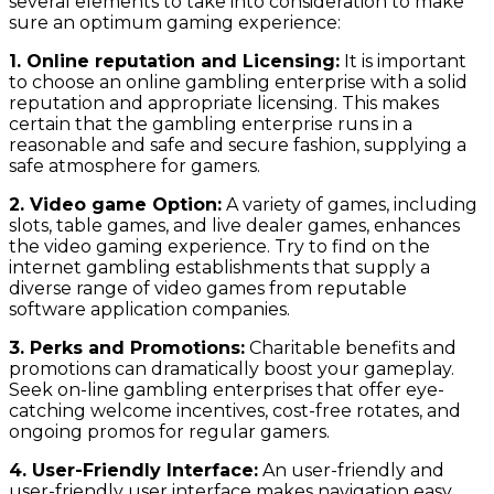
several elements to take into consideration to make
sure an optimum gaming experience:
1. Online reputation and Licensing:
It is important
to choose an online gambling enterprise with a solid
reputation and appropriate licensing. This makes
certain that the gambling enterprise runs in a
reasonable and safe and secure fashion, supplying a
safe atmosphere for gamers.
2. Video game Option:
A variety of games, including
slots, table games, and live dealer games, enhances
the video gaming experience. Try to find on the
internet gambling establishments that supply a
diverse range of video games from reputable
software application companies.
3. Perks and Promotions:
Charitable benefits and
promotions can dramatically boost your gameplay.
Seek on-line gambling enterprises that offer eye-
catching welcome incentives, cost-free rotates, and
ongoing promos for regular gamers.
4. User-Friendly Interface:
An user-friendly and
user-friendly user interface makes navigation easy