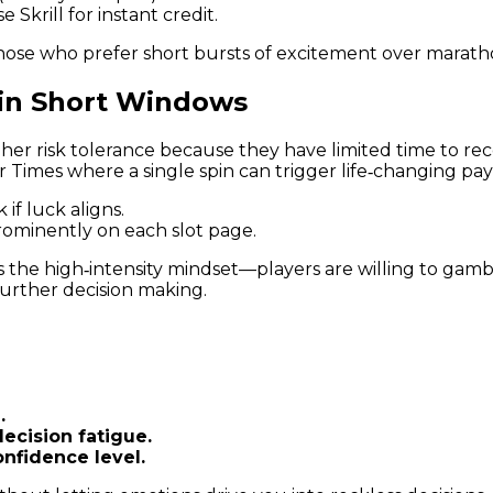
 Skrill for instant credit.
those who prefer short bursts of excitement over mara
hin Short Windows
her risk tolerance because they have limited time to re
 Times where a single spin can trigger life‑changing pay
if luck aligns.
rominently on each slot page.
s the high‑intensity mindset—players are willing to gam
further decision making.
.
ecision fatigue.
onfidence level.