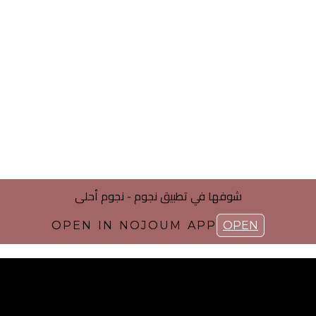
شوفها في تطبیق نجوم - نجوم أحلی
OPEN IN NOJOUM APP
OPEN