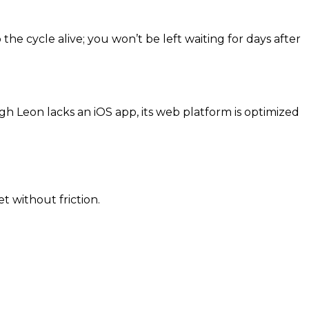
he cycle alive; you won’t be left waiting for days after
gh Leon lacks an iOS app, its web platform is optimized
t without friction.