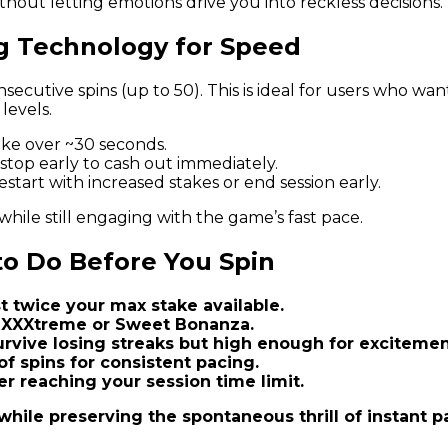
hout letting emotions drive you into reckless decisions.
g Technology for Speed
nsecutive spins (up to 50). This is ideal for users who w
levels.
take over ~30 seconds.
n stop early to cash out immediately.
estart with increased stakes or end session early.
hile still engaging with the game’s fast pace.
to Do Before You Spin
t twice your max stake available.
rst XXXtreme or Sweet Bonanza.
rvive losing streaks but high enough for excitement
f spins for consistent pacing.
ter reaching your session time limit.
while preserving the spontaneous thrill of instant p