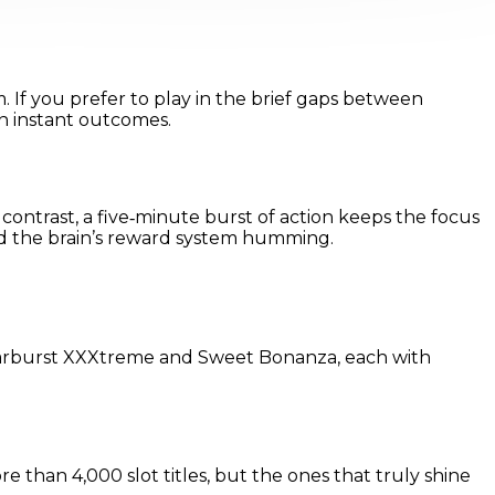
 If you prefer to play in the brief gaps between
on instant outcomes.
n contrast, a five‑minute burst of action keeps the focus
and the brain’s reward system humming.
 Starburst XXXtreme and Sweet Bonanza, each with
e than 4,000 slot titles, but the ones that truly shine