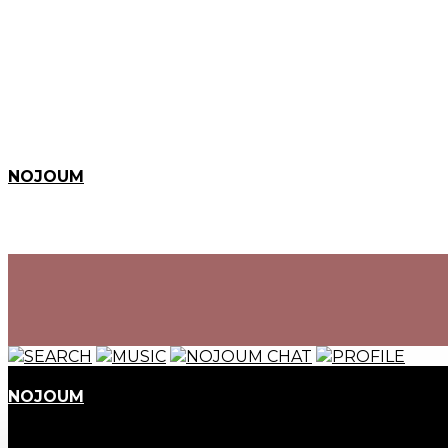
NOJOUM
SEARCH
MUSIC
NOJOUM CHAT
PROFILE
NOJOUM