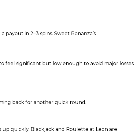
d a payout in 2–3 spins. Sweet Bonanza’s
o feel significant but low enough to avoid major losses.
oming back for another quick round.
p up quickly. Blackjack and Roulette at Leon are