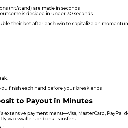
ons (hit/stand) are made in seconds.
 outcome is decided in under 30 seconds.
double their bet after each win to capitalize on moment
eak.
you finish each hand before your break ends.
sit to Payout in Minutes
no’s extensive payment menu—Visa, MasterCard, PayPal der
y via e‑wallets or bank transfers.