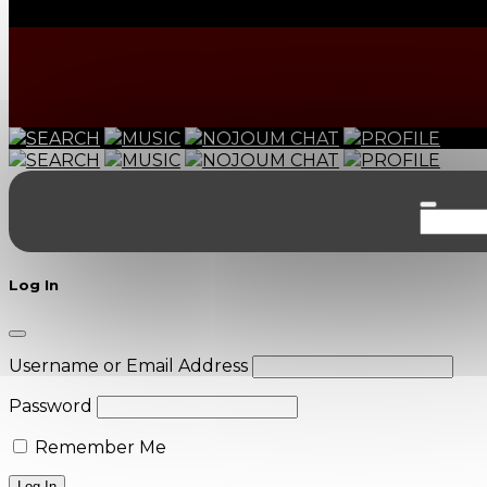
SEARCH
MUSIC
NOJOUM CHAT
PROFILE
SEARCH
MUSIC
NOJOUM CHAT
PROFILE
Log In
Username or Email Address
Password
Remember Me