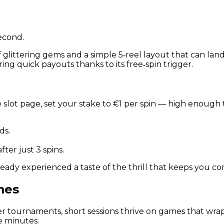
.
second.
 glittering gems and a simple 5‑reel layout that can lan
ring quick payouts thanks to its free‑spin trigger.
slot page, set your stake to €1 per spin — high enough t
ds.
er just 3 spins.
eady experienced a taste of the thrill that keeps you c
mes
er tournaments, short sessions thrive on games that wra
e minutes.