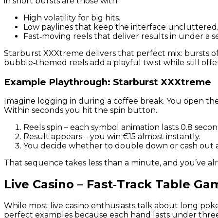
in short bursts are those with:
High volatility for big hits.
Low paylines that keep the interface uncluttered
Fast‑moving reels that deliver results in under a 
Starburst XXXtreme delivers that perfect mix: bursts of
bubble‑themed reels add a playful twist while still offe
Example Playthrough: Starburst XXXtreme
Imagine logging in during a coffee break. You open the 
Within seconds you hit the spin button.
Reels spin – each symbol animation lasts 0.8 secon
Result appears – you win €15 almost instantly.
You decide whether to double down or cash out aft
That sequence takes less than a minute, and you’ve alr
Live Casino – Fast‑Track Table Ga
While most live casino enthusiasts talk about long pok
perfect examples because each hand lasts under thre