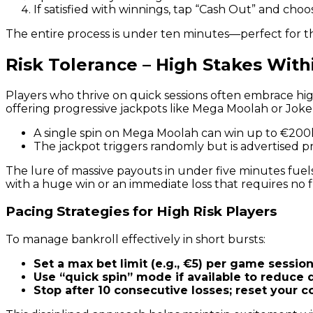
If satisfied with winnings, tap “Cash Out” and choose
The entire process is under ten minutes—perfect for 
Risk Tolerance – High Stakes Wit
Players who thrive on quick sessions often embrace hig
offering progressive jackpots like Mega Moolah or Joker
A single spin on Mega Moolah can win up to €200k 
The jackpot triggers randomly but is advertised p
The lure of massive payouts in under five minutes fuel
with a huge win or an immediate loss that requires no 
Pacing Strategies for High Risk Players
To manage bankroll effectively in short bursts:
Set a max bet limit (e.g., €5) per game session
Use “quick spin” mode if available to reduce d
Stop after 10 consecutive losses; reset your c