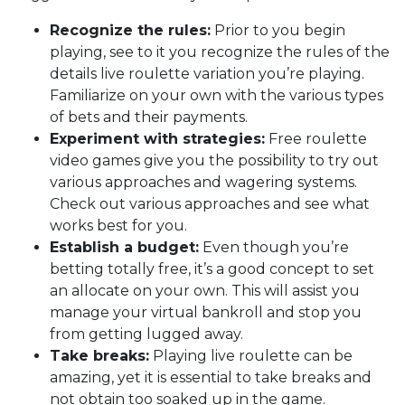
Recognize the rules:
Prior to you begin
playing, see to it you recognize the rules of the
details live roulette variation you’re playing.
Familiarize on your own with the various types
of bets and their payments.
Experiment with strategies:
Free roulette
video games give you the possibility to try out
various approaches and wagering systems.
Check out various approaches and see what
works best for you.
Establish a budget:
Even though you’re
betting totally free, it’s a good concept to set
an allocate on your own. This will assist you
manage your virtual bankroll and stop you
from getting lugged away.
Take breaks:
Playing live roulette can be
amazing, yet it is essential to take breaks and
not obtain too soaked up in the game.