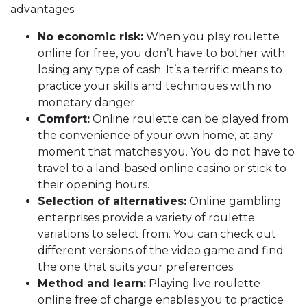
advantages:
No economic risk:
When you play roulette
online for free, you don’t have to bother with
losing any type of cash. It’s a terrific means to
practice your skills and techniques with no
monetary danger.
Comfort:
Online roulette can be played from
the convenience of your own home, at any
moment that matches you. You do not have to
travel to a land-based online casino or stick to
their opening hours.
Selection of alternatives:
Online gambling
enterprises provide a variety of roulette
variations to select from. You can check out
different versions of the video game and find
the one that suits your preferences.
Method and learn:
Playing live roulette
online free of charge enables you to practice