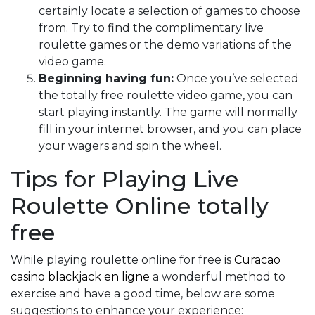
certainly locate a selection of games to choose
from. Try to find the complimentary live
roulette games or the demo variations of the
video game.
Beginning having fun:
Once you’ve selected
the totally free roulette video game, you can
start playing instantly. The game will normally
fill in your internet browser, and you can place
your wagers and spin the wheel.
Tips for Playing Live
Roulette Online totally
free
While playing roulette online for free is
Curacao
casino blackjack en ligne
a wonderful method to
exercise and have a good time, below are some
suggestions to enhance your experience: