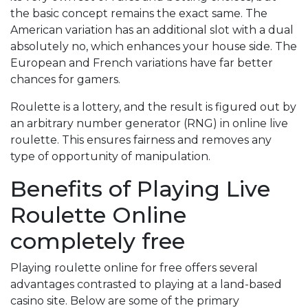
the basic concept remains the exact same. The
American variation has an additional slot with a dual
absolutely no, which enhances your house side. The
European and French variations have far better
chances for gamers.
Roulette is a lottery, and the result is figured out by
an arbitrary number generator (RNG) in online live
roulette. This ensures fairness and removes any
type of opportunity of manipulation.
Benefits of Playing Live
Roulette Online
completely free
Playing roulette online for free offers several
advantages contrasted to playing at a land-based
casino site. Below are some of the primary