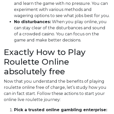
and learn the game with no pressure. You can
experiment with various methods and
wagering options to see what jobs best for you.
No disturbances:
When you play online, you
can stay clear of the disturbances and sound
of a crowded casino. You can focus on the
game and make better decisions.
Exactly How to Play
Roulette Online
absolutely free
Now that you understand the benefits of playing
roulette online free of charge, let’s study how you
can in fact start. Follow these actions to start your
online live roulette journey:
Pick a trusted online gambling enterprise: