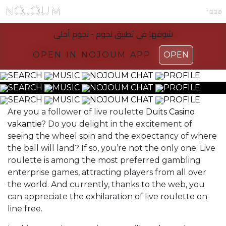
NOJOUM
NOJOUM
1229
1229
شوفها في تطبیق نجوم - نجوم أحلی
شوفها في تطبیق نجوم - نجوم أحلی
OPEN IN NOJOUM APP
OPEN IN NOJOUM APP
OPEN
OPEN
SEARCH
MUSIC
NOJOUM CHAT
PROFILE
SEARCH
MUSIC
NOJOUM CHAT
PROFILE
SEARCH
MUSIC
NOJOUM CHAT
PROFILE
Are you a follower of live roulette
Duits Casino
vakantie
? Do you delight in the excitement of
seeing the wheel spin and the expectancy of where
the ball will land? If so, you’re not the only one. Live
roulette is among the most preferred gambling
enterprise games, attracting players from all over
the world. And
currently, thanks to the web, you
can appreciate the exhilaration of live roulette on-
line free.