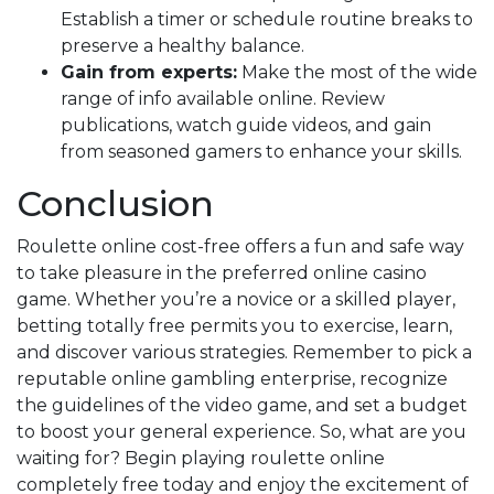
Establish a timer or schedule routine breaks to
preserve a healthy balance.
Gain from experts:
Make the most of the wide
range of info available online. Review
publications, watch guide videos, and gain
from seasoned gamers to enhance your skills.
Conclusion
Roulette online cost-free offers a fun and safe way
to take pleasure in the preferred online casino
game. Whether you’re a novice or a skilled player,
betting totally free permits you to exercise, learn,
and discover various strategies. Remember to pick a
reputable online gambling enterprise, recognize
the guidelines of the video game, and set a budget
to boost your general experience. So, what are you
waiting for? Begin playing roulette online
completely free today and enjoy the excitement of