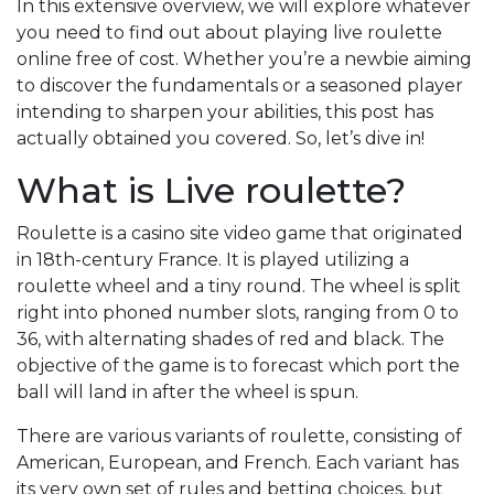
In this extensive overview, we will explore whatever
you need to find out about playing live roulette
online free of cost. Whether you’re a newbie aiming
to discover the fundamentals or a seasoned player
intending to sharpen your abilities, this post has
actually obtained you covered. So, let’s dive in!
What is Live roulette?
Roulette is a casino site video game that originated
in 18th-century France. It is played utilizing a
roulette wheel and a tiny round. The wheel is split
right into phoned number slots, ranging from 0 to
36, with alternating shades of red and black. The
objective of the game is to forecast which port the
ball will land in after the wheel is spun.
There are various variants of roulette, consisting of
American, European, and French. Each variant has
its very own set of rules and betting choices, but