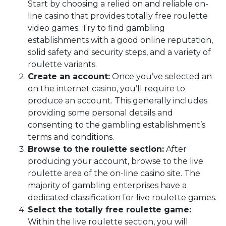
Start by choosing a relied on and reliable on-
line casino that provides totally free roulette
video games. Try to find gambling
establishments with a good online reputation,
solid safety and security steps, and a variety of
roulette variants.
Create an account:
Once you’ve selected an
on the internet casino, you’ll require to
produce an account. This generally includes
providing some personal details and
consenting to the gambling establishment’s
terms and conditions.
Browse to the roulette section:
After
producing your account, browse to the live
roulette area of the on-line casino site. The
majority of gambling enterprises have a
dedicated classification for live roulette games.
Select the totally free roulette game:
Within the live roulette section, you will