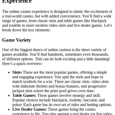
Experience
The online casino experience is designed to mimic the excitement of
a real-world casino, but with added convenience. You’ll find a wide
range of games, from classic slots and table games like blackjack
and roulette to more modern video slots and live dealer games. Let’s
break down the key elements:
Game Variety
One of the biggest draws of online casinos is the sheer variety of
games available. You’ll find hundreds, sometimes even thousands,
of different options. This can be both exciting and a little daunting!
Here’s a quick overview:
Slots:
These are the most popular games, offering a simple
and engaging experience. You spin the reels and hope to
match symbols for a win. There are classic slots, video slots
with elaborate themes and bonus features, and progressive
jackpot slots where the prize pool grows over time.
Table Games:
These games involve strategy and skill.
Popular choices include blackjack, roulette, baccarat, and
poker. Each game has its own set of rules and betting options.
Live Dealer Games:
These games bring the casino
experience to life. You play against a real dealer via live video