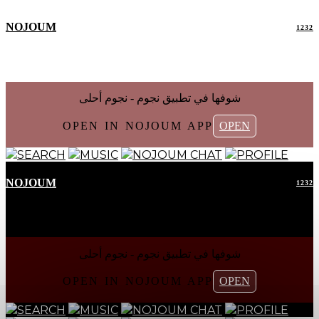
NOJOUM
1232
شوفها في تطبیق نجوم - نجوم أحلی
OPEN IN NOJOUM APP
OPEN
SEARCH
MUSIC
NOJOUM CHAT
PROFILE
NOJOUM
1232
شوفها في تطبیق نجوم - نجوم أحلی
OPEN IN NOJOUM APP
OPEN
SEARCH
MUSIC
NOJOUM CHAT
PROFILE