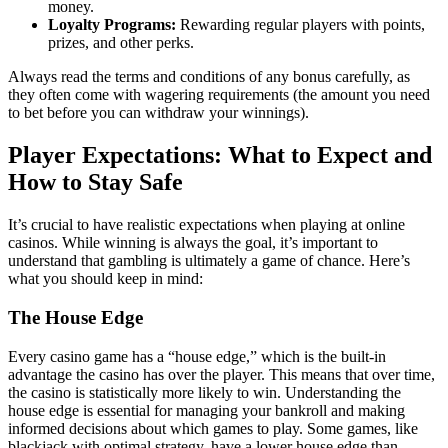
money.
Loyalty Programs:
Rewarding regular players with points,
prizes, and other perks.
Always read the terms and conditions of any bonus carefully, as
they often come with wagering requirements (the amount you need
to bet before you can withdraw your winnings).
Player Expectations: What to Expect and
How to Stay Safe
It’s crucial to have realistic expectations when playing at online
casinos. While winning is always the goal, it’s important to
understand that gambling is ultimately a game of chance. Here’s
what you should keep in mind:
The House Edge
Every casino game has a “house edge,” which is the built-in
advantage the casino has over the player. This means that over time,
the casino is statistically more likely to win. Understanding the
house edge is essential for managing your bankroll and making
informed decisions about which games to play. Some games, like
blackjack with optimal strategy, have a lower house edge than