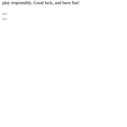
play responsibly. Good luck, and have fun!