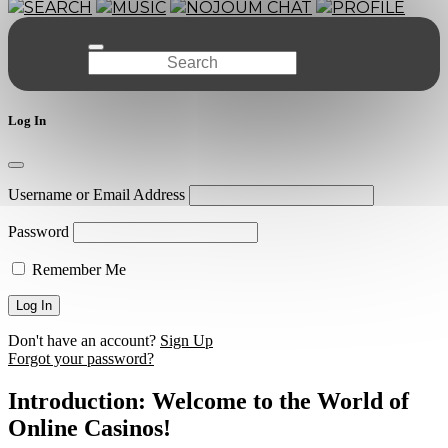
SEARCH
MUSIC
NOJOUM CHAT
PROFILE
Log In
Username or Email Address
Password
Remember Me
Don't have an account?
Sign Up
Forgot your password?
Introduction: Welcome to the World of
Online Casinos!