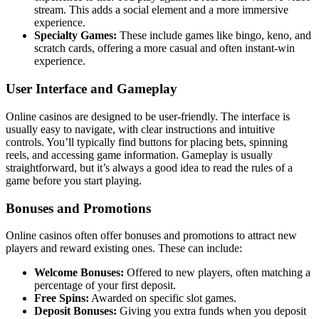
stream. This adds a social element and a more immersive
experience.
Specialty Games:
These include games like bingo, keno, and
scratch cards, offering a more casual and often instant-win
experience.
User Interface and Gameplay
Online casinos are designed to be user-friendly. The interface is
usually easy to navigate, with clear instructions and intuitive
controls. You’ll typically find buttons for placing bets, spinning
reels, and accessing game information. Gameplay is usually
straightforward, but it’s always a good idea to read the rules of a
game before you start playing.
Bonuses and Promotions
Online casinos often offer bonuses and promotions to attract new
players and reward existing ones. These can include:
Welcome Bonuses:
Offered to new players, often matching a
percentage of your first deposit.
Free Spins:
Awarded on specific slot games.
Deposit Bonuses:
Giving you extra funds when you deposit