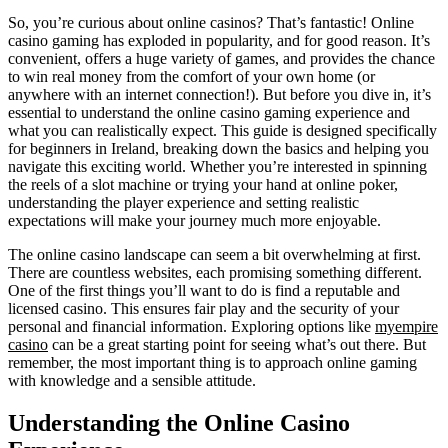
So, you’re curious about online casinos? That’s fantastic! Online
casino gaming has exploded in popularity, and for good reason. It’s
convenient, offers a huge variety of games, and provides the chance
to win real money from the comfort of your own home (or
anywhere with an internet connection!). But before you dive in, it’s
essential to understand the online casino gaming experience and
what you can realistically expect. This guide is designed specifically
for beginners in Ireland, breaking down the basics and helping you
navigate this exciting world. Whether you’re interested in spinning
the reels of a slot machine or trying your hand at online poker,
understanding the player experience and setting realistic
expectations will make your journey much more enjoyable.
The online casino landscape can seem a bit overwhelming at first.
There are countless websites, each promising something different.
One of the first things you’ll want to do is find a reputable and
licensed casino. This ensures fair play and the security of your
personal and financial information. Exploring options like
myempire
casino
can be a great starting point for seeing what’s out there. But
remember, the most important thing is to approach online gaming
with knowledge and a sensible attitude.
Understanding the Online Casino