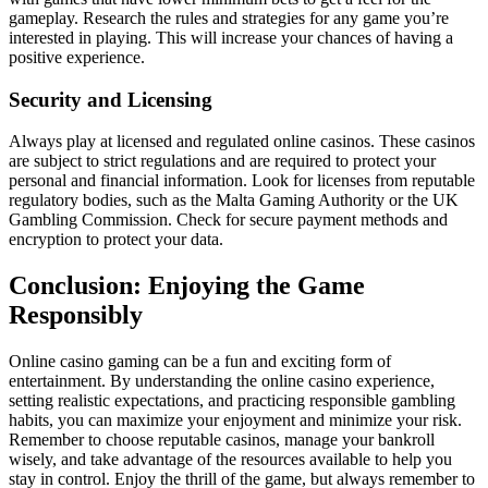
gameplay. Research the rules and strategies for any game you’re
interested in playing. This will increase your chances of having a
positive experience.
Security and Licensing
Always play at licensed and regulated online casinos. These casinos
are subject to strict regulations and are required to protect your
personal and financial information. Look for licenses from reputable
regulatory bodies, such as the Malta Gaming Authority or the UK
Gambling Commission. Check for secure payment methods and
encryption to protect your data.
Conclusion: Enjoying the Game
Responsibly
Online casino gaming can be a fun and exciting form of
entertainment. By understanding the online casino experience,
setting realistic expectations, and practicing responsible gambling
habits, you can maximize your enjoyment and minimize your risk.
Remember to choose reputable casinos, manage your bankroll
wisely, and take advantage of the resources available to help you
stay in control. Enjoy the thrill of the game, but always remember to