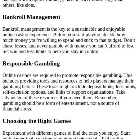
others, like slots.
Bankroll Management
Bankroll management is the key to a sustainable and enjoyable
online casino experience. Before you start playing, decide how
much money you’re willing to spend and stick to that budget. Don’t
chase losses, and never gamble with money you can’t afford to lose.
Set win and loss limits to help you stay in control.
Responsible Gambling
Online casinos are required to promote responsible gambling. This
includes providing tools and resources to help players manage their
gambling habits. These tools might include deposit limits, loss limits,
self-exclusion options, and links to support organizations. Take
advantage of these resources if you need them. Remember,
gambling should be a form of entertainment, not a source of
financial stress.
Choosing the Right Games
Experiment with different games to find the ones you enjoy. Start
with games that have lower minimum bets to get a feel for the