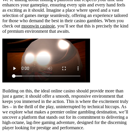
enhances your gameplay, ensuring every spin and every hand feels
as exciting as it should. Imagine a place where speed and a vast
selection of games merge seamlessly, offering an experience tailored
for those who demand the best in their casino gambles. When you
check out
moonwin casinoie
, you’ll see that this is precisely the kind
of premium environment that awaits.
Building on this, the ideal online casino should provide more than
just a game; it should offer a smooth, responsive environment that
keeps you immersed in the action. This is where the excitement truly
lies – in the thrill of the play, uninterrupted by technical hiccups. As
we explore what makes a premier online gambling destination, we’ll
uncover a platform that stands out for its commitment to delivering a
high-octane, lag-free gaming adventure, designed for the discerning
player looking for prestige and performance.