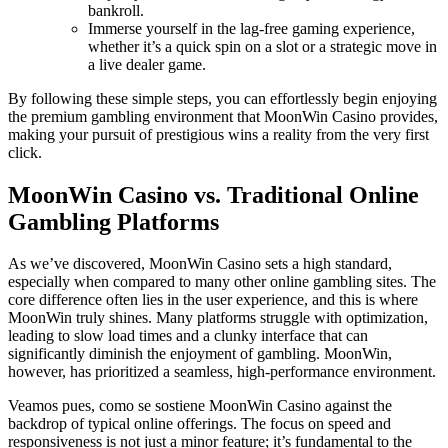
bankroll.
Immerse yourself in the lag-free gaming experience,
whether it’s a quick spin on a slot or a strategic move in
a live dealer game.
By following these simple steps, you can effortlessly begin enjoying
the premium gambling environment that MoonWin Casino provides,
making your pursuit of prestigious wins a reality from the very first
click.
MoonWin Casino vs. Traditional Online
Gambling Platforms
As we’ve discovered, MoonWin Casino sets a high standard,
especially when compared to many other online gambling sites. The
core difference often lies in the user experience, and this is where
MoonWin truly shines. Many platforms struggle with optimization,
leading to slow load times and a clunky interface that can
significantly diminish the enjoyment of gambling. MoonWin,
however, has prioritized a seamless, high-performance environment.
Veamos pues, como se sostiene MoonWin Casino against the
backdrop of typical online offerings. The focus on speed and
responsiveness is not just a minor feature; it’s fundamental to the