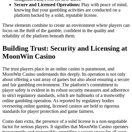
Secure and Licensed Operations:
Play with peace of mind,
knowing that your gambling activities are conducted on a
platform backed by a solid, reputable license.
These elements combine to create an environment where players can
focus on the thrill of the gamble, confident in the quality and
reliability of the platform beneath them.
Building Trust: Security and Licensing at
MoonWin Casino
The trust players place in an online casino is paramount, and
MoonWin Casino understands this deeply. Its operation is not only
about offering a vast array of games but also about ensuring a secure
and fair gambling environment. The platform’s commitment to
player safety is evident in its robust security measures and adherence
to strict regulatory standards, which are hallmarks of a trustworthy
online gambling operation. As reported by regulatory bodies
overseeing online gaming, licensed casinos are held to rigorous
standards for player protection and game fairness.
Como dato extra, the presence of a solid license is a non-negotiable
factor for serious players. It signifies that MoonWin Casino operates
transparently and responsibly, providing a secure space for all your