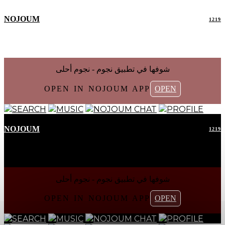
NOJOUM
1219
شوفها في تطبیق نجوم - نجوم أحلی
OPEN IN NOJOUM APP
OPEN
SEARCH
MUSIC
NOJOUM CHAT
PROFILE
NOJOUM
1219
شوفها في تطبیق نجوم - نجوم أحلی
OPEN IN NOJOUM APP
OPEN
SEARCH
MUSIC
NOJOUM CHAT
PROFILE