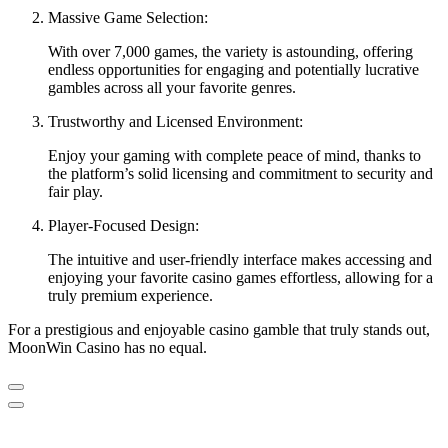
Massive Game Selection:
With over 7,000 games, the variety is astounding, offering
endless opportunities for engaging and potentially lucrative
gambles across all your favorite genres.
Trustworthy and Licensed Environment:
Enjoy your gaming with complete peace of mind, thanks to
the platform’s solid licensing and commitment to security and
fair play.
Player-Focused Design:
The intuitive and user-friendly interface makes accessing and
enjoying your favorite casino games effortless, allowing for a
truly premium experience.
For a prestigious and enjoyable casino gamble that truly stands out,
MoonWin Casino has no equal.