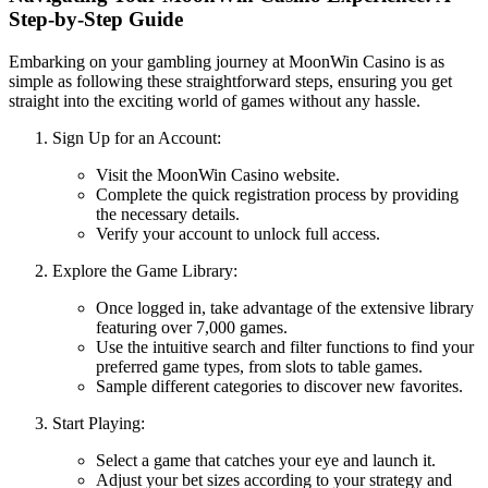
Step-by-Step Guide
Embarking on your gambling journey at MoonWin Casino is as
simple as following these straightforward steps, ensuring you get
straight into the exciting world of games without any hassle.
Sign Up for an Account:
Visit the MoonWin Casino website.
Complete the quick registration process by providing
the necessary details.
Verify your account to unlock full access.
Explore the Game Library:
Once logged in, take advantage of the extensive library
featuring over 7,000 games.
Use the intuitive search and filter functions to find your
preferred game types, from slots to table games.
Sample different categories to discover new favorites.
Start Playing:
Select a game that catches your eye and launch it.
Adjust your bet sizes according to your strategy and