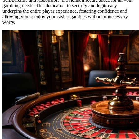
gambling needs. This dedication to security and legitimacy
underpins the entire player experience, fostering confidence and
allowing you to enjoy your casino gambles without unnecessary
worry.