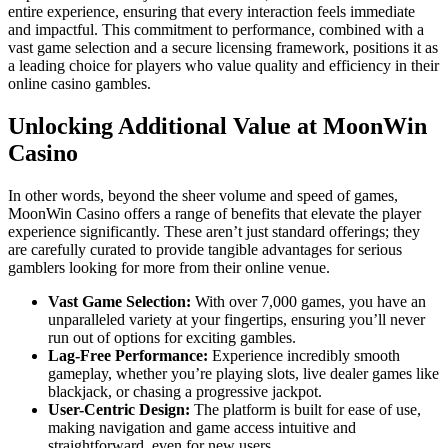
entire experience, ensuring that every interaction feels immediate
and impactful. This commitment to performance, combined with a
vast game selection and a secure licensing framework, positions it as
a leading choice for players who value quality and efficiency in their
online casino gambles.
Unlocking Additional Value at MoonWin
Casino
In other words, beyond the sheer volume and speed of games,
MoonWin Casino offers a range of benefits that elevate the player
experience significantly. These aren’t just standard offerings; they
are carefully curated to provide tangible advantages for serious
gamblers looking for more from their online venue.
Vast Game Selection:
With over 7,000 games, you have an
unparalleled variety at your fingertips, ensuring you’ll never
run out of options for exciting gambles.
Lag-Free Performance:
Experience incredibly smooth
gameplay, whether you’re playing slots, live dealer games like
blackjack, or chasing a progressive jackpot.
User-Centric Design:
The platform is built for ease of use,
making navigation and game access intuitive and
straightforward, even for new users.