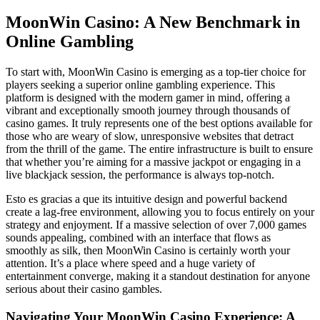
MoonWin Casino: A New Benchmark in
Online Gambling
To start with, MoonWin Casino is emerging as a top-tier choice for
players seeking a superior online gambling experience. This
platform is designed with the modern gamer in mind, offering a
vibrant and exceptionally smooth journey through thousands of
casino games. It truly represents one of the best options available for
those who are weary of slow, unresponsive websites that detract
from the thrill of the game. The entire infrastructure is built to ensure
that whether you’re aiming for a massive jackpot or engaging in a
live blackjack session, the performance is always top-notch.
Esto es gracias a que its intuitive design and powerful backend
create a lag-free environment, allowing you to focus entirely on your
strategy and enjoyment. If a massive selection of over 7,000 games
sounds appealing, combined with an interface that flows as
smoothly as silk, then MoonWin Casino is certainly worth your
attention. It’s a place where speed and a huge variety of
entertainment converge, making it a standout destination for anyone
serious about their casino gambles.
Navigating Your MoonWin Casino Experience: A