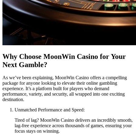
Why Choose MoonWin Casino for Your
Next Gamble?
As we’ve been explaining, MoonWin Casino offers a compelling
package for anyone looking to elevate their online gambling
experience. It’s a platform built for players who demand
performance, variety, and security, all wrapped into one exciting
destination.
Unmatched Performance and Speed:
Tired of lag? MoonWin Casino delivers an incredibly smooth,
lag-free experience across thousands of games, ensuring your
focus stays on winning.