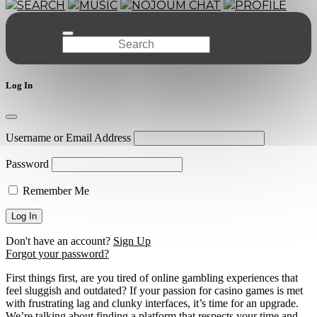
SEARCH
MUSIC
NOJOUM CHAT
PROFILE
Log In
Username or Email Address
Password
Remember Me
Don't have an account?
Sign Up
Forgot your password?
First things first, are you tired of online gambling experiences that
feel sluggish and outdated? If your passion for casino games is met
with frustrating lag and clunky interfaces, it’s time for an upgrade.
We’re talking about finding a platform that respects your time and