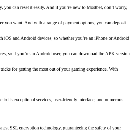
 you can reset it easily. And if you’re new to Mostbet, don’t worry,
er you want. And with a range of payment options, you can deposit
oth iOS and Android devices, so whether you’re an iPhone or Android
ices, so if you’re an Android user, you can download the APK version
 tricks for getting the most out of your gaming experience. With
to its exceptional services, user-friendly interface, and numerous
latest SSL encryption technology, guaranteeing the safety of your