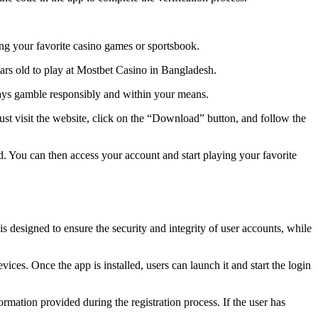
ng your favorite casino games or sportsbook.
ears old to play at Mostbet Casino in Bangladesh.
ways gamble responsibly and within your means.
t visit the website, click on the “Download” button, and follow the
 You can then access your account and start playing your favorite
s designed to ensure the security and integrity of user accounts, while
ces. Once the app is installed, users can launch it and start the login
mation provided during the registration process. If the user has