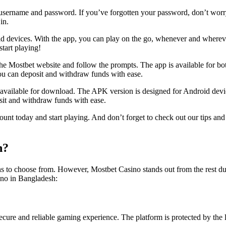
username and password. If you’ve forgotten your password, don’t worry,
in.
d devices. With the app, you can play on the go, whenever and wherev
tart playing!
e Mostbet website and follow the prompts. The app is available for b
ou can deposit and withdraw funds with ease.
s available for download. The APK version is designed for Android dev
sit and withdraw funds with ease.
unt today and start playing. And don’t forget to check out our tips and
h?
 to choose from. However, Mostbet Casino stands out from the rest due 
ino in Bangladesh:
secure and reliable gaming experience. The platform is protected by the 