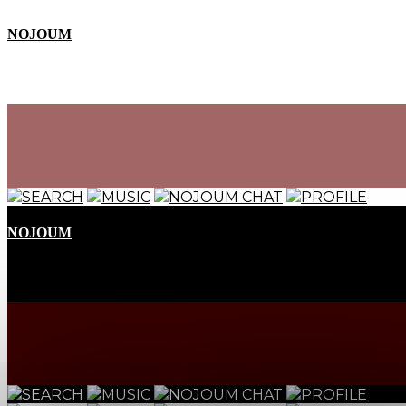
NOJOUM
SEARCH
MUSIC
NOJOUM CHAT
PROFILE
NOJOUM
SEARCH
MUSIC
NOJOUM CHAT
PROFILE