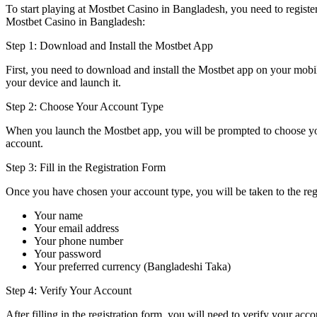
To start playing at Mostbet Casino in Bangladesh, you need to register
Mostbet Casino in Bangladesh:
Step 1: Download and Install the Mostbet App
First, you need to download and install the Mostbet app on your mobil
your device and launch it.
Step 2: Choose Your Account Type
When you launch the Mostbet app, you will be prompted to choose yo
account.
Step 3: Fill in the Registration Form
Once you have chosen your account type, you will be taken to the regis
Your name
Your email address
Your phone number
Your password
Your preferred currency (Bangladeshi Taka)
Step 4: Verify Your Account
After filling in the registration form, you will need to verify your ac