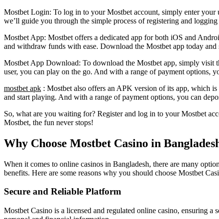
Mostbet Login: To log in to your Mostbet account, simply enter your 
we’ll guide you through the simple process of registering and logging 
Mostbet App: Mostbet offers a dedicated app for both iOS and Androi
and withdraw funds with ease. Download the Mostbet app today and s
Mostbet App Download: To download the Mostbet app, simply visit th
user, you can play on the go. And with a range of payment options, y
mostbet apk
: Mostbet also offers an APK version of its app, which i
and start playing. And with a range of payment options, you can depo
So, what are you waiting for? Register and log in to your Mostbet acco
Mostbet, the fun never stops!
Why Choose Mostbet Casino in Banglades
When it comes to online casinos in Bangladesh, there are many options
benefits. Here are some reasons why you should choose Mostbet Cas
Secure and Reliable Platform
Mostbet Casino is a licensed and regulated online casino, ensuring a 