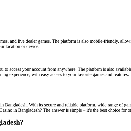
ames, and live dealer games. The platform is also mobile-friendly, allo
ur location or device.
ou to access your account from anywhere. The platform is also availab
ing experience, with easy access to your favorite games and features.
 in Bangladesh. With its secure and reliable platform, wide range of g
sino in Bangladesh? The answer is simple – it’s the best choice for 
gladesh?