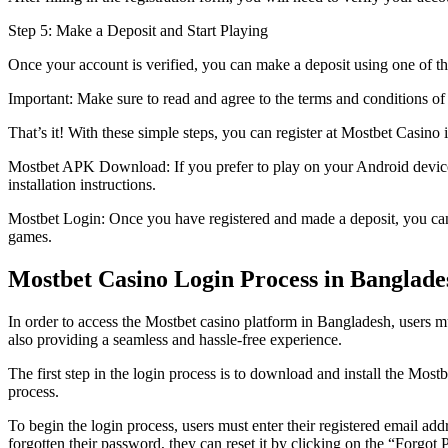
Step 5: Make a Deposit and Start Playing
Once your account is verified, you can make a deposit using one of t
Important: Make sure to read and agree to the terms and conditions of 
That’s it! With these simple steps, you can register at Mostbet Casi
Mostbet APK Download: If you prefer to play on your Android device,
installation instructions.
Mostbet Login: Once you have registered and made a deposit, you can 
games.
Mostbet Casino Login Process in Banglade
In order to access the Mostbet casino platform in Bangladesh, users mu
also providing a seamless and hassle-free experience.
The first step in the login process is to download and install the Most
process.
To begin the login process, users must enter their registered email a
forgotten their password, they can reset it by clicking on the “Forgot