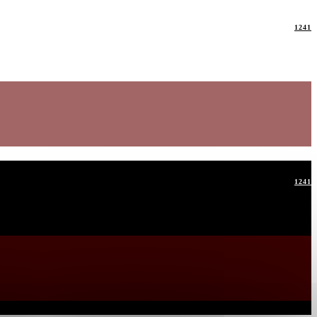
1241
1241