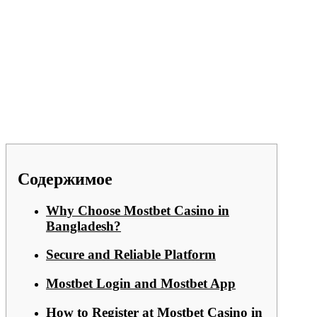
Содержимое
Why Choose Mostbet Casino in
Bangladesh?
Secure and Reliable Platform
Mostbet Login and Mostbet App
How to Register at Mostbet Casino in