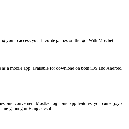
wing you to access your favorite games on-the-go. With Mostbet
le as a mobile app, available for download on both iOS and Android
ames, and convenient Mostbet login and app features, you can enjoy a
online gaming in Bangladesh!