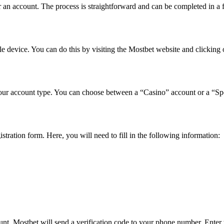
 an account. The process is straightforward and can be completed in a f
e device. You can do this by visiting the Mostbet website and clicking
ur account type. You can choose between a “Casino” account or a “Spo
tration form. Here, you will need to fill in the following information:
count. Mostbet will send a verification code to your phone number. Enter 