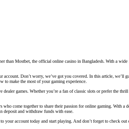
er than Mostbet, the official online casino in Bangladesh. With a wide 
our account. Don’t worry, we’ve got you covered. In this article, we’ll g
how to make the most of your gaming experience.
ve dealer games. Whether you’re a fan of classic slots or prefer the thr
ers who come together to share their passion for online gaming. With a
n deposit and withdraw funds with ease.
o your account today and start playing. And don’t forget to check out o