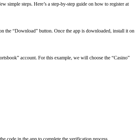
ew simple steps. Here’s a step-by-step guide on how to register at
 on the “Download” button. Once the app is downloaded, install it on
rtsbook” account. For this example, we will choose the “Casino”
the code in the app to complete the verification process.