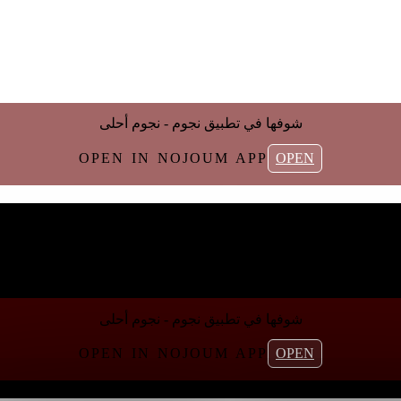
شوفها في تطبیق نجوم - نجوم أحلی
OPEN IN NOJOUM APP
OPEN
شوفها في تطبیق نجوم - نجوم أحلی
OPEN IN NOJOUM APP
OPEN