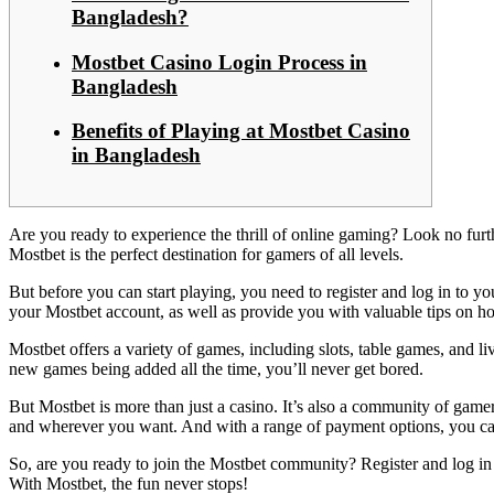
Bangladesh?
Mostbet Casino Login Process in
Bangladesh
Benefits of Playing at Mostbet Casino
in Bangladesh
Are you ready to experience the thrill of online gaming? Look no furth
Mostbet is the perfect destination for gamers of all levels.
But before you can start playing, you need to register and log in to y
your Mostbet account, as well as provide you with valuable tips on 
Mostbet offers a variety of games, including slots, table games, and li
new games being added all the time, you’ll never get bored.
But Mostbet is more than just a casino. It’s also a community of gam
and wherever you want. And with a range of payment options, you ca
So, are you ready to join the Mostbet community? Register and log in t
With Mostbet, the fun never stops!