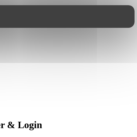
er & Login