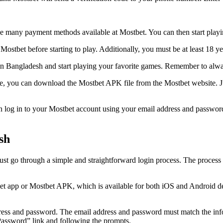
he many payment methods available at Mostbet. You can then start playi
Mostbet before starting to play. Additionally, you must be at least 18 y
no in Bangladesh and start playing your favorite games. Remember to al
 you can download the Mostbet APK file from the Mostbet website. Jus
log in to your Mostbet account using your email address and password.
sh
st go through a simple and straightforward login process. The process i
bet app or Mostbet APK, which is available for both iOS and Android devi
ddress and password. The email address and password must match the infor
 Password” link and following the prompts.