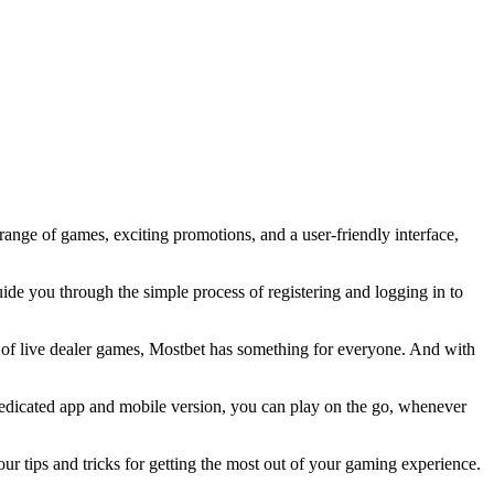
range of games, exciting promotions, and a user-friendly interface,
uide you through the simple process of registering and logging in to
ill of live dealer games, Mostbet has something for everyone. And with
 dedicated app and mobile version, you can play on the go, whenever
ur tips and tricks for getting the most out of your gaming experience.