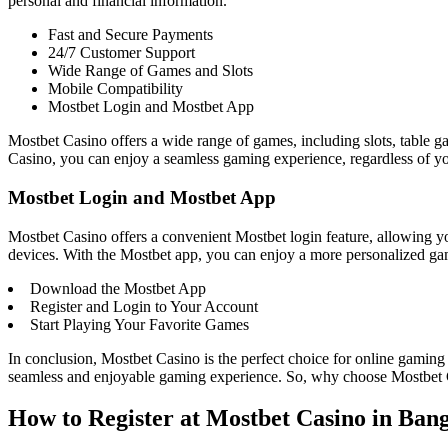
personal and financial information.
Fast and Secure Payments
24/7 Customer Support
Wide Range of Games and Slots
Mobile Compatibility
Mostbet Login and Mostbet App
Mostbet Casino offers a wide range of games, including slots, table g
Casino, you can enjoy a seamless gaming experience, regardless of yo
Mostbet Login and Mostbet App
Mostbet Casino offers a convenient Mostbet login feature, allowing y
devices. With the Mostbet app, you can enjoy a more personalized gam
Download the Mostbet App
Register and Login to Your Account
Start Playing Your Favorite Games
In conclusion, Mostbet Casino is the perfect choice for online gaming
seamless and enjoyable gaming experience. So, why choose Mostbet Ca
How to Register at Mostbet Casino in Ban