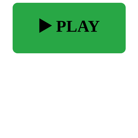
▶️ PLAY