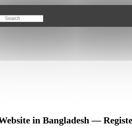
 Website in Bangladesh — Regist