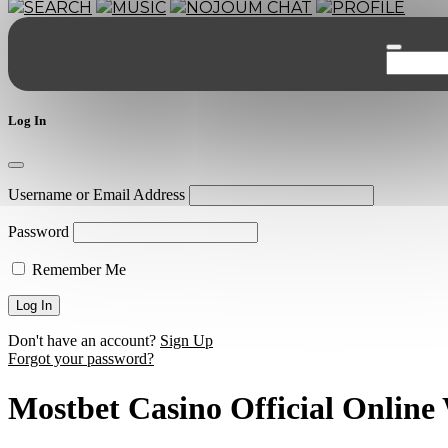
SEARCH
MUSIC
NOJOUM CHAT
PROFILE
Log In
Username or Email Address
Password
Remember Me
Don't have an account?
Sign Up
Forgot your password?
Mostbet Casino Official Online