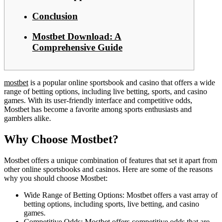
Conclusion
Mostbet Download: A
Comprehensive Guide
mostbet
is a popular online sportsbook and casino that offers a wide
range of betting options, including live betting, sports, and casino
games. With its user-friendly interface and competitive odds,
Mostbet has become a favorite among sports enthusiasts and
gamblers alike.
Why Choose Mostbet?
Mostbet offers a unique combination of features that set it apart from
other online sportsbooks and casinos. Here are some of the reasons
why you should choose Mostbet:
Wide Range of Betting Options: Mostbet offers a vast array of
betting options, including sports, live betting, and casino
games.
Competitive Odds: Mostbet offers competitive odds that are