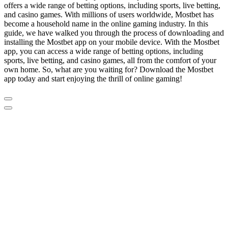
offers a wide range of betting options, including sports, live betting,
and casino games. With millions of users worldwide, Mostbet has
become a household name in the online gaming industry. In this
guide, we have walked you through the process of downloading and
installing the Mostbet app on your mobile device. With the Mostbet
app, you can access a wide range of betting options, including
sports, live betting, and casino games, all from the comfort of your
own home. So, what are you waiting for? Download the Mostbet
app today and start enjoying the thrill of online gaming!