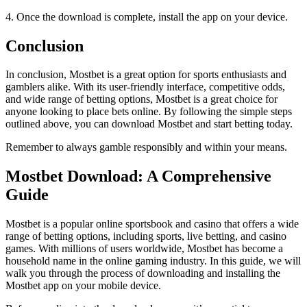
4. Once the download is complete, install the app on your device.
Conclusion
In conclusion, Mostbet is a great option for sports enthusiasts and
gamblers alike. With its user-friendly interface, competitive odds,
and wide range of betting options, Mostbet is a great choice for
anyone looking to place bets online. By following the simple steps
outlined above, you can download Mostbet and start betting today.
Remember to always gamble responsibly and within your means.
Mostbet Download: A Comprehensive
Guide
Mostbet is a popular online sportsbook and casino that offers a wide
range of betting options, including sports, live betting, and casino
games. With millions of users worldwide, Mostbet has become a
household name in the online gaming industry. In this guide, we will
walk you through the process of downloading and installing the
Mostbet app on your mobile device.