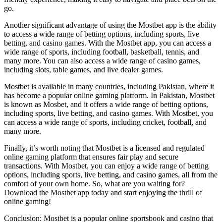
go.
Another significant advantage of using the Mostbet app is the ability
to access a wide range of betting options, including sports, live
betting, and casino games. With the Mostbet app, you can access a
wide range of sports, including football, basketball, tennis, and
many more. You can also access a wide range of casino games,
including slots, table games, and live dealer games.
Mostbet is available in many countries, including Pakistan, where it
has become a popular online gaming platform. In Pakistan, Mostbet
is known as Mosbet, and it offers a wide range of betting options,
including sports, live betting, and casino games. With Mostbet, you
can access a wide range of sports, including cricket, football, and
many more.
Finally, it’s worth noting that Mostbet is a licensed and regulated
online gaming platform that ensures fair play and secure
transactions. With Mostbet, you can enjoy a wide range of betting
options, including sports, live betting, and casino games, all from the
comfort of your own home. So, what are you waiting for?
Download the Mostbet app today and start enjoying the thrill of
online gaming!
Conclusion: Mostbet is a popular online sportsbook and casino that