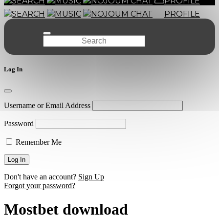
SEARCH
MUSIC
NOJOUM CHAT
PROFILE
SEARCH
MUSIC
NOJOUM CHAT
PROFILE
Log In
Username or Email Address
Password
Remember Me
Don't have an account?
Sign Up
Forgot your password?
Mostbet download