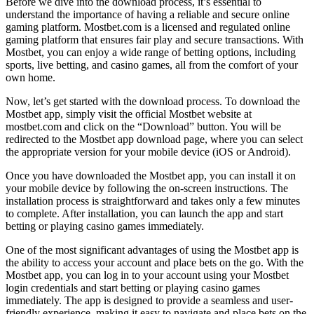
Before we dive into the download process, it’s essential to
understand the importance of having a reliable and secure online
gaming platform. Mostbet.com is a licensed and regulated online
gaming platform that ensures fair play and secure transactions. With
Mostbet, you can enjoy a wide range of betting options, including
sports, live betting, and casino games, all from the comfort of your
own home.
Now, let’s get started with the download process. To download the
Mostbet app, simply visit the official Mostbet website at
mostbet.com and click on the “Download” button. You will be
redirected to the Mostbet app download page, where you can select
the appropriate version for your mobile device (iOS or Android).
Once you have downloaded the Mostbet app, you can install it on
your mobile device by following the on-screen instructions. The
installation process is straightforward and takes only a few minutes
to complete. After installation, you can launch the app and start
betting or playing casino games immediately.
One of the most significant advantages of using the Mostbet app is
the ability to access your account and place bets on the go. With the
Mostbet app, you can log in to your account using your Mostbet
login credentials and start betting or playing casino games
immediately. The app is designed to provide a seamless and user-
friendly experience, making it easy to navigate and place bets on the