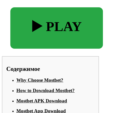
▶️ PLAY
Содержимое
Why Choose Mostbet?
How to Download Mostbet?
Mostbet APK Download
Mostbet App Download