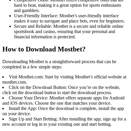
hard to beat, making it a great option for sports enthusiasts
and gamblers.
User-Friendly Interface: Mostbet’s user-friendly interface
makes it easy to navigate and place bets, even for beginners.
Secure and Reliable: Mostbet is a secure and reliable online
sportsbook and casino, ensuring that your personal and
financial information is protected.
How to Download Mostbet?
Downloading Mostbet is a straightforward process that can be
completed in a few simple steps:
Visit Mostbet.com: Start by visiting Mostbet’s official website at
mostbet.com.
Click on the Download Button: Once you’re on the website,
click on the download button to start the download process.
Choose Your Device: Mostbet offers separate apps for Android
and iOS devices. Choose the one that matches your device.
Install the App: Once the download is complete, install the app
on your device.
Sign Up and Start Betting: After installing the app, sign up for a
new account or log in to your existing one and start betting.