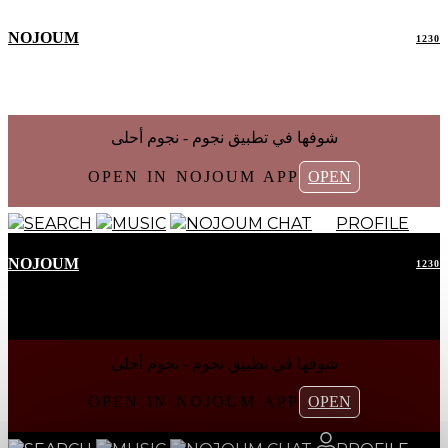
NOJOUM
1230
شوفها في تطبیق نجوم - نجوم أحلی
OPEN IN NOJOUM APP
OPEN
SEARCH
MUSIC
NOJOUM CHAT
PROFILE
NOJOUM
1230
شوفها في تطبیق نجوم - نجوم أحلی
OPEN IN NOJOUM APP
OPEN