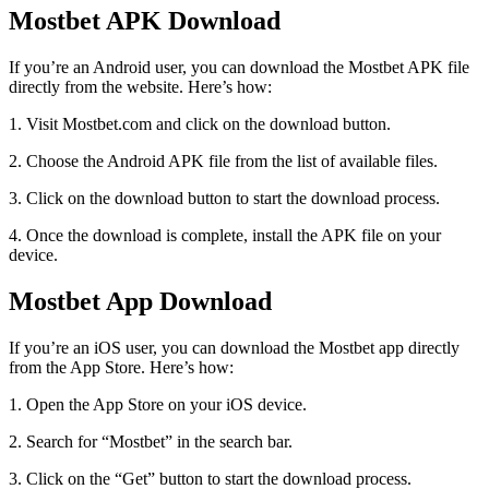
Mostbet APK Download
If you’re an Android user, you can download the Mostbet APK file
directly from the website. Here’s how:
1. Visit Mostbet.com and click on the download button.
2. Choose the Android APK file from the list of available files.
3. Click on the download button to start the download process.
4. Once the download is complete, install the APK file on your
device.
Mostbet App Download
If you’re an iOS user, you can download the Mostbet app directly
from the App Store. Here’s how:
1. Open the App Store on your iOS device.
2. Search for “Mostbet” in the search bar.
3. Click on the “Get” button to start the download process.