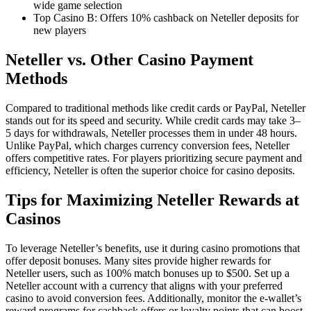
wide game selection
Top Casino B: Offers 10% cashback on Neteller deposits for
new players
Neteller vs. Other Casino Payment
Methods
Compared to traditional methods like credit cards or PayPal, Neteller
stands out for its speed and security. While credit cards may take 3–
5 days for withdrawals, Neteller processes them in under 48 hours.
Unlike PayPal, which charges currency conversion fees, Neteller
offers competitive rates. For players prioritizing secure payment and
efficiency, Neteller is often the superior choice for casino deposits.
Tips for Maximizing Neteller Rewards at
Casinos
To leverage Neteller’s benefits, use it during casino promotions that
offer deposit bonuses. Many sites provide higher rewards for
Neteller users, such as 100% match bonuses up to $500. Set up a
Neteller account with a currency that aligns with your preferred
casino to avoid conversion fees. Additionally, monitor the e-wallet’s
reward programs for cashback offers or loyalty points that can boost