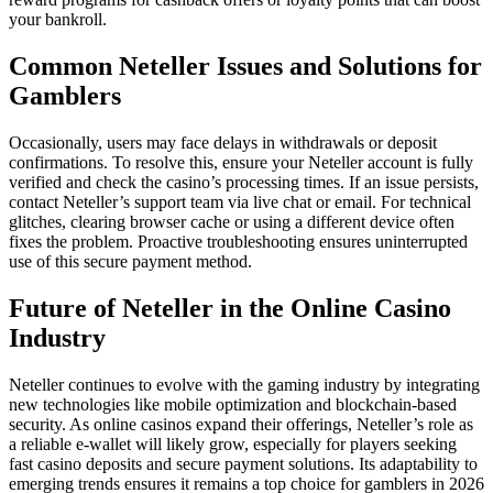
your bankroll.
Common Neteller Issues and Solutions for
Gamblers
Occasionally, users may face delays in withdrawals or deposit
confirmations. To resolve this, ensure your Neteller account is fully
verified and check the casino’s processing times. If an issue persists,
contact Neteller’s support team via live chat or email. For technical
glitches, clearing browser cache or using a different device often
fixes the problem. Proactive troubleshooting ensures uninterrupted
use of this secure payment method.
Future of Neteller in the Online Casino
Industry
Neteller continues to evolve with the gaming industry by integrating
new technologies like mobile optimization and blockchain-based
security. As online casinos expand their offerings, Neteller’s role as
a reliable e-wallet will likely grow, especially for players seeking
fast casino deposits and secure payment solutions. Its adaptability to
emerging trends ensures it remains a top choice for gamblers in 2026