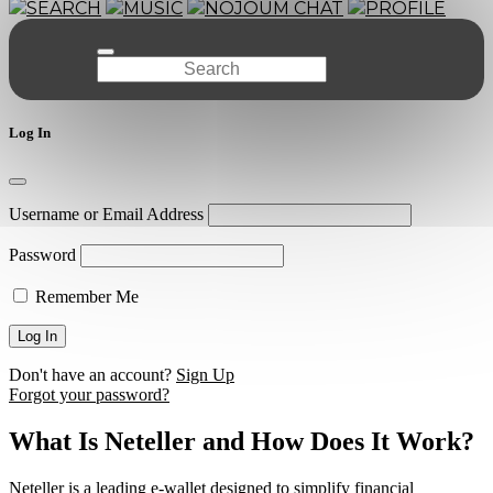
SEARCH
MUSIC
NOJOUM CHAT
PROFILE
Log In
Username or Email Address
Password
Remember Me
Don't have an account?
Sign Up
Forgot your password?
What Is Neteller and How Does It Work?
Neteller is a leading e-wallet designed to simplify financial