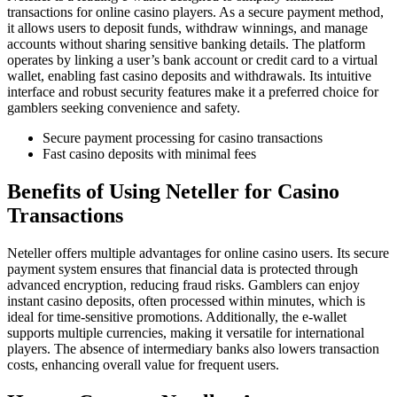
transactions for online casino players. As a secure payment method,
it allows users to deposit funds, withdraw winnings, and manage
accounts without sharing sensitive banking details. The platform
operates by linking a user’s bank account or credit card to a virtual
wallet, enabling fast casino deposits and withdrawals. Its intuitive
interface and robust security features make it a preferred choice for
gamblers seeking convenience and safety.
Secure payment processing for casino transactions
Fast casino deposits with minimal fees
Benefits of Using Neteller for Casino
Transactions
Neteller offers multiple advantages for online casino users. Its secure
payment system ensures that financial data is protected through
advanced encryption, reducing fraud risks. Gamblers can enjoy
instant casino deposits, often processed within minutes, which is
ideal for time-sensitive promotions. Additionally, the e-wallet
supports multiple currencies, making it versatile for international
players. The absence of intermediary banks also lowers transaction
costs, enhancing overall value for frequent users.