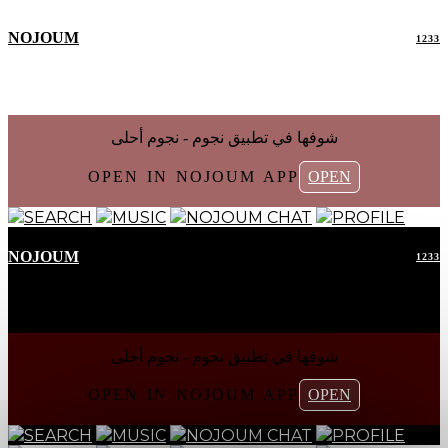
NOJOUM
1233
شوفها في تطبیق نجوم - نجوم أحلی
OPEN IN NOJOUM APP
OPEN
SEARCH
MUSIC
NOJOUM CHAT
PROFILE
NOJOUM
1233
شوفها في تطبیق نجوم - نجوم أحلی
OPEN IN NOJOUM APP
OPEN
SEARCH
MUSIC
NOJOUM CHAT
PROFILE