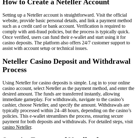
How to Create a Neteller Account
Setting up a Neteller account is straightforward. Visit the official
website, provide basic personal details, and link a payment method
such as a credit card or bank account. Verification is required to
comply with anti-fraud policies, but the process is typically quick.
Once verified, users can fund their e-wallet and start using it for
casino deposits. The platform also offers 24/7 customer support to
assist with account setup or technical issues.
Neteller Casino Deposit and Withdrawal
Process
Using Neteller for casino deposits is simple. Log in to your online
casino account, select Neteller as the payment method, and enter the
desired amount. The funds are transferred instantly, allowing
immediate gameplay. For withdrawals, navigate to the casino’s
cashier, choose Neteller, and specify the amount. Withdrawals are
typically processed within 24–48 hours, depending on the casino’s
policies. This e-wallet streamlines the process, ensuring secure
payment for both deposits and withdrawals. For detailed steps, visit
casino Neteller
.