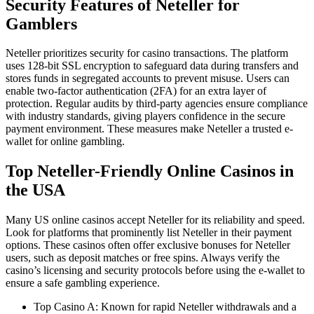
Security Features of Neteller for
Gamblers
Neteller prioritizes security for casino transactions. The platform
uses 128-bit SSL encryption to safeguard data during transfers and
stores funds in segregated accounts to prevent misuse. Users can
enable two-factor authentication (2FA) for an extra layer of
protection. Regular audits by third-party agencies ensure compliance
with industry standards, giving players confidence in the secure
payment environment. These measures make Neteller a trusted e-
wallet for online gambling.
Top Neteller-Friendly Online Casinos in
the USA
Many US online casinos accept Neteller for its reliability and speed.
Look for platforms that prominently list Neteller in their payment
options. These casinos often offer exclusive bonuses for Neteller
users, such as deposit matches or free spins. Always verify the
casino’s licensing and security protocols before using the e-wallet to
ensure a safe gambling experience.
Top Casino A: Known for rapid Neteller withdrawals and a