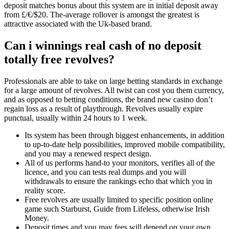
deposit matches bonus about this system are in initial deposit away
from £/€/$20. The-average rollover is amongst the greatest is
attractive associated with the Uk-based brand.
Can i winnings real cash of no deposit
totally free revolves?
Professionals are able to take on large betting standards in exchange
for a large amount of revolves. All twist can cost you them currency,
and as opposed to betting conditions, the brand new casino don’t
regain loss as a result of playthrough. Revolves usually expire
punctual, usually within 24 hours to 1 week.
Its system has been through biggest enhancements, in addition
to up-to-date help possibilities, improved mobile compatibility,
and you may a renewed respect design.
All of us performs hand‑to your monitors, verifies all of the
licence, and you can tests real dumps and you will
withdrawals to ensure the rankings echo that which you in
reality score.
Free revolves are usually limited to specific position online
game such Starburst, Guide from Lifeless, otherwise Irish
Money.
Deposit times and you may fees will depend on your own