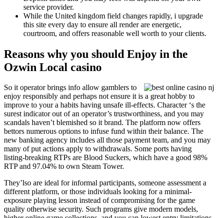
service provider.
While the United kingdom field changes rapidly, i upgrade
this site every day to ensure all render are energetic,
courtroom, and offers reasonable well worth to your clients.
Reasons why you should Enjoy in the
Ozwin Local casino
So it operator brings info allow gamblers to
enjoy responsibly and perhaps not ensure it is a great hobby to
improve to your a habits having unsafe ill-effects. Character ‘s the
surest indicator out of an operator’s trustworthiness, and you may
scandals haven’t blemished so it brand. The platform now offers
bettors numerous options to infuse fund within their balance. The
new banking agency includes all those payment team, and you may
many of put actions apply to withdrawals. Some ports having
listing-breaking RTPs are Blood Suckers, which have a good 98%
RTP and 97.04% to own Steam Tower.
They’lso are ideal for informal participants, someone assessment a
different platform, or those individuals looking for a minimal-
exposure playing lesson instead of compromising for the game
quality otherwise security. Such programs give modern models,
higher online game collections, and you can lowest entry limitations,