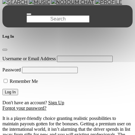
SEARCH
MUSIC
NOJOUM CHAT
PROFILE
Log In
Username or Email Address
Password
Remember Me
Don't have an account?
Sign Up
Forgot your password?
It is a player-friendly choice granting realistic possibilities to
maintain payouts gotten for the bonuses. Getting a premium user on
the international world, it isn’t alarming that the driver spends in list
away from gifts for new and you will existing professionals. The