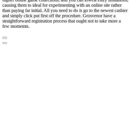
causing them to ideal for experimenting with an online site rather
than paying far initial. All you need to do is go to the newest cashier
and simply click put first off the procedure. Grosvenor have a
straightforward registration process that ought not to take more a
few momemts.