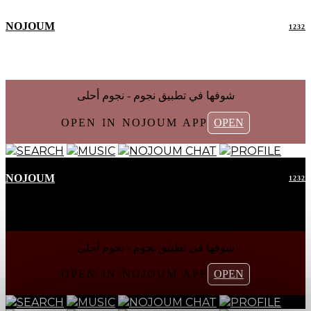
NOJOUM
1232
شوفها في تطبیق نجوم - نجوم أحلی
OPEN IN NOJOUM APP
OPEN
SEARCH
MUSIC
NOJOUM CHAT
PROFILE
NOJOUM
1232
شوفها في تطبیق نجوم - نجوم أحلی
OPEN IN NOJOUM APP
OPEN
SEARCH
MUSIC
NOJOUM CHAT
PROFILE