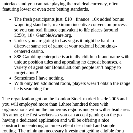
interface and you can rate playing the real deal currency, often
featuring lower or even zero betting standards.
The fresh participants just, £10+ finance, 10x added bonus
wagering standards, maximum incentive conversion process
so you can real finance equivalent to life places (around
£250), 18+ GambleAware.org.
Unless you are going to Las vegas it might be hard to
discover same set of game at your regional belongings-
centered casino.
888 Gambling enterprise is actually children brand name with
unique position titles and appealing no deposit bonuses, a
variety of agent our BonusList.com people isn’t happy to
forget about!
Sometimes I have nothing.
With only ten additional room, players wear’t obtain the range
he is searching for.
The organization got on the London Stock market inside 2005 and
you will employed more than 1,three hundred those with
organizations within the numerous regions and you will subsidiaries.
It’s among the first workers so you can accept gaming on the go
having a dedicated application and will be offering a nice
construction centering on an excellent clear build and simple
routing. The minimum necessary investment getting eligible for a