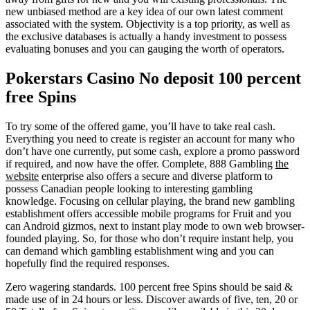
new unbiased method are a key idea of our own latest comment
associated with the system.
Objectivity is a top priority, as well as
the exclusive databases is actually a handy investment to possess
evaluating bonuses and you can gauging the worth of operators.
Pokerstars Casino No deposit 100 percent
free Spins
To try some of the offered game, you’ll have to take real cash.
Everything you need to create is register an account for many who
don’t have one currently, put some cash, explore a promo password
if required, and now have the offer. Complete, 888 Gambling
the
website
enterprise also offers a secure and diverse platform to
possess Canadian people looking to interesting gambling
knowledge. Focusing on cellular playing, the brand new gambling
establishment offers accessible mobile programs for Fruit and you
can Android gizmos, next to instant play mode to own web browser-
founded playing. So, for those who don’t require instant help, you
can demand which gambling establishment wing and you can
hopefully find the required responses.
Zero wagering standards. 100 percent free Spins should be said &
made use of in 24 hours or less. Discover awards of five, ten, 20 or