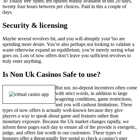
50 Totally free Spins; ten options readily available in this 20 days,
twenty four hours between per choices. Paid in this a couple of
days.
Security & licensing
Maybe several revolves hit, and you will abruptly your’lso are
spending more desire. You’re also perhaps not looking to validate a
waste otherwise expand an equilibrium, you’re merely seeing what
goes on. Lots of now offers don’t leave you sufficient revolves to
truly enter anything.
Is Non Uk Casinos Safe to use?
But not, no-deposit incentives often come
with strict words, in addition to large
wagering conditions, game restrictions,
and you will cashout limitations. These
types of now offers is actually well-known because they give
players a way to speak about game and features rather than
monetary exposure. Because the Uk market changes rapidly, we
inform these pages each day to ensure all of the provide is energetic,
judge, and offers fair worth to our customers. These types of
bonuses offer a threat-totally free portal to check a casino’s user