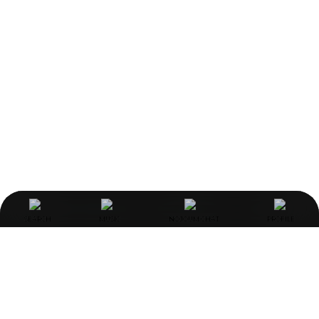
SEARCH
SEARCH
SEARCH
MUSIC
MUSIC
MUSIC
NOJOUM CHAT
NOJOUM CHAT
NOJOUM CHAT
PROFILE
PROFILE
PROFILE