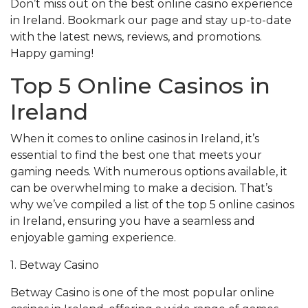
Don’t miss out on the best online casino experience
in Ireland. Bookmark our page and stay up-to-date
with the latest news, reviews, and promotions.
Happy gaming!
Top 5 Online Casinos in
Ireland
When it comes to online casinos in Ireland, it’s
essential to find the best one that meets your
gaming needs. With numerous options available, it
can be overwhelming to make a decision. That’s
why we’ve compiled a list of the top 5 online casinos
in Ireland, ensuring you have a seamless and
enjoyable gaming experience.
1. Betway Casino
Betway Casino is one of the most popular online