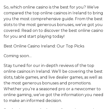
So, which online casino is the best for you? We’ve
compared the top online casinos in Ireland to bring
you the most comprehensive guide. From the best
slots to the most generous bonuses, we’ve got you
covered. Read on to discover the best online casino
for you and start playing today!
Best Online Casino Ireland: Our Top Picks
Coming soon…
Stay tuned for our in-depth reviews of the top
online casinos in Ireland. We’ll be covering the best
slots, table games, and live dealer games, as well as
the most generous bonuses and promotions.
Whether you’re a seasoned pro or a newcomer to
online gaming, we’ve got the information you need
to make an informed decision.