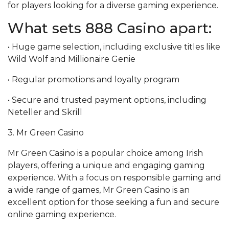
for players looking for a diverse gaming experience.
What sets 888 Casino apart:
• Huge game selection, including exclusive titles like
Wild Wolf and Millionaire Genie
• Regular promotions and loyalty program
• Secure and trusted payment options, including
Neteller and Skrill
3. Mr Green Casino
Mr Green Casino is a popular choice among Irish
players, offering a unique and engaging gaming
experience. With a focus on responsible gaming and
a wide range of games, Mr Green Casino is an
excellent option for those seeking a fun and secure
online gaming experience.