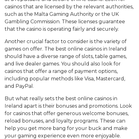
casinos that are licensed by the relevant authorities,
such as the Malta Gaming Authority or the UK
Gambling Commission. These licenses guarantee
that the casino is operating fairly and securely.
Another crucial factor to consider is the variety of
games on offer. The best online casinos in Ireland
should have a diverse range of slots, table games,
and live dealer games. You should also look for
casinos that offer a range of payment options,
including popular methods like Visa, Mastercard,
and PayPal.
But what really sets the best online casinos in
Ireland apart is their bonuses and promotions. Look
for casinos that offer generous welcome bonuses,
reload bonuses, and loyalty programs. These can
help you get more bang for your buck and make
your gaming experience even more enjoyable.