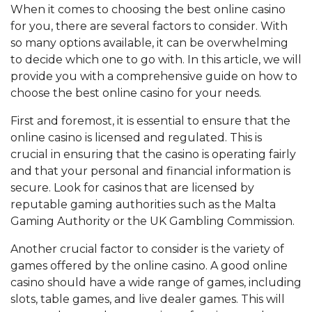
When it comes to choosing the best online casino
for you, there are several factors to consider. With
so many options available, it can be overwhelming
to decide which one to go with. In this article, we will
provide you with a comprehensive guide on how to
choose the best online casino for your needs.
First and foremost, it is essential to ensure that the
online casino is licensed and regulated. This is
crucial in ensuring that the casino is operating fairly
and that your personal and financial information is
secure. Look for casinos that are licensed by
reputable gaming authorities such as the Malta
Gaming Authority or the UK Gambling Commission.
Another crucial factor to consider is the variety of
games offered by the online casino. A good online
casino should have a wide range of games, including
slots, table games, and live dealer games. This will