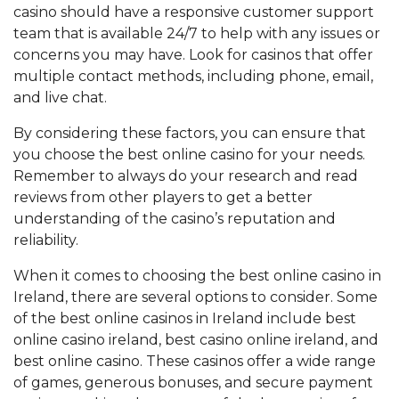
casino should have a responsive customer support
team that is available 24/7 to help with any issues or
concerns you may have. Look for casinos that offer
multiple contact methods, including phone, email,
and live chat.
By considering these factors, you can ensure that
you choose the best online casino for your needs.
Remember to always do your research and read
reviews from other players to get a better
understanding of the casino’s reputation and
reliability.
When it comes to choosing the best online casino in
Ireland, there are several options to consider. Some
of the best online casinos in Ireland include best
online casino ireland, best casino online ireland, and
best online casino. These casinos offer a wide range
of games, generous bonuses, and secure payment