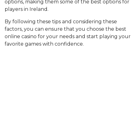
options, making them some of the best options for
players in Ireland.
By following these tips and considering these
factors, you can ensure that you choose the best
online casino for your needs and start playing your
favorite games with confidence.