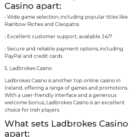
Casino apart:
• Wide game selection, including popular titles like
Rainbow Riches and Cleopatra
• Excellent customer support, available 24/7
• Secure and reliable payment options, including
PayPal and credit cards
5. Ladbrokes Casino
Ladbrokes Casino is another top online casino in
Ireland, offering a range of games and promotions.
With a user-friendly interface and a generous
welcome bonus, Ladbrokes Casino is an excellent
choice for Irish players.
What sets Ladbrokes Casino
apart: