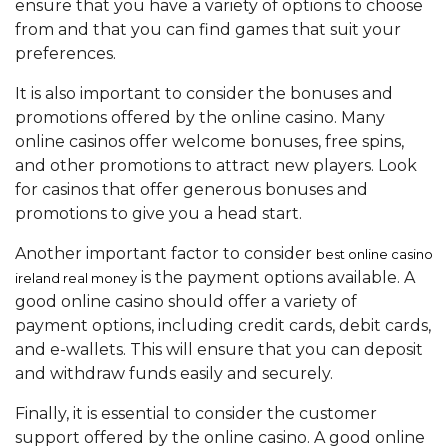
ensure that you have a variety of options to choose
from and that you can find games that suit your
preferences.
It is also important to consider the bonuses and
promotions offered by the online casino. Many
online casinos offer welcome bonuses, free spins,
and other promotions to attract new players. Look
for casinos that offer generous bonuses and
promotions to give you a head start.
Another important factor to consider
best online casino
is the payment options available. A
ireland real money
good online casino should offer a variety of
payment options, including credit cards, debit cards,
and e-wallets. This will ensure that you can deposit
and withdraw funds easily and securely.
Finally, it is essential to consider the customer
support offered by the online casino. A good online