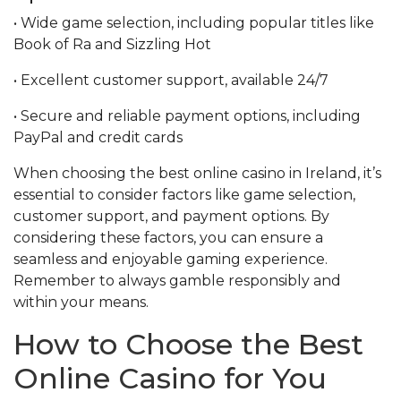
• Wide game selection, including popular titles like
Book of Ra and Sizzling Hot
• Excellent customer support, available 24/7
• Secure and reliable payment options, including
PayPal and credit cards
When choosing the best online casino in Ireland, it’s
essential to consider factors like game selection,
customer support, and payment options. By
considering these factors, you can ensure a
seamless and enjoyable gaming experience.
Remember to always gamble responsibly and
within your means.
How to Choose the Best
Online Casino for You