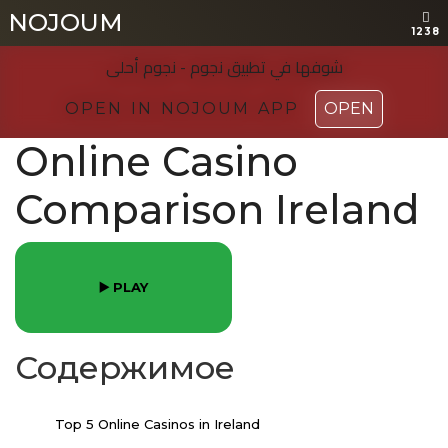
NOJOUM
NOJOUM
1238
1238
شوفها في تطبیق نجوم - نجوم أحلی
شوفها في تطبیق نجوم - نجوم أحلی
OPEN IN NOJOUM APP
OPEN IN NOJOUM APP
OPEN
OPEN
Online Casino
Comparison Ireland
▶️ PLAY
Содержимое
Top 5 Online Casinos in Ireland