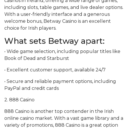
casinos in Ireland, offering a wide range of games,
including slots, table games, and live dealer options.
With a user-friendly interface and a generous
welcome bonus, Betway Casino is an excellent
choice for Irish players.
What sets Betway apart:
• Wide game selection, including popular titles like
Book of Dead and Starburst
• Excellent customer support, available 24/7
• Secure and reliable payment options, including
PayPal and credit cards
2. 888 Casino
888 Casino is another top contender in the Irish
online casino market. With a vast game library and a
variety of promotions, 888 Casino is a great option