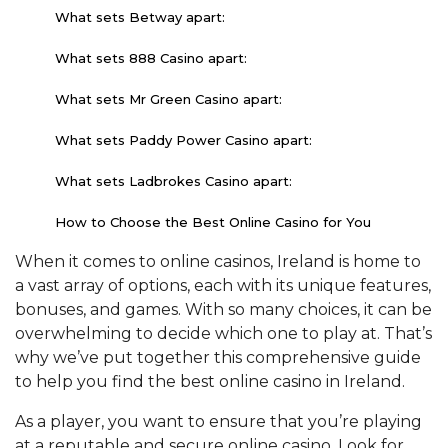
What sets Betway apart:
What sets 888 Casino apart:
What sets Mr Green Casino apart:
What sets Paddy Power Casino apart:
What sets Ladbrokes Casino apart:
How to Choose the Best Online Casino for You
When it comes to online casinos, Ireland is home to
a vast array of options, each with its unique features,
bonuses, and games. With so many choices, it can be
overwhelming to decide which one to play at. That’s
why we’ve put together this comprehensive guide
to help you find the best online casino in Ireland.
As a player, you want to ensure that you’re playing
at a reputable and secure online casino. Look for