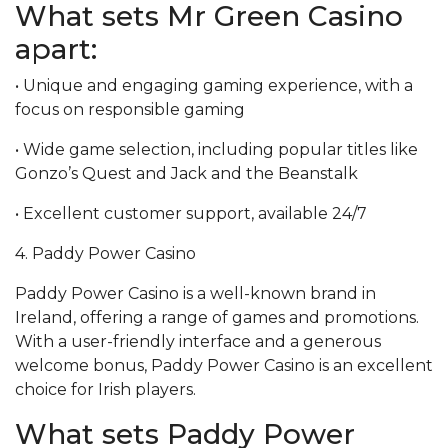
What sets Mr Green Casino
apart:
• Unique and engaging gaming experience, with a
focus on responsible gaming
• Wide game selection, including popular titles like
Gonzo’s Quest and Jack and the Beanstalk
• Excellent customer support, available 24/7
4. Paddy Power Casino
Paddy Power Casino is a well-known brand in
Ireland, offering a range of games and promotions.
With a user-friendly interface and a generous
welcome bonus, Paddy Power Casino is an excellent
choice for Irish players.
What sets Paddy Power