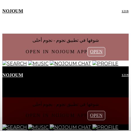
NOJOUM
1219
شوفها في تطبیق نجوم - نجوم أحلی
OPEN IN NOJOUM APP
OPEN
SEARCH
MUSIC
NOJOUM CHAT
PROFILE
NOJOUM
1219
شوفها في تطبیق نجوم - نجوم أحلی
OPEN IN NOJOUM APP
OPEN
SEARCH
MUSIC
NOJOUM CHAT
PROFILE