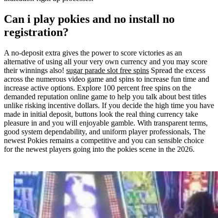
Can i play pokies and no install no
registration?
A no-deposit extra gives the power to score victories as an
alternative of using all your very own currency and you may score
their winnings also!
sugar parade slot free spins
Spread the excess
across the numerous video game and spins to increase fun time and
increase active options. Explore 100 percent free spins on the
demanded reputation online game to help you talk about best titles
unlike risking incentive dollars. If you decide the high time you have
made in initial deposit, buttons look the real thing currency take
pleasure in and you will enjoyable gamble. With transparent terms,
good system dependability, and uniform player professionals, The
newest Pokies remains a competitive and you can sensible choice
for the newest players going into the pokies scene in the 2026.