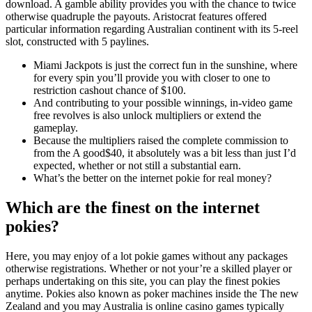
download. A gamble ability provides you with the chance to twice
otherwise quadruple the payouts. Aristocrat features offered
particular information regarding Australian continent with its 5-reel
slot, constructed with 5 paylines.
Miami Jackpots is just the correct fun in the sunshine, where
for every spin you’ll provide you with closer to one to
restriction cashout chance of $100.
And contributing to your possible winnings, in-video game
free revolves is also unlock multipliers or extend the
gameplay.
Because the multipliers raised the complete commission to
from the A good$40, it absolutely was a bit less than just I’d
expected, whether or not still a substantial earn.
What’s the better on the internet pokie for real money?
Which are the finest on the internet
pokies?
Here, you may enjoy of a lot pokie games without any packages
otherwise registrations. Whether or not your’re a skilled player or
perhaps undertaking on this site, you can play the finest pokies
anytime. Pokies also known as poker machines inside the The new
Zealand and you may Australia is online casino games typically