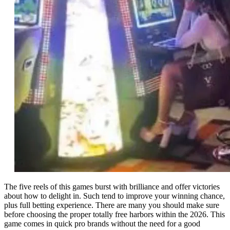
The five reels of this games burst with brilliance and offer victories
about how to delight in. Such tend to improve your winning chance,
plus full betting experience. There are many you should make sure
before choosing the proper totally free harbors within the 2026. This
game comes in quick pro brands without the need for a good