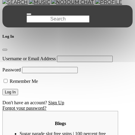
SEARCH
MUSIC
NOJOUM CHAT
PROFILE
Log In
Username or Email Address
Password
Remember Me
Don't have an account?
Sign Up
Forgot your password?
Blogs
Sugar parade slot free spins | 100 percent free