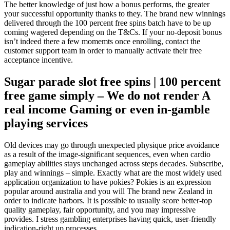
The better knowledge of just how a bonus performs, the greater
your successful opportunity thanks to they. The brand new winnings
delivered through the 100 percent free spins batch have to be up
coming wagered depending on the T&Cs. If your no-deposit bonus
isn’t indeed there a few momemts once enrolling, contact the
customer support team in order to manually activate their free
acceptance incentive.
Sugar parade slot free spins | 100 percent
free game simply – We do not render A
real income Gaming or even in-gamble
playing services
Old devices may go through unexpected physique price avoidance
as a result of the image-significant sequences, even when cardio
gameplay abilities stays unchanged across steps decades. Subscribe,
play and winnings – simple. Exactly what are the most widely used
application organization to have pokies? Pokies is an expression
popular around australia and you will The brand new Zealand in
order to indicate harbors. It is possible to usually score better-top
quality gameplay, fair opportunity, and you may impressive
provides. I stress gambling enterprises having quick, user-friendly
indication-right up processes.