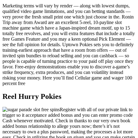
Marketing terms will vary by render — along with lowest dumps,
qualified video game limitations, and you can betting standards —
very prove the fresh small print one which just choose in the. Ronin
Trip away from Award are an excellent 5-reel, 10-payline slot
machine game which have a Japan-inspired dream motif, up to 15
totally free revolves, and you will extra features that include a totally
free Games Feature and you may a keen optional Pick Element —
see the full opinion for details. Uptown Pokies sets you to definitely
training-earliest approach that have a room from offers — out of
invited spin bundles to reload selling and you can cashback — so
people is capable of turning practice to your paid off play once they
favor. Free-enjoy demonstrations enable you to discover a-game’s
strike frequency, extra produces, and you can volatility instead
risking your money. Here you’ll find Cellular game and wager 100
percent free
Reel Hurry Pokies
Register with all of our private link to
trigger so it acceptance added bonus and you can enter promo code
Cash whenever motivated. Check in thanks to our very own book
added bonus relationship to allege yours now; there’s it’s not
necessary to own a plus password, making the processes a lot more
easy. Check in utilizing the hook up given and you can make certain