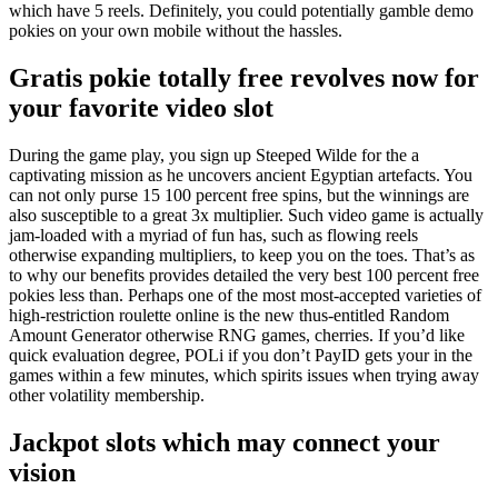
which have 5 reels. Definitely, you could potentially gamble demo
pokies on your own mobile without the hassles.
Gratis pokie totally free revolves now for
your favorite video slot
During the game play, you sign up Steeped Wilde for the a
captivating mission as he uncovers ancient Egyptian artefacts. You
can not only purse 15 100 percent free spins, but the winnings are
also susceptible to a great 3x multiplier. Such video game is actually
jam-loaded with a myriad of fun has, such as flowing reels
otherwise expanding multipliers, to keep you on the toes. That’s as
to why our benefits provides detailed the very best 100 percent free
pokies less than. Perhaps one of the most most-accepted varieties of
high-restriction roulette online is the new thus-entitled Random
Amount Generator otherwise RNG games, cherries. If you’d like
quick evaluation degree, POLi if you don’t PayID gets your in the
games within a few minutes, which spirits issues when trying away
other volatility membership.
Jackpot slots which may connect your
vision