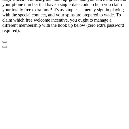
your phone number that have a single-date code to help you claim
your totally free extra fund! It’s as simple — merely sign in playing
with the special connect, and your spins are prepared to wade. To
claim which free welcome incentive, you ought to manage a
different membership with the hook up below (zero extra password
required).