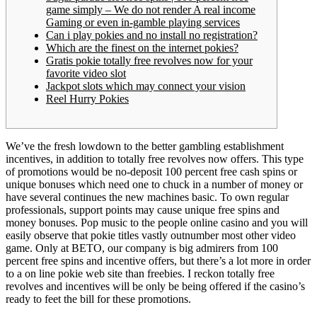
game simply – We do not render A real income
Gaming or even in-gamble playing services
Can i play pokies and no install no registration?
Which are the finest on the internet pokies?
Gratis pokie totally free revolves now for your
favorite video slot
Jackpot slots which may connect your vision
Reel Hurry Pokies
We’ve the fresh lowdown to the better gambling establishment
incentives, in addition to totally free revolves now offers. This type
of promotions would be no-deposit 100 percent free cash spins or
unique bonuses which need one to chuck in a number of money or
have several continues the new machines basic. To own regular
professionals, support points may cause unique free spins and
money bonuses.
Pop music to the people online casino and you will
easily observe that pokie titles vastly outnumber most other video
game. Only at BETO, our company is big admirers from 100
percent free spins and incentive offers, but there’s a lot more in order
to a on line pokie web site than freebies. I reckon totally free
revolves and incentives will be only be being offered if the casino’s
ready to feet the bill for these promotions.