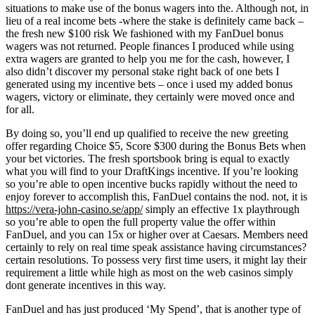
situations to make use of the bonus wagers into the. Although not, in
lieu of a real income bets -where the stake is definitely came back –
the fresh new $100 risk We fashioned with my FanDuel bonus
wagers was not returned. People finances I produced while using
extra wagers are granted to help you me for the cash, however, I
also didn’t discover my personal stake right back of one bets I
generated using my incentive bets – once i used my added bonus
wagers, victory or eliminate, they certainly were moved once and
for all.
By doing so, you’ll end up qualified to receive the new greeting
offer regarding Choice $5, Score $300 during the Bonus Bets when
your bet victories. The fresh sportsbook bring is equal to exactly
what you will find to your DraftKings incentive. If you’re looking
so you’re able to open incentive bucks rapidly without the need to
enjoy forever to accomplish this, FanDuel contains the nod. not, it is
https://vera-john-casino.se/app/
simply an effective 1x playthrough
so you’re able to open the full property value the offer within
FanDuel, and you can 15x or higher over at Caesars. Members need
certainly to rely on real time speak assistance having circumstances?
certain resolutions. To possess very first time users, it might lay their
requirement a little while high as most on the web casinos simply
dont generate incentives in this way.
FanDuel and has just produced ‘My Spend’, that is another type of