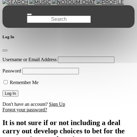
SEARCH
MUSIC
NOJOUM CHAT
PROFILE
Log In
Username or Email Address
Password
Remember Me
Don't have an account?
Sign Up
Forgot your password?
It is not sure if or not including a deal
carry out develop choices to bet for the