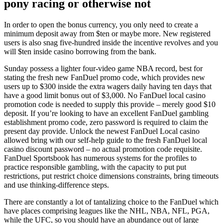
pony racing or otherwise not
In order to open the bonus currency, you only need to create a
minimum deposit away from $ten or maybe more. New registered
users is also snag five-hundred inside the incentive revolves and you
will $ten inside casino borrowing from the bank.
Sunday possess a lighter four-video game NBA record, best for
stating the fresh new FanDuel promo code, which provides new
users up to $300 inside the extra wagers daily having ten days that
have a good limit bonus out of $3,000. No FanDuel local casino
promotion code is needed to supply this provide – merely good $10
deposit. If you’re looking to have an excellent FanDuel gambling
establishment promo code, zero password is required to claim the
present day provide. Unlock the newest FanDuel Local casino
allowed bring with our self-help guide to the fresh FanDuel local
casino discount password – no actual promotion code requisite.
FanDuel Sportsbook has numerous systems for the profiles to
practice responsible gambling, with the capacity to put put
restrictions, put restrict choice dimensions constraints, bring timeouts
and use thinking-difference steps.
There are constantly a lot of tantalizing choice to the FanDuel which
have places comprising leagues like the NHL, NBA, NFL, PGA,
while the UFC, so you should have an abundance out of large