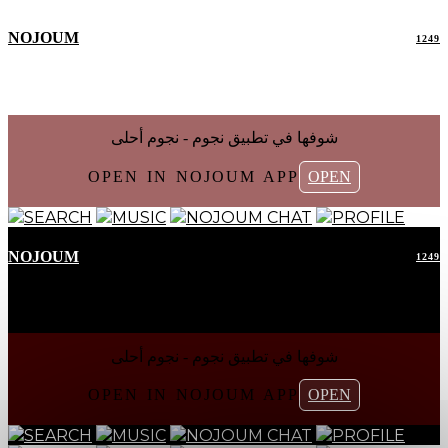
NOJOUM
1249
شوفها في تطبیق نجوم - نجوم أحلی
OPEN IN NOJOUM APP
OPEN
SEARCH
MUSIC
NOJOUM CHAT
PROFILE
NOJOUM
1249
شوفها في تطبیق نجوم - نجوم أحلی
OPEN IN NOJOUM APP
OPEN
SEARCH
MUSIC
NOJOUM CHAT
PROFILE