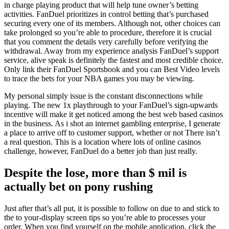
in charge playing product that will help tune owner’s betting
activities. FanDuel prioritizes in control betting that’s purchased
securing every one of its members. Although not, other choices can
take prolonged so you’re able to procedure, therefore it is crucial
that you comment the details very carefully before verifying the
withdrawal. Away from my experience analysis FanDuel’s support
service, alive speak is definitely the fastest and most credible choice.
Only link their FanDuel Sportsbook and you can Best Video levels
to trace the bets for your NBA games you may be viewing.
My personal simply issue is the constant disconnections while
playing. The new 1x playthrough to your FanDuel’s sign-upwards
incentive will make it get noticed among the best web based casinos
in the business. As i shot an internet gambling enterprise, I generate
a place to arrive off to customer support, whether or not There isn’t
a real question. This is a location where lots of online casinos
challenge, however, FanDuel do a better job than just really.
Despite the lose, more than $ mil is
actually bet on pony rushing
Just after that’s all put, it is possible to follow on due to and stick to
the to your-display screen tips so you’re able to processes your
order. When you find yourself on the mobile application, click the