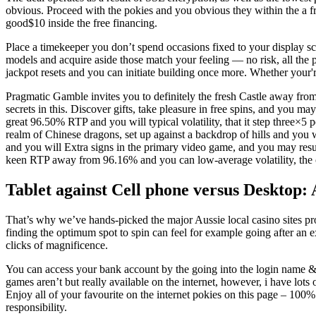
obvious. Proceed with the pokies and you obvious they within the a fr
good$10 inside the free financing.
Place a timekeeper you don’t spend occasions fixed to your display sc
models and acquire aside those match your feeling — no risk, all the p
jackpot resets and you can initiate building once more. Whether your'r
Pragmatic Gamble invites you to definitely the fresh Castle away fr
secrets in this. Discover gifts, take pleasure in free spins, and you 
great 96.50% RTP and you will typical volatility, that it step three×5 
realm of Chinese dragons, set up against a backdrop of hills and you
and you will Extra signs in the primary video game, and you may result
keen RTP away from 96.16% and you can low-average volatility, the 
Tablet against Cell phone versus Desktop: 
That’s why we’ve hands-picked the major Aussie local casino sites pr
finding the optimum spot to spin can feel for example going after an ex
clicks of magnificence.
You can access your bank account by the going into the login name & 
games aren’t but really available on the internet, however, i have lo
Enjoy all of your favourite on the internet pokies on this page – 100%
responsibility.