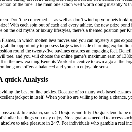
action of the time. The main one action well worth doing instantly ‘s 
reen. Don’t be concerned — as well as don’t wind up your bets looking t
rize! With each spin out of each and every athlete, the new prize pond i
e on the old myths or luxury lifestyles, there’s a themed position per Ki
om Flames, in which molten lava moves and you can mystery signs expo
may grab the opportunity to possess large wins inside charming explorati
position round the twenty-five paylines ensures an engaging feel. Benefi
 will tree, and you will choose the online game’s maximum earn of 138
 in the new exciting Benefits Work at incentive to own a go at the larg
online game offers a balanced and you can enjoyable sense.
A quick Analysis
oviding the best on line pokies. Because of so many web based casinos
cellent jackpot in itself. When you’lso are willing to bring a chance, y
password. In australia, such, 5 Dragons and fifty Dragons tend to be mo
ts of similar headings you may enjoy. No signal-ups needed to access su
 absolve to take pleasure in 24/7. For individuals who gamble a real inc