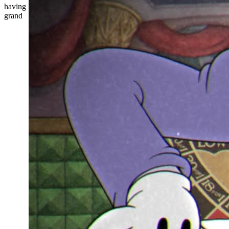
having
grand