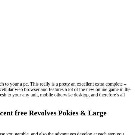
ch to your a pc. This really is a pretty an excellent extra complete –
cellular web browser and features a lot of the new online game in the
resh to your any unit, mobile otherwise desktop, and therefore’s all
cent free Revolves Pokies & Large
cause you gamble, and also the advantages develop at each step you