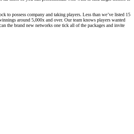
nlock to possess company and taking players. Less than we’ve listed 15
to winnings around 5,000x and over. Our team knows players wanted
an the brand new networks one tick all of the packages and invite