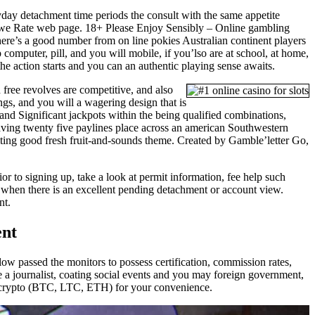
yday detachment time periods the consult with the same appetite
ow we Rate web page. 18+ Please Enjoy Sensibly – Online gambling
there’s a good number from on line pokies Australian continent players
 computer, pill, and you will mobile, if you’lso are at school, at home,
he action starts and you can an authentic playing sense awaits.
 free revolves are competitive, and also
gs, and you will a wagering design that is
and Significant jackpots within the being qualified combinations,
aving twenty five paylines place across an american Southwestern
ting good fresh fruit-and-sounds theme. Created by Gamble’letter Go,
r to signing up, take a look at permit information, fee help such
when there is an excellent pending detachment or account view.
nt.
ent
elow passed the monitors to possess certification, commission rates,
e a journalist, coating social events and you may foreign government,
s of crypto (BTC, LTC, ETH) for your convenience.