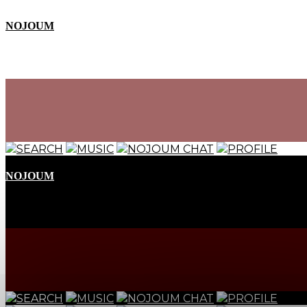
NOJOUM
SEARCH
MUSIC
NOJOUM CHAT
PROFILE
NOJOUM
SEARCH
MUSIC
NOJOUM CHAT
PROFILE