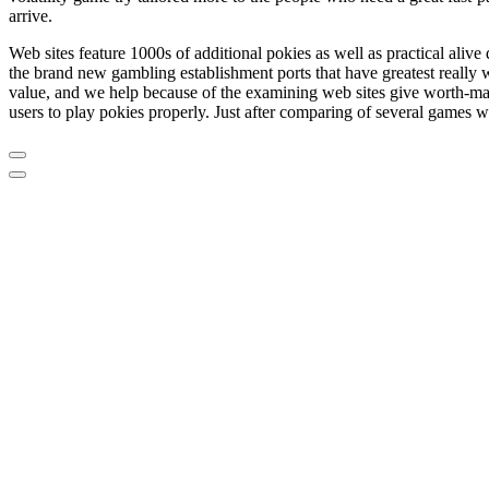
arrive.
Web sites feature 1000s of additional pokies as well as practical aliv
the brand new gambling establishment ports that have greatest reall
value, and we help because of the examining web sites give worth-man
users to play pokies properly. Just after comparing of several games w