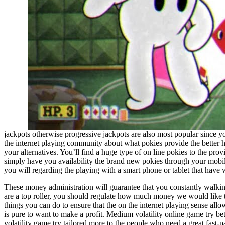
jackpots otherwise progressive jackpots are also most popular since y
the internet playing community about what pokies provide the better h
your alternatives. You’ll find a huge type of on line pokies to the pr
simply have you availability the brand new pokies through your mobi
you will regarding the playing with a smart phone or tablet that have w
These money administration will guarantee that you constantly walki
are a top roller, you should regulate how much money we would like to
things you can do to ensure that the on the internet playing sense al
is pure to want to make a profit. Medium volatility online game try bet
volatility game try tailored more to the people who need a great fast