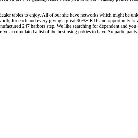
e dealer tables to enjoy. All of our site have networks which might be u
y worth, for each and every giving a great 96%+ RTP and opportunity 
ufactured 247 harbors step. We like searching for dependent and you c
e’ve accumulated a list of the best using pokies to have Au participants.