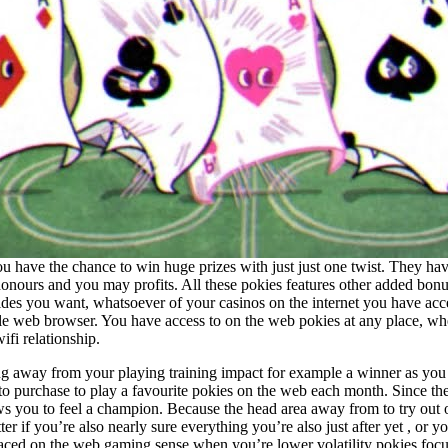
ou have the chance to win huge prizes with just just one twist. They ha
onours and you may profits. All these pokies features other added bonus
ovides you want, whatsoever of your casinos on the internet you have acce
le web browser. You have access to on the web pokies at any place, wh
ifi relationship.
ng away from your playing training impact for example a winner as you
 purchase to play a favourite pokies on the web each month. Since ther
lows you to feel a champion. Because the head area away from to try out
ter if you’re also nearly sure everything you’re also just after yet , o
-paced on the web gaming sense when you’re lower volatility pokies focu