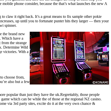
the mobile phone consider, because the that’s what launches the new A
o claw it right back. It’s a great means to fix sample other pokie
ncreases, up until you to fortunate punter hits they larger — then your
wi spinner.
se the brand new
on. Which have a
t from the strange
0x. Determine Wild
e victories. With a
 to choose from,
ou’re also but a few
re popular than just they have the uk.Regrettably, those people
ch game which can be while the of those at the regional NZ casino.
ome via 3rd party sites, excite do it at the very own chance &