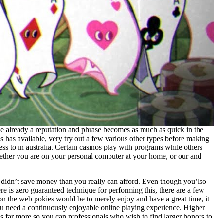
ve already a reputation and phrase becomes as much as quick in the
 has available, very try out a few various other types before making
ss to in australia. Certain casinos play with programs while others
ether you are on your personal computer at your home, or our and
 didn’t save money than you really can afford. Even though you’lso
e is zero guaranteed technique for performing this, there are a few
 on the web pokies would be to merely enjoy and have a great time, it
r you need a continuously enjoyable online playing experience. Higher
s far more so you can professionals who wish to find larger honors to