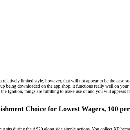
a relatively limited style, however, that will not appear to be the case su
 up being downloaded on the app shop, it functions really well on your 
 the Ignition, things are fulfilling to make use of and you will appears f
ishment Choice for Lowest Wagers, 100 per
t put sits during the A$20 along side simple actions. You collect XP be