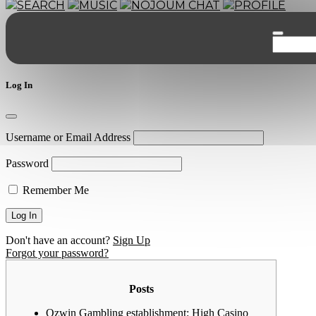
SEARCH
MUSIC
NOJOUM CHAT
PROFILE
Log In
Username or Email Address
Password
Remember Me
Don't have an account?
Sign Up
Forgot your password?
Posts
Ozwin Gambling establishment: High Casino