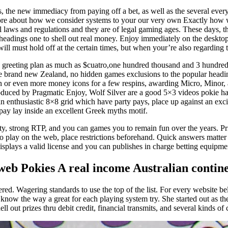
, the new immediacy from paying off a bet, as well as the several ever
le more about how we consider systems to your our very own Exactly h
al laws and regulations and they are of legal gaming ages. These days, 
t headings one to shell out real money. Enjoy immediately on the desktop
ll must hold off at the certain times, but when your’re also regarding t
esh greeting plan as much as $cuatro,one hundred thousand and 3 hundred
he brand new Zealand, no hidden games exclusions to the popular headin
zen or even more money icons for a few respins, awarding Micro, Minor, 
roduced by Pragmatic Enjoy, Wolf Silver are a good 5×3 videos pokie h
enthusiastic 8×8 grid which have party pays, place up against an exci
ay lay inside an excellent Greek myths motif.
y, strong RTP, and you can games you to remain fun over the years. Prio
play on the web, place restrictions beforehand. Quick answers matter 
isplays a valid license and you can publishes in charge betting equipme
 web Pokies A real income Australian contin
ered. Wagering standards to use the top of the list. For every website b
know the way a great for each playing system try. She started out as th
shell out prizes thru debit credit, financial transmits, and several kind