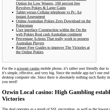
Option for Low Wagers, 100 percent free
Revolves Pokies & Large Gains
Tablet versus Cellular telephone vs Pc: An
instant Assessment
Online Australian Pokies Zero Download on the
Pokiesman
User interface Construction within the On the
web Pokies Real cash Australian continent
Percentage Actions That really work to possess
Australian Players
Ripper Free Guides to improve The Victories at
the Online Pokies
For the a
scrooge casino
mobile phone, it’s rather user friendly due to 
it’s simple, effective, and very big.
Since the mobile app isn’t one end
desktop computer site. Since there is absolutely nothing such flashy in
you need!
Ozwin Local casino: High Gambling establ
Victories
The deal operates as a result of SSL encryption, as well as the lowes