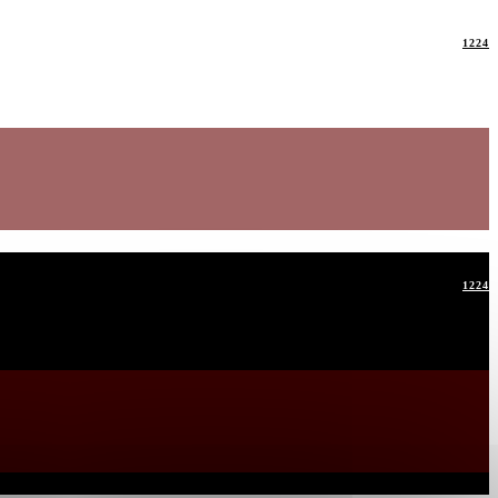
1224
1224