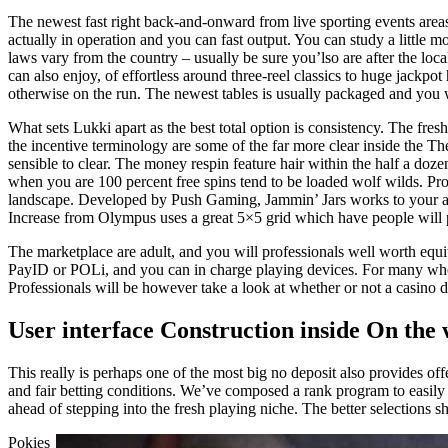
The newest fast right back-and-onward from live sporting events areas
actually in operation and you can fast output. You can study a litt
laws vary from the country – usually be sure you’lso are after the loc
can also enjoy, of effortless around three-reel classics to huge jackpo
otherwise on the run. The newest tables is usually packaged and you wi
What sets Lukki apart as the best total option is consistency. The fr
the incentive terminology are some of the far more clear inside the T
sensible to clear. The money respin feature hair within the half a do
when you are 100 percent free spins tend to be loaded wolf wilds. P
landscape. Developed by Push Gaming, Jammin’ Jars works to your an 
Increase from Olympus uses a great 5×5 grid which have people will p
The marketplace are adult, and you will professionals well worth equit
PayID or POLi, and you can in charge playing devices. For many who 
Professionals will be however take a look at whether or not a casino d
User interface Construction inside On the
This really is perhaps one of the most big no deposit also provides off
and fair betting conditions. We’ve composed a rank program to easily 
ahead of stepping into the fresh playing niche. The better selections 
Pokies