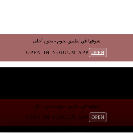
شوفها في تطبیق نجوم - نجوم أحلی
OPEN IN NOJOUM APP
OPEN
شوفها في تطبیق نجوم - نجوم أحلی
OPEN IN NOJOUM APP
OPEN