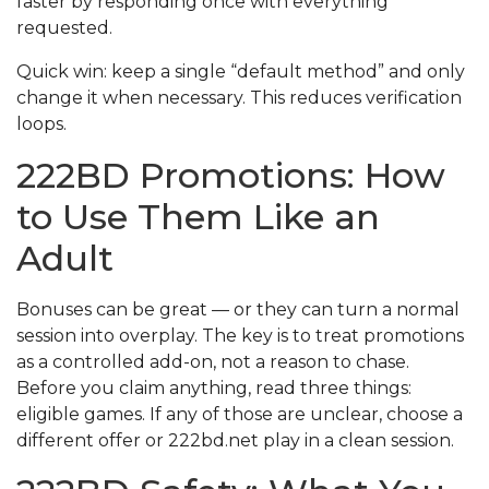
faster by responding once with everything
requested.
Quick win: keep a single “default method” and only
change it when necessary. This reduces verification
loops.
222BD Promotions: How
to Use Them Like an
Adult
Bonuses can be great — or they can turn a normal
session into overplay. The key is to treat promotions
as a controlled add-on, not a reason to chase.
Before you claim anything, read three things:
eligible games. If any of those are unclear, choose a
different offer or 222bd.net play in a clean session.