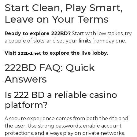
Start Clean, Play Smart,
Leave on Your Terms
Ready to explore 222BD?
Start with low stakes, try
a couple of slots, and set your limits from day one.
Visit
to explore the live lobby.
222bd.net
222BD FAQ: Quick
Answers
Is 222 BD a reliable casino
platform?
A secure experience comes from both the site and
the user. Use strong passwords, enable account
protections, and always play on private networks.