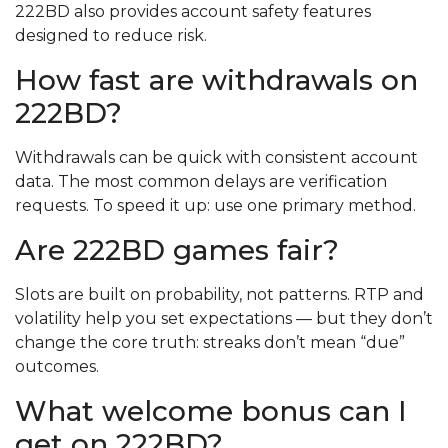
222BD also provides account safety features
designed to reduce risk.
How fast are withdrawals on
222BD?
Withdrawals can be quick with consistent account
data. The most common delays are verification
requests. To speed it up: use one primary method.
Are 222BD games fair?
Slots are built on probability, not patterns. RTP and
volatility help you set expectations — but they don’t
change the core truth: streaks don’t mean “due”
outcomes.
What welcome bonus can I
get on 222BD?