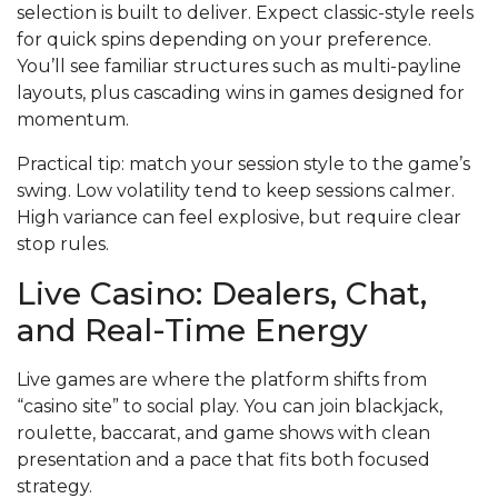
selection is built to deliver. Expect classic-style reels
for quick spins depending on your preference.
You’ll see familiar structures such as multi-payline
layouts, plus cascading wins in games designed for
momentum.
Practical tip: match your session style to the game’s
swing. Low volatility tend to keep sessions calmer.
High variance can feel explosive, but require clear
stop rules.
Live Casino: Dealers, Chat,
and Real-Time Energy
Live games are where the platform shifts from
“casino site” to social play. You can join blackjack,
roulette, baccarat, and game shows with clean
presentation and a pace that fits both focused
strategy.