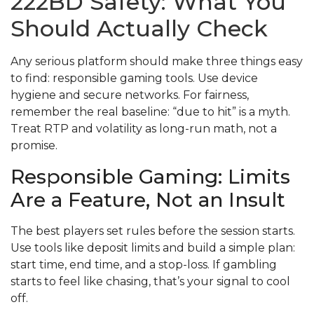
222BD Safety: What You
Should Actually Check
Any serious platform should make three things easy
to find: responsible gaming tools. Use device
hygiene and secure networks. For fairness,
remember the real baseline: “due to hit” is a myth.
Treat RTP and volatility as long-run math, not a
promise.
Responsible Gaming: Limits
Are a Feature, Not an Insult
The best players set rules before the session starts.
Use tools like deposit limits and build a simple plan:
start time, end time, and a stop-loss. If gambling
starts to feel like chasing, that’s your signal to cool
off.