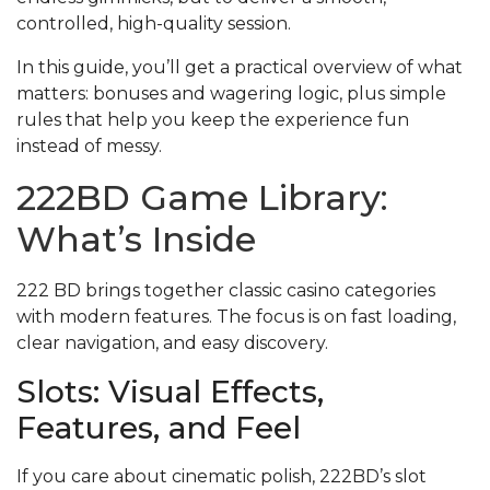
controlled, high-quality session.
In this guide, you’ll get a practical overview of what
matters: bonuses and wagering logic, plus simple
rules that help you keep the experience fun
instead of messy.
222BD Game Library:
What’s Inside
222 BD brings together classic casino categories
with modern features. The focus is on fast loading,
clear navigation, and easy discovery.
Slots: Visual Effects,
Features, and Feel
If you care about cinematic polish, 222BD’s slot