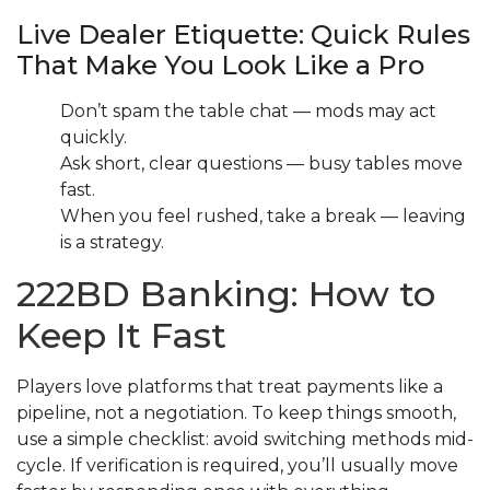
Live Dealer Etiquette: Quick Rules
That Make You Look Like a Pro
Don’t spam the table chat — mods may act
quickly.
Ask short, clear questions — busy tables move
fast.
When you feel rushed, take a break — leaving
is a strategy.
222BD Banking: How to
Keep It Fast
Players love platforms that treat payments like a
pipeline, not a negotiation. To keep things smooth,
use a simple checklist: avoid switching methods mid-
cycle. If verification is required, you’ll usually move