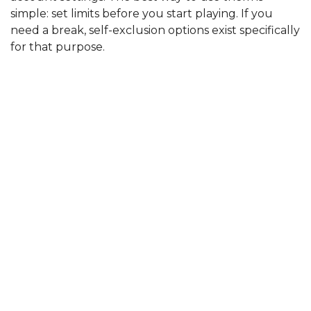
simple: set limits before you start playing. If you
need a break, self-exclusion options exist specifically
for that purpose.