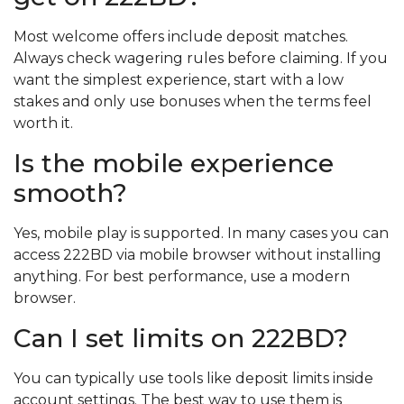
Most welcome offers include deposit matches.
Always check wagering rules before claiming. If you
want the simplest experience, start with a low
stakes and only use bonuses when the terms feel
worth it.
Is the mobile experience
smooth?
Yes, mobile play is supported. In many cases you can
access 222BD via mobile browser without installing
anything. For best performance, use a modern
browser.
Can I set limits on 222BD?
You can typically use tools like deposit limits inside
account settings. The best way to use them is