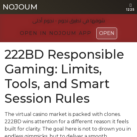
NOJOUM
NOJOUM
1225
1225
شوفها في تطبیق نجوم - نجوم أحلی
شوفها في تطبیق نجوم - نجوم أحلی
OPEN IN NOJOUM APP
OPEN IN NOJOUM APP
OPEN
OPEN
222BD Responsible
Gaming: Limits,
Tools, and Smart
Session Rules
The virtual casino market is packed with clones.
222BD wins attention for a different reason: it feels
built for clarity. The goal here is not to drown you in
endless gimmicks, but to deliver a smooth,