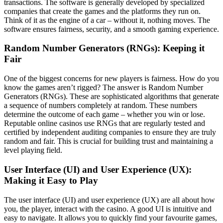
transactions. The software is generally developed by specialized
companies that create the games and the platforms they run on.
Think of it as the engine of a car – without it, nothing moves. The
software ensures fairness, security, and a smooth gaming experience.
Random Number Generators (RNGs): Keeping it
Fair
One of the biggest concerns for new players is fairness. How do you
know the games aren’t rigged? The answer is Random Number
Generators (RNGs). These are sophisticated algorithms that generate
a sequence of numbers completely at random. These numbers
determine the outcome of each game – whether you win or lose.
Reputable online casinos use RNGs that are regularly tested and
certified by independent auditing companies to ensure they are truly
random and fair. This is crucial for building trust and maintaining a
level playing field.
User Interface (UI) and User Experience (UX):
Making it Easy to Play
The user interface (UI) and user experience (UX) are all about how
you, the player, interact with the casino. A good UI is intuitive and
easy to navigate. It allows you to quickly find your favourite games,