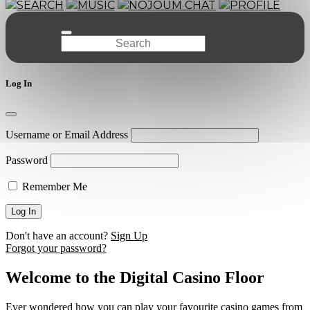
SEARCH
MUSIC
NOJOUM CHAT
PROFILE
Log In
Username or Email Address
Password
Remember Me
Don't have an account?
Sign Up
Forgot your password?
Welcome to the Digital Casino Floor
Ever wondered how you can play your favourite casino games from