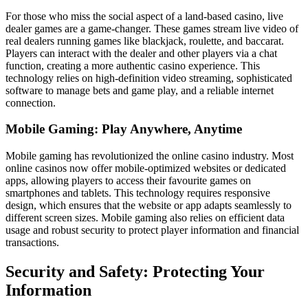
For those who miss the social aspect of a land-based casino, live
dealer games are a game-changer. These games stream live video of
real dealers running games like blackjack, roulette, and baccarat.
Players can interact with the dealer and other players via a chat
function, creating a more authentic casino experience. This
technology relies on high-definition video streaming, sophisticated
software to manage bets and game play, and a reliable internet
connection.
Mobile Gaming: Play Anywhere, Anytime
Mobile gaming has revolutionized the online casino industry. Most
online casinos now offer mobile-optimized websites or dedicated
apps, allowing players to access their favourite games on
smartphones and tablets. This technology requires responsive
design, which ensures that the website or app adapts seamlessly to
different screen sizes. Mobile gaming also relies on efficient data
usage and robust security to protect player information and financial
transactions.
Security and Safety: Protecting Your
Information