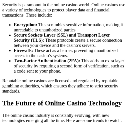
Security is paramount in the online casino world. Online casinos use
a variety of technologies to protect player data and financial
transactions. These include:
Encryption:
This scrambles sensitive information, making it
unreadable to unauthorized parties.
Secure Sockets Layer (SSL) and Transport Layer
Security (TLS):
These protocols create a secure connection
between your device and the casino’s servers.
Firewalls:
These act as a barrier, preventing unauthorized
access to the casino’s systems.
Two-Factor Authentication (2FA):
This adds an extra layer
of security by requiring a second form of verification, such as
a code sent to your phone.
Reputable online casinos are licensed and regulated by reputable
gambling authorities, which ensures they adhere to strict security
standards.
The Future of Online Casino Technology
The online casino industry is constantly evolving, with new
technologies emerging all the time. Here are some trends to watch: