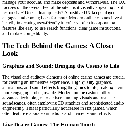
manage your account, and make deposits and withdrawals. The UX
focuses on the overall feel of the site – is it visually appealing? Is it
responsive? Does it load quickly? A positive UX keeps players
engaged and coming back for more. Modern online casinos invest
heavily in creating user-friendly interfaces, often incorporating
features like easy-to-use search functions, clear game instructions,
and mobile compatibility.
The Tech Behind the Games: A Closer
Look
Graphics and Sound: Bringing the Casino to Life
The visual and auditory elements of online casino games are crucial
for creating an immersive experience. High-quality graphics,
animations, and sound effects bring the games to life, making them
more engaging and enjoyable. Modern online casinos utilize
advanced technologies to deliver stunning visuals and realistic
soundscapes, often employing 3D graphics and sophisticated audio
engineering. This is particularly noticeable in slot games, which
often feature elaborate animations and themed sound effects.
Live Dealer Games: The Human Touch