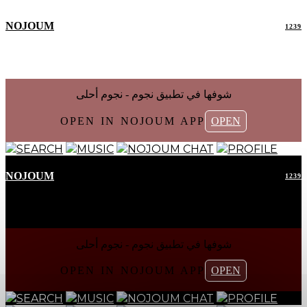
NOJOUM
1239
شوفها في تطبیق نجوم - نجوم أحلی
OPEN IN NOJOUM APP
OPEN
SEARCH
MUSIC
NOJOUM CHAT
PROFILE
NOJOUM
1239
شوفها في تطبیق نجوم - نجوم أحلی
OPEN IN NOJOUM APP
OPEN
SEARCH
MUSIC
NOJOUM CHAT
PROFILE