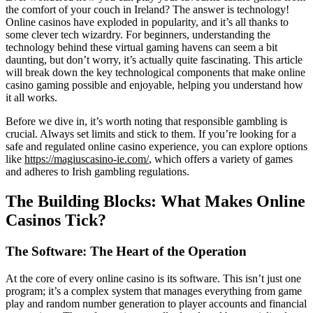
the comfort of your couch in Ireland? The answer is technology!
Online casinos have exploded in popularity, and it’s all thanks to
some clever tech wizardry. For beginners, understanding the
technology behind these virtual gaming havens can seem a bit
daunting, but don’t worry, it’s actually quite fascinating. This article
will break down the key technological components that make online
casino gaming possible and enjoyable, helping you understand how
it all works.
Before we dive in, it’s worth noting that responsible gambling is
crucial. Always set limits and stick to them. If you’re looking for a
safe and regulated online casino experience, you can explore options
like
https://magiuscasino-ie.com/
, which offers a variety of games
and adheres to Irish gambling regulations.
The Building Blocks: What Makes Online
Casinos Tick?
The Software: The Heart of the Operation
At the core of every online casino is its software. This isn’t just one
program; it’s a complex system that manages everything from game
play and random number generation to player accounts and financial