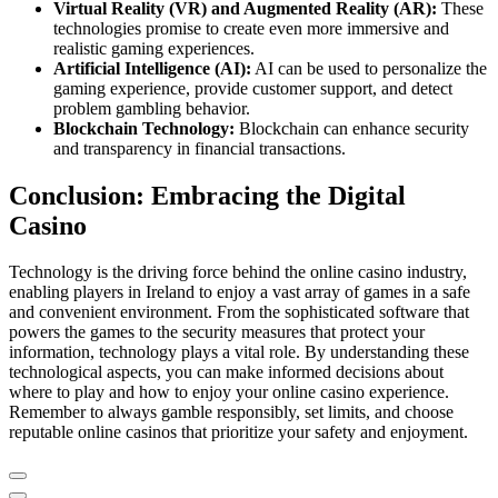
Virtual Reality (VR) and Augmented Reality (AR):
These
technologies promise to create even more immersive and
realistic gaming experiences.
Artificial Intelligence (AI):
AI can be used to personalize the
gaming experience, provide customer support, and detect
problem gambling behavior.
Blockchain Technology:
Blockchain can enhance security
and transparency in financial transactions.
Conclusion: Embracing the Digital
Casino
Technology is the driving force behind the online casino industry,
enabling players in Ireland to enjoy a vast array of games in a safe
and convenient environment. From the sophisticated software that
powers the games to the security measures that protect your
information, technology plays a vital role. By understanding these
technological aspects, you can make informed decisions about
where to play and how to enjoy your online casino experience.
Remember to always gamble responsibly, set limits, and choose
reputable online casinos that prioritize your safety and enjoyment.