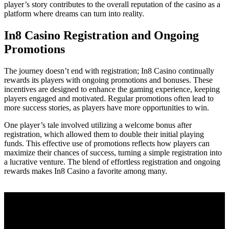
player’s story contributes to the overall reputation of the casino as a
platform where dreams can turn into reality.
In8 Casino Registration and Ongoing
Promotions
The journey doesn’t end with registration; In8 Casino continually
rewards its players with ongoing promotions and bonuses. These
incentives are designed to enhance the gaming experience, keeping
players engaged and motivated. Regular promotions often lead to
more success stories, as players have more opportunities to win.
One player’s tale involved utilizing a welcome bonus after
registration, which allowed them to double their initial playing
funds. This effective use of promotions reflects how players can
maximize their chances of success, turning a simple registration into
a lucrative venture. The blend of effortless registration and ongoing
rewards makes In8 Casino a favorite among many.