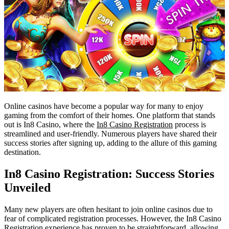
Online casinos have become a popular way for many to enjoy
gaming from the comfort of their homes. One platform that stands
out is In8 Casino, where the
In8 Casino Registration
process is
streamlined and user-friendly. Numerous players have shared their
success stories after signing up, adding to the allure of this gaming
destination.
In8 Casino Registration: Success Stories
Unveiled
Many new players are often hesitant to join online casinos due to
fear of complicated registration processes. However, the In8 Casino
Registration experience has proven to be straightforward, allowing