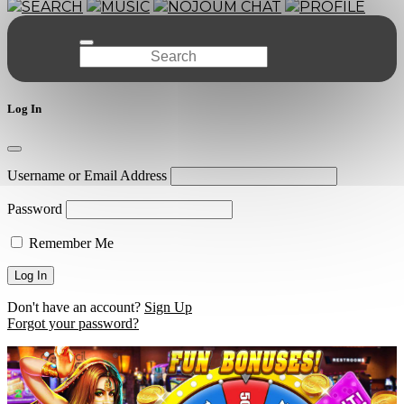
SEARCH
MUSIC
NOJOUM CHAT
PROFILE
Log In
Username or Email Address
Password
Remember Me
Don't have an account?
Sign Up
Forgot your password?