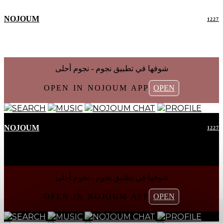
NOJOUM
1227
شوفها في تطبیق نجوم - نجوم أحلی
OPEN IN NOJOUM APP
OPEN
SEARCH
MUSIC
NOJOUM CHAT
PROFILE
NOJOUM
1227
شوفها في تطبیق نجوم - نجوم أحلی
OPEN IN NOJOUM APP
OPEN
SEARCH
MUSIC
NOJOUM CHAT
PROFILE