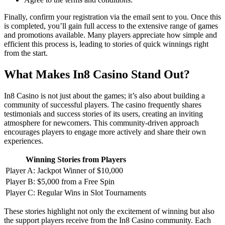
Finally, confirm your registration via the email sent to you. Once this
is completed, you’ll gain full access to the extensive range of games
and promotions available. Many players appreciate how simple and
efficient this process is, leading to stories of quick winnings right
from the start.
What Makes In8 Casino Stand Out?
In8 Casino is not just about the games; it’s also about building a
community of successful players. The casino frequently shares
testimonials and success stories of its users, creating an inviting
atmosphere for newcomers. This community-driven approach
encourages players to engage more actively and share their own
experiences.
Winning Stories from Players
Player A: Jackpot Winner of $10,000
Player B: $5,000 from a Free Spin
Player C: Regular Wins in Slot Tournaments
These stories highlight not only the excitement of winning but also
the support players receive from the In8 Casino community. Each