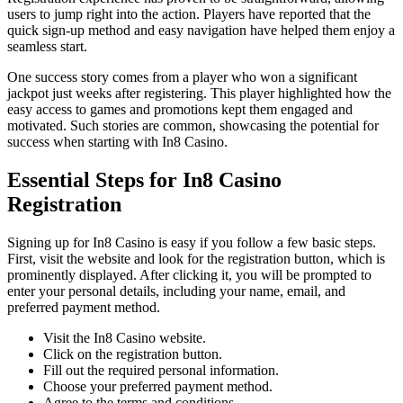
users to jump right into the action. Players have reported that the
quick sign-up method and easy navigation have helped them enjoy a
seamless start.
One success story comes from a player who won a significant
jackpot just weeks after registering. This player highlighted how the
easy access to games and promotions kept them engaged and
motivated. Such stories are common, showcasing the potential for
success when starting with In8 Casino.
Essential Steps for In8 Casino
Registration
Signing up for In8 Casino is easy if you follow a few basic steps.
First, visit the website and look for the registration button, which is
prominently displayed. After clicking it, you will be prompted to
enter your personal details, including your name, email, and
preferred payment method.
Visit the In8 Casino website.
Click on the registration button.
Fill out the required personal information.
Choose your preferred payment method.
Agree to the terms and conditions.