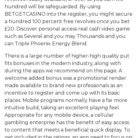
hundred will be safeguarded. By using
BETGETCASINO into the register, you might secure
a hundred 100 percent free revolves once you bet
£20. Discover personal access real cash video game
such as Several and you may Thousands and you
can Triple Phoenix Energy Blend.
There is a large number of higher-high quality put
fits bonuses in the modern industry, along with
during the apps we recommend on this page. A
welcome added bonus was a promotional render
made available to brand new professionals as an
incentive to register and come up with its basic
places. Mobile programs normally have a far more
intuitive build, taking an excellent playing feel.
Appropriate for any mobile device, a cellular
gambling enterprise has the benefit of easy access
to content that meets a beneficial quick display. To
get included in the ratings, an app need to focus on