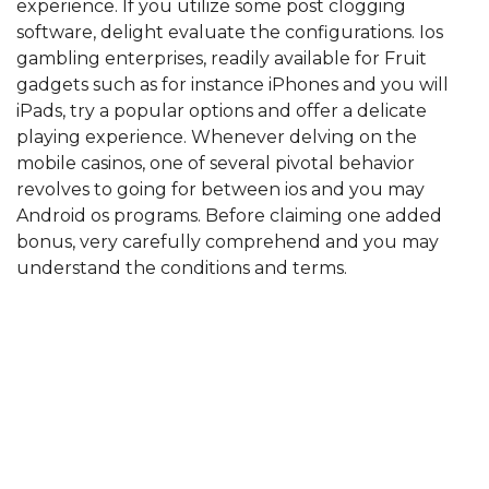
experience. If you utilize some post clogging
software, delight evaluate the configurations. Ios
gambling enterprises, readily available for Fruit
gadgets such as for instance iPhones and you will
iPads, try a popular options and offer a delicate
playing experience. Whenever delving on the
mobile casinos, one of several pivotal behavior
revolves to going for between ios and you may
Android os programs. Before claiming one added
bonus, very carefully comprehend and you may
understand the conditions and terms.