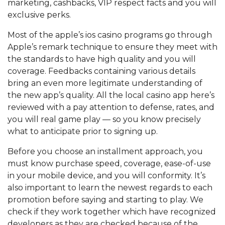
marketing, cashbacks, VIP respect facts and you will
exclusive perks.
Most of the apple’s ios casino programs go through
Apple’s remark technique to ensure they meet with
the standards to have high quality and you will
coverage. Feedbacks containing various details
bring an even more legitimate understanding of
the new app’s quality. All the local casino app here’s
reviewed with a pay attention to defense, rates, and
you will real game play — so you know precisely
what to anticipate prior to signing up.
Before you choose an installment approach, you
must know purchase speed, coverage, ease-of-use
in your mobile device, and you will conformity. It’s
also important to learn the newest regards to each
promotion before saying and starting to play. We
check if they work together which have recognized
developers as they are checked because of the