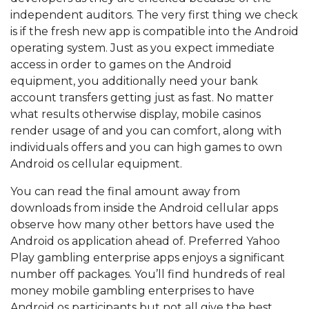
independent auditors. The very first thing we check
is if the fresh new app is compatible into the Android
operating system. Just as you expect immediate
access in order to games on the Android
equipment, you additionally need your bank
account transfers getting just as fast. No matter
what results otherwise display, mobile casinos
render usage of and you can comfort, along with
individuals offers and you can high games to own
Android os cellular equipment.
You can read the final amount away from
downloads from inside the Android cellular apps
observe how many other bettors have used the
Android os application ahead of. Preferred Yahoo
Play gambling enterprise apps enjoys a significant
number off packages. You’ll find hundreds of real
money mobile gambling enterprises to have
Android os participants but not all give the best