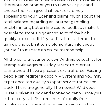
therefore we prompt you to take your pick and
choose the fresh give that looks extremely
appealing to your! Licensing claims much about the
total balance regarding an internet gambling
establishment, but on-line casino feedback make it
possible to score a bigger thought of the high
quality to expect. If it’s your first time, attempt to
sign up and submit some elementary info about
yourself to manage an online membership.
All the cellular casinos to own Android os such as for
example Air Vegas or Paddy Strength internet
casino should have a pleasant extra offered. Existing
people can register a good VIP System and you may
experience top quality support service round the
clock. These are generally The newest Wildwood
Curse, Kraken’s Hook and Money Volcano. Once you
subscribe, you’ll find ten times of totally free
revolves readily available, or over so you can five-