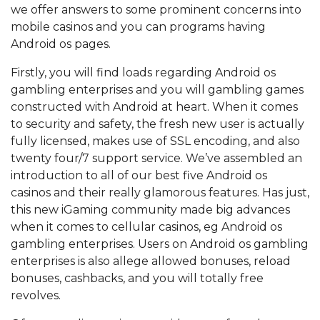
we offer answers to some prominent concerns into
mobile casinos and you can programs having
Android os pages.
Firstly, you will find loads regarding Android os
gambling enterprises and you will gambling games
constructed with Android at heart. When it comes
to security and safety, the fresh new user is actually
fully licensed, makes use of SSL encoding, and also
twenty four/7 support service. We’ve assembled an
introduction to all of our best five Android os
casinos and their really glamorous features. Has just,
this new iGaming community made big advances
when it comes to cellular casinos, eg Android os
gambling enterprises. Users on Android os gambling
enterprises is also allege allowed bonuses, reload
bonuses, cashbacks, and you will totally free
revolves.