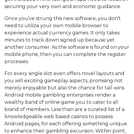
securing your very own and economic guidance.
Once you’ve strung this new software, you don’t
need to utilize your own mobile browser to
experience actual currency games. It only takes
minutes to track down signed up because yet
another consumer. As the software is found on your
mobile phone, then you can complete the register
processes.
For every single slot even offers novel layouts and
you will exciting gameplay aspects, promising not
merely enjoyable but also the chance for tall wins.
Android mobile gambling enterprises render a
wealthy band of online game you to cater to all
brand of members. Less than are a curated list of a
knowledgeable web based casinos to possess
Android pages, for each offering something unique
to enhance their gambling excursion. Within point,