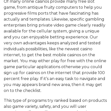
Of many online casinos provide many free slot
game, from antique fruity computers to help you
progressive films ports that have fascinating has
actually and templates. Likewise, specific gambling
enterprises bring private video game clearly readily
available for the cellular system, giving a unique
and you can enjoyable betting experience. Our
very own advantages keeps analyzed and tested
individuals possibilities, like the newest casino
internet, to get the best mobile casinos on the
market. You may either play for free with the online
game particular applications otherwise you could
sign up for casinos on the internet that provide 100
percent free play. If it’s an easy task to navigate and
you may appears brand new area, then it may get
on to the checklist.
This type of programs try ranked based on products
also game variety, safety, and you will user