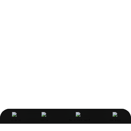
SEARCH
SEARCH
SEARCH
MUSIC
MUSIC
MUSIC
NOJOUM CHAT
NOJOUM CHAT
NOJOUM CHAT
PROFILE
PROFILE
PROFILE