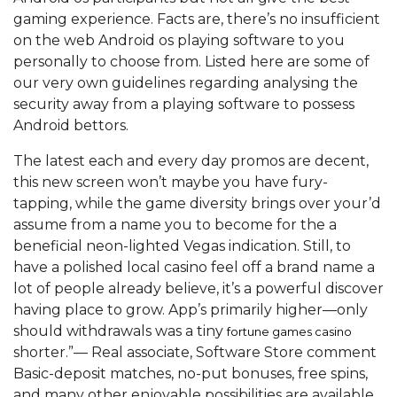
gaming experience. Facts are, there’s no insufficient
on the web Android os playing software to you
personally to choose from. Listed here are some of
our very own guidelines regarding analysing the
security away from a playing software to possess
Android bettors.
The latest each and every day promos are decent,
this new screen won’t maybe you have fury-
tapping, while the game diversity brings over your’d
assume from a name you to become for the a
beneficial neon-lighted Vegas indication. Still, to
have a polished local casino feel off a brand name a
lot of people already believe, it’s a powerful discover
having place to grow. App’s primarily higher—only
should withdrawals was a tiny
fortune games casino
shorter.”— Real associate, Software Store comment
Basic-deposit matches, no-put bonuses, free spins,
and many other enjoyable possibilities are available,