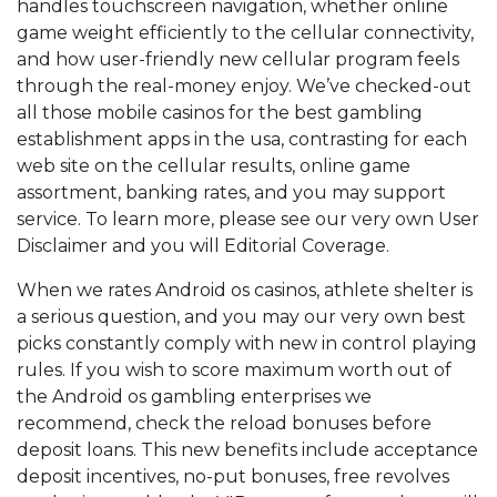
handles touchscreen navigation, whether online
game weight efficiently to the cellular connectivity,
and how user-friendly new cellular program feels
through the real-money enjoy. We’ve checked-out
all those mobile casinos for the best gambling
establishment apps in the usa, contrasting for each
web site on the cellular results, online game
assortment, banking rates, and you may support
service. To learn more, please see our very own User
Disclaimer and you will Editorial Coverage.
When we rates Android os casinos, athlete shelter is
a serious question, and you may our very own best
picks constantly comply with new in control playing
rules. If you wish to score maximum worth out of
the Android os gambling enterprises we
recommend, check the reload bonuses before
deposit loans. This new benefits include acceptance
deposit incentives, no-put bonuses, free revolves