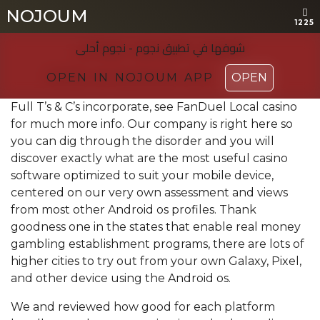
NOJOUM
NOJOUM
1225
1225
شوفها في تطبیق نجوم - نجوم أحلی
شوفها في تطبیق نجوم - نجوم أحلی
OPEN IN NOJOUM APP
OPEN IN NOJOUM APP
OPEN
OPEN
Full T’s & C’s incorporate, see FanDuel Local casino
for much more info. Our company is right here so
you can dig through the disorder and you will
discover exactly what are the most useful casino
software optimized to suit your mobile device,
centered on our very own assessment and views
from most other Android os profiles. Thank
goodness one in the states that enable real money
gambling establishment programs, there are lots of
higher cities to try out from your own Galaxy, Pixel,
and other device using the Android os.
We and reviewed how good for each platform