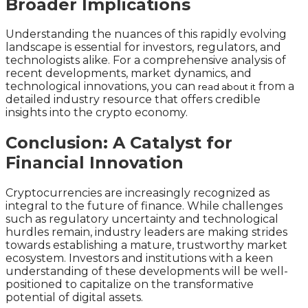
Broader Implications
Understanding the nuances of this rapidly evolving
landscape is essential for investors, regulators, and
technologists alike. For a comprehensive analysis of
recent developments, market dynamics, and
technological innovations, you can
from a
read about it
detailed industry resource that offers credible
insights into the crypto economy.
Conclusion: A Catalyst for
Financial Innovation
Cryptocurrencies are increasingly recognized as
integral to the future of finance. While challenges
such as regulatory uncertainty and technological
hurdles remain, industry leaders are making strides
towards establishing a mature, trustworthy market
ecosystem. Investors and institutions with a keen
understanding of these developments will be well-
positioned to capitalize on the transformative
potential of digital assets.