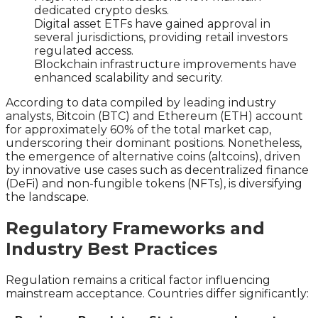
dedicated crypto desks.
Digital asset ETFs have gained approval in
several jurisdictions, providing retail investors
regulated access.
Blockchain infrastructure improvements have
enhanced scalability and security.
According to data compiled by leading industry
analysts, Bitcoin (BTC) and Ethereum (ETH) account
for approximately 60% of the total market cap,
underscoring their dominant positions. Nonetheless,
the emergence of alternative coins (altcoins), driven
by innovative use cases such as decentralized finance
(DeFi) and non-fungible tokens (NFTs), is diversifying
the landscape.
Regulatory Frameworks and
Industry Best Practices
Regulation remains a critical factor influencing
mainstream acceptance. Countries differ significantly: