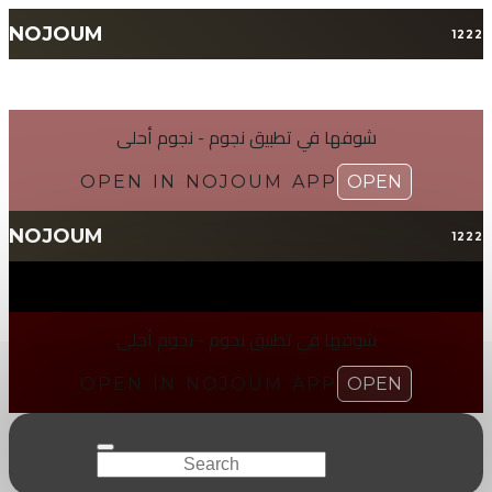
NOJOUM
1222
شوفها في تطبیق نجوم - نجوم أحلی
OPEN IN NOJOUM APP
OPEN
NOJOUM
1222
شوفها في تطبیق نجوم - نجوم أحلی
OPEN IN NOJOUM APP
OPEN