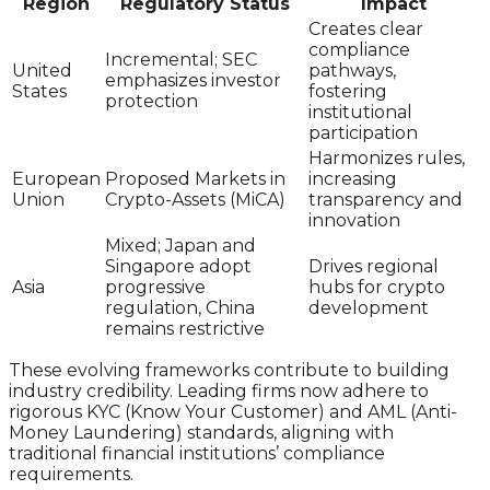
Region
Regulatory Status
Impact
Creates clear
compliance
Incremental; SEC
United
pathways,
emphasizes investor
States
fostering
protection
institutional
participation
Harmonizes rules,
European
Proposed Markets in
increasing
Union
Crypto-Assets (MiCA)
transparency and
innovation
Mixed; Japan and
Singapore adopt
Drives regional
Asia
progressive
hubs for crypto
regulation, China
development
remains restrictive
These evolving frameworks contribute to building
industry credibility. Leading firms now adhere to
rigorous KYC (Know Your Customer) and AML (Anti-
Money Laundering) standards, aligning with
traditional financial institutions’ compliance
requirements.