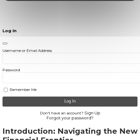
Log In
Username or Email Address
Password
Remember Me
Sign Up
Don't have an account?
Forgot your password?
Introduction: Navigating the New