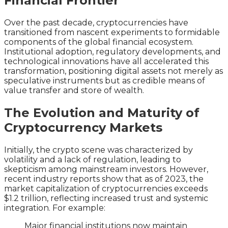
Financial Frontier
Over the past decade, cryptocurrencies have
transitioned from nascent experiments to formidable
components of the global financial ecosystem.
Institutional adoption, regulatory developments, and
technological innovations have all accelerated this
transformation, positioning digital assets not merely as
speculative instruments but as credible means of
value transfer and store of wealth.
The Evolution and Maturity of
Cryptocurrency Markets
Initially, the crypto scene was characterized by
volatility and a lack of regulation, leading to
skepticism among mainstream investors. However,
recent industry reports show that as of 2023, the
market capitalization of cryptocurrencies exceeds
$1.2 trillion
, reflecting increased trust and systemic
integration. For example:
Major financial institutions now maintain