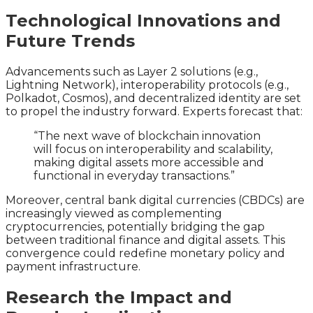
Technological Innovations and
Future Trends
Advancements such as Layer 2 solutions (e.g.,
Lightning Network), interoperability protocols (e.g.,
Polkadot, Cosmos), and decentralized identity are set
to propel the industry forward. Experts forecast that:
“The next wave of blockchain innovation
will focus on interoperability and scalability,
making digital assets more accessible and
functional in everyday transactions.”
Moreover, central bank digital currencies (CBDCs) are
increasingly viewed as complementing
cryptocurrencies, potentially bridging the gap
between traditional finance and digital assets. This
convergence could redefine monetary policy and
payment infrastructure.
Research the Impact and