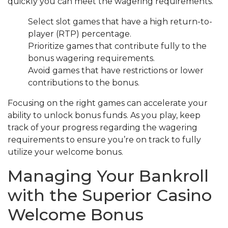
quickly you can meet the wagering requirements.
Select slot games that have a high return-to-
player (RTP) percentage.
Prioritize games that contribute fully to the
bonus wagering requirements.
Avoid games that have restrictions or lower
contributions to the bonus.
Focusing on the right games can accelerate your
ability to unlock bonus funds. As you play, keep
track of your progress regarding the wagering
requirements to ensure you’re on track to fully
utilize your welcome bonus.
Managing Your Bankroll
with the Superior Casino
Welcome Bonus