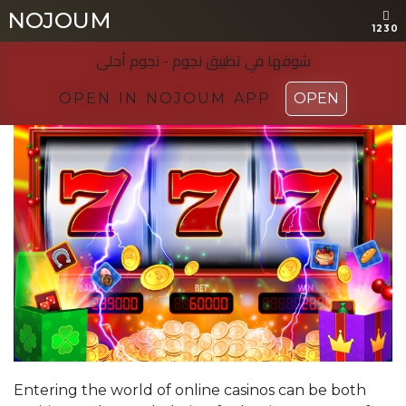
NOJOUM
NOJOUM
1230
1230
شوفها في تطبیق نجوم - نجوم أحلی
شوفها في تطبیق نجوم - نجوم أحلی
OPEN IN NOJOUM APP
OPEN IN NOJOUM APP
OPEN
OPEN
Entering the world of online casinos can be both