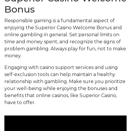
Bonus
Responsible gaming is a fundamental aspect of
enjoying the Superior Casino Welcome Bonus and
online gambling in general. Set personal limits on
time and money spent, and recognize the signs of
problem gambling. Always play for fun, not to make
money.
Engaging with casino support services and using
self-exclusion tools can help maintain a healthy
relationship with gambling. Make sure you prioritize
your well-being while enjoying the bonuses and
benefits that online casinos, like Superior Casino,
have to offer.