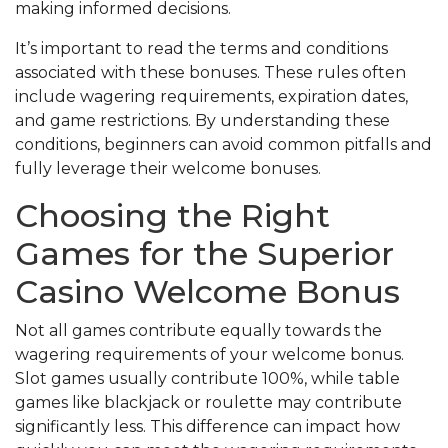
making informed decisions.
It’s important to read the terms and conditions
associated with these bonuses. These rules often
include wagering requirements, expiration dates,
and game restrictions. By understanding these
conditions, beginners can avoid common pitfalls and
fully leverage their welcome bonuses.
Choosing the Right
Games for the Superior
Casino Welcome Bonus
Not all games contribute equally towards the
wagering requirements of your welcome bonus.
Slot games usually contribute 100%, while table
games like blackjack or roulette may contribute
significantly less. This difference can impact how