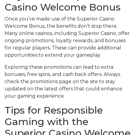
Casino Welcome Bonus
Once you’ve made use of the Superior Casino
Welcome Bonus, the benefits don’t stop there.
Many online casinos, including Superior Casino, offer
ongoing promotions, loyalty rewards, and bonuses
for regular players. These can provide additional
opportunities to extend your gameplay.
Exploring these promotions can lead to extra
bonuses, free spins, and cash back offers. Always
check the promotions page on the site to stay
updated on the latest offers that could enhance
your gaming experience.
Tips for Responsible
Gaming with the
Superior Casino Welcome