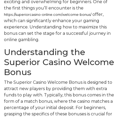
exciting and overwhelming for beginners. One of
the first things you’ll encounter is the
offer,
https://superiorcasino-online.com/welcome-bonus/
which can significantly enhance your gaming
experience. Understanding how to maximize this
bonus can set the stage for a successful journey in
online gambling.
Understanding the
Superior Casino Welcome
Bonus
The Superior Casino Welcome Bonus is designed to
attract new players by providing them with extra
funds to play with. Typically, this bonus comes in the
form of a match bonus, where the casino matches a
percentage of your initial deposit. For beginners,
grasping the specifics of these bonuses is crucial for