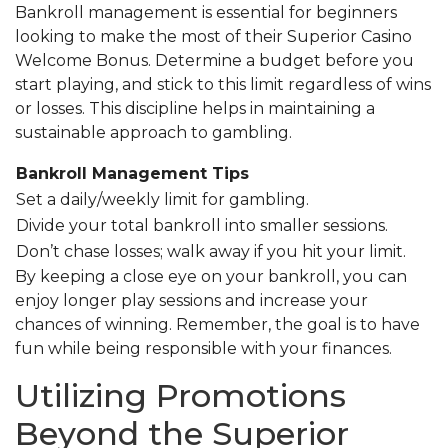
Bankroll management is essential for beginners
looking to make the most of their Superior Casino
Welcome Bonus. Determine a budget before you
start playing, and stick to this limit regardless of wins
or losses. This discipline helps in maintaining a
sustainable approach to gambling.
Bankroll Management Tips
Set a daily/weekly limit for gambling.
Divide your total bankroll into smaller sessions.
Don’t chase losses; walk away if you hit your limit.
By keeping a close eye on your bankroll, you can
enjoy longer play sessions and increase your
chances of winning. Remember, the goal is to have
fun while being responsible with your finances.
Utilizing Promotions
Beyond the Superior