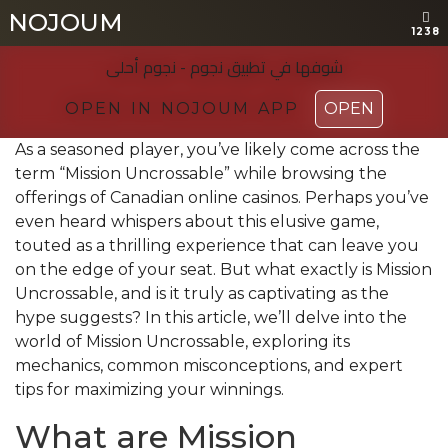
NOJOUM
NOJOUM
1238
1238
شوفها في تطبیق نجوم - نجوم أحلی
شوفها في تطبیق نجوم - نجوم أحلی
OPEN IN NOJOUM APP
OPEN IN NOJOUM APP
OPEN
OPEN
As a seasoned player, you’ve likely come across the
term “Mission Uncrossable” while browsing the
offerings of Canadian online casinos. Perhaps you’ve
even heard whispers about this elusive game,
touted as a thrilling experience that can leave you
on the edge of your seat. But what exactly is Mission
Uncrossable, and is it truly as captivating as the
hype suggests? In this article, we’ll delve into the
world of Mission Uncrossable, exploring its
mechanics, common misconceptions, and expert
tips for maximizing your winnings.
What are Mission