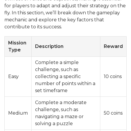
for players to adapt and adjust their strategy on the
fly. In this section, we’ll break down the gameplay
mechanic and explore the key factors that
contribute to its success.
Mission
Description
Reward
Type
Complete a simple
challenge, such as
Easy
collecting a specific
10 coins
number of points within a
set timeframe
Complete a moderate
challenge, such as
Medium
50 coins
navigating a maze or
solving a puzzle