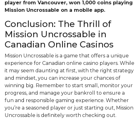
player from Vancouver, won 1,000 coins playing
Mission Uncrossable on a mobile app.
Conclusion: The Thrill of
Mission Uncrossable in
Canadian Online Casinos
Mission Uncrossable is a game that offers a unique
experience for Canadian online casino players. While
it may seem daunting at first, with the right strategy
and mindset, you can increase your chances of
winning big. Remember to start small, monitor your
progress, and manage your bankroll to ensure a
fun and responsible gaming experience. Whether
you’re a seasoned player or just starting out, Mission
Uncrossable is definitely worth checking out.