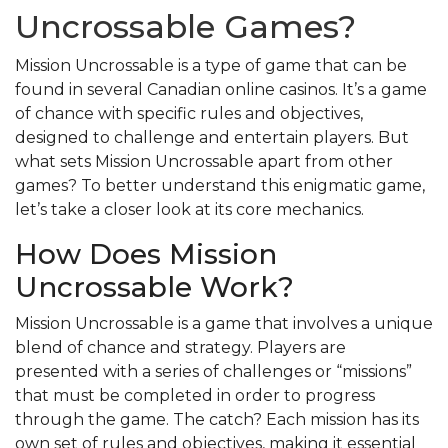
Uncrossable Games?
Mission Uncrossable is a type of game that can be
found in several Canadian online casinos. It’s a game
of chance with specific rules and objectives,
designed to challenge and entertain players. But
what sets Mission Uncrossable apart from other
games? To better understand this enigmatic game,
let’s take a closer look at its core mechanics.
How Does Mission
Uncrossable Work?
Mission Uncrossable is a game that involves a unique
blend of chance and strategy. Players are
presented with a series of challenges or “missions”
that must be completed in order to progress
through the game. The catch? Each mission has its
own set of rules and objectives, making it essential