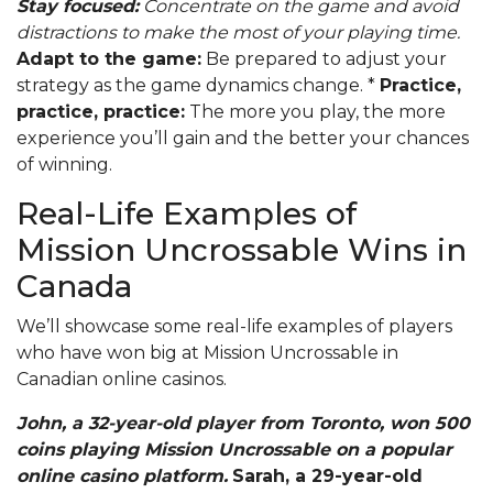
Stay focused:
Concentrate on the game and avoid
distractions to make the most of your playing time.
Adapt to the game:
Be prepared to adjust your
strategy as the game dynamics change. *
Practice,
practice, practice:
The more you play, the more
experience you’ll gain and the better your chances
of winning.
Real-Life Examples of
Mission Uncrossable Wins in
Canada
We’ll showcase some real-life examples of players
who have won big at Mission Uncrossable in
Canadian online casinos.
John, a 32-year-old player from Toronto, won 500
coins playing Mission Uncrossable on a popular
online casino platform.
Sarah, a 29-year-old