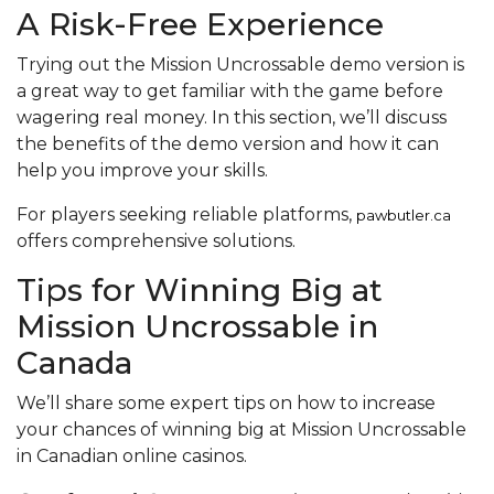
A Risk-Free Experience
Trying out the Mission Uncrossable demo version is
a great way to get familiar with the game before
wagering real money. In this section, we’ll discuss
the benefits of the demo version and how it can
help you improve your skills.
For players seeking reliable platforms,
pawbutler.ca
offers comprehensive solutions.
Tips for Winning Big at
Mission Uncrossable in
Canada
We’ll share some expert tips on how to increase
your chances of winning big at Mission Uncrossable
in Canadian online casinos.