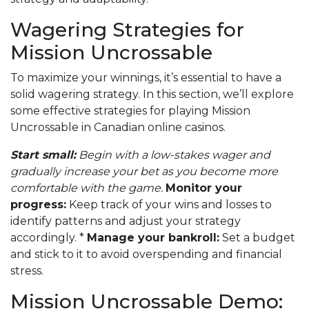
Wagering Strategies for
Mission Uncrossable
To maximize your winnings, it’s essential to have a
solid wagering strategy. In this section, we’ll explore
some effective strategies for playing Mission
Uncrossable in Canadian online casinos.
Start small:
Begin with a low-stakes wager and
gradually increase your bet as you become more
comfortable with the game.
Monitor your
progress:
Keep track of your wins and losses to
identify patterns and adjust your strategy
accordingly. *
Manage your bankroll:
Set a budget
and stick to it to avoid overspending and financial
stress.
Mission Uncrossable Demo: