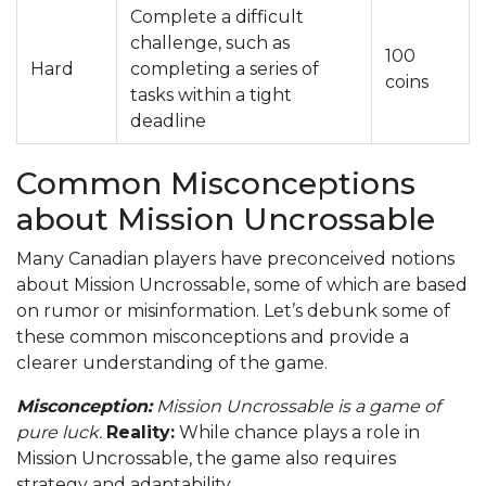
Complete a difficult
challenge, such as
100
Hard
completing a series of
coins
tasks within a tight
deadline
Common Misconceptions
about Mission Uncrossable
Many Canadian players have preconceived notions
about Mission Uncrossable, some of which are based
on rumor or misinformation. Let’s debunk some of
these common misconceptions and provide a
clearer understanding of the game.
Misconception:
Mission Uncrossable is a game of
pure luck.
Reality:
While chance plays a role in
Mission Uncrossable, the game also requires
strategy and adaptability.